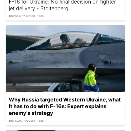
F-16 for Ukraine: No final decision on fighter
jet delivery - Stoltenberg
THURSDAY, 17 AUGUST - 15:58
Why Russia targeted Western Ukraine, what
it has to do with F-16s: Expert explains
enemy's strategy
THURSDAY, 17 AUGUST - 15:59