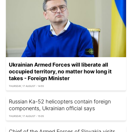
Ukrainian Armed Forces will liberate all
occupied territory, no matter how long it
takes - Foreign Minister
THURSDAY, 17 AUGUST - 14:55
Russian Ka-52 helicopters contain foreign
components, Ukrainian official says
THURSDAY, 17 AUGUST - 15:05
Chief of the Armed Forces of Slovakia visits