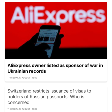
AliExpress owner listed as sponsor of war in
Ukrainian records
THURSDAY, 17 AUGUST - 18:10
Switzerland restricts issuance of visas to
holders of Russian passports: Who is
concerned
THURSDAY, 17 AUGUST - 18:26