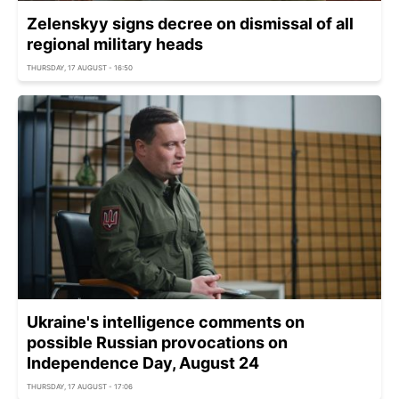
Zelenskyy signs decree on dismissal of all
regional military heads
THURSDAY, 17 AUGUST - 16:50
Ukraine's intelligence comments on
possible Russian provocations on
Independence Day, August 24
THURSDAY, 17 AUGUST - 17:06