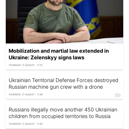
Mobilization and martial law extended in
Ukraine: Zelenskyy signs laws
THURSDAY, 17 AUGUST - 11:15
Ukrainian Territorial Defense Forces destroyed
Russian machine gun crew with a drone
THURSDAY, 17 AUGUST - 11:39
Russians illegally move another 450 Ukrainian
children from occupied territories to Russia
THURSDAY, 17 AUGUST - 11:40