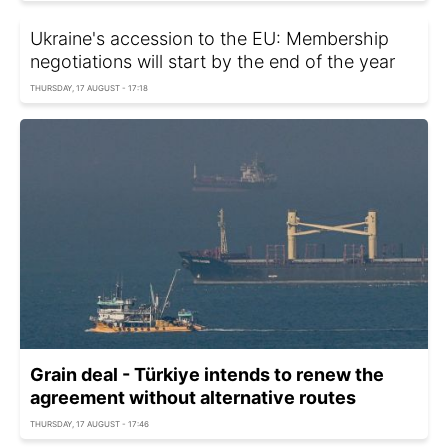
Ukraine's accession to the EU: Membership
negotiations will start by the end of the year
THURSDAY, 17 AUGUST - 17:18
Grain deal - Türkiye intends to renew the
agreement without alternative routes
THURSDAY, 17 AUGUST - 17:46