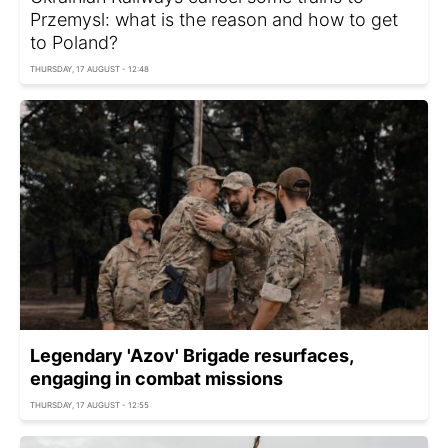
Przemysl: what is the reason and how to get
to Poland?
THURSDAY, 17 AUGUST - 12:48
Legendary 'Azov' Brigade resurfaces,
engaging in combat missions
THURSDAY, 17 AUGUST - 12:55