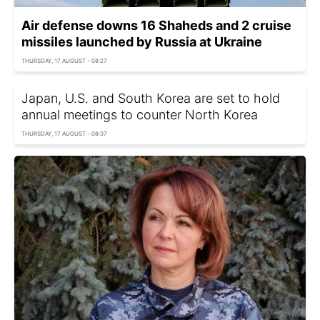
Air defense downs 16 Shaheds and 2 cruise
missiles launched by Russia at Ukraine
THURSDAY, 17 AUGUST - 08:27
Japan, U.S. and South Korea are set to hold
annual meetings to counter North Korea
THURSDAY, 17 AUGUST - 08:37