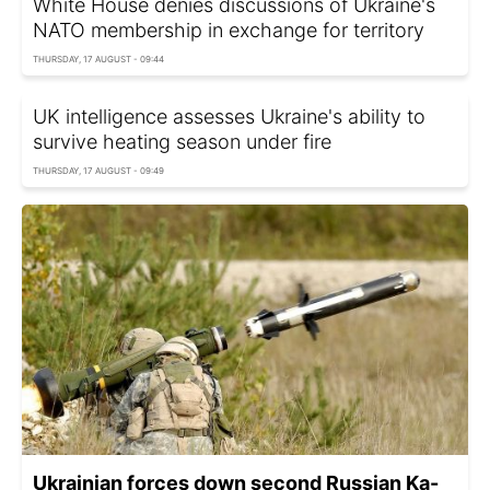
White House denies discussions of Ukraine's
NATO membership in exchange for territory
THURSDAY, 17 AUGUST - 09:44
UK intelligence assesses Ukraine's ability to
survive heating season under fire
THURSDAY, 17 AUGUST - 09:49
Ukrainian forces down second Russian Ka-