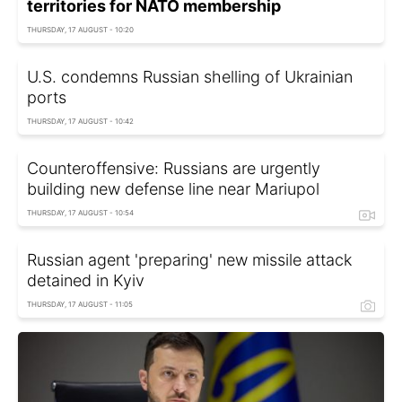
territories for NATO membership
THURSDAY, 17 AUGUST - 10:20
U.S. condemns Russian shelling of Ukrainian
ports
THURSDAY, 17 AUGUST - 10:42
Counteroffensive: Russians are urgently
building new defense line near Mariupol
THURSDAY, 17 AUGUST - 10:54
Russian agent 'preparing' new missile attack
detained in Kyiv
THURSDAY, 17 AUGUST - 11:05