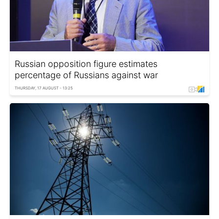
Russian opposition figure estimates
percentage of Russians against war
THURSDAY, 17 AUGUST - 13:25