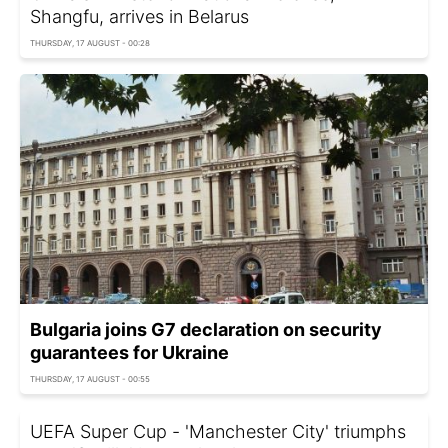
Shangfu, arrives in Belarus
THURSDAY, 17 AUGUST - 00:28
Bulgaria joins G7 declaration on security
guarantees for Ukraine
THURSDAY, 17 AUGUST - 00:55
UEFA Super Cup - 'Manchester City' triumphs