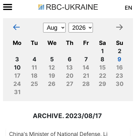
EN
←
→
Mo
Tu
We
Th
Fr
Sa
Su
1
2
3
4
5
6
7
8
9
10
11
12
13
14
15
16
17
18
19
20
21
22
23
24
25
26
27
28
29
30
31
ARCHIVE. 2023/08/17
China's Minister of National Defense, Li