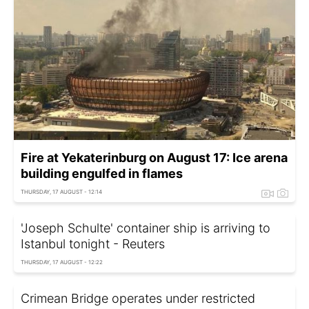
Fire at Yekaterinburg on August 17: Ice arena
building engulfed in flames
THURSDAY, 17 AUGUST - 12:14
'Joseph Schulte' container ship is arriving to
Istanbul tonight - Reuters
THURSDAY, 17 AUGUST - 12:22
Crimean Bridge operates under restricted