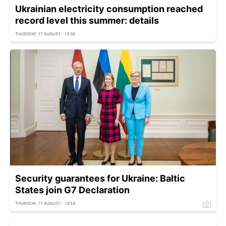
Ukrainian electricity consumption reached
record level this summer: details
THURSDAY, 17 AUGUST - 13:38
Security guarantees for Ukraine: Baltic
States join G7 Declaration
THURSDAY, 17 AUGUST - 13:54