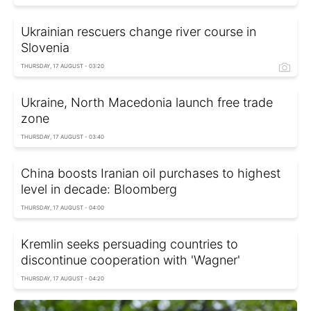
Ukrainian rescuers change river course in
Slovenia
THURSDAY, 17 AUGUST - 03:20
Ukraine, North Macedonia launch free trade
zone
THURSDAY, 17 AUGUST - 03:40
China boosts Iranian oil purchases to highest
level in decade: Bloomberg
THURSDAY, 17 AUGUST - 04:00
Kremlin seeks persuading countries to
discontinue cooperation with 'Wagner'
THURSDAY, 17 AUGUST - 04:20