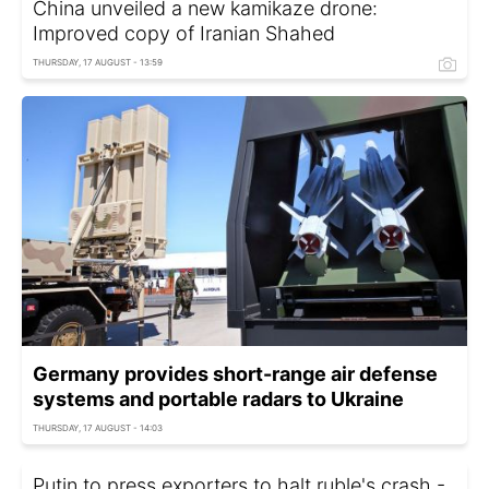
China unveiled a new kamikaze drone:
Improved copy of Iranian Shahed
THURSDAY, 17 AUGUST - 13:59
Germany provides short-range air defense
systems and portable radars to Ukraine
THURSDAY, 17 AUGUST - 14:03
Putin to press exporters to halt ruble's crash -