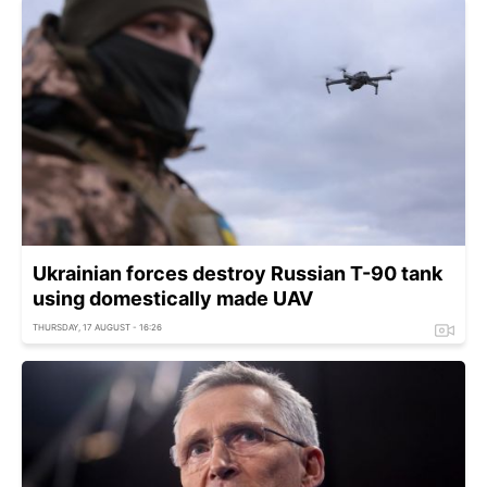
Ukrainian forces destroy Russian T-90 tank
using domestically made UAV
THURSDAY, 17 AUGUST - 16:26