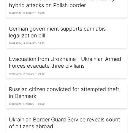
hybrid attacks on Polish border
THURSDAY, 17 AUGUST - 05:30
German government supports cannabis
legalization bill
THURSDAY, 17 AUGUST - 05:55
Evacuation from Urozhaine - Ukrainian Armed
Forces evacuate three civilians
THURSDAY, 17 AUGUST - 06:20
Russian citizen сonvicted for attempted theft
in Denmark
THURSDAY, 17 AUGUST - 06:50
Ukrainian Border Guard Service reveals count
of citizens abroad