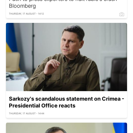
Bloomberg
THURSDAY, 17 AUGUST - 14:12
Sarkozy's scandalous statement on Crimea -
Presidential Office reacts
THURSDAY, 17 AUGUST - 14:44