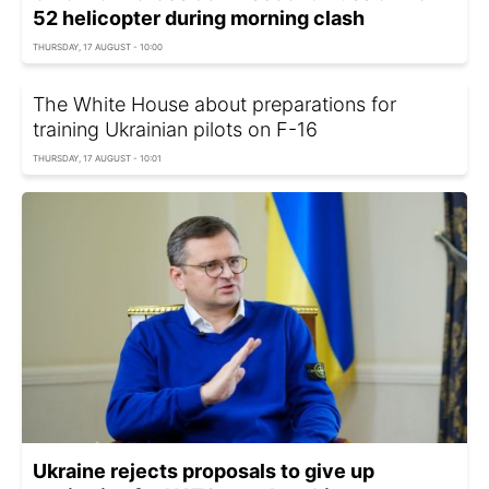
52 helicopter during morning clash
THURSDAY, 17 AUGUST - 10:00
The White House about preparations for
training Ukrainian pilots on F-16
THURSDAY, 17 AUGUST - 10:01
Ukraine rejects proposals to give up