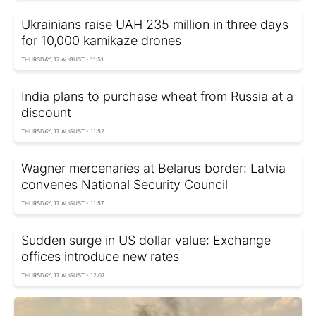
Ukrainians raise UAH 235 million in three days
for 10,000 kamikaze drones
THURSDAY, 17 AUGUST - 11:51
India plans to purchase wheat from Russia at a
discount
THURSDAY, 17 AUGUST - 11:52
Wagner mercenaries at Belarus border: Latvia
convenes National Security Council
THURSDAY, 17 AUGUST - 11:57
Sudden surge in US dollar value: Exchange
offices introduce new rates
THURSDAY, 17 AUGUST - 12:07