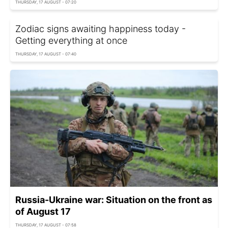
THURSDAY, 17 AUGUST - 07:20
Zodiac signs awaiting happiness today -
Getting everything at once
THURSDAY, 17 AUGUST - 07:40
Russia-Ukraine war: Situation on the front as
of August 17
THURSDAY, 17 AUGUST - 07:58