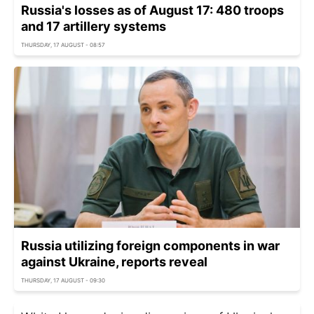
Russia's losses as of August 17: 480 troops
and 17 artillery systems
THURSDAY, 17 AUGUST - 08:57
Russia utilizing foreign components in war
against Ukraine, reports reveal
THURSDAY, 17 AUGUST - 09:30