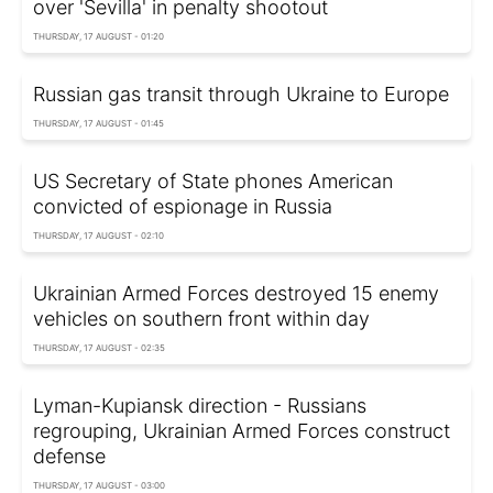
over 'Sevilla' in penalty shootout
THURSDAY, 17 AUGUST - 01:20
Russian gas transit through Ukraine to Europe
THURSDAY, 17 AUGUST - 01:45
US Secretary of State phones American
convicted of espionage in Russia
THURSDAY, 17 AUGUST - 02:10
Ukrainian Armed Forces destroyed 15 enemy
vehicles on southern front within day
THURSDAY, 17 AUGUST - 02:35
Lyman-Kupiansk direction - Russians
regrouping, Ukrainian Armed Forces construct
defense
THURSDAY, 17 AUGUST - 03:00