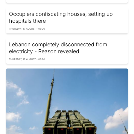
Occupiers confiscating houses, setting up
hospitals there
THURSDAY, 17 AUGUST - 08:20
Lebanon completely disconnected from
electricity - Reason revealed
THURSDAY, 17 AUGUST - 08:20