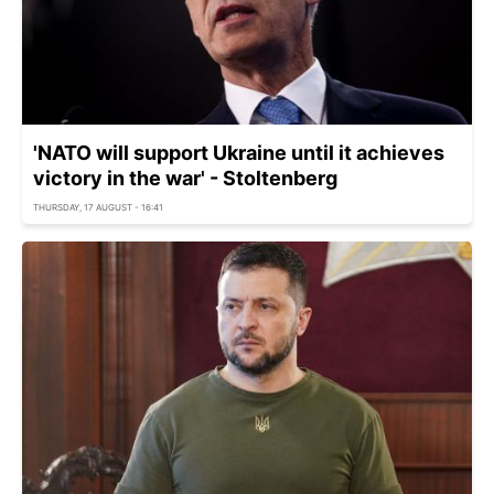
'NATO will support Ukraine until it achieves
victory in the war' - Stoltenberg
THURSDAY, 17 AUGUST - 16:41