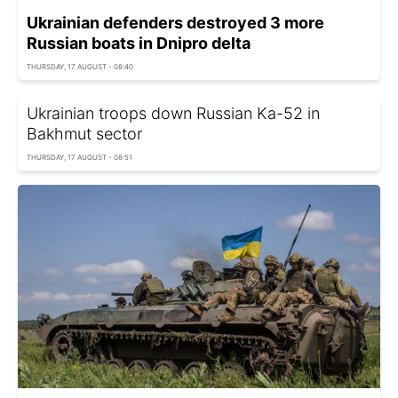
Ukrainian defenders destroyed 3 more
Russian boats in Dnipro delta
THURSDAY, 17 AUGUST - 08:40
Ukrainian troops down Russian Ka-52 in
Bakhmut sector
THURSDAY, 17 AUGUST - 08:51