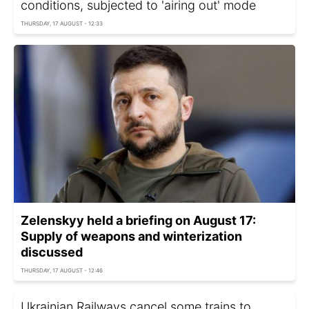
conditions, subjected to 'airing out' mode
THURSDAY, 17 AUGUST - 12:33
Zelenskyy held a briefing on August 17:
Supply of weapons and winterization
discussed
THURSDAY, 17 AUGUST - 12:46
Ukrainian Railways cancel some trains to