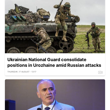
Ukrainian National Guard consolidate
positions in Urozhaine amid Russian attacks
THURSDAY, 17 AUGUST - 13:17