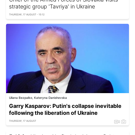
strategic group 'Tavriya' in Ukraine
THURSDAY, 17 AUGUST - 15:12
Uliana Bezpalko, Kateryna Danishevska
Garry Kasparov: Putin's collapse inevitable
following the liberation of Ukraine
THURSDAY, 17 AUGUST