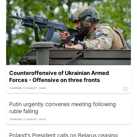
Counteroffensive of Ukrainian Armed
Forces - Offensive on three fronts
THURSDAY, 17 AUGUST - 04:40
Putin urgently convenes meeting following
ruble falling
THURSDAY, 17 AUGUST - 05:00
Poland's President calls on Belarus ceasing