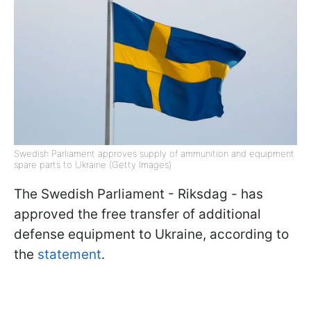
Swedish Parliament approves supply of ammunition and equipment
spare parts to Ukraine (Getty Images)
The Swedish Parliament - Riksdag - has
approved the free transfer of additional
defense equipment to Ukraine, according to
the
statement
.