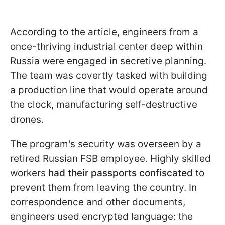
According to the article, engineers from a
once-thriving industrial center deep within
Russia were engaged in secretive planning.
The team was covertly tasked with building
a production line that would operate around
the clock, manufacturing self-destructive
drones.
The program's security was overseen by a
retired Russian FSB employee. Highly skilled
workers
had their passports confiscated
to
prevent them from leaving the country. In
correspondence and other documents,
engineers used encrypted language: the