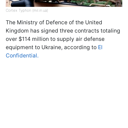
Cortex Typhon (mil.in.ua)
The Ministry of Defence of the United
Kingdom has signed three contracts totaling
over $114 million to supply air defense
equipment to Ukraine, according to
El
Confidential.