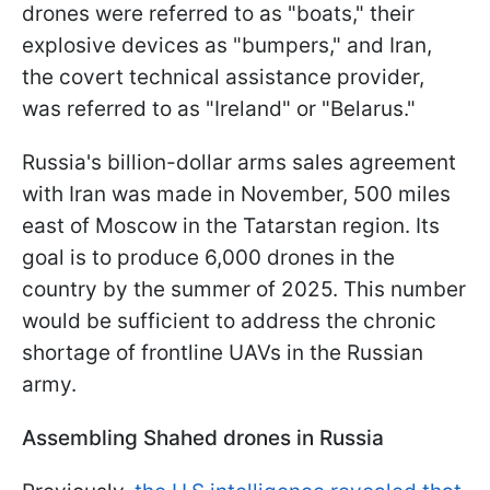
drones were referred to as "boats," their
explosive devices as "bumpers," and Iran,
the covert technical assistance provider,
was referred to as "Ireland" or "Belarus."
Russia's billion-dollar arms sales agreement
with Iran was made in November, 500 miles
east of Moscow in the Tatarstan region. Its
goal is to produce 6,000 drones in the
country by the summer of 2025. This number
would be sufficient to address the chronic
shortage of frontline UAVs in the Russian
army.
Assembling Shahed drones in Russia