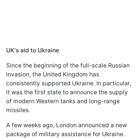
UK's aid to Ukraine
Since the beginning of the full-scale Russian
invasion, the United Kingdom has
consistently supported Ukraine. In particular,
it was the first state to announce the supply
of modern Western tanks and long-range
missiles.
A few weeks ago, London announced a new
package of military assistance for Ukraine.