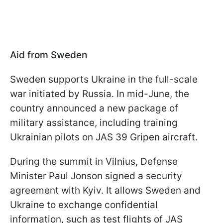
Aid from Sweden
Sweden supports Ukraine in the full-scale
war initiated by Russia. In mid-June, the
country announced a new package of
military assistance, including training
Ukrainian pilots on JAS 39 Gripen aircraft.
During the summit in Vilnius, Defense
Minister Paul Jonson signed a security
agreement with Kyiv. It allows Sweden and
Ukraine to exchange confidential
information, such as test flights of JAS