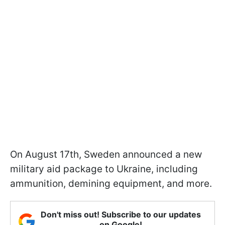
On August 17th, Sweden announced a new
military aid package to Ukraine, including
ammunition, demining equipment, and more.
Don't miss out! Subscribe to our updates
on Google!