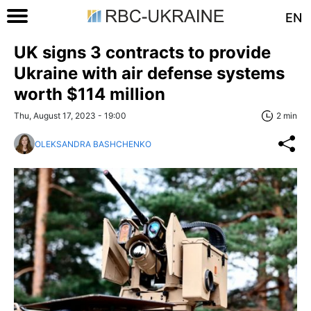
EN
UK signs 3 contracts to provide
Ukraine with air defense systems
worth $114 million
Thu, August 17, 2023 - 19:00
2 min
OLEKSANDRA BASHCHENKO