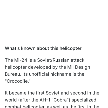
What's known about this helicopter
The Mi-24 is a Soviet/Russian attack
helicopter developed by the Mil Design
Bureau. Its unofficial nickname is the
"Crocodile."
It became the first Soviet and second in the
world (after the AH-1 "Cobra") specialized
combat helicopter, as well as the first in the