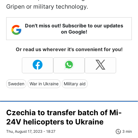
Gripen or military technology.
Don't miss out! Subscribe to our updates
on Google!
Or read us wherever it's convenient for you!
Sweden
War in Ukraine
Military aid
Czechia to transfer batch of Mi-
24V helicopters to Ukraine
Thu, August 17, 2023 - 18:27
3 min