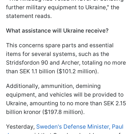
further military equipment to Ukraine," the
statement reads.
What assistance will Ukraine receive?
This concerns spare parts and essential
items for several systems, such as the
Stridsfordon 90 and Archer, totaling no more
than SEK 1.1 billion ($101.2 million).
Additionally, ammunition, demining
equipment, and vehicles will be provided to
Ukraine, amounting to no more than SEK 2.15
billion kronor ($197.8 million).
Yesterday,
Sweden's Defense Minister, Paul