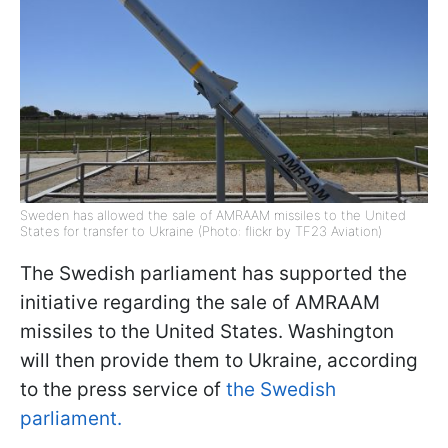
Sweden has allowed the sale of AMRAAM missiles to the United
States for transfer to Ukraine (Photo: flickr by TF23 Aviation)
The Swedish parliament has supported the
initiative regarding the sale of AMRAAM
missiles to the United States. Washington
will then provide them to Ukraine, according
to the press service of
the Swedish
parliament.