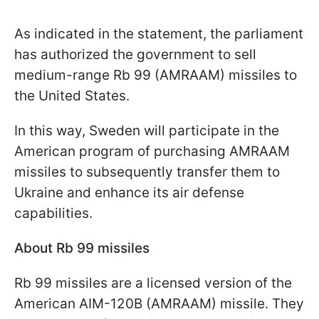
As indicated in the statement, the parliament
has authorized the government to sell
medium-range Rb 99 (AMRAAM) missiles to
the United States.
In this way, Sweden will participate in the
American program of purchasing AMRAAM
missiles to subsequently transfer them to
Ukraine and enhance its air defense
capabilities.
About Rb 99 missiles
Rb 99 missiles are a licensed version of the
American AIM-120B (AMRAAM) missile. They