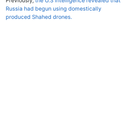
Previously,
the U.S intelligence revealed that
Russia had begun using domestically
produced Shahed drones.