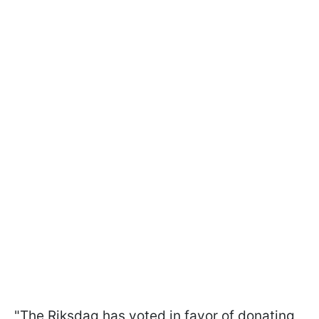
"The Riksdag has voted in favor of donating