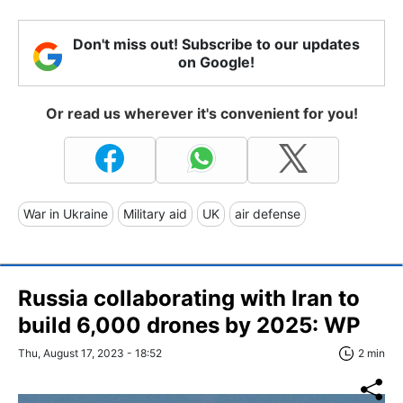
Don't miss out! Subscribe to our updates
on Google!
Or read us wherever it's convenient for you!
War in Ukraine
Military aid
UK
air defense
Russia collaborating with Iran to
build 6,000 drones by 2025: WP
Thu, August 17, 2023 - 18:52
2 min