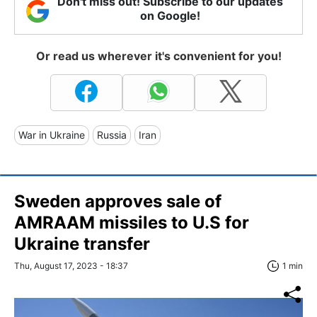
Don't miss out! Subscribe to our updates
on Google!
Or read us wherever it's convenient for you!
War in Ukraine
Russia
Iran
Sweden approves sale of
AMRAAM missiles to U.S for
Ukraine transfer
Thu, August 17, 2023 - 18:37
1 min