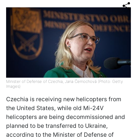
Minister of Defense of Czechia, Jana Černochová (Photo: Getty
Images)
Czechia is receiving new helicopters from
the United States, while old Mi-24V
helicopters are being decommissioned and
planned to be transferred to Ukraine,
according to the Minister of Defense of