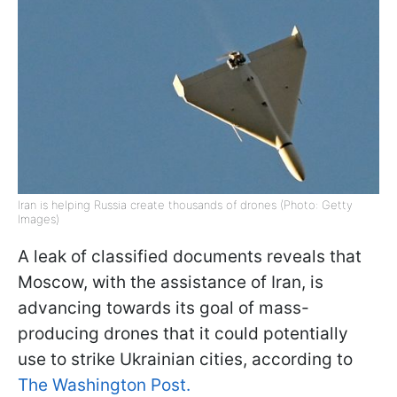
Iran is helping Russia create thousands of drones (Photo: Getty
Images)
A leak of classified documents reveals that
Moscow, with the assistance of Iran, is
advancing towards its goal of mass-
producing drones that it could potentially
use to strike Ukrainian cities, according to
The Washington Post.