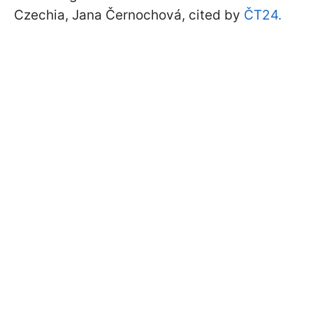
Czechia, Jana Černochová, cited by
ČT24.