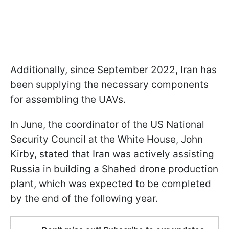
Additionally, since September 2022, Iran has
been supplying the necessary components
for assembling the UAVs.
In June, the coordinator of the US National
Security Council at the White House, John
Kirby, stated that Iran was actively assisting
Russia in building a Shahed drone production
plant, which was expected to be completed
by the end of the following year.