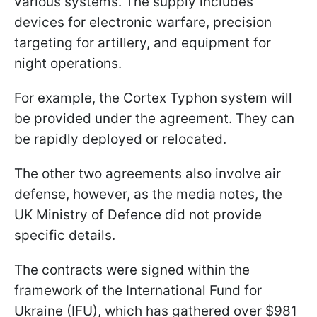
various systems. The supply includes
devices for electronic warfare, precision
targeting for artillery, and equipment for
night operations.
For example, the Cortex Typhon system will
be provided under the agreement. They can
be rapidly deployed or relocated.
The other two agreements also involve air
defense, however, as the media notes, the
UK Ministry of Defence did not provide
specific details.
The contracts were signed within the
framework of the International Fund for
Ukraine (IFU), which has gathered over $981