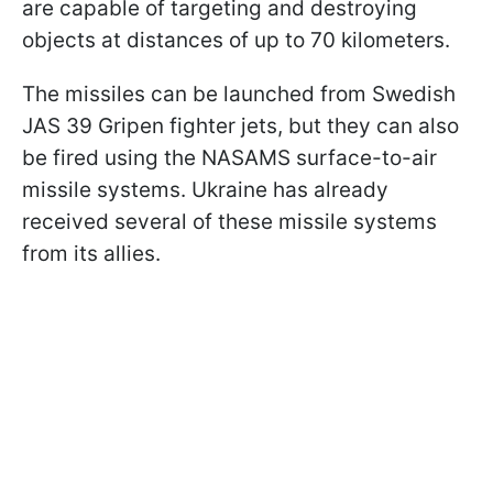
are capable of targeting and destroying
objects at distances of up to 70 kilometers.
The missiles can be launched from Swedish
JAS 39 Gripen fighter jets, but they can also
be fired using the NASAMS surface-to-air
missile systems. Ukraine has already
received several of these missile systems
from its allies.