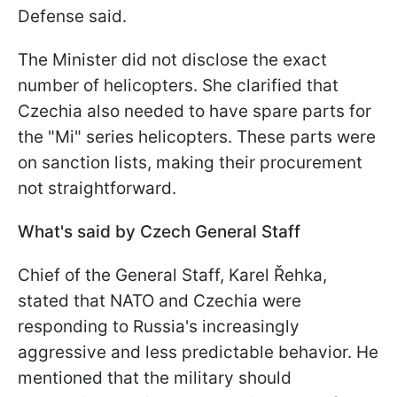
Defense said.
The Minister did not disclose the exact
number of helicopters. She clarified that
Czechia also needed to have spare parts for
the "Mi" series helicopters. These parts were
on sanction lists, making their procurement
not straightforward.
What's said by Czech General Staff
Chief of the General Staff, Karel Řehka,
stated that NATO and Czechia were
responding to Russia's increasingly
aggressive and less predictable behavior. He
mentioned that the military should