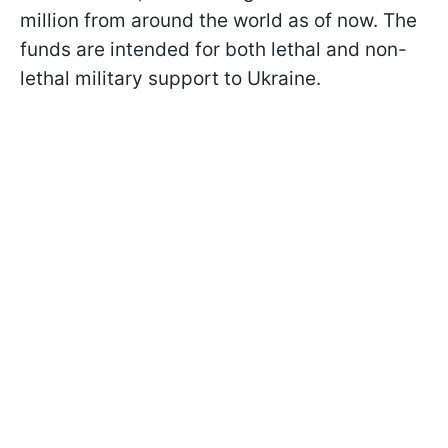
million from around the world as of now. The
funds are intended for both lethal and non-
lethal military support to Ukraine.