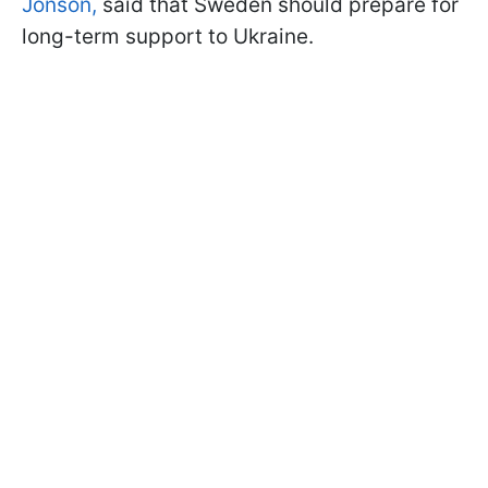
Jonson,
said that Sweden should prepare for
long-term support to Ukraine.