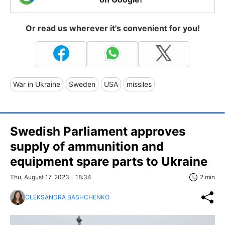
Or read us wherever it's convenient for you!
War in Ukraine
Sweden
USA
missiles
Swedish Parliament approves
supply of ammunition and
equipment spare parts to Ukraine
Thu, August 17, 2023 - 18:34
2 min
OLEKSANDRA BASHCHENKO