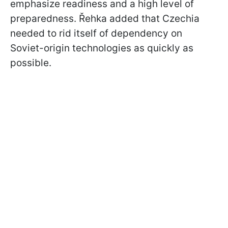
emphasize readiness and a high level of
preparedness. Řehka added that Czechia
needed to rid itself of dependency on
Soviet-origin technologies as quickly as
possible.