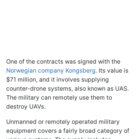
One of the contracts was signed with the
Norwegian company Kongsberg
. Its value is
$71 million, and it involves supplying
counter-drone systems, also known as UAS.
The military can remotely use them to
destroy UAVs.
Unmanned or remotely operated military
equipment covers a fairly broad category of