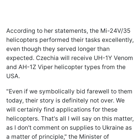
According to her statements, the Mi-24V/35
helicopters performed their tasks excellently,
even though they served longer than
expected. Czechia will receive UH-1Y Venom
and AH-1Z Viper helicopter types from the
USA.
"Even if we symbolically bid farewell to them
today, their story is definitely not over. We
will certainly find applications for these
helicopters. That's all I will say on this matter,
as I don't comment on supplies to Ukraine as
a matter of principle," the Minister of