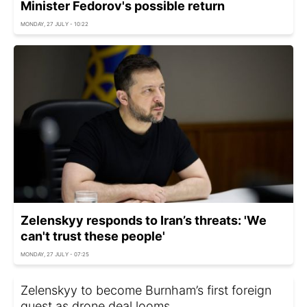
Minister Fedorov's possible return
MONDAY, 27 JULY - 10:22
Zelenskyy responds to Iran’s threats: 'We
can't trust these people'
MONDAY, 27 JULY - 07:25
Zelenskyy to become Burnham’s first foreign
guest as drone deal looms