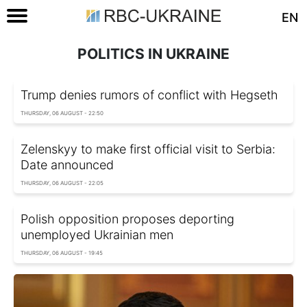
EN
POLITICS IN UKRAINE
Trump denies rumors of conflict with Hegseth
THURSDAY, 06 AUGUST - 22:50
Zelenskyy to make first official visit to Serbia:
Date announced
THURSDAY, 06 AUGUST - 22:05
Polish opposition proposes deporting
unemployed Ukrainian men
THURSDAY, 06 AUGUST - 19:45