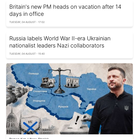
Britain's new PM heads on vacation after 14
days in office
TUESDAY, 04 AUGUST - 17:02
Russia labels World War II-era Ukrainian
nationalist leaders Nazi collaborators
TUESDAY, 04 AUGUST - 15:40