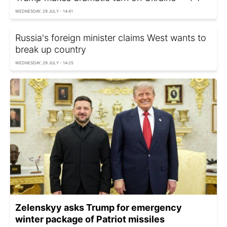
WEDNESDAY, 29 JULY - 14:41
Russia's foreign minister claims West wants to
break up country
WEDNESDAY, 29 JULY - 14:25
Zelenskyy asks Trump for emergency
winter package of Patriot missiles