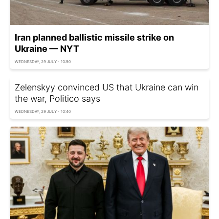
Iran planned ballistic missile strike on
Ukraine — NYT
WEDNESDAY, 29 JULY - 10:50
Zelenskyy convinced US that Ukraine can win
the war, Politico says
WEDNESDAY, 29 JULY - 10:40