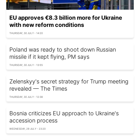
EU approves €8.3 billion more for Ukraine
with new reform conditions
THURSDAY, 30 JULY - 14:20
Poland was ready to shoot down Russian
missile if it kept flying, PM says
THURSDAY, 30 JULY - 13:55
Zelenskyy's secret strategy for Trump meeting
revealed — The Times
THURSDAY, 30 JULY - 12:38
Bosnia criticizes EU approach to Ukraine's
accession process
WEDNESDAY, 29 JULY - 23:20