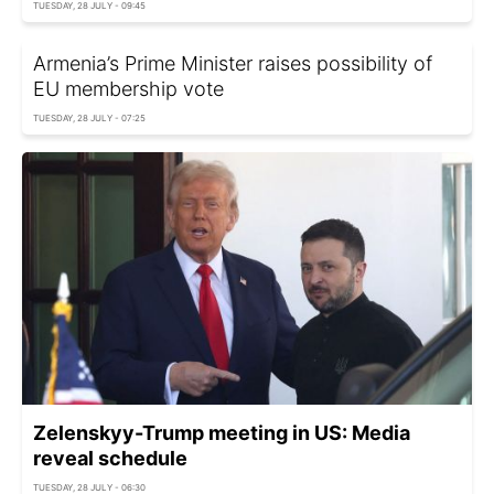
TUESDAY, 28 JULY - 09:45
Armenia’s Prime Minister raises possibility of
EU membership vote
TUESDAY, 28 JULY - 07:25
Zelenskyy-Trump meeting in US: Media
reveal schedule
TUESDAY, 28 JULY - 06:30