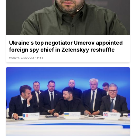
Ukraine's top negotiator Umerov appointed
foreign spy chief in Zelenskyy reshuffle
MONDAY, 03 AUGUST - 14:58