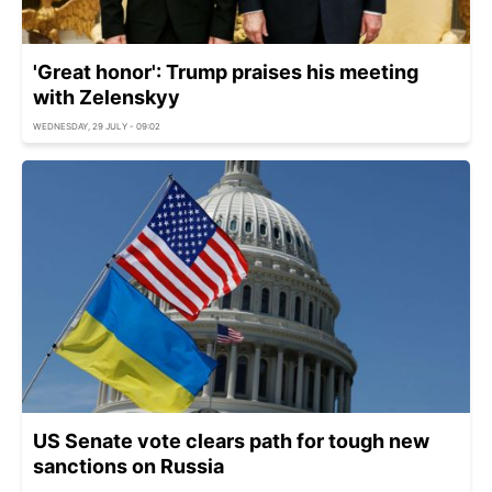
'Great honor': Trump praises his meeting
with Zelenskyy
WEDNESDAY, 29 JULY - 09:02
US Senate vote clears path for tough new
sanctions on Russia