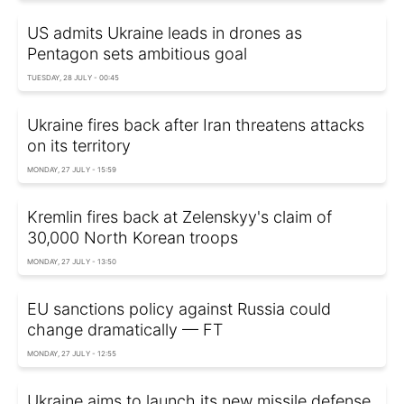
US admits Ukraine leads in drones as
Pentagon sets ambitious goal
TUESDAY, 28 JULY - 00:45
Ukraine fires back after Iran threatens attacks
on its territory
MONDAY, 27 JULY - 15:59
Kremlin fires back at Zelenskyy's claim of
30,000 North Korean troops
MONDAY, 27 JULY - 13:50
EU sanctions policy against Russia could
change dramatically — FT
MONDAY, 27 JULY - 12:55
Ukraine aims to launch its new missile defense