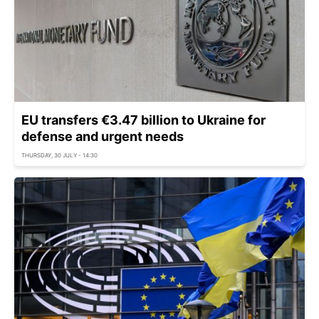
EU transfers €3.47 billion to Ukraine for
defense and urgent needs
THURSDAY, 30 JULY - 14:30