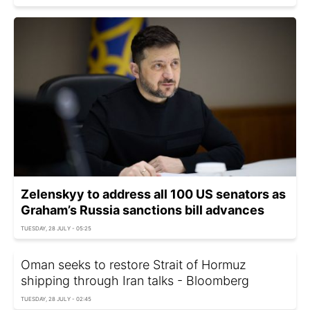
Zelenskyy to address all 100 US senators as
Graham’s Russia sanctions bill advances
TUESDAY, 28 JULY - 05:25
Oman seeks to restore Strait of Hormuz
shipping through Iran talks - Bloomberg
TUESDAY, 28 JULY - 02:45