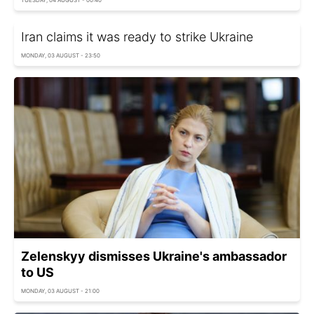
TUESDAY, 04 AUGUST - 00:40
Iran claims it was ready to strike Ukraine
MONDAY, 03 AUGUST - 23:50
Zelenskyy dismisses Ukraine's ambassador
to US
MONDAY, 03 AUGUST - 21:00