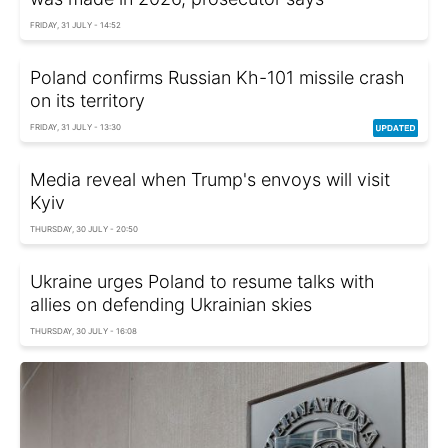
FRIDAY, 31 JULY - 14:52
Poland confirms Russian Kh-101 missile crash
on its territory
FRIDAY, 31 JULY - 13:30
Media reveal when Trump's envoys will visit
Kyiv
THURSDAY, 30 JULY - 20:50
Ukraine urges Poland to resume talks with
allies on defending Ukrainian skies
THURSDAY, 30 JULY - 16:08