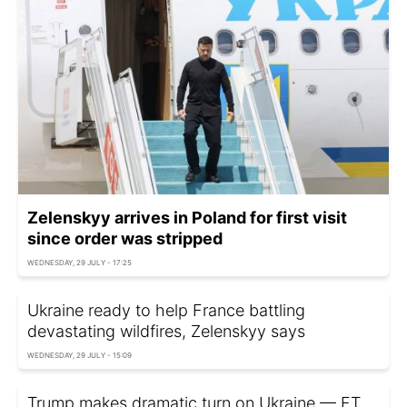
Zelenskyy arrives in Poland for first visit
since order was stripped
WEDNESDAY, 29 JULY - 17:25
Ukraine ready to help France battling
devastating wildfires, Zelenskyy says
WEDNESDAY, 29 JULY - 15:09
Trump makes dramatic turn on Ukraine — FT