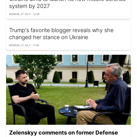
system by 2027
MONDAY, 27 JULY - 12:45
Trump's favorite blogger reveals why she
changed her stance on Ukraine
MONDAY, 27 JULY - 11:45
Zelenskyy comments on former Defense