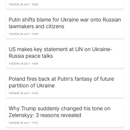
TUESDAY, 28 JULY - 18:00
Putin shifts blame for Ukraine war onto Russian
lawmakers and citizens
TUESDAY, 28 JULY - 15:45
US makes key statement at UN on Ukraine-
Russia peace talks
TUESDAY, 28 JULY - 14:58
Poland fires back at Putin's fantasy of future
partition of Ukraine
TUESDAY, 28 JULY - 13:50
Why Trump suddenly changed his tone on
Zelenskyy: 3 reasons revealed
TUESDAY, 28 JULY - 11:53