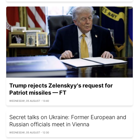
Trump rejects Zelenskyy's request for
Patriot missiles — FT
WEDNESDAY, 05 AUGUST - 13:40
Secret talks on Ukraine: Former European and
Russian officials meet in Vienna
WEDNESDAY, 05 AUGUST - 12:30