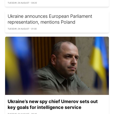
TUESDAY, 04 AUGUST - 04:20
Ukraine announces European Parliament
representation, mentions Poland
TUESDAY, 04 AUGUST - 01:30
Ukraine’s new spy chief Umerov sets out
key goals for intelligence service