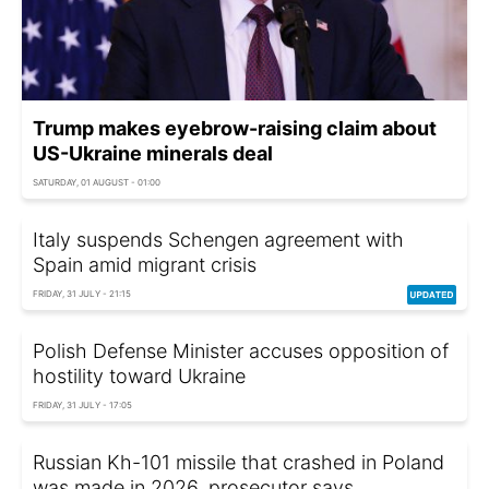
Trump makes eyebrow-raising claim about
US-Ukraine minerals deal
SATURDAY, 01 AUGUST - 01:00
Italy suspends Schengen agreement with
Spain amid migrant crisis
FRIDAY, 31 JULY - 21:15
Polish Defense Minister accuses opposition of
hostility toward Ukraine
FRIDAY, 31 JULY - 17:05
Russian Kh-101 missile that crashed in Poland
was made in 2026, prosecutor says