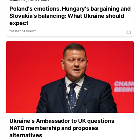
Roman Kot, Liliana Oleniak
Poland's emotions, Hungary's bargaining and
Slovakia's balancing: What Ukraine should
expect
TUESDAY, 04 AUGUST
Ukraine's Ambassador to UK questions
NATO membership and proposes
alternatives