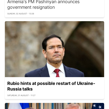
Armenia's PM Pashinyan announces
government resignation
SUNDAY, 02 AUGUST - 13:26
Rubio hints at possible restart of Ukraine-
Russia talks
SATURDAY, 01 AUGUST - 11:27