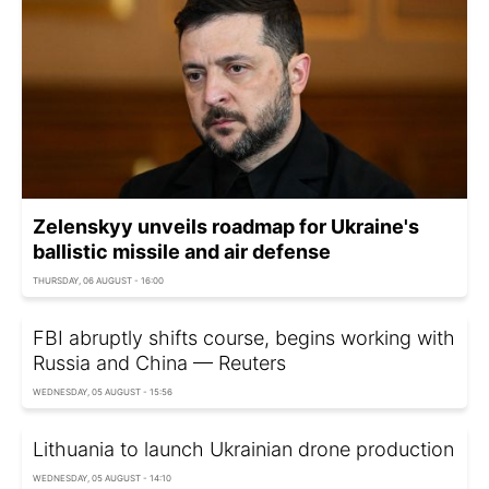
Zelenskyy unveils roadmap for Ukraine's
ballistic missile and air defense
THURSDAY, 06 AUGUST - 16:00
FBI abruptly shifts course, begins working with
Russia and China — Reuters
WEDNESDAY, 05 AUGUST - 15:56
Lithuania to launch Ukrainian drone production
WEDNESDAY, 05 AUGUST - 14:10