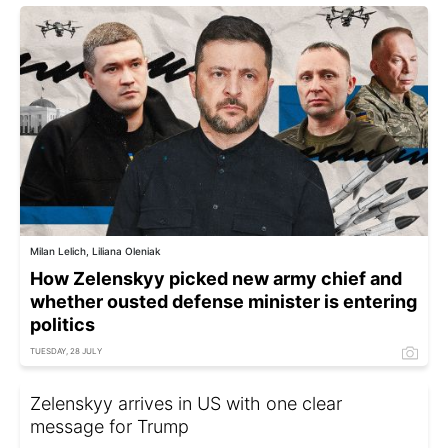
Milan Lelich, Liliana Oleniak
How Zelenskyy picked new army chief and
whether ousted defense minister is entering
politics
TUESDAY, 28 JULY
Zelenskyy arrives in US with one clear
message for Trump