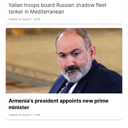
Italian troops board Russian shadow fleet
tanker in Mediterranean
SUNDAY, 02 AUGUST - 20:35
Armenia's president appoints new prime
minister
SUNDAY, 02 AUGUST - 14:58