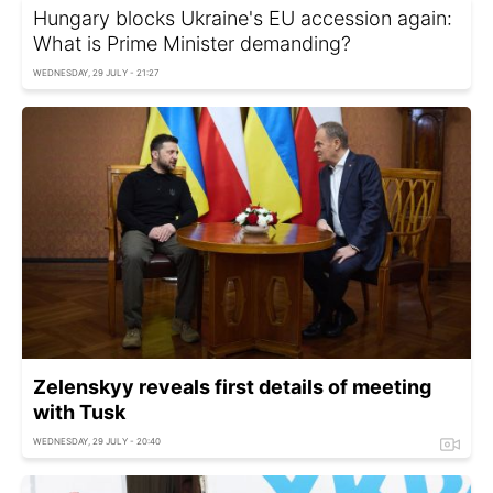
Hungary blocks Ukraine's EU accession again:
What is Prime Minister demanding?
WEDNESDAY, 29 JULY - 21:27
Zelenskyy reveals first details of meeting
with Tusk
WEDNESDAY, 29 JULY - 20:40