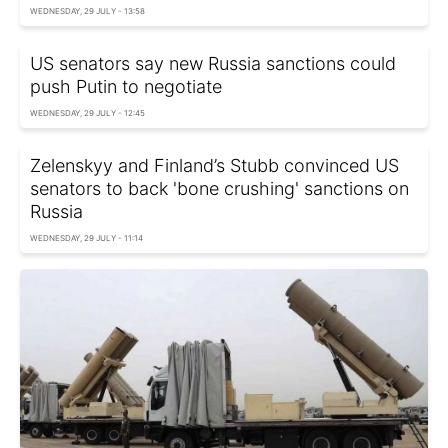
WEDNESDAY, 29 JULY - 13:58
US senators say new Russia sanctions could
push Putin to negotiate
WEDNESDAY, 29 JULY - 12:45
Zelenskyy and Finland’s Stubb convinced US
senators to back 'bone crushing' sanctions on
Russia
WEDNESDAY, 29 JULY - 11:14