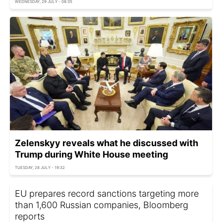
WEDNESDAY, 29 JULY - 08:35
Zelenskyy reveals what he discussed with
Trump during White House meeting
TUESDAY, 28 JULY - 19:32
EU prepares record sanctions targeting more
than 1,600 Russian companies, Bloomberg
reports