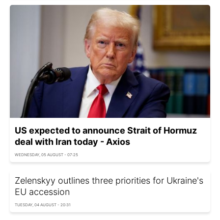
US expected to announce Strait of Hormuz
deal with Iran today - Axios
WEDNESDAY, 05 AUGUST - 07:25
Zelenskyy outlines three priorities for Ukraine's
EU accession
TUESDAY, 04 AUGUST - 20:31