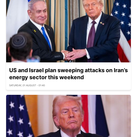
US and Israel plan sweeping attacks on Iran’s
energy sector this weekend
SATURDAY, 01 AUGUST - 01:40