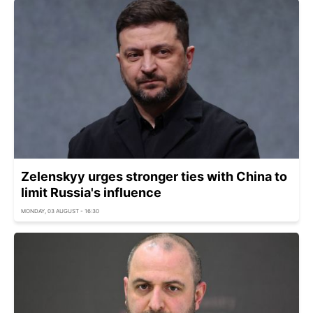
Zelenskyy urges stronger ties with China to
limit Russia's influence
MONDAY, 03 AUGUST - 16:30