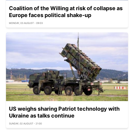
Coalition of the Willing at risk of collapse as
Europe faces political shake-up
MONDAY, 03 AUGUST - 09:03
US weighs sharing Patriot technology with
Ukraine as talks continue
SUNDAY, 02 AUGUST - 21:00