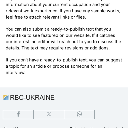
information about your current occupation and your
relevant work experience. If you have any sample works,
feel free to attach relevant links or files.
You can also submit a ready-to-publish text that you
would like to see featured on our website. If it catches
our interest, an editor will reach out to you to discuss the
details. The text may require revisions or additions.
If you don't have a ready-to-publish text, you can suggest
a topic for an article or propose someone for an
interview.