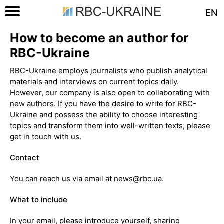
EN
How to become an author for
RBC-Ukraine
RBC-Ukraine employs journalists who publish analytical
materials and interviews on current topics daily.
However, our company is also open to collaborating with
new authors. If you have the desire to write for RBC-
Ukraine and possess the ability to choose interesting
topics and transform them into well-written texts, please
get in touch with us.
Contact
You can reach us via email at news@rbc.ua.
What to include
In your email, please introduce yourself, sharing