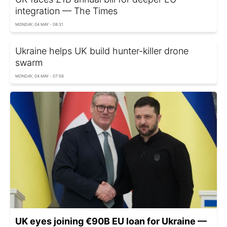
integration — The Times
MONDAY, 04 MAY - 08:31
Ukraine helps UK build hunter-killer drone
swarm
MONDAY, 04 MAY - 07:56
UK eyes joining €90B EU loan for Ukraine —