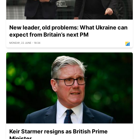
New leader, old problems: What Ukraine can
expect from Britain’s next PM
MONDAY, 22 JUNE - 18:34
Keir Starmer resigns as British Prime
Minister