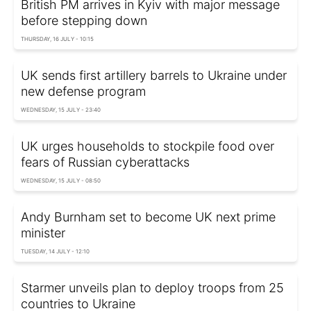
British PM arrives in Kyiv with major message
before stepping down
THURSDAY, 16 JULY - 10:15
UK sends first artillery barrels to Ukraine under
new defense program
WEDNESDAY, 15 JULY - 23:40
UK urges households to stockpile food over
fears of Russian cyberattacks
WEDNESDAY, 15 JULY - 08:50
Andy Burnham set to become UK next prime
minister
TUESDAY, 14 JULY - 12:10
Starmer unveils plan to deploy troops from 25
countries to Ukraine