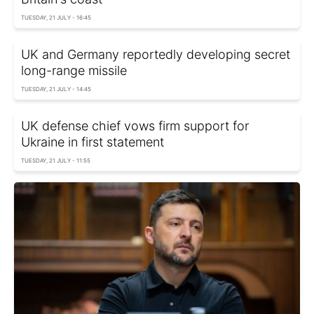
TUESDAY, 21 JULY - 16:45
UK and Germany reportedly developing secret
long-range missile
TUESDAY, 21 JULY - 14:45
UK defense chief vows firm support for
Ukraine in first statement
TUESDAY, 21 JULY - 11:55