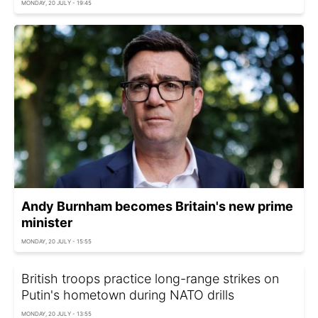
MONDAY, 20 JULY - 19:45
Andy Burnham becomes Britain's new prime
minister
MONDAY, 20 JULY - 15:55
British troops practice long-range strikes on
Putin's hometown during NATO drills
MONDAY, 20 JULY - 13:55