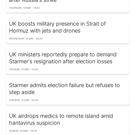
THURSDAY, 14 MAY - 19:20
UK boosts military presence in Strait of
Hormuz with jets and drones
WEDNESDAY, 13 MAY - 04:20
UK ministers reportedly prepare to demand
Starmer's resignation after election losses
TUESDAY, 12 MAY - 13:45
Starmer admits election failure but refuses to
step aside
TUESDAY, 12 MAY - 02:40
UK airdrops medics to remote island amid
hantavirus suspicion
SUNDAY, 10 MAY - 16:53