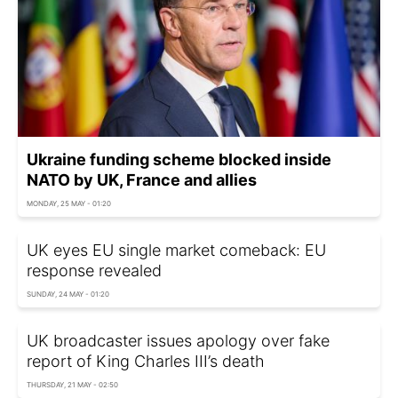
Ukraine funding scheme blocked inside
NATO by UK, France and allies
MONDAY, 25 MAY - 01:20
UK eyes EU single market comeback: EU
response revealed
SUNDAY, 24 MAY - 01:20
UK broadcaster issues apology over fake
report of King Charles III’s death
THURSDAY, 21 MAY - 02:50