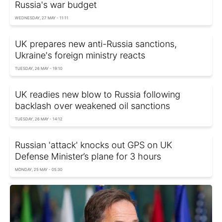
Russia's war budget
WEDNESDAY, 27 MAY - 11:11
UK prepares new anti-Russia sanctions,
Ukraine's foreign ministry reacts
TUESDAY, 26 MAY - 19:10
UK readies new blow to Russia following
backlash over weakened oil sanctions
TUESDAY, 26 MAY - 14:12
Russian 'attack' knocks out GPS on UK
Defense Minister’s plane for 3 hours
MONDAY, 25 MAY - 05:30