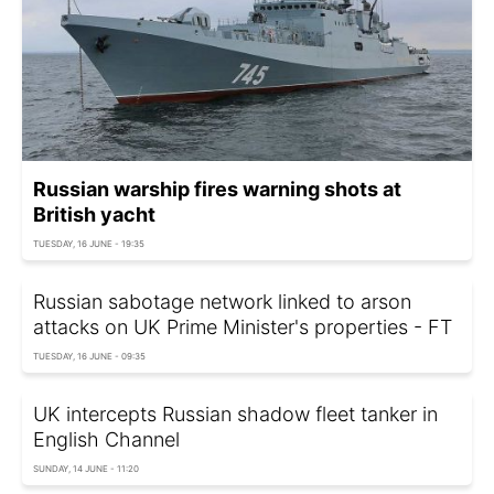
Russian warship fires warning shots at
British yacht
TUESDAY, 16 JUNE - 19:35
Russian sabotage network linked to arson
attacks on UK Prime Minister's properties - FT
TUESDAY, 16 JUNE - 09:35
UK intercepts Russian shadow fleet tanker in
English Channel
SUNDAY, 14 JUNE - 11:20