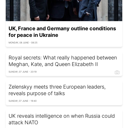
UK, France and Germany outline conditions
for peace in Ukraine
MONDAY, 08 JUNE - 08:25
Royal secrets: What really happened between
Meghan, Kate, and Queen Elizabeth II
SUNDAY, 07 JUNE - 20:19
Zelenskyy meets three European leaders,
reveals purpose of talks
SUNDAY, 07 JUNE - 19:40
UK reveals intelligence on when Russia could
attack NATO