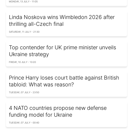
MONDAY, 13 JULY - 11:05
Linda Noskova wins Wimbledon 2026 after
thrilling all-Czech final
SATURDAY, 11 JULY - 21:30
Top contender for UK prime minister unveils
Ukraine strategy
FRIDAY, 10 JULY - 13:20
Prince Harry loses court battle against British
tabloid: What was reason?
TUESDAY, 07 JULY - 23:50
4 NATO countries propose new defense
funding model for Ukraine
TUESDAY, 07 JULY - 00:40