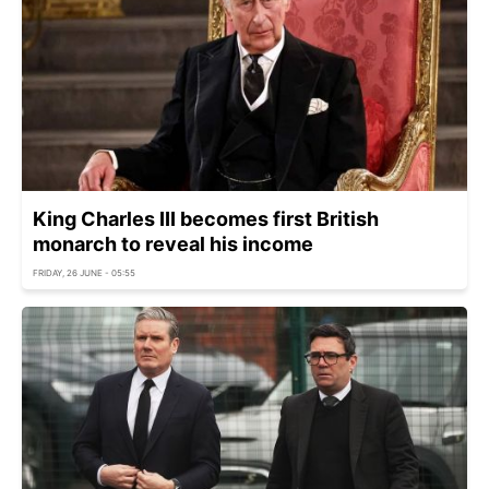
King Charles III becomes first British
monarch to reveal his income
FRIDAY, 26 JUNE - 05:55