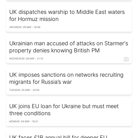
UK dispatches warship to Middle East waters
for Hormuz mission
SATURDAY, 09 MAY - 16:56
Ukrainian man accused of attacks on Starmer's
property denies knowing British PM
WEDNESDAY, 06 MAY - 21:15
UK imposes sanctions on networks recruiting
migrants for Russia’s war
TUESDAY, 05 MAY - 20:00
UK joins EU loan for Ukraine but must meet
three conditions
MONDAY, 04 MAY - 18:21
UK faces £1B annual bill for deeper EU