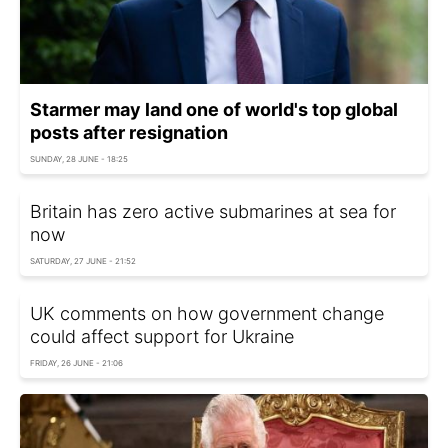
Starmer may land one of world's top global
posts after resignation
SUNDAY, 28 JUNE - 18:25
Britain has zero active submarines at sea for
now
SATURDAY, 27 JUNE - 21:52
UK comments on how government change
could affect support for Ukraine
FRIDAY, 26 JUNE - 21:06