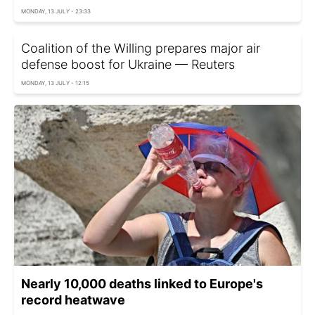
MONDAY, 13 JULY - 23:33
Coalition of the Willing prepares major air
defense boost for Ukraine — Reuters
MONDAY, 13 JULY - 12:15
Nearly 10,000 deaths linked to Europe's
record heatwave