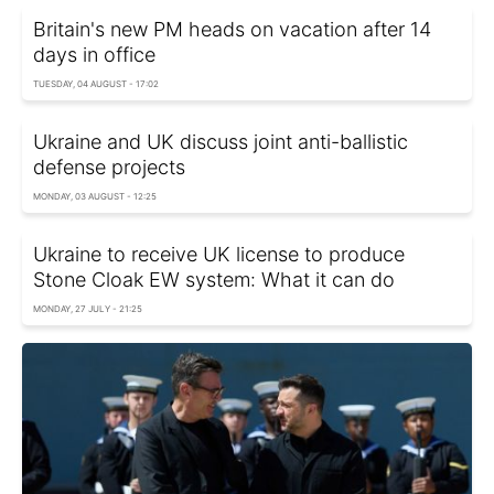
Britain's new PM heads on vacation after 14
days in office
TUESDAY, 04 AUGUST - 17:02
Ukraine and UK discuss joint anti-ballistic
defense projects
MONDAY, 03 AUGUST - 12:25
Ukraine to receive UK license to produce
Stone Cloak EW system: What it can do
MONDAY, 27 JULY - 21:25