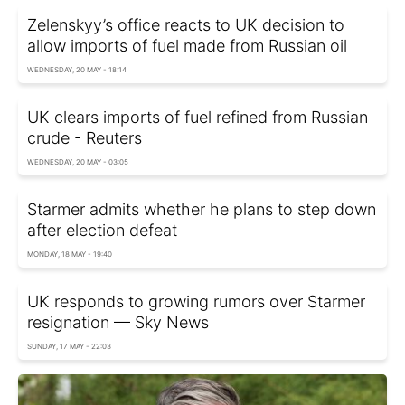
Zelenskyy’s office reacts to UK decision to
allow imports of fuel made from Russian oil
WEDNESDAY, 20 MAY - 18:14
UK clears imports of fuel refined from Russian
crude - Reuters
WEDNESDAY, 20 MAY - 03:05
Starmer admits whether he plans to step down
after election defeat
MONDAY, 18 MAY - 19:40
UK responds to growing rumors over Starmer
resignation — Sky News
SUNDAY, 17 MAY - 22:03