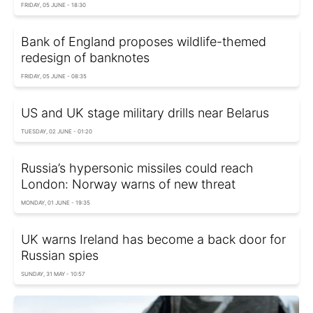
FRIDAY, 05 JUNE - 18:30
Bank of England proposes wildlife-themed
redesign of banknotes
FRIDAY, 05 JUNE - 08:35
US and UK stage military drills near Belarus
TUESDAY, 02 JUNE - 01:20
Russia’s hypersonic missiles could reach
London: Norway warns of new threat
MONDAY, 01 JUNE - 19:35
UK warns Ireland has become a back door for
Russian spies
SUNDAY, 31 MAY - 10:57