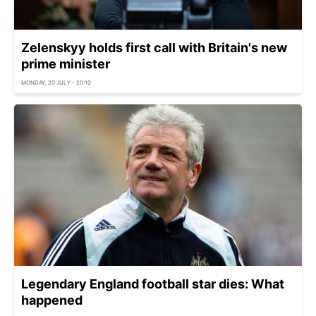
Zelenskyy holds first call with Britain's new
prime minister
MONDAY, 20 JULY - 20:10
Legendary England football star dies: What
happened