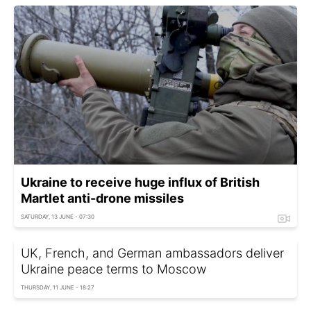
Ukraine to receive huge influx of British
Martlet anti-drone missiles
SATURDAY, 13 JUNE - 07:30
UK, French, and German ambassadors deliver
Ukraine peace terms to Moscow
THURSDAY, 11 JUNE - 18:27