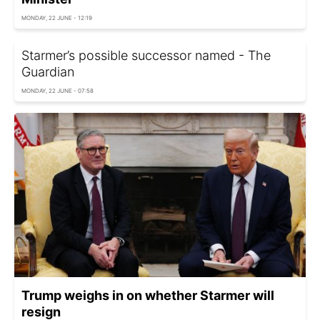
MONDAY, 22 JUNE - 12:19
Starmer’s possible successor named - The
Guardian
MONDAY, 22 JUNE - 07:58
Trump weighs in on whether Starmer will
resign