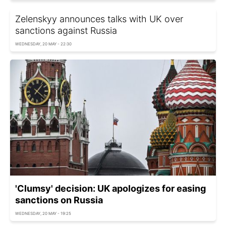
Zelenskyy announces talks with UK over
sanctions against Russia
WEDNESDAY, 20 MAY - 22:30
'Clumsy' decision: UK apologizes for easing
sanctions on Russia
WEDNESDAY, 20 MAY - 19:25