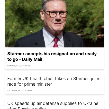
Starmer accepts his resignation and ready
to go - Daily Mail
SUNDAY, 17 MAY - 07:35
Former UK health chief takes on Starmer, joins
race for prime minister
SATURDAY, 16 MAY - 23:05
UK speeds up air defense supplies to Ukraine
after Russia's strike