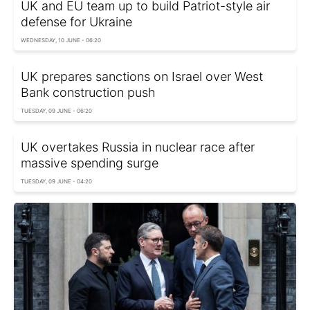
UK and EU team up to build Patriot-style air
defense for Ukraine
WEDNESDAY, 10 JUNE - 06:20
UK prepares sanctions on Israel over West
Bank construction push
TUESDAY, 09 JUNE - 06:20
UK overtakes Russia in nuclear race after
massive spending surge
TUESDAY, 09 JUNE - 04:20