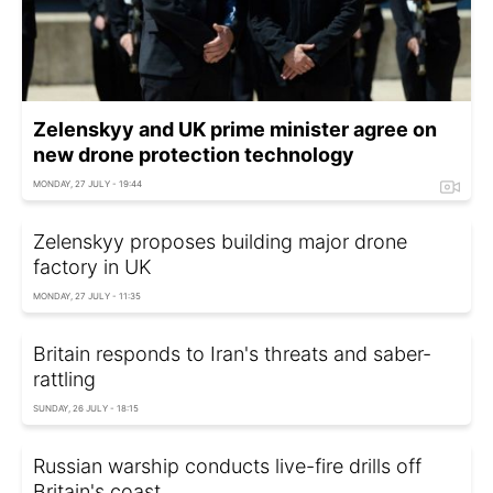
Zelenskyy and UK prime minister agree on
new drone protection technology
MONDAY, 27 JULY - 19:44
Zelenskyy proposes building major drone
factory in UK
MONDAY, 27 JULY - 11:35
Britain responds to Iran's threats and saber-
rattling
SUNDAY, 26 JULY - 18:15
Russian warship conducts live-fire drills off
Britain's coast