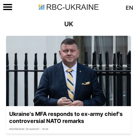
EN
UK
Ukraine's MFA responds to ex-army chief's
controversial NATO remarks
WEDNESDAY, 05 AUGUST - 16:26