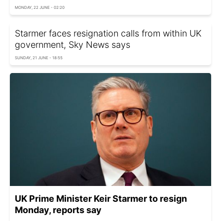
MONDAY, 22 JUNE - 02:20
Starmer faces resignation calls from within UK
government, Sky News says
SUNDAY, 21 JUNE - 18:55
UK Prime Minister Keir Starmer to resign
Monday, reports say