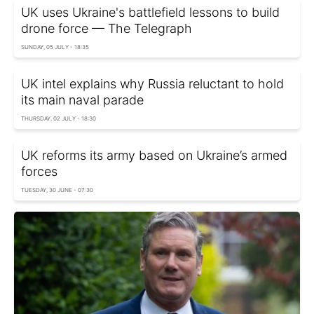
UK uses Ukraine's battlefield lessons to build
drone force — The Telegraph
SUNDAY, 05 JULY - 18:35
UK intel explains why Russia reluctant to hold
its main naval parade
THURSDAY, 02 JULY - 18:30
UK reforms its army based on Ukraine’s armed
forces
TUESDAY, 30 JUNE - 07:30