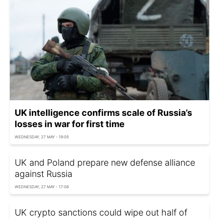
UK intelligence confirms scale of Russia’s
losses in war for first time
WEDNESDAY, 27 MAY - 19:05
UK and Poland prepare new defense alliance
against Russia
WEDNESDAY, 27 MAY - 17:08
UK crypto sanctions could wipe out half of