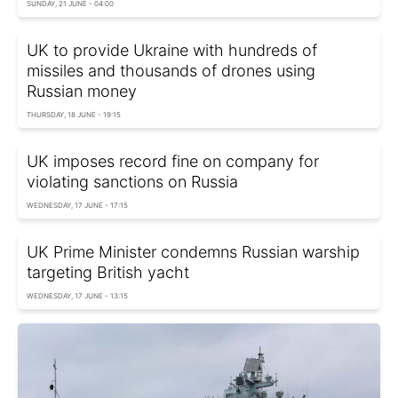
SUNDAY, 21 JUNE - 04:00
UK to provide Ukraine with hundreds of
missiles and thousands of drones using
Russian money
THURSDAY, 18 JUNE - 19:15
UK imposes record fine on company for
violating sanctions on Russia
WEDNESDAY, 17 JUNE - 17:15
UK Prime Minister condemns Russian warship
targeting British yacht
WEDNESDAY, 17 JUNE - 13:15