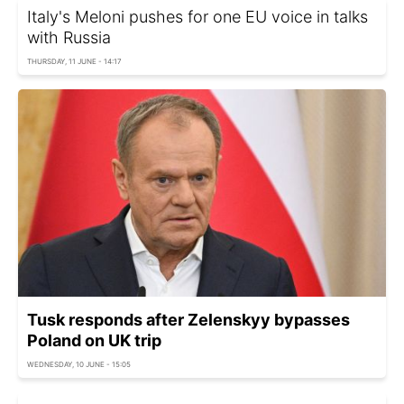
Italy's Meloni pushes for one EU voice in talks
with Russia
THURSDAY, 11 JUNE - 14:17
Tusk responds after Zelenskyy bypasses
Poland on UK trip
WEDNESDAY, 10 JUNE - 15:05