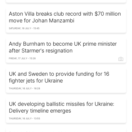
Aston Villa breaks club record with $70 million
move for Johan Manzambi
SATURDAY, 18 JULY - 15:45
Andy Burnham to become UK prime minister
after Starmer's resignation
FRIDAY, 17 JULY - 15:28
UK and Sweden to provide funding for 16
fighter jets for Ukraine
THURSDAY, 16 JULY - 16:28
UK developing ballistic missiles for Ukraine:
Delivery timeline emerges
THURSDAY, 16 JULY - 13:55