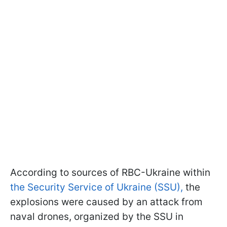
According to sources of RBC-Ukraine within
the Security Service of Ukraine (SSU),
the
explosions were caused by an attack from
naval drones, organized by the SSU in