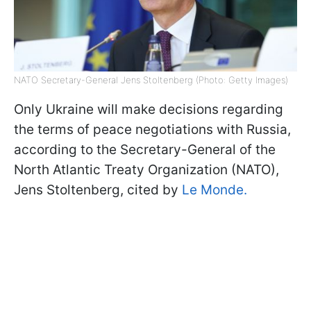
NATO Secretary-General Jens Stoltenberg (Photo: Getty Images)
Only Ukraine will make decisions regarding
the terms of peace negotiations with Russia,
according to the Secretary-General of the
North Atlantic Treaty Organization (NATO),
Jens Stoltenberg, cited by
Le Monde.