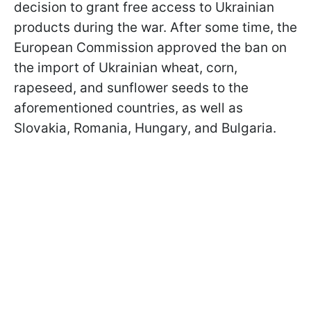
decision to grant free access to Ukrainian
products during the war. After some time, the
European Commission approved the ban on
the import of Ukrainian wheat, corn,
rapeseed, and sunflower seeds to the
aforementioned countries, as well as
Slovakia, Romania, Hungary, and Bulgaria.