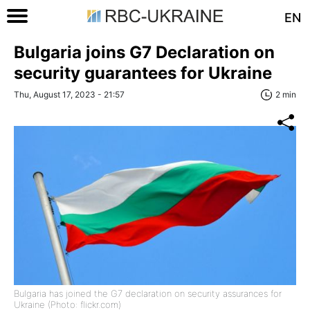
EN
Bulgaria joins G7 Declaration on
security guarantees for Ukraine
Thu, August 17, 2023 - 21:57
2 min
Bulgaria has joined the G7 declaration on security assurances for
Ukraine (Photo: flickr.com)