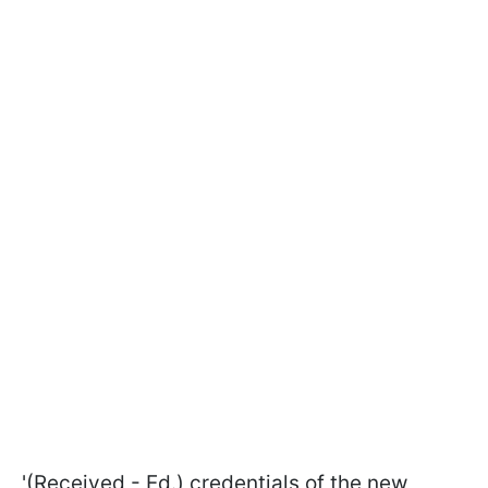
'(Received - Ed.) credentials of the new