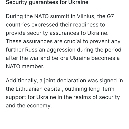
Security guarantees for Ukraine
During the NATO summit in Vilnius, the G7
countries expressed their readiness to
provide security assurances to Ukraine.
These assurances are crucial to prevent any
further Russian aggression during the period
after the war and before Ukraine becomes a
NATO member.
Additionally, a joint declaration was signed in
the Lithuanian capital, outlining long-term
support for Ukraine in the realms of security
and the economy.