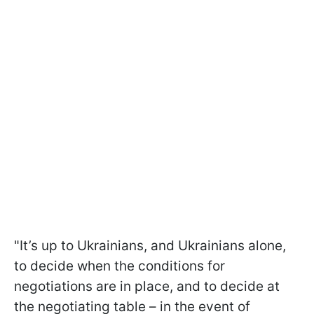
"It’s up to Ukrainians, and Ukrainians alone,
to decide when the conditions for
negotiations are in place, and to decide at
the negotiating table – in the event of