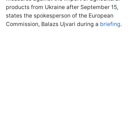
products from Ukraine after September 15,
states the spokesperson of the European
Commission, Balazs Ujvari during a
briefing
.