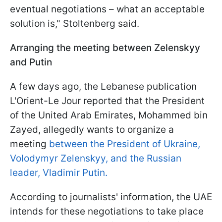
eventual negotiations – what an acceptable
solution is," Stoltenberg said.
Arranging the meeting between Zelenskyy
and Putin
A few days ago, the Lebanese publication
L'Orient-Le Jour reported that the President
of the United Arab Emirates, Mohammed bin
Zayed, allegedly wants to organize a
meeting
between the President of Ukraine,
Volodymyr Zelenskyy, and the Russian
leader, Vladimir Putin.
According to journalists' information, the UAE
intends for these negotiations to take place