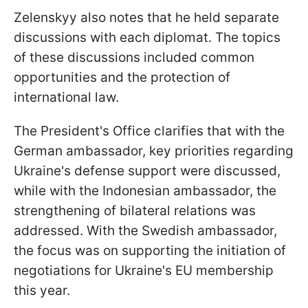
Zelenskyy also notes that he held separate
discussions with each diplomat. The topics
of these discussions included common
opportunities and the protection of
international law.
The President's Office clarifies that with the
German ambassador, key priorities regarding
Ukraine's defense support were discussed,
while with the Indonesian ambassador, the
strengthening of bilateral relations was
addressed. With the Swedish ambassador,
the focus was on supporting the initiation of
negotiations for Ukraine's EU membership
this year.