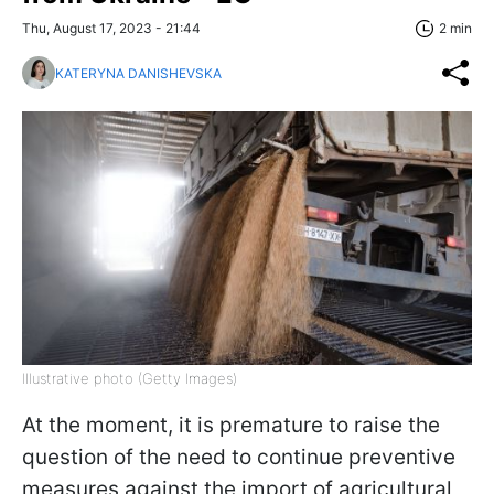
Thu, August 17, 2023 - 21:44
2 min
KATERYNA DANISHEVSKA
Illustrative photo (Getty Images)
At the moment, it is premature to raise the
question of the need to continue preventive
measures against the import of agricultural