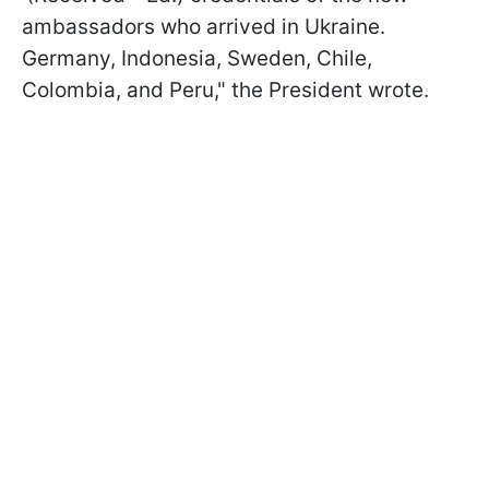
ambassadors who arrived in Ukraine.
Germany, Indonesia, Sweden, Chile,
Colombia, and Peru," the President wrote.