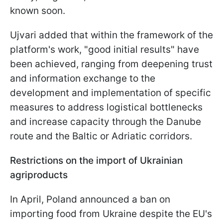
known soon.
Ujvari added that within the framework of the
platform's work, "good initial results" have
been achieved, ranging from deepening trust
and information exchange to the
development and implementation of specific
measures to address logistical bottlenecks
and increase capacity through the Danube
route and the Baltic or Adriatic corridors.
Restrictions on the import of Ukrainian
agriproducts
In April, Poland announced a ban on
importing food from Ukraine despite the EU's