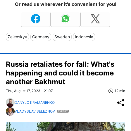
Or read us wherever it's convenient for you!
Zelenskyy
Germany
Sweden
Indonesia
Russia retaliates for fall: What's
happening and could it become
another Bakhmut
Thu, August 17, 2023 - 21:07
12 min
DANYLO KRAMARENKO
VLADYSLAV SELEZNOV
EXPERT