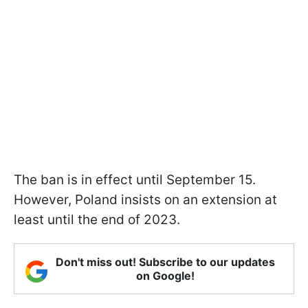
The ban is in effect until September 15.
However, Poland insists on an extension at
least until the end of 2023.
Don't miss out! Subscribe to our updates
on Google!