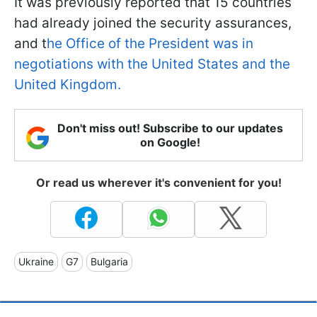
It was previously reported that 15 countries
had already joined the security assurances,
and t
he Office of the President was in
negotiations with the United States and the
United Kingdom.
Don't miss out! Subscribe to our updates
on Google!
Or read us wherever it's convenient for you!
Ukraine
G7
Bulgaria