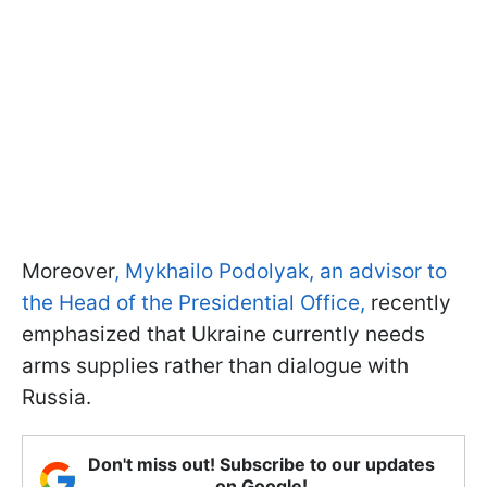
Moreover
, Mykhailo Podolyak, an advisor to
the Head of the Presidential Office,
recently
emphasized that Ukraine currently needs
arms supplies rather than dialogue with
Russia.
Don't miss out! Subscribe to our updates
on Google!