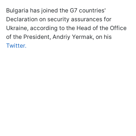
Bulgaria has joined the G7 countries'
Declaration on security assurances for
Ukraine, according to the Head of the Office
of the President, Andriy Yermak, on his
Twitter.