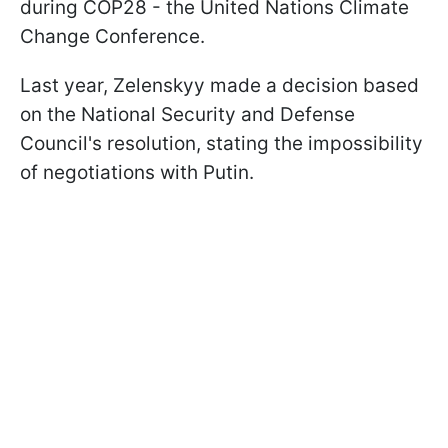
during COP28 - the United Nations Climate
Change Conference.
Last year, Zelenskyy made a decision based
on the National Security and Defense
Council's resolution, stating the impossibility
of negotiations with Putin.