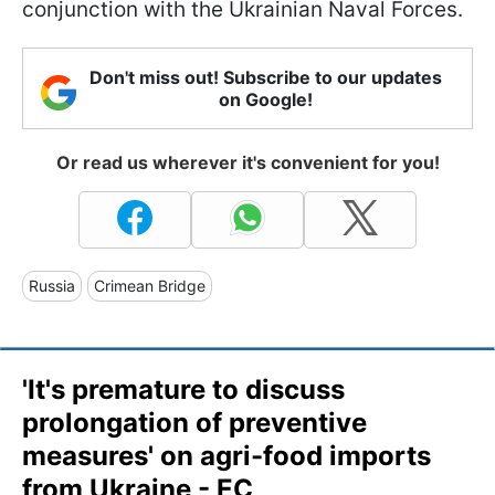
conjunction with the Ukrainian Naval Forces.
Don't miss out! Subscribe to our updates
on Google!
Or read us wherever it's convenient for you!
Russia
Crimean Bridge
'It's premature to discuss
prolongation of preventive
measures' on agri-food imports
from Ukraine - EC