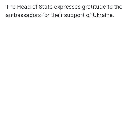
The Head of State expresses gratitude to the
ambassadors for their support of Ukraine.