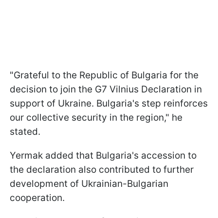
"Grateful to the Republic of Bulgaria for the
decision to join the G7 Vilnius Declaration in
support of Ukraine. Bulgaria's step reinforces
our collective security in the region," he
stated.
Yermak added that Bulgaria's accession to
the declaration also contributed to further
development of Ukrainian-Bulgarian
cooperation.