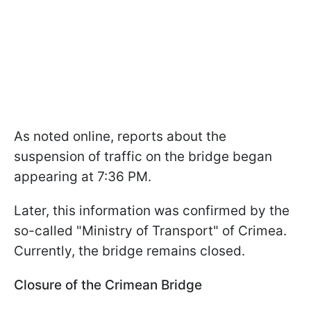
As noted online, reports about the
suspension of traffic on the bridge began
appearing at 7:36 PM.
Later, this information was confirmed by the
so-called "Ministry of Transport" of Crimea.
Currently, the bridge remains closed.
Closure of the Crimean Bridge