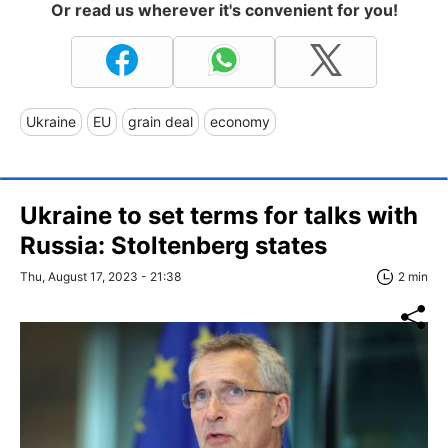
Or read us wherever it's convenient for you!
Ukraine
EU
grain deal
economy
Ukraine to set terms for talks with
Russia: Stoltenberg states
Thu, August 17, 2023 - 21:38
2 min