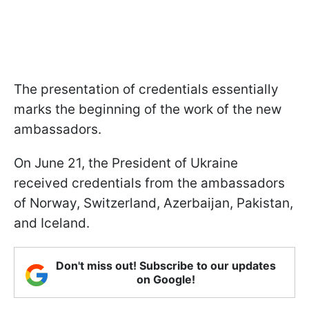
The presentation of credentials essentially
marks the beginning of the work of the new
ambassadors.
On June 21, the President of Ukraine
received credentials from the ambassadors
of Norway, Switzerland, Azerbaijan, Pakistan,
and Iceland.
Don't miss out! Subscribe to our updates
on Google!