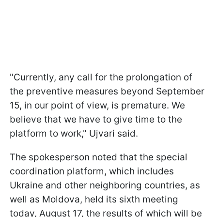
"Currently, any call for the prolongation of
the preventive measures beyond September
15, in our point of view, is premature. We
believe that we have to give time to the
platform to work," Ujvari said.
The spokesperson noted that the special
coordination platform, which includes
Ukraine and other neighboring countries, as
well as Moldova, held its sixth meeting
today, August 17, the results of which will be