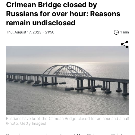
Crimean Bridge closed by
Russians for over hour: Reasons
remain undisclosed
Thu, August 17, 2023 - 21:50
1 min
Russians have kept the Crimean Bridge closed for an hour and a half
(Photo: Getty Images)