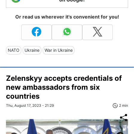
Or read us wherever it's convenient for you!
NATO
Ukraine
War in Ukraine
Zelenskyy accepts credentials of
new ambassadors from six
countries
Thu, August 17, 2023 - 21:29
2 min