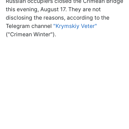
Russian occupiers closed the Crimean Bridge
this evening, August 17. They are not
disclosing the reasons, according to the
Telegram channel
"Krymskiy Veter"
("Crimean Winter").