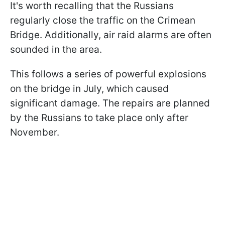
It's worth recalling that the Russians
regularly close the traffic on the Crimean
Bridge. Additionally, air raid alarms are often
sounded in the area.
This follows a series of powerful explosions
on the bridge in July, which caused
significant damage. The repairs are planned
by the Russians to take place only after
November.