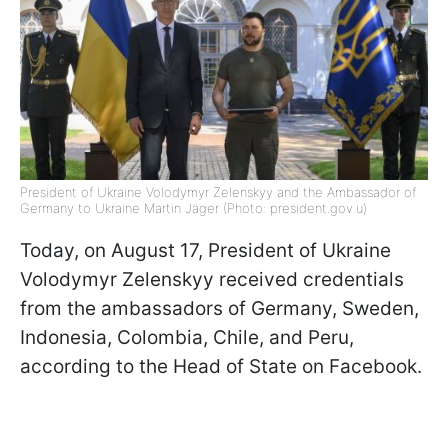
President of Ukraine Volodymyr Zelenskyy and the Ambassador of
Germany to Ukraine Martin Jäger (Photo: president.gov.u)
Today, on August 17, President of Ukraine
Volodymyr Zelenskyy received credentials
from the ambassadors of Germany, Sweden,
Indonesia, Colombia, Chile, and Peru,
according to the Head of State on Facebook.