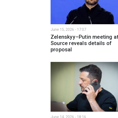
June 15, 2026 - 17:07
Zelenskyy–Putin meeting at
Source reveals details of
proposal
June 14, 2026 - 18:16