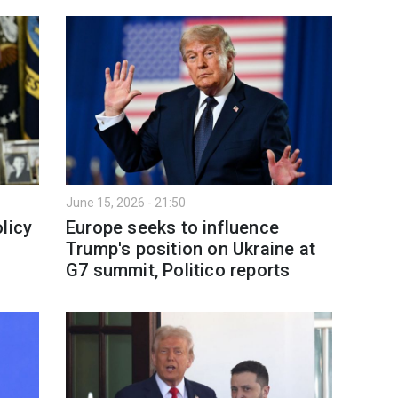
June 15, 2026 - 21:50
licy
Europe seeks to influence
—
Trump's position on Ukraine at
G7 summit, Politico reports