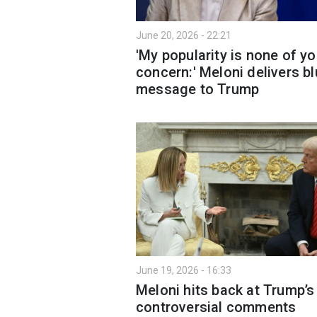
June 20, 2026 - 22:21
'My popularity is none of yo
concern:' Meloni delivers bl
message to Trump
June 19, 2026 - 16:33
Meloni hits back at Trump’s
controversial comments