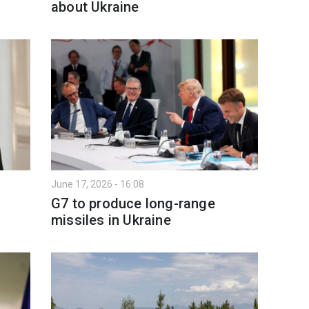
about Ukraine
June 17, 2026 - 16:08
G7 to produce long-range
missiles in Ukraine