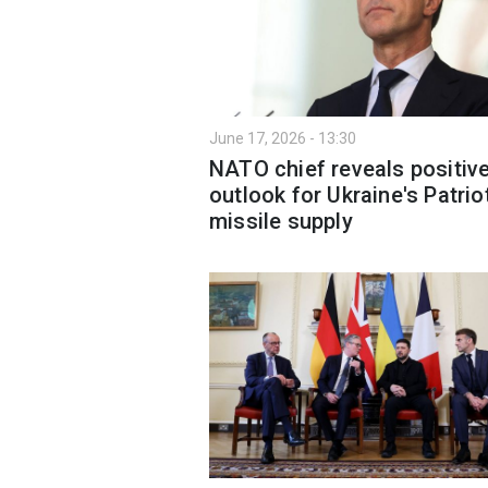
June 17, 2026 - 13:30
NATO chief reveals positiv
outlook for Ukraine's Patrio
missile supply