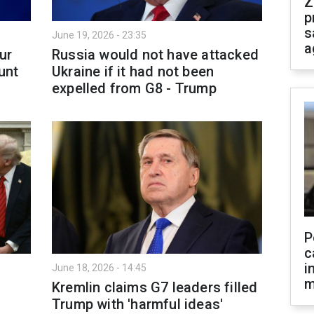
Z
p
s
June 19, 2026 - 23:35
a
ur
Russia would not have attacked
unt
Ukraine if it had not been
expelled from G8 - Trump
P
c
i
June 18, 2026 - 14:45
m
Kremlin claims G7 leaders filled
Trump with 'harmful ideas'