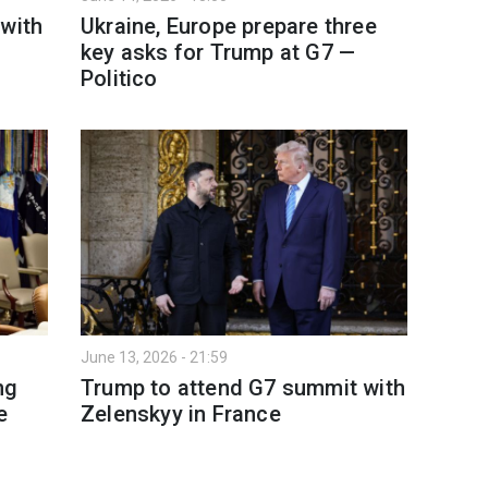
 with
Ukraine, Europe prepare three
key asks for Trump at G7 —
Politico
June 13, 2026 - 21:59
ng
Trump to attend G7 summit with
e
Zelenskyy in France