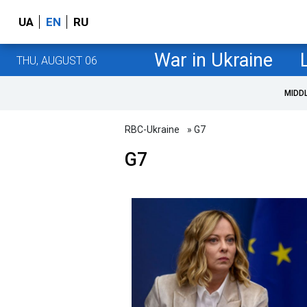
UA
EN
RU
War in Ukraine
THU, AUGUST 06
MIDD
RBC-Ukraine
» G7
G7