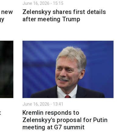
June 16, 2026 - 15:15
h new
Zelenskyy shares first details
gy
after meeting Trump
June 16, 2026 - 13:41
:
Kremlin responds to
Zelenskyy's proposal for Putin
meeting at G7 summit