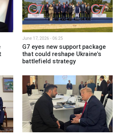
June 17, 2026 - 06:25
e
G7 eyes new support package
t
that could reshape Ukraine's
battlefield strategy