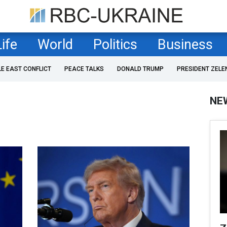
Life
World
Politics
Business
LE EAST CONFLICT
PEACE TALKS
DONALD TRUMP
PRESIDENT ZELE
NE