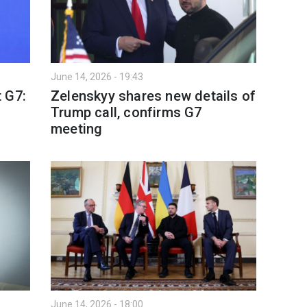
June 14, 2026 - 19:43
 G7:
Zelenskyy shares new details of
Trump call, confirms G7
meeting
June 14, 2026 - 18:00