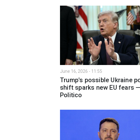
June 16, 2026 - 11:55
Trump's possible Ukraine po
shift sparks new EU fears 
Politico