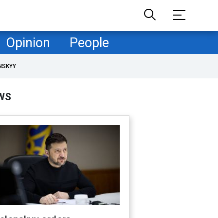
Opinion
People
NSKYY
WS