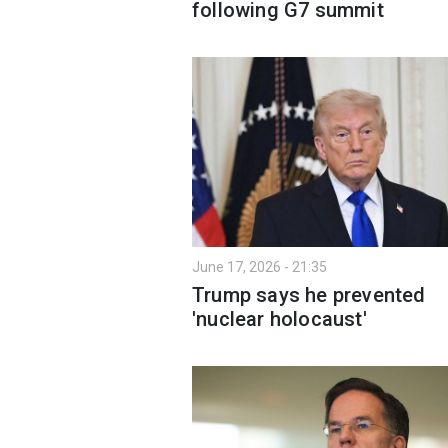
following G7 summit
June 17, 2026 - 21:35
Trump says he prevented
'nuclear holocaust'