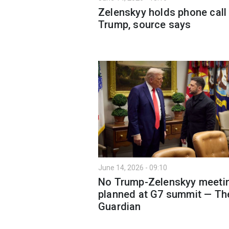
Zelenskyy holds phone call
Trump, source says
June 14, 2026 - 09:10
No Trump-Zelenskyy meeti
planned at G7 summit — Th
Guardian