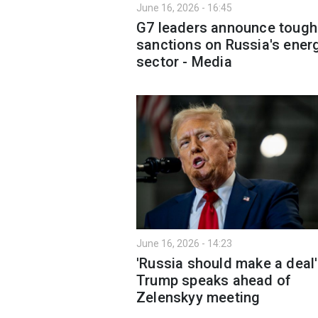
June 16, 2026 - 16:45
G7 leaders announce toug
sanctions on Russia's ener
sector - Media
June 16, 2026 - 14:23
'Russia should make a deal'
Trump speaks ahead of
Zelenskyy meeting