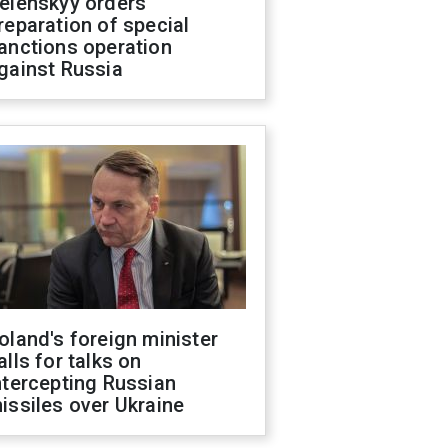
elenskyy orders
reparation of special
anctions operation
gainst Russia
oland's foreign minister
alls for talks on
ntercepting Russian
issiles over Ukraine