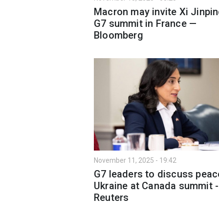
Macron may invite Xi Jinpin
G7 summit in France —
Bloomberg
November 11, 2025 - 19:42
G7 leaders to discuss peac
Ukraine at Canada summit -
Reuters