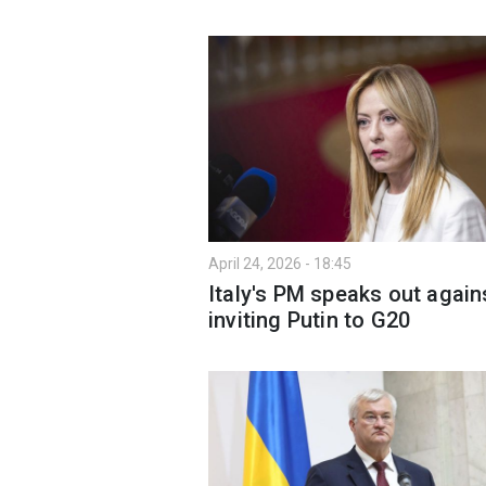
April 24, 2026 - 18:45
Italy's PM speaks out again
inviting Putin to G20