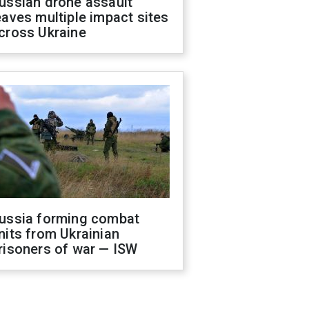
ussian drone assault
eaves multiple impact sites
cross Ukraine
ussia forming combat
nits from Ukrainian
risoners of war — ISW