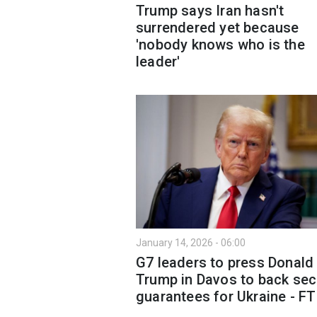
Trump says Iran hasn't
surrendered yet because
'nobody knows who is the
leader'
January 14, 2026 - 06:00
G7 leaders to press Donald
Trump in Davos to back sec
guarantees for Ukraine - FT