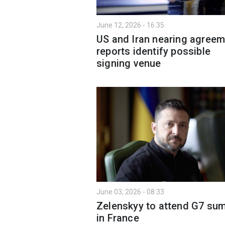
June 12, 2026 - 16:35
US and Iran nearing agreem
reports identify possible
signing venue
June 03, 2026 - 08:33
Zelenskyy to attend G7 su
in France