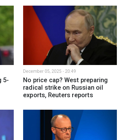
December 05, 2025 - 20:49
 5-
No price cap? West preparing
radical strike on Russian oil
exports, Reuters reports