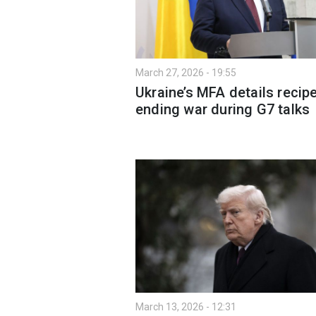
March 27, 2026 - 19:55
Ukraine’s MFA details recipe
ending war during G7 talks
March 13, 2026 - 12:31