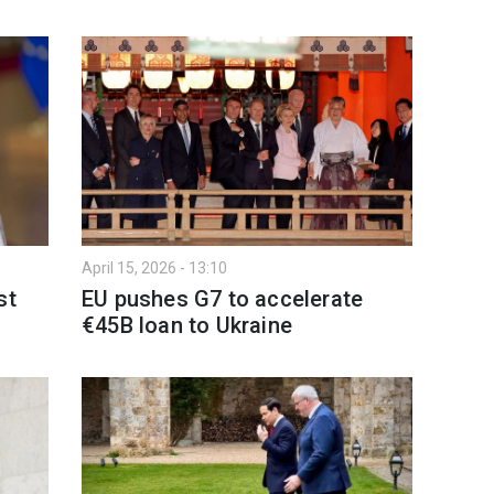
April 15, 2026 - 13:10
st
EU pushes G7 to accelerate
€45B loan to Ukraine