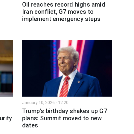
Oil reaches record highs amid
Iran conflict, G7 moves to
implement emergency steps
January 10, 2026 - 12:20
Trump's birthday shakes up G7
urity
plans: Summit moved to new
dates