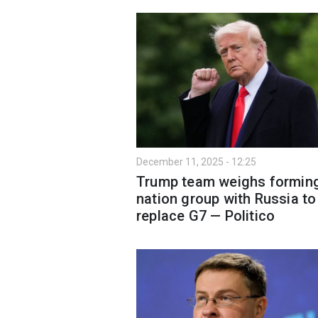
December 11, 2025 - 12:25
Trump team weighs forming
nation group with Russia to
replace G7 — Politico