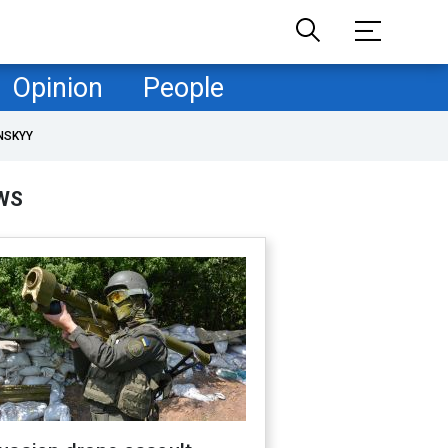
Opinion
People
NSKYY
WS