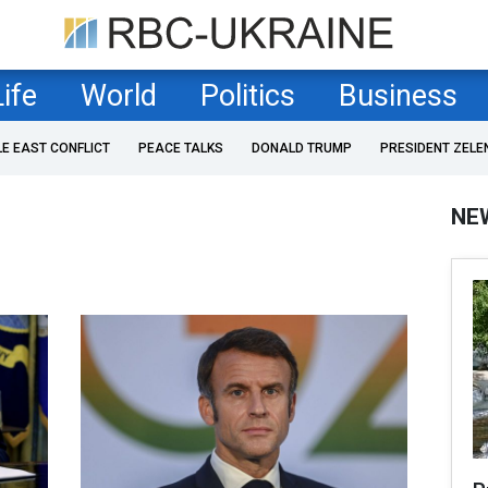
Life
World
Politics
Business
LE EAST CONFLICT
PEACE TALKS
DONALD TRUMP
PRESIDENT ZELE
NE