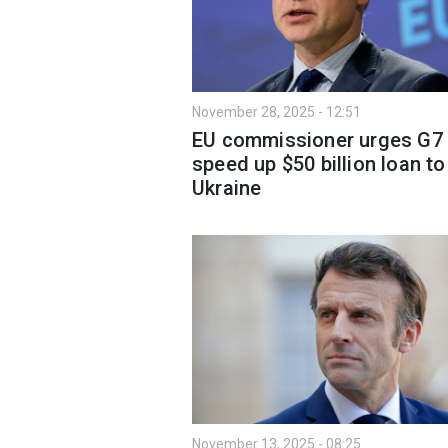
November 28, 2025 - 12:51
EU commissioner urges G7 
speed up $50 billion loan to
Ukraine
November 13, 2025 - 08:25