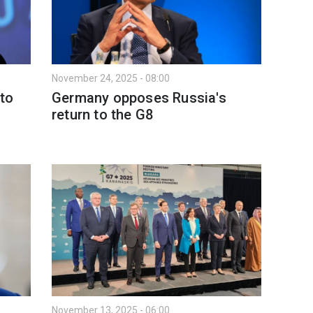
November 24, 2025 - 08:00
to
Germany opposes Russia's
return to the G8
November 13, 2025 - 06:00