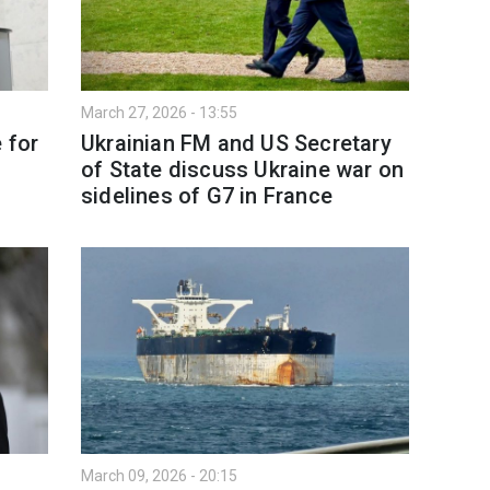
March 27, 2026 - 13:55
 for
Ukrainian FM and US Secretary
of State discuss Ukraine war on
sidelines of G7 in France
March 09, 2026 - 20:15