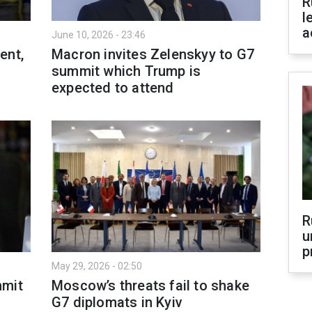
R
l
a
June 10, 2026 - 23:46
ent,
Macron invites Zelenskyy to G7
summit which Trump is
expected to attend
R
u
p
May 29, 2026 - 02:50
mmit
Moscow’s threats fail to shake
G7 diplomats in Kyiv