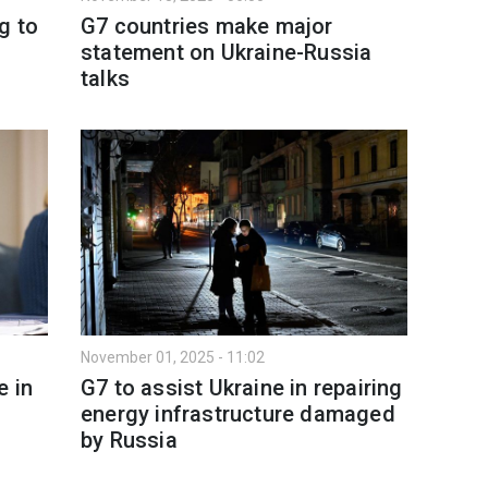
g to
G7 countries make major
statement on Ukraine-Russia
talks
November 01, 2025 - 11:02
e in
G7 to assist Ukraine in repairing
energy infrastructure damaged
by Russia