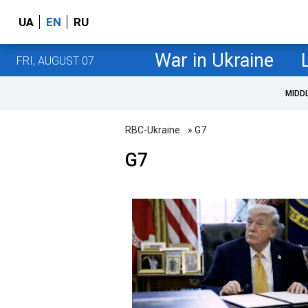
UA
EN
RU
War in Ukraine
FRI, AUGUST 07
MIDD
RBC-Ukraine
» G7
G7