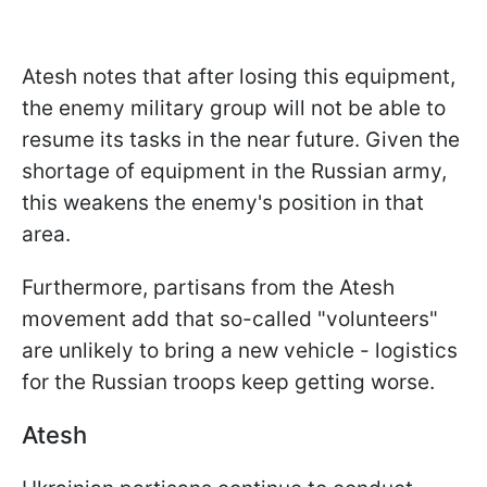
Atesh notes that after losing this equipment,
the enemy military group will not be able to
resume its tasks in the near future. Given the
shortage of equipment in the Russian army,
this weakens the enemy's position in that
area.
Furthermore, partisans from the Atesh
movement add that so-called "volunteers"
are unlikely to bring a new vehicle - logistics
for the Russian troops keep getting worse.
Atesh