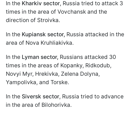
In the
Kharkiv sector
, Russia tried to attack 3
times in the area of Vovchansk and the
direction of Stroivka.
In the
Kupiansk sector,
Russia attacked in the
area of Nova Kruhliakivka.
In the
Lyman sector,
Russians attacked 30
times in the areas of Kopanky, Ridkodub,
Novyi Myr, Hrekivka, Zelena Dolyna,
Yampolivka, and Torske.
In the
Siversk sector
, Russia tried to advance
in the area of Bilohorivka.