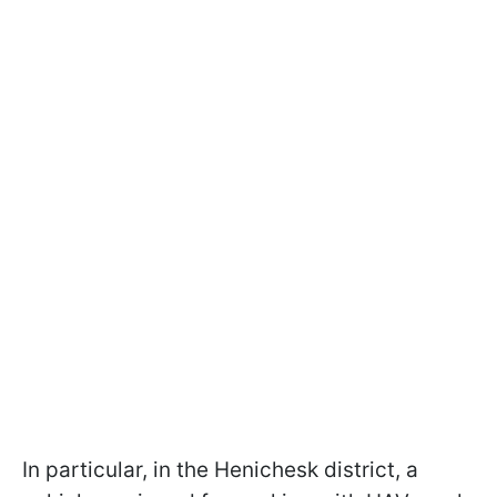
In particular, in the Henichesk district, a