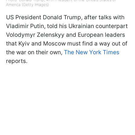
America (Getty Images)
US President Donald Trump, after talks with
Vladimir Putin, told his Ukrainian counterpart
Volodymyr Zelenskyy and European leaders
that Kyiv and Moscow must find a way out of
the war on their own,
The New York Times
reports.