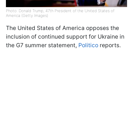
Photo: Donald Trump, 47th President of the United States of
America (Getty Images)
The United States of America opposes the
inclusion of continued support for Ukraine in
the G7 summer statement,
Politico
reports.