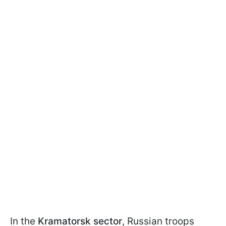
In the
Kramatorsk sector
, Russian troops