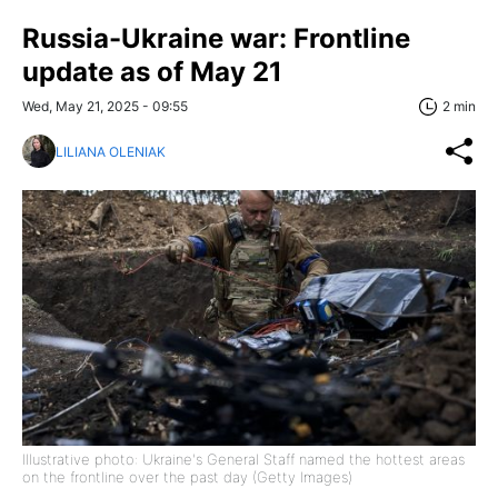
Russia-Ukraine war: Frontline
update as of May 21
Wed, May 21, 2025 - 09:55
2 min
LILIANA OLENIAK
Illustrative photo: Ukraine's General Staff named the hottest areas
on the frontline over the past day (Getty Images)