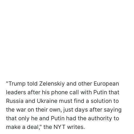
"Trump told Zelenskiy and other European
leaders after his phone call with Putin that
Russia and Ukraine must find a solution to
the war on their own, just days after saying
that only he and Putin had the authority to
make a deal," the NYT writes.