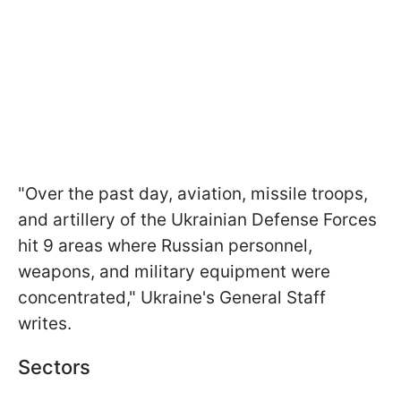
"Over the past day, aviation, missile troops,
and artillery of the Ukrainian Defense Forces
hit 9 areas where Russian personnel,
weapons, and military equipment were
concentrated," Ukraine's General Staff
writes.
Sectors