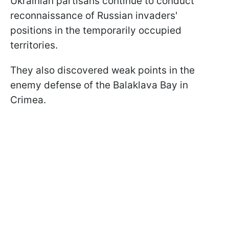
Ukrainian partisans continue to conduct
reconnaissance of Russian invaders'
positions in the temporarily occupied
territories.
They also discovered weak points in the
enemy defense of the Balaklava Bay in
Crimea.