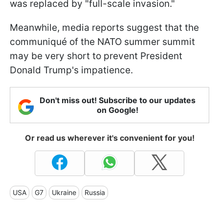
was replaced by "full-scale invasion."
Meanwhile, media reports suggest that the
communiqué of the NATO summer summit
may be very short to prevent President
Donald Trump's impatience.
Don't miss out! Subscribe to our updates
on Google!
Or read us wherever it's convenient for you!
USA
G7
Ukraine
Russia