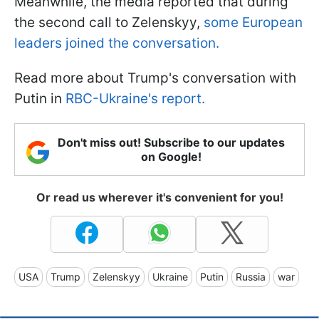
Meanwhile, the media reported that during
the second call to Zelenskyy,
some European
leaders joined the conversation.
Read more about Trump's conversation with
Putin in
RBC-Ukraine's report.
Don't miss out! Subscribe to our updates
on Google!
Or read us wherever it's convenient for you!
USA
Trump
Zelenskyy
Ukraine
Putin
Russia
war