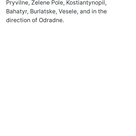
Pryvilne, Zelene Pole, Kostiantynopil,
Bahatyr, Burlatske, Vesele, and in the
direction of Odradne.