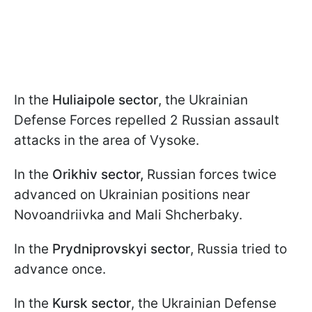
In the
Huliaipole sector
, the Ukrainian
Defense Forces repelled 2 Russian assault
attacks in the area of Vysoke.
In the
Orikhiv sector,
Russian forces twice
advanced on Ukrainian positions near
Novoandriivka and Mali Shcherbaky.
In the
Prydniprovskyi sector
, Russia tried to
advance once.
In the
Kursk sector
, the Ukrainian Defense