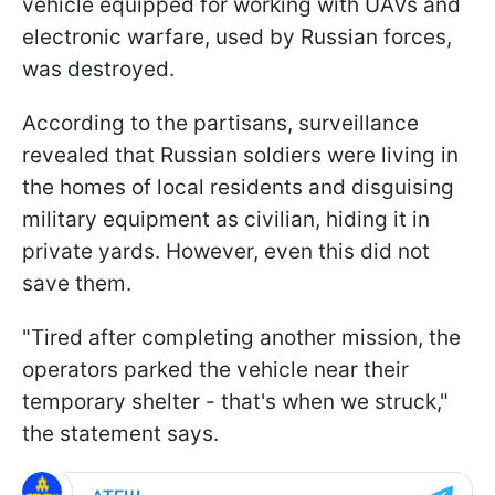
vehicle equipped for working with UAVs and
electronic warfare, used by Russian forces,
was destroyed.
According to the partisans, surveillance
revealed that Russian soldiers were living in
the homes of local residents and disguising
military equipment as civilian, hiding it in
private yards. However, even this did not
save them.
"Tired after completing another mission, the
operators parked the vehicle near their
temporary shelter - that's when we struck,"
the statement says.