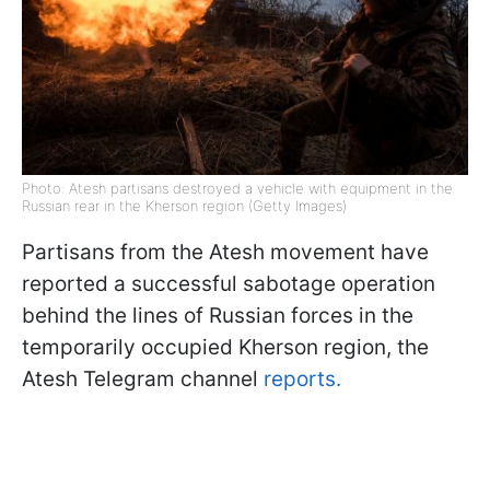
Photo: Atesh partisans destroyed a vehicle with equipment in the
Russian rear in the Kherson region (Getty Images)
Partisans from the Atesh movement have
reported a successful sabotage operation
behind the lines of Russian forces in the
temporarily occupied Kherson region, the
Atesh Telegram channel
reports.