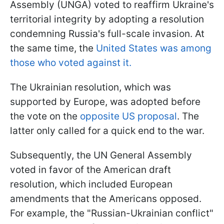
Assembly (UNGA) voted to reaffirm Ukraine's
territorial integrity by adopting a resolution
condemning Russia's full-scale invasion. At
the same time, the
United States was among
those who voted against it.
The Ukrainian resolution, which was
supported by Europe, was adopted before
the vote on the
opposite US proposal
. The
latter only called for a quick end to the war.
Subsequently, the UN General Assembly
voted in favor of the American draft
resolution, which included European
amendments that the Americans opposed.
For example, the "Russian-Ukrainian conflict"