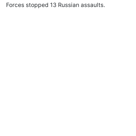
Forces stopped 13 Russian assaults.