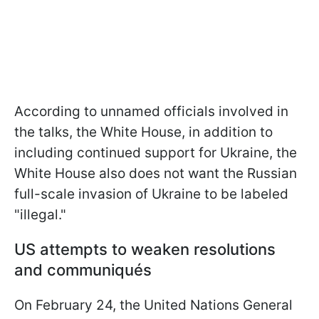
According to unnamed officials involved in
the talks, the White House, in addition to
including continued support for Ukraine, the
White House also does not want the Russian
full-scale invasion of Ukraine to be labeled
"illegal."
US attempts to weaken resolutions
and communiqués
On February 24, the United Nations General