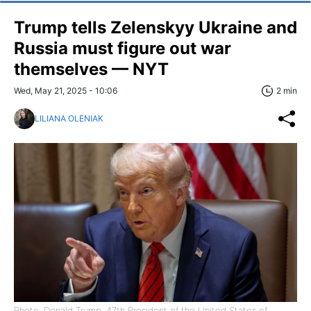
Trump tells Zelenskyy Ukraine and
Russia must figure out war
themselves — NYT
Wed, May 21, 2025 - 10:06
2 min
LILIANA OLENIAK
Photo: Donald Trump, 47th President of the United States of