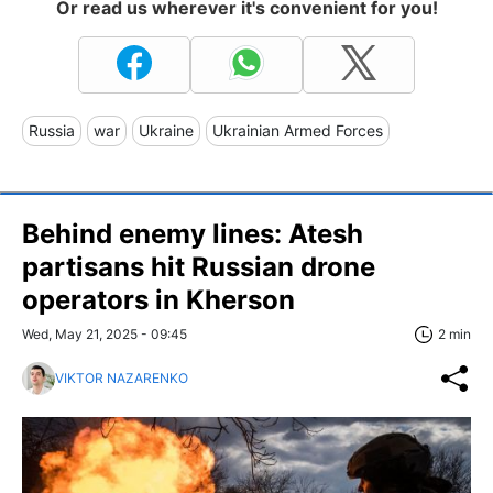
Or read us wherever it's convenient for you!
Russia
war
Ukraine
Ukrainian Armed Forces
Behind enemy lines: Atesh
partisans hit Russian drone
operators in Kherson
Wed, May 21, 2025 - 09:45
2 min
VIKTOR NAZARENKO