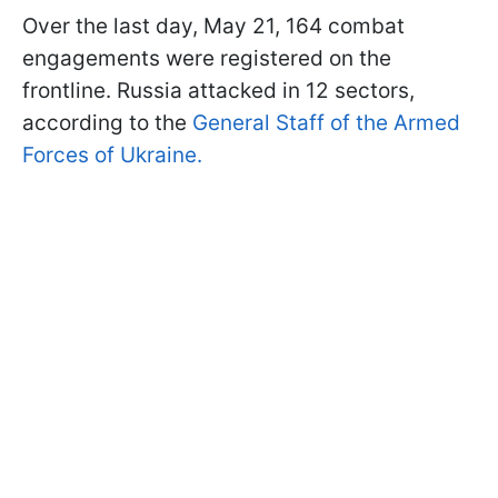
Over the last day, May 21, 164 combat
engagements were registered on the
frontline. Russia attacked in 12 sectors,
according to the
General Staff of the Armed
Forces of Ukraine.