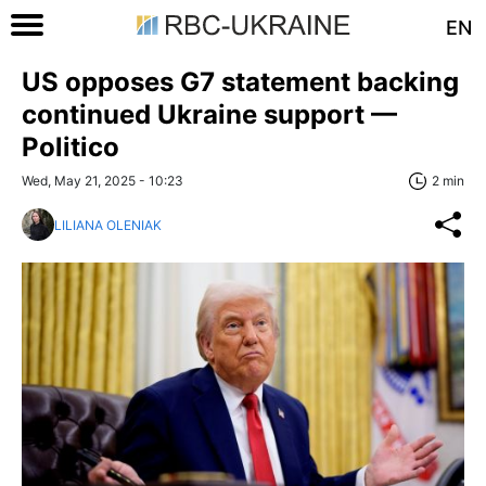
EN
US opposes G7 statement backing
continued Ukraine support —
Politico
Wed, May 21, 2025 - 10:23
2 min
LILIANA OLENIAK