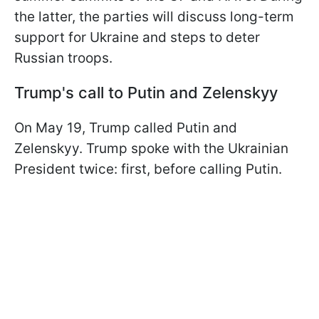
the latter, the parties will discuss long-term
support for Ukraine and steps to deter
Russian troops.
Trump's call to Putin and Zelenskyy
On May 19, Trump called Putin and
Zelenskyy. Trump spoke with the Ukrainian
President twice: first, before calling Putin.