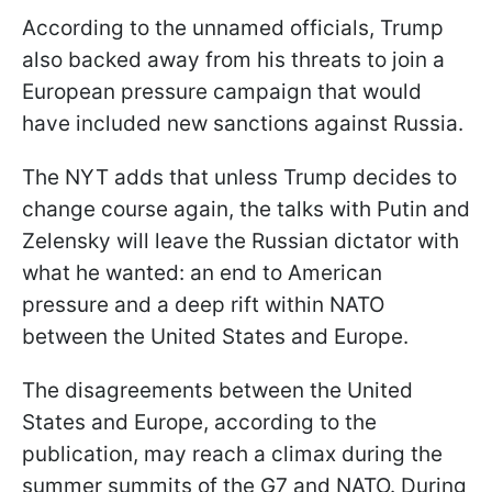
According to the unnamed officials, Trump
also backed away from his threats to join a
European pressure campaign that would
have included new sanctions against Russia.
The NYT adds that unless Trump decides to
change course again, the talks with Putin and
Zelensky will leave the Russian dictator with
what he wanted: an end to American
pressure and a deep rift within NATO
between the United States and Europe.
The disagreements between the United
States and Europe, according to the
publication, may reach a climax during the
summer summits of the G7 and NATO. During