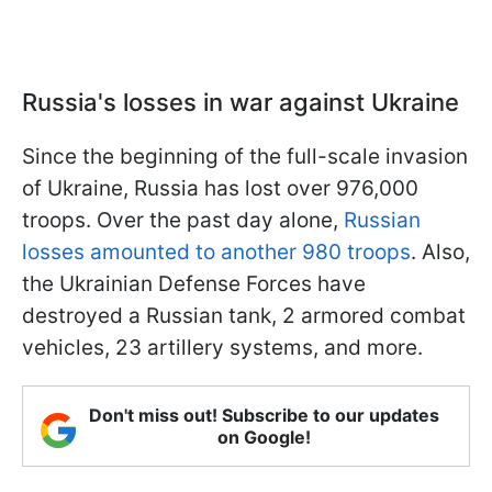
Russia's losses in war against Ukraine
Since the beginning of the full-scale invasion
of Ukraine, Russia has lost over 976,000
troops. Over the past day alone,
Russian
losses amounted to another 980 troops
. Also,
the Ukrainian Defense Forces have
destroyed a Russian tank, 2 armored combat
vehicles, 23 artillery systems, and more.
Don't miss out! Subscribe to our updates
on Google!