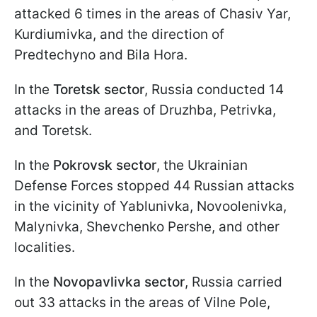
attacked 6 times in the areas of Chasiv Yar,
Kurdiumivka, and the direction of
Predtechyno and Bila Hora.
In the
Toretsk sector
, Russia conducted 14
attacks in the areas of Druzhba, Petrivka,
and Toretsk.
In the
Pokrovsk sector
, the Ukrainian
Defense Forces stopped 44 Russian attacks
in the vicinity of Yablunivka, Novoolenivka,
Malynivka, Shevchenko Pershe, and other
localities.
In the
Novopavlivka sector
, Russia carried
out 33 attacks in the areas of Vilne Pole,