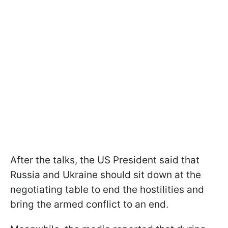
After the talks, the US President said that
Russia and Ukraine should sit down at the
negotiating table to end the hostilities and
bring the armed conflict to an end.