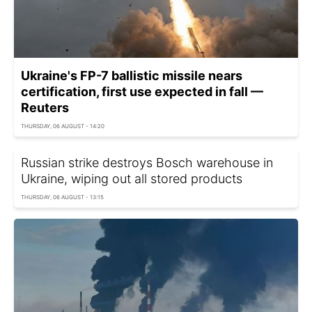
Ukraine's FP-7 ballistic missile nears
certification, first use expected in fall —
Reuters
THURSDAY, 06 AUGUST - 14:20
Russian strike destroys Bosch warehouse in
Ukraine, wiping out all stored products
THURSDAY, 06 AUGUST - 13:15