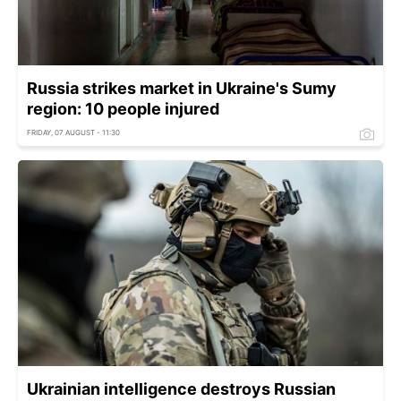
Russia strikes market in Ukraine's Sumy
region: 10 people injured
FRIDAY, 07 AUGUST - 11:30
Ukrainian intelligence destroys Russian