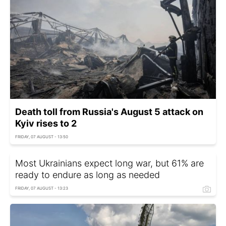
Death toll from Russia's August 5 attack on
Kyiv rises to 2
FRIDAY, 07 AUGUST - 13:50
Most Ukrainians expect long war, but 61% are
ready to endure as long as needed
FRIDAY, 07 AUGUST - 13:23