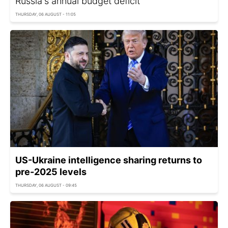
Russia's annual budget deficit
THURSDAY, 06 AUGUST - 11:05
US-Ukraine intelligence sharing returns to
pre-2025 levels
THURSDAY, 06 AUGUST - 09:45