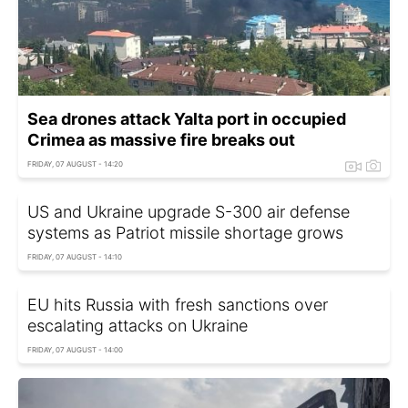
Sea drones attack Yalta port in occupied
Crimea as massive fire breaks out
FRIDAY, 07 AUGUST - 14:20
US and Ukraine upgrade S-300 air defense
systems as Patriot missile shortage grows
FRIDAY, 07 AUGUST - 14:10
EU hits Russia with fresh sanctions over
escalating attacks on Ukraine
FRIDAY, 07 AUGUST - 14:00