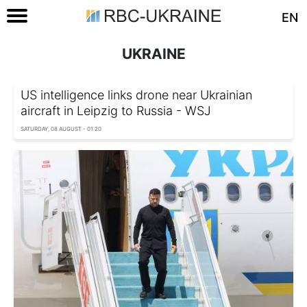
EN
UKRAINE
US intelligence links drone near Ukrainian
aircraft in Leipzig to Russia - WSJ
SATURDAY, 08 AUGUST - 01:20