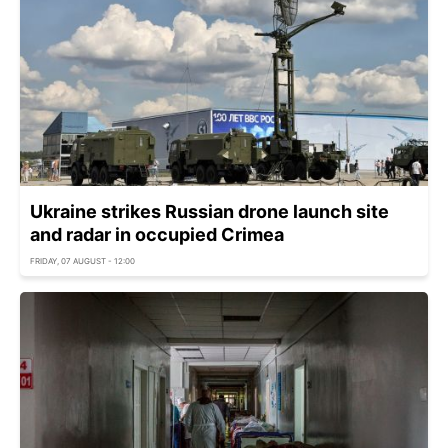
Ukraine strikes Russian drone launch site
and radar in occupied Crimea
FRIDAY, 07 AUGUST - 12:00