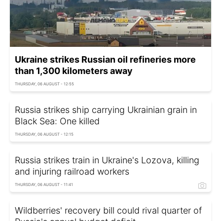
Ukraine strikes Russian oil refineries more
than 1,300 kilometers away
THURSDAY, 06 AUGUST - 12:55
Russia strikes ship carrying Ukrainian grain in
Black Sea: One killed
THURSDAY, 06 AUGUST - 12:15
Russia strikes train in Ukraine's Lozova, killing
and injuring railroad workers
THURSDAY, 06 AUGUST - 11:41
Wildberries' recovery bill could rival quarter of