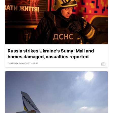
Russia strikes Ukraine's Sumy: Mall and
homes damaged, casualties reported
THURSDAY, 06 AUGUST - 08:33