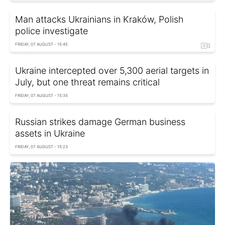
Man attacks Ukrainians in Kraków, Polish
police investigate
FRIDAY, 07 AUGUST - 15:45
Ukraine intercepted over 5,300 aerial targets in
July, but one threat remains critical
FRIDAY, 07 AUGUST - 15:35
Russian strikes damage German business
assets in Ukraine
FRIDAY, 07 AUGUST - 15:23