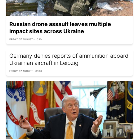
Russian drone assault leaves multiple
impact sites across Ukraine
FRIDAY, 07 AUGUST - 10:10
Germany denies reports of ammunition aboard
Ukrainian aircraft in Leipzig
FRIDAY, 07 AUGUST - 09:01