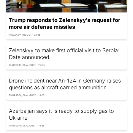
Trump responds to Zelenskyy's request for
more air defense missiles
FRIDAY, 07 AUGUST - 08:45
Zelenskyy to make first official visit to Serbia:
Date announced
THURSDAY, 06 AUGUST - 22:05
Drone incident near An-124 in Germany raises
questions as aircraft carried ammunition
THURSDAY, 06 AUGUST - 18:05
Azerbaijan says it is ready to supply gas to
Ukraine
THURSDAY, 06 AUGUST - 16:55