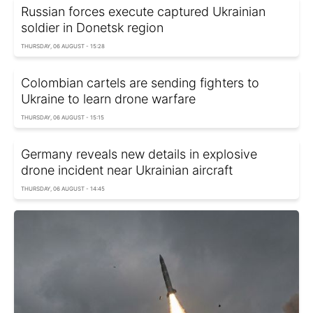
Russian forces execute captured Ukrainian
soldier in Donetsk region
THURSDAY, 06 AUGUST - 15:28
Colombian cartels are sending fighters to
Ukraine to learn drone warfare
THURSDAY, 06 AUGUST - 15:15
Germany reveals new details in explosive
drone incident near Ukrainian aircraft
THURSDAY, 06 AUGUST - 14:45