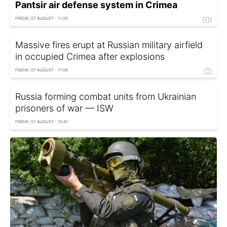
Pantsir air defense system in Crimea
FRIDAY, 07 AUGUST - 11:20
Massive fires erupt at Russian military airfield
in occupied Crimea after explosions
FRIDAY, 07 AUGUST - 11:08
Russia forming combat units from Ukrainian
prisoners of war — ISW
FRIDAY, 07 AUGUST - 10:41