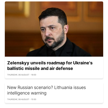
Zelenskyy unveils roadmap for Ukraine's
ballistic missile and air defense
THURSDAY, 06 AUGUST - 16:00
New Russian scenario? Lithuania issues
intelligence warning
THURSDAY, 06 AUGUST - 15:50