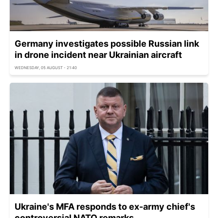
Germany investigates possible Russian link
in drone incident near Ukrainian aircraft
WEDNESDAY, 05 AUGUST - 21:40
Ukraine's MFA responds to ex-army chief's
controversial NATO remarks