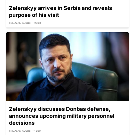
Zelenskyy arrives in Serbia and reveals
purpose of his visit
FRIDAY, 07 AUGUST - 20:08
Zelenskyy discusses Donbas defense,
announces upcoming military personnel
decisions
FRIDAY, 07 AUGUST - 15:50