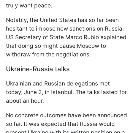
truly want peace.
Notably, the United States has so far been
hesitant to impose new sanctions on Russia.
US Secretary of State Marco Rubio explained
that doing so might cause Moscow to
withdraw from the negotiations.
Ukraine-Russia talks
Ukrainian and Russian delegations met
today, June 2, in Istanbul. The talks lasted for
about an hour.
No concrete outcomes have been announced
so far. It was expected that Russia would
present Ukraine with its written position on a