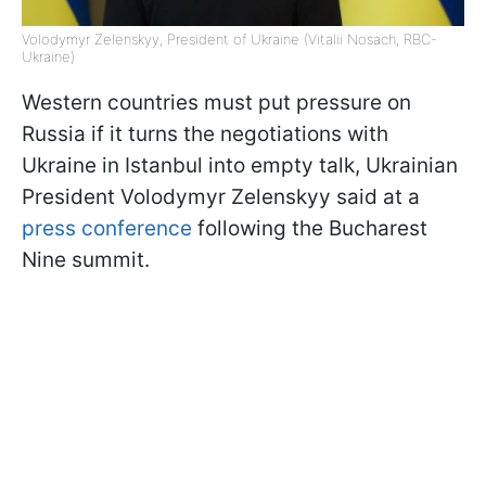
Volodymyr Zelenskyy, President of Ukraine (Vitalii Nosach, RBC-
Ukraine)
Western countries must put pressure on
Russia if it turns the negotiations with
Ukraine in Istanbul into empty talk, Ukrainian
President Volodymyr Zelenskyy said at a
press conference
following the Bucharest
Nine summit.