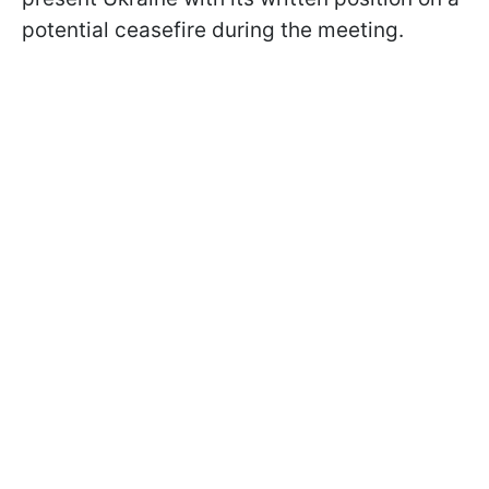
potential ceasefire during the meeting.