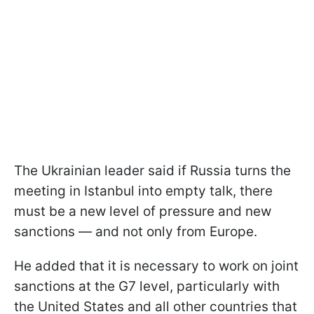
The Ukrainian leader said if Russia turns the
meeting in Istanbul into empty talk, there
must be a new level of pressure and new
sanctions — and not only from Europe.
He added that it is necessary to work on joint
sanctions at the G7 level, particularly with
the United States and all other countries that