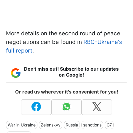
More details on the second round of peace
negotiations can be found in
RBC-Ukraine's
full report
.
Don't miss out! Subscribe to our updates
on Google!
Or read us wherever it's convenient for you!
War in Ukraine
Zelenskyy
Russia
sanctions
G7