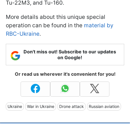
Tu-22M3, and Tu-160.
More details about this unique special
operation can be found in the
material by
RBC-Ukraine
.
Don't miss out! Subscribe to our updates
on Google!
Or read us wherever it's convenient for you!
Ukraine
War in Ukraine
Drone attack
Russian aviation