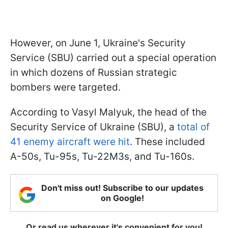
However, on June 1, Ukraine's Security
Service (SBU) carried out a special operation
in which dozens of Russian strategic
bombers were targeted.
According to Vasyl Malyuk, the head of the
Security Service of Ukraine (SBU), a
total of
41 enemy aircraft were hit
. These included
A-50s, Tu-95s, Tu-22M3s, and Tu-160s.
Don't miss out! Subscribe to our updates
on Google!
Or read us wherever it's convenient for you!