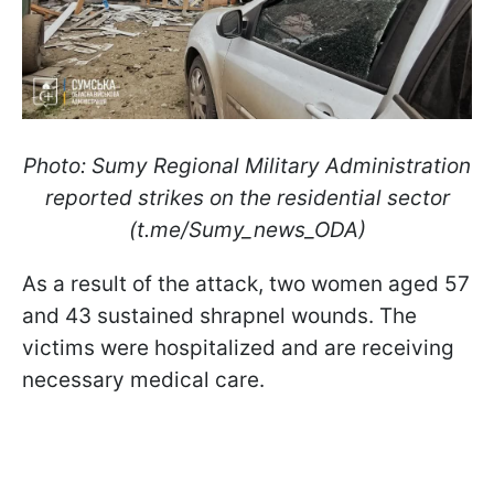
Photo: Sumy Regional Military Administration
reported strikes on the residential sector
(t.me/Sumy_news_ODA)
As a result of the attack, two women aged 57
and 43 sustained shrapnel wounds. The
victims were hospitalized and are receiving
necessary medical care.