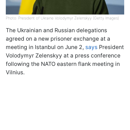
Photo: President of Ukraine Volodymyr Zelenskyy (Getty Images)
The Ukrainian and Russian delegations
agreed on a new prisoner exchange at a
meeting in Istanbul on June 2,
says
President
Volodymyr Zelenskyy at a press conference
following the NATO eastern flank meeting in
Vilnius.