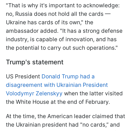
"That is why it's important to acknowledge:
no, Russia does not hold all the cards —
Ukraine has cards of its own," the
ambassador added. "It has a strong defense
industry, is capable of innovation, and has
the potential to carry out such operations."
Trump's statement
US President
Donald Trump had a
disagreement with Ukrainian President
Volodymyr Zelenskyy
when the latter visited
the White House at the end of February.
At the time, the American leader claimed that
the Ukrainian president had "no cards,” and