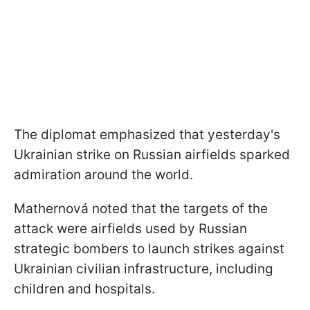
The diplomat emphasized that yesterday's
Ukrainian strike on Russian airfields sparked
admiration around the world.
Mathernová noted that the targets of the
attack were airfields used by Russian
strategic bombers to launch strikes against
Ukrainian civilian infrastructure, including
children and hospitals.