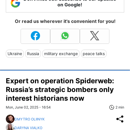
on Google!
Or read us wherever it's convenient for you!
Ukraine
Russia
military exchange
peace talks
Expert on operation Spiderweb:
Russia’s strategic bombers only
interest historians now
Mon, June 02, 2025 - 16:54
2 min
DMYTRO OLIINYK
DARYNA VIALKO