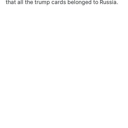
that all the trump cards belonged to Russia.