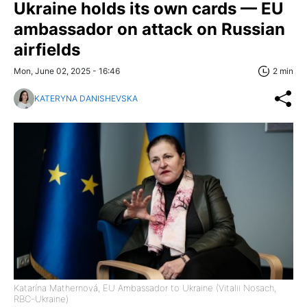
Ukraine holds its own cards — EU
ambassador on attack on Russian
airfields
Mon, June 02, 2025 - 16:46
2 min
KATERYNA DANISHEVSKA
Katarína Mathernová, EU Ambassador to Ukraine (Vitalii Nosach,
RBC-Ukraine)