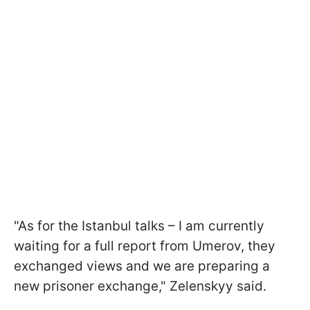
"As for the Istanbul talks – I am currently
waiting for a full report from Umerov, they
exchanged views and we are preparing a
new prisoner exchange," Zelenskyy said.