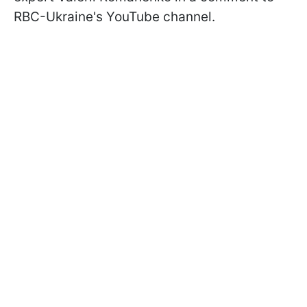
RBC-Ukraine's YouTube channel.