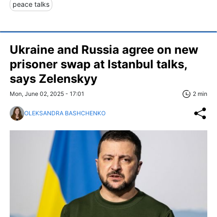
peace talks
Ukraine and Russia agree on new
prisoner swap at Istanbul talks,
says Zelenskyy
Mon, June 02, 2025 - 17:01
2 min
OLEKSANDRA BASHCHENKO