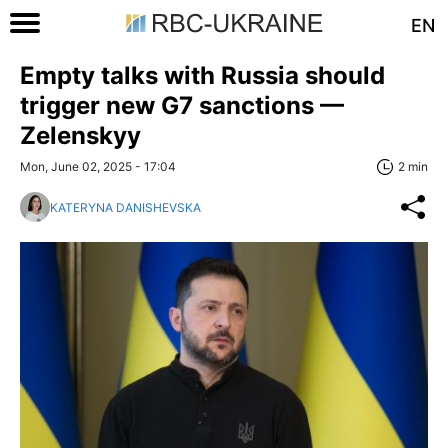
EN
Empty talks with Russia should
trigger new G7 sanctions —
Zelenskyy
Mon, June 02, 2025 - 17:04
2 min
KATERYNA DANISHEVSKA