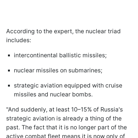
According to the expert, the nuclear triad
includes:
intercontinental ballistic missiles;
nuclear missiles on submarines;
strategic aviation equipped with cruise
missiles and nuclear bombs.
"And suddenly, at least 10–15% of Russia's
strategic aviation is already a thing of the
past. The fact that it is no longer part of the
active combat fleet means it is now only of