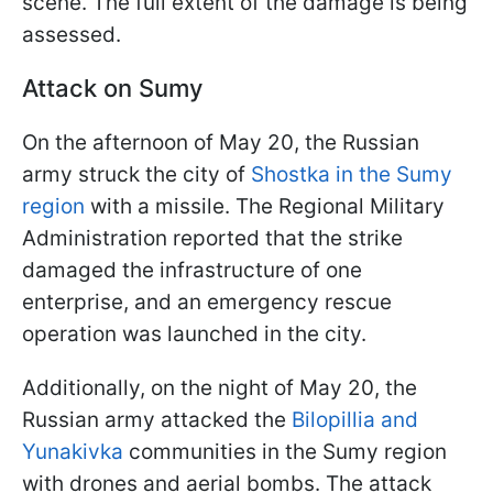
scene. The full extent of the damage is being
assessed.
Attack on Sumy
On the afternoon of May 20, the Russian
army struck the city of
Shostka in the Sumy
region
with a missile. The Regional Military
Administration reported that the strike
damaged the infrastructure of one
enterprise, and an emergency rescue
operation was launched in the city.
Additionally, on the night of May 20, the
Russian army attacked the
Bilopillia and
Yunakivka
communities in the Sumy region
with drones and aerial bombs. The attack