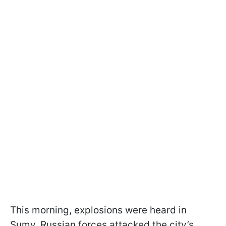
This morning, explosions were heard in
Sumy. Russian forces attacked the city’s