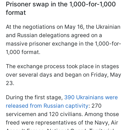
Prisoner swap in the 1,000-for-1,000
format
At the negotiations on May 16, the Ukrainian
and Russian delegations agreed on a
massive prisoner exchange in the 1,000-for-
1,000 format.
The exchange process took place in stages
over several days and began on Friday, May
23.
During the first stage,
390 Ukrainians were
released from Russian captivity
: 270
servicemen and 120 civilians. Among those
freed were representatives of the Navy, Air