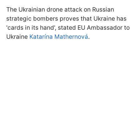
The Ukrainian drone attack on Russian
strategic bombers proves that Ukraine has
'cards in its hand', stated EU Ambassador to
Ukraine
Katarína Mathernová
.