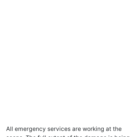
All emergency services are working at the