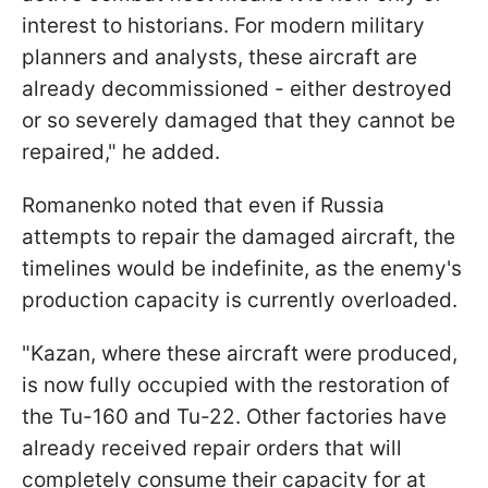
interest to historians. For modern military
planners and analysts, these aircraft are
already decommissioned - either destroyed
or so severely damaged that they cannot be
repaired," he added.
Romanenko noted that even if Russia
attempts to repair the damaged aircraft, the
timelines would be indefinite, as the enemy's
production capacity is currently overloaded.
"Kazan, where these aircraft were produced,
is now fully occupied with the restoration of
the Tu-160 and Tu-22. Other factories have
already received repair orders that will
completely consume their capacity for at