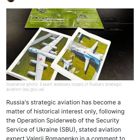
Illustrative photo: Expert assesses losses of Russia's strategic
aviation (ssu.gov.ua)
Russia's strategic aviation has become a
matter of historical interest only, following
the Operation Spiderweb of the Security
Service of Ukraine (SBU), stated aviation
expert Valerii Romanenko in a comment to