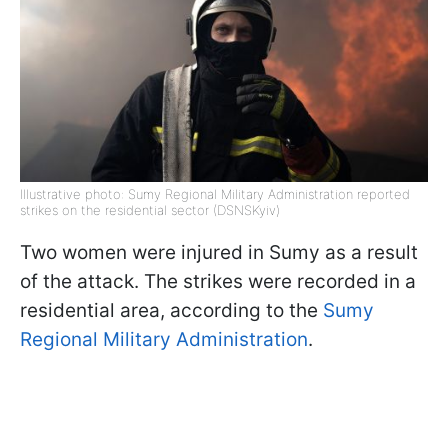
Illustrative photo: Sumy Regional Military Administration reported
strikes on the residential sector (DSNSKyiv)
Two women were injured in Sumy as a result
of the attack. The strikes were recorded in a
residential area, according to the
Sumy
Regional Military Administration
.