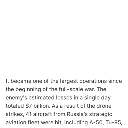
It became one of the largest operations since
the beginning of the full-scale war. The
enemy's estimated losses in a single day
totaled $7 billion. As a result of the drone
strikes, 41 aircraft from Russia's strategic
aviation fleet were hit, including A-50, Tu-95,