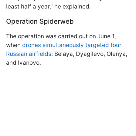
least half a year," he explained.
Operation Spiderweb
The operation was carried out on June 1,
when
drones simultaneously targeted four
Russian airfields
: Belaya, Dyagilevo, Olenya,
and Ivanovo.