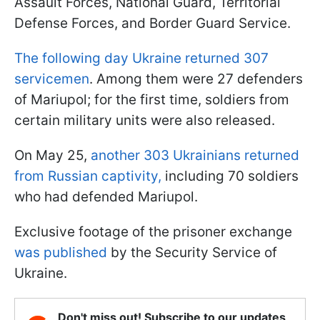
Assault Forces, National Guard, Territorial
Defense Forces, and Border Guard Service.
The following day Ukraine returned 307
servicemen
. Among them were 27 defenders
of Mariupol; for the first time, soldiers from
certain military units were also released.
On May 25,
another 303 Ukrainians returned
from Russian captivity,
including 70 soldiers
who had defended Mariupol.
Exclusive footage of the prisoner exchange
was published
by the Security Service of
Ukraine.
Don't miss out! Subscribe to our updates