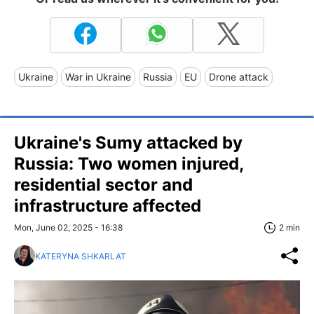
Ukraine
War in Ukraine
Russia
EU
Drone attack
Ukraine's Sumy attacked by
Russia: Two women injured,
residential sector and
infrastructure affected
Mon, June 02, 2025 - 16:38
2 min
KATERYNA SHKARLAT