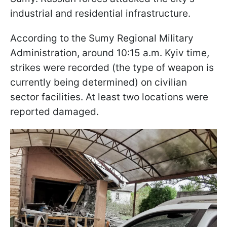
industrial and residential infrastructure.
According to the Sumy Regional Military
Administration, around 10:15 a.m. Kyiv time,
strikes were recorded (the type of weapon is
currently being determined) on civilian
sector facilities. At least two locations were
reported damaged.