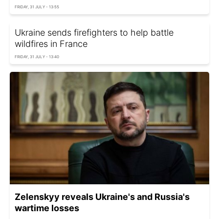
FRIDAY, 31 JULY - 13:55
Ukraine sends firefighters to help battle
wildfires in France
FRIDAY, 31 JULY - 13:40
Zelenskyy reveals Ukraine's and Russia's
wartime losses