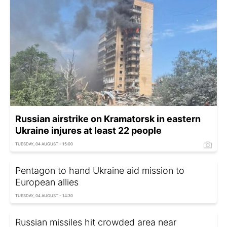
Russian airstrike on Kramatorsk in eastern
Ukraine injures at least 22 people
TUESDAY, 04 AUGUST - 15:00
Pentagon to hand Ukraine aid mission to
European allies
TUESDAY, 04 AUGUST - 14:30
Russian missiles hit crowded area near