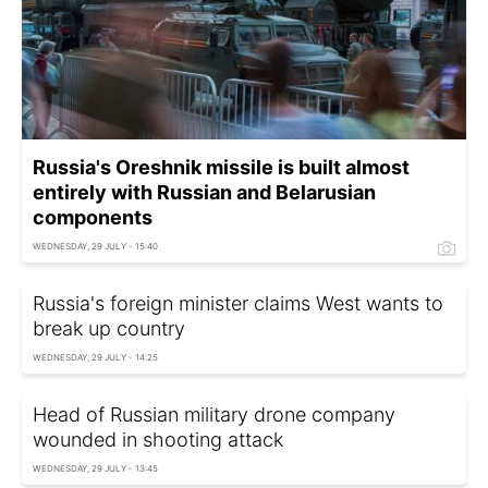
Russia's Oreshnik missile is built almost
entirely with Russian and Belarusian
components
WEDNESDAY, 29 JULY - 15:40
Russia's foreign minister claims West wants to
break up country
WEDNESDAY, 29 JULY - 14:25
Head of Russian military drone company
wounded in shooting attack
WEDNESDAY, 29 JULY - 13:45