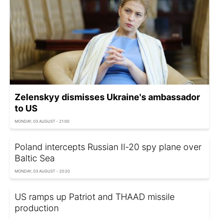
Zelenskyy dismisses Ukraine's ambassador
to US
MONDAY, 03 AUGUST - 21:00
Poland intercepts Russian Il-20 spy plane over
Baltic Sea
MONDAY, 03 AUGUST - 20:20
US ramps up Patriot and THAAD missile
production