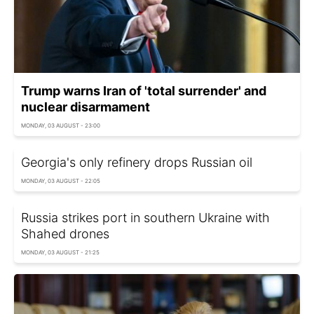
Trump warns Iran of 'total surrender' and
nuclear disarmament
MONDAY, 03 AUGUST - 23:00
Georgia's only refinery drops Russian oil
MONDAY, 03 AUGUST - 22:05
Russia strikes port in southern Ukraine with
Shahed drones
MONDAY, 03 AUGUST - 21:25