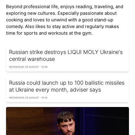
Beyond professional life, enjoys reading, traveling, and
exploring new cultures. Especially passionate about
cooking and loves to unwind with a good stand-up
comedy. Also likes to stay active and regularly makes
time for sports and workouts at the gym.
Russian strike destroys LIQUI MOLY Ukraine's
central warehouse
WEDNESDAY, 05 AUGUST - 15:45
Russia could launch up to 100 ballistic missiles
at Ukraine every month, adviser says
WEDNESDAY, 05 AUGUST - 15:16