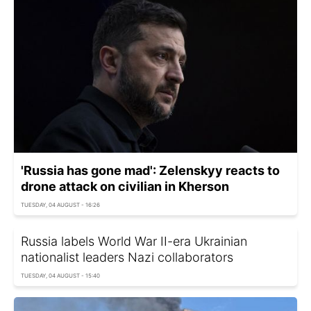
'Russia has gone mad': Zelenskyy reacts to
drone attack on civilian in Kherson
TUESDAY, 04 AUGUST - 16:26
Russia labels World War II-era Ukrainian
nationalist leaders Nazi collaborators
TUESDAY, 04 AUGUST - 15:40