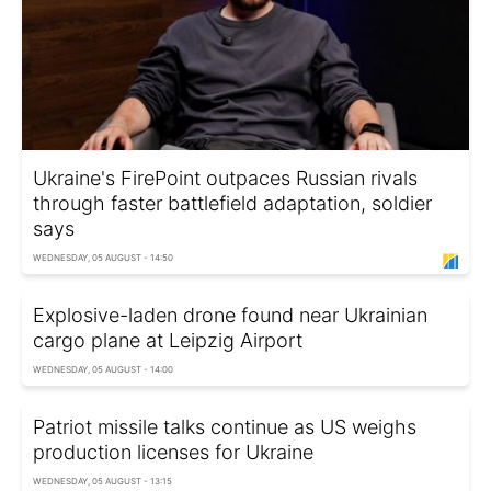
Ukraine's FirePoint outpaces Russian rivals
through faster battlefield adaptation, soldier
says
WEDNESDAY, 05 AUGUST - 14:50
Explosive-laden drone found near Ukrainian
cargo plane at Leipzig Airport
WEDNESDAY, 05 AUGUST - 14:00
Patriot missile talks continue as US weighs
production licenses for Ukraine
WEDNESDAY, 05 AUGUST - 13:15