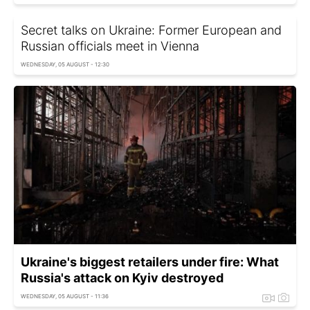
Secret talks on Ukraine: Former European and
Russian officials meet in Vienna
WEDNESDAY, 05 AUGUST - 12:30
Ukraine's biggest retailers under fire: What
Russia's attack on Kyiv destroyed
WEDNESDAY, 05 AUGUST - 11:36