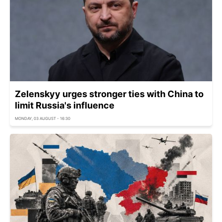
Zelenskyy urges stronger ties with China to
limit Russia's influence
MONDAY, 03 AUGUST - 16:30