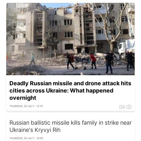
Deadly Russian missile and drone attack hits
cities across Ukraine: What happened
overnight
THURSDAY, 30 JULY - 12:10
Russian ballistic missile kills family in strike near
Ukraine's Kryvyi Rih
THURSDAY, 30 JULY - 10:40