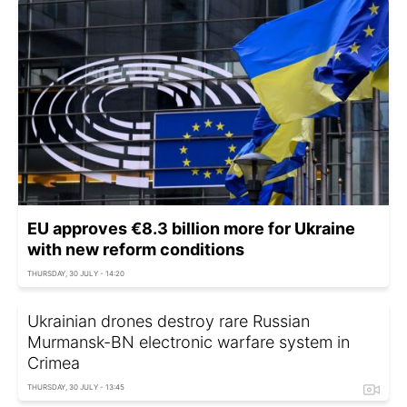
EU approves €8.3 billion more for Ukraine
with new reform conditions
THURSDAY, 30 JULY - 14:20
Ukrainian drones destroy rare Russian
Murmansk-BN electronic warfare system in
Crimea
THURSDAY, 30 JULY - 13:45