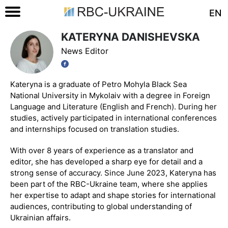
EN
KATERYNA DANISHEVSKA
News Editor
Kateryna is a graduate of Petro Mohyla Black Sea
National University in Mykolaiv with a degree in Foreign
Language and Literature (English and French). During her
studies, actively participated in international conferences
and internships focused on translation studies.
With over 8 years of experience as a translator and
editor, she has developed a sharp eye for detail and a
strong sense of accuracy. Since June 2023, Kateryna has
been part of the RBC-Ukraine team, where she applies
her expertise to adapt and shape stories for international
audiences, contributing to global understanding of
Ukrainian affairs.