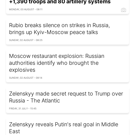
+1,390 troops and 80 artillery systems
MONDAY, 03 AUGUST - 08:11
Rubio breaks silence on strikes in Russia,
brings up Kyiv-Moscow peace talks
SUNDAY, 02 AUGUST - 08:25
Moscow restaurant explosion: Russian
authorities identify who brought the
explosives
SUNDAY, 02 AUGUST - 08:14
Zelenskyy made secret request to Trump over
Russia - The Atlantic
FRIDAY, 31 JULY - 15:45
Zelenskyy reveals Putin's real goal in Middle
East