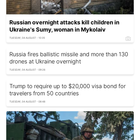
Russian overnight attacks kill children in
Ukraine's Sumy, woman in Mykolaiv
TUESDAY, 04 AUGUST - 10:35
Russia fires ballistic missile and more than 130
drones at Ukraine overnight
TUESDAY, 04 AUGUST - 09:26
Trump to require up to $20,000 visa bond for
travelers from 50 countries
TUESDAY, 04 AUGUST - 08:48