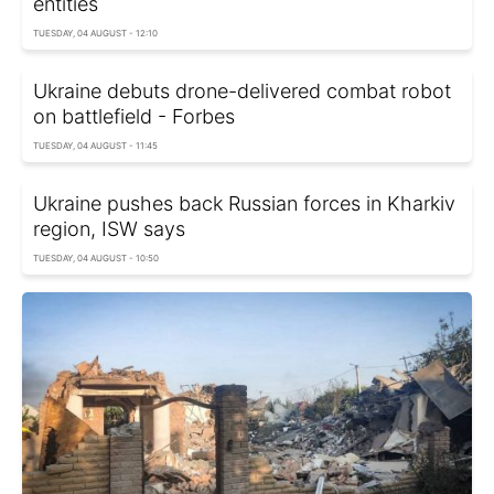
entities
TUESDAY, 04 AUGUST - 12:10
Ukraine debuts drone-delivered combat robot
on battlefield - Forbes
TUESDAY, 04 AUGUST - 11:45
Ukraine pushes back Russian forces in Kharkiv
region, ISW says
TUESDAY, 04 AUGUST - 10:50