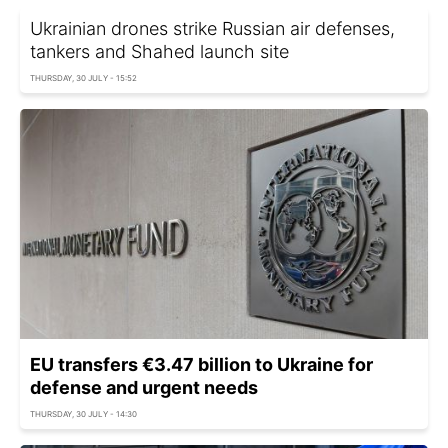
Ukrainian drones strike Russian air defenses,
tankers and Shahed launch site
THURSDAY, 30 JULY - 15:52
EU transfers €3.47 billion to Ukraine for
defense and urgent needs
THURSDAY, 30 JULY - 14:30