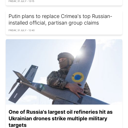
FRIDAY, 31 JULY - 13:15
Putin plans to replace Crimea's top Russian-
installed official, partisan group claims
FRIDAY, 31 JULY - 12:40
One of Russia's largest oil refineries hit as
Ukrainian drones strike multiple military
targets