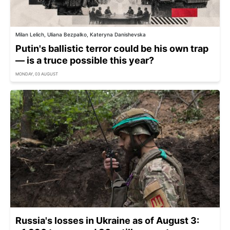
Milan Lelich, Uliana Bezpalko, Kateryna Danishevska
Putin's ballistic terror could be his own trap
— is a truce possible this year?
MONDAY, 03 AUGUST
Russia's losses in Ukraine as of August 3: