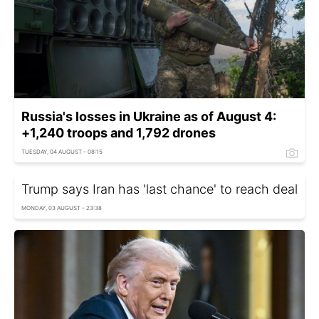
Russia's losses in Ukraine as of August 4:
+1,240 troops and 1,792 drones
TUESDAY, 04 AUGUST - 08:15
Trump says Iran has 'last chance' to reach deal
MONDAY, 03 AUGUST - 23:38