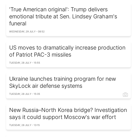
'True American original': Trump delivers
emotional tribute at Sen. Lindsey Graham's
funeral
WEDNESDAY, 29 JULY - 08:52
US moves to dramatically increase production
of Patriot PAC-3 missiles
TUESDAY, 28 JULY - 15:55
Ukraine launches training program for new
SkyLock air defense systems
TUESDAY, 28 JULY - 15:35
New Russia–North Korea bridge? Investigation
says it could support Moscow's war effort
TUESDAY, 28 JULY - 13:15