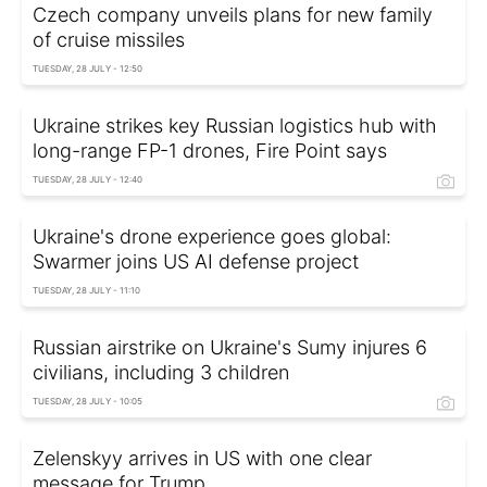
Czech company unveils plans for new family
of cruise missiles
TUESDAY, 28 JULY - 12:50
Ukraine strikes key Russian logistics hub with
long-range FP-1 drones, Fire Point says
TUESDAY, 28 JULY - 12:40
Ukraine's drone experience goes global:
Swarmer joins US AI defense project
TUESDAY, 28 JULY - 11:10
Russian airstrike on Ukraine's Sumy injures 6
civilians, including 3 children
TUESDAY, 28 JULY - 10:05
Zelenskyy arrives in US with one clear
message for Trump