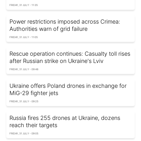
FRIDAY, 31 JULY - 11:35
Power restrictions imposed across Crimea:
Authorities warn of grid failure
FRIDAY, 31 JULY - 11:05
Rescue operation continues: Casualty toll rises
after Russian strike on Ukraine's Lviv
FRIDAY, 31 JULY - 09:48
Ukraine offers Poland drones in exchange for
MiG-29 fighter jets
FRIDAY, 31 JULY - 09:25
Russia fires 255 drones at Ukraine, dozens
reach their targets
FRIDAY, 31 JULY - 09:05