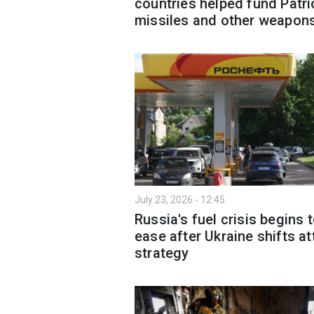
countries helped fund Patri
missiles and other weapon
July 23, 2026 - 12:45
Russia's fuel crisis begins 
ease after Ukraine shifts at
strategy