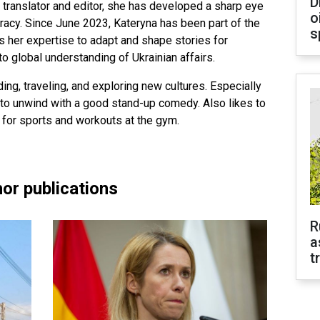
D
 translator and editor, she has developed a sharp eye
o
uracy. Since June 2023, Kateryna has been part of the
s
 her expertise to adapt and shape stories for
to global understanding of Ukrainian affairs.
ing, traveling, and exploring new cultures. Especially
to unwind with a good stand-up comedy. Also likes to
 for sports and workouts at the gym.
or publications
R
a
t