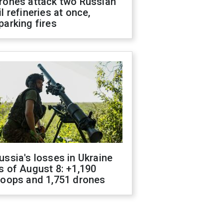
rones attack two Russian
il refineries at once,
parking fires
ussia's losses in Ukraine
s of August 8: +1,190
roops and 1,751 drones