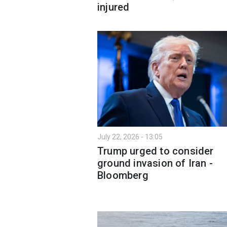
injured
July 22, 2026 - 13:05
Trump urged to consider
ground invasion of Iran -
Bloomberg