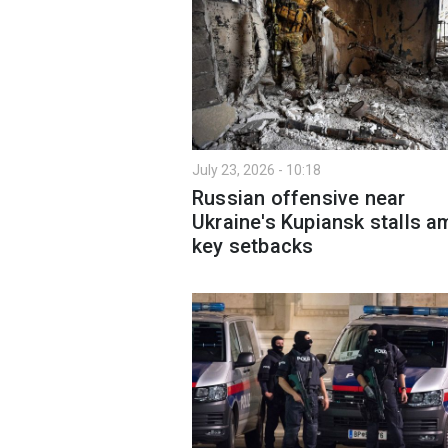
July 23, 2026 - 10:18
Russian offensive near
Ukraine's Kupiansk stalls a
key setbacks