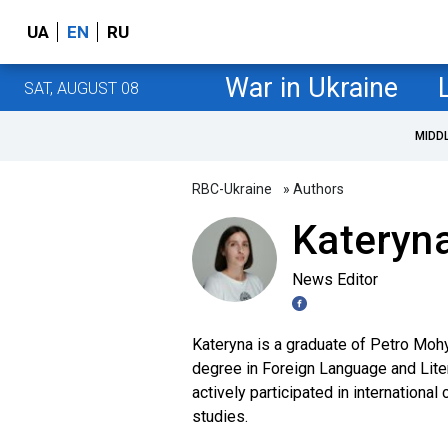
UA
EN
RU
War in Ukraine
SAT, AUGUST 08
MIDD
RBC-Ukraine
» Authors
Kateryn
News Editor
Kateryna is a graduate of Petro Mohy
degree in Foreign Language and Liter
actively participated in internationa
studies.