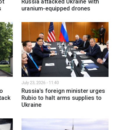
ot
Russia attacked Ukraine with
s
uranium-equipped drones
July 23, 2026 - 11:40
to
Russia's foreign minister urges
tack
Rubio to halt arms supplies to
Ukraine