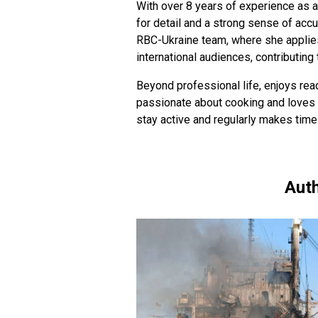
With over 8 years of experience as a
for detail and a strong sense of acc
RBC-Ukraine team, where she applies
international audiences, contributing 
Beyond professional life, enjoys read
passionate about cooking and loves 
stay active and regularly makes time
Auth