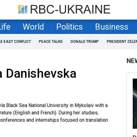
Life
World
Politics
Business
LE EAST CONFLICT
PEACE TALKS
DONALD TRUMP
PRESIDENT ZELE
NE
a Danishevska
la Black Sea National University in Mykolaiv with a
ature (English and French). During her studies,
l conferences and internships focused on translation