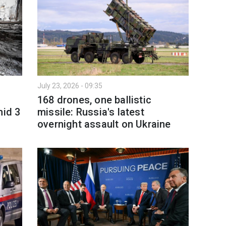
July 23, 2026 - 09:35
168 drones, one ballistic
mid 3
missile: Russia's latest
overnight assault on Ukraine