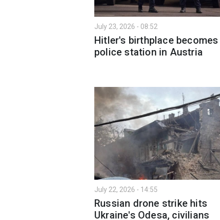
July 23, 2026 - 08:52
Hitler's birthplace becomes
police station in Austria
July 22, 2026 - 14:55
Russian drone strike hits
Ukraine's Odesa, civilians