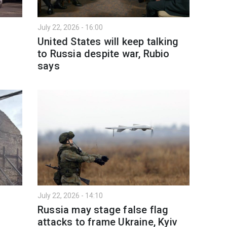
July 22, 2026 - 16:00
United States will keep talking
to Russia despite war, Rubio
says
July 22, 2026 - 14:10
Russia may stage false flag
attacks to frame Ukraine, Kyiv