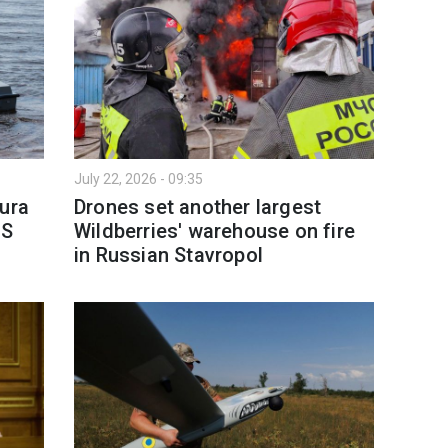
July 22, 2026 - 09:35
gura
Drones set another largest
US
Wildberries' warehouse on fire
in Russian Stavropol