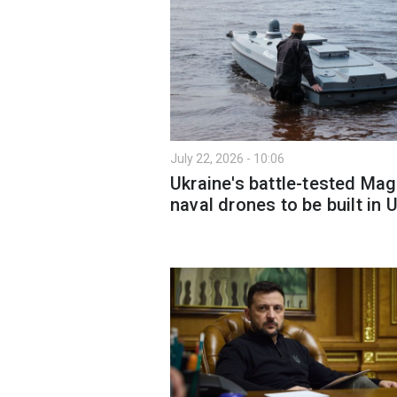
July 22, 2026 - 10:06
Ukraine's battle-tested Ma
naval drones to be built in 