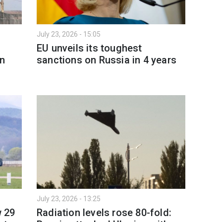
July 23, 2026 - 15:05
EU unveils its toughest
on
sanctions on Russia in 4 years
July 23, 2026 - 13:25
w 29
Radiation levels rose 80-fold: