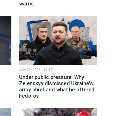
warns
July 22, 2026 - 12:17
Under public pressure. Why
Zelenskyy dismissed Ukraine's
army chief and what he offered
Fedorov