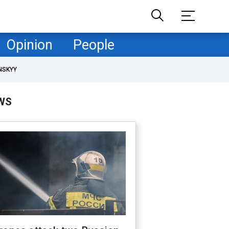
Opinion
People
NSKYY
WS