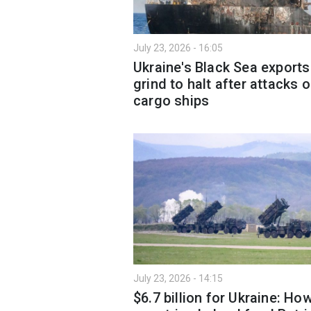
July 23, 2026 - 16:05
Ukraine's Black Sea exports
grind to halt after attacks 
cargo ships
July 23, 2026 - 14:15
$6.7 billion for Ukraine: Ho