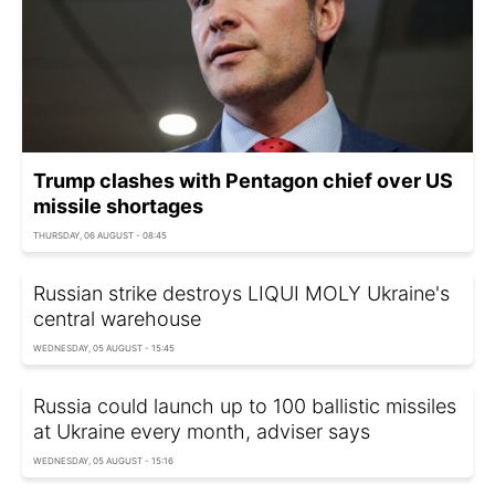
Trump clashes with Pentagon chief over US
missile shortages
THURSDAY, 06 AUGUST - 08:45
Russian strike destroys LIQUI MOLY Ukraine's
central warehouse
WEDNESDAY, 05 AUGUST - 15:45
Russia could launch up to 100 ballistic missiles
at Ukraine every month, adviser says
WEDNESDAY, 05 AUGUST - 15:16