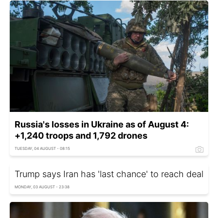
Russia's losses in Ukraine as of August 4:
+1,240 troops and 1,792 drones
TUESDAY, 04 AUGUST - 08:15
Trump says Iran has 'last chance' to reach deal
MONDAY, 03 AUGUST - 23:38