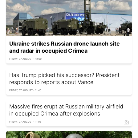
Ukraine strikes Russian drone launch site
and radar in occupied Crimea
FRIDAY, 07 AUGUST - 12:00
Has Trump picked his successor? President
responds to reports about Vance
FRIDAY, 07 AUGUST - 11:45
Massive fires erupt at Russian military airfield
in occupied Crimea after explosions
FRIDAY, 07 AUGUST - 11:08