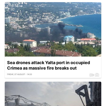
Sea drones attack Yalta port in occupied
Crimea as massive fire breaks out
FRIDAY, 07 AUGUST - 14:20