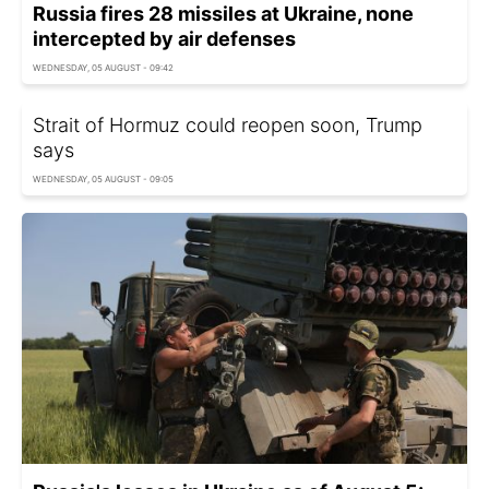
Russia fires 28 missiles at Ukraine, none
intercepted by air defenses
WEDNESDAY, 05 AUGUST - 09:42
Strait of Hormuz could reopen soon, Trump
says
WEDNESDAY, 05 AUGUST - 09:05