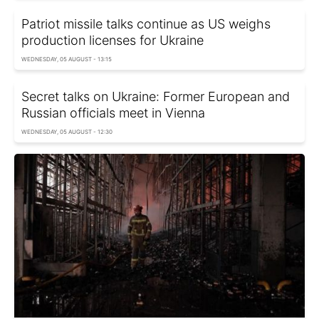
Patriot missile talks continue as US weighs
production licenses for Ukraine
WEDNESDAY, 05 AUGUST - 13:15
Secret talks on Ukraine: Former European and
Russian officials meet in Vienna
WEDNESDAY, 05 AUGUST - 12:30