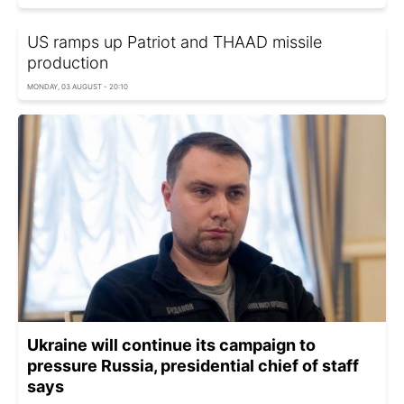
US ramps up Patriot and THAAD missile
production
MONDAY, 03 AUGUST - 20:10
Ukraine will continue its campaign to
pressure Russia, presidential chief of staff
says