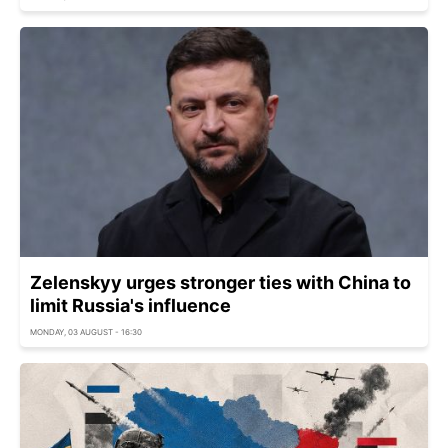
Zelenskyy urges stronger ties with China to
limit Russia's influence
MONDAY, 03 AUGUST - 16:30