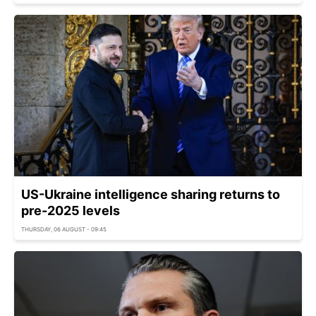
US-Ukraine intelligence sharing returns to
pre-2025 levels
THURSDAY, 06 AUGUST - 09:45