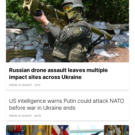
Russian drone assault leaves multiple
impact sites across Ukraine
FRIDAY, 07 AUGUST - 10:10
US intelligence warns Putin could attack NATO
before war in Ukraine ends
FRIDAY, 07 AUGUST - 09:35