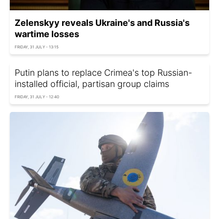
Zelenskyy reveals Ukraine's and Russia's
wartime losses
FRIDAY, 31 JULY - 13:15
Putin plans to replace Crimea's top Russian-
installed official, partisan group claims
FRIDAY, 31 JULY - 12:40