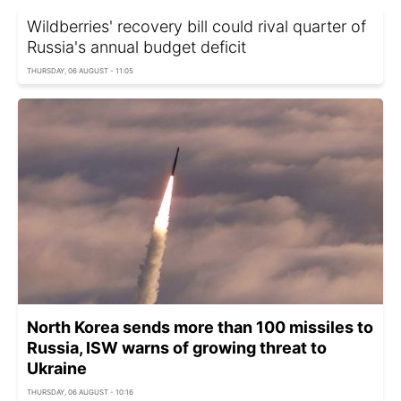
Wildberries' recovery bill could rival quarter of
Russia's annual budget deficit
THURSDAY, 06 AUGUST - 11:05
North Korea sends more than 100 missiles to
Russia, ISW warns of growing threat to
Ukraine
THURSDAY, 06 AUGUST - 10:16