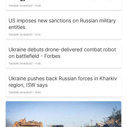
TUESDAY, 04 AUGUST - 13:05
US imposes new sanctions on Russian military
entities
TUESDAY, 04 AUGUST - 12:10
Ukraine debuts drone-delivered combat robot
on battlefield - Forbes
TUESDAY, 04 AUGUST - 11:45
Ukraine pushes back Russian forces in Kharkiv
region, ISW says
TUESDAY, 04 AUGUST - 10:50