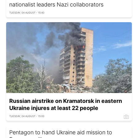
nationalist leaders Nazi collaborators
TUESDAY, 04 AUGUST - 15:40
Russian airstrike on Kramatorsk in eastern
Ukraine injures at least 22 people
TUESDAY, 04 AUGUST - 15:00
Pentagon to hand Ukraine aid mission to