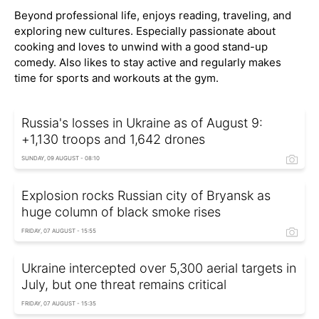
Beyond professional life, enjoys reading, traveling, and
exploring new cultures. Especially passionate about
cooking and loves to unwind with a good stand-up
comedy. Also likes to stay active and regularly makes
time for sports and workouts at the gym.
Russia's losses in Ukraine as of August 9:
+1,130 troops and 1,642 drones
SUNDAY, 09 AUGUST - 08:10
Explosion rocks Russian city of Bryansk as
huge column of black smoke rises
FRIDAY, 07 AUGUST - 15:55
Ukraine intercepted over 5,300 aerial targets in
July, but one threat remains critical
FRIDAY, 07 AUGUST - 15:35