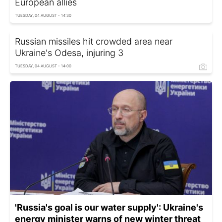
European allies
TUESDAY, 04 AUGUST - 14:30
Russian missiles hit crowded area near
Ukraine's Odesa, injuring 3
TUESDAY, 04 AUGUST - 14:00
'Russia's goal is our water supply': Ukraine's
energy minister warns of new winter threat