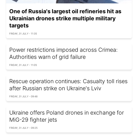
One of Russia's largest oil refineries hit as
Ukrainian drones strike multiple military
targets
FRIDAY, 31 JULY - 11:35
Power restrictions imposed across Crimea:
Authorities warn of grid failure
FRIDAY, 31 JULY - 11:05
Rescue operation continues: Casualty toll rises
after Russian strike on Ukraine's Lviv
FRIDAY, 31 JULY - 09:48
Ukraine offers Poland drones in exchange for
MiG-29 fighter jets
FRIDAY, 31 JULY - 09:25