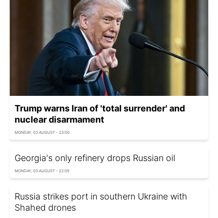
Trump warns Iran of 'total surrender' and
nuclear disarmament
MONDAY, 03 AUGUST - 23:00
Georgia's only refinery drops Russian oil
MONDAY, 03 AUGUST - 22:05
Russia strikes port in southern Ukraine with
Shahed drones