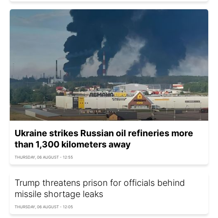
Ukraine strikes Russian oil refineries more
than 1,300 kilometers away
THURSDAY, 06 AUGUST - 12:55
Trump threatens prison for officials behind
missile shortage leaks
THURSDAY, 06 AUGUST - 12:05