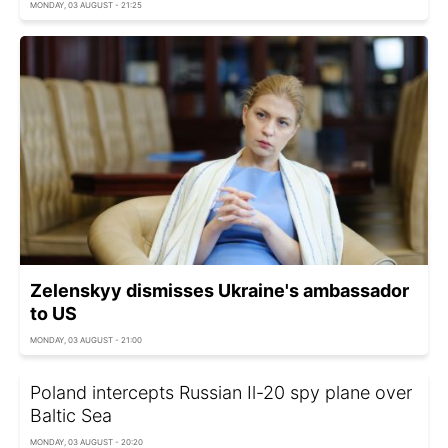
MONDAY, 03 AUGUST - 21:25
Zelenskyy dismisses Ukraine's ambassador
to US
MONDAY, 03 AUGUST - 21:00
Poland intercepts Russian Il-20 spy plane over
Baltic Sea
MONDAY, 03 AUGUST - 20:20