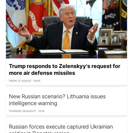
Trump responds to Zelenskyy's request for
more air defense missiles
FRIDAY, 07 AUGUST - 08:45
New Russian scenario? Lithuania issues
intelligence warning
THURSDAY, 06 AUGUST - 15:50
Russian forces execute captured Ukrainian