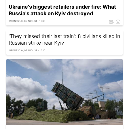
Ukraine's biggest retailers under fire: What
Russia's attack on Kyiv destroyed
WEDNESDAY, 05 AUGUST - 11:36
'They missed their last train': 8 civilians killed in
Russian strike near Kyiv
WEDNESDAY, 05 AUGUST - 10:10