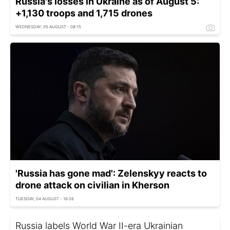
Russia's losses in Ukraine as of August 5:
+1,130 troops and 1,715 drones
WEDNESDAY, 05 AUGUST - 08:15
'Russia has gone mad': Zelenskyy reacts to
drone attack on civilian in Kherson
TUESDAY, 04 AUGUST - 16:26
Russia labels World War II-era Ukrainian