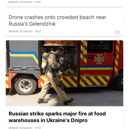
MONDAY, 03 AUGUST - 19:02
Drone crashes onto crowded beach near
Russia's Gelendzhik
MONDAY, 03 AUGUST - 18:26
Russian strike sparks major fire at food
warehouses in Ukraine's Dnipro
MONDAY, 03 AUGUST - 17:15