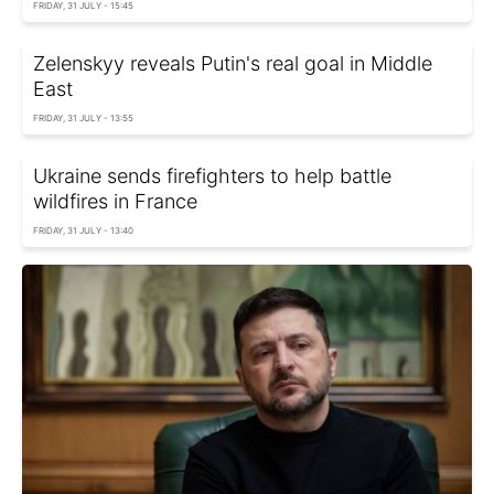
FRIDAY, 31 JULY - 15:45
Zelenskyy reveals Putin's real goal in Middle
East
FRIDAY, 31 JULY - 13:55
Ukraine sends firefighters to help battle
wildfires in France
FRIDAY, 31 JULY - 13:40