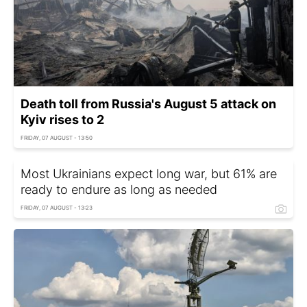
Death toll from Russia's August 5 attack on
Kyiv rises to 2
FRIDAY, 07 AUGUST - 13:50
Most Ukrainians expect long war, but 61% are
ready to endure as long as needed
FRIDAY, 07 AUGUST - 13:23