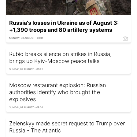
Russia's losses in Ukraine as of August 3:
+1,390 troops and 80 artillery systems
MONDAY, 03 AUGUST - 08:11
Rubio breaks silence on strikes in Russia,
brings up Kyiv-Moscow peace talks
SUNDAY, 02 AUGUST - 08:25
Moscow restaurant explosion: Russian
authorities identify who brought the
explosives
SUNDAY, 02 AUGUST - 08:14
Zelenskyy made secret request to Trump over
Russia - The Atlantic