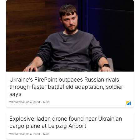
Ukraine's FirePoint outpaces Russian rivals
through faster battlefield adaptation, soldier
says
WEDNESDAY, 05 AUGUST - 14:50
Explosive-laden drone found near Ukrainian
cargo plane at Leipzig Airport
WEDNESDAY, 05 AUGUST - 14:00