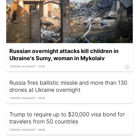
Russian overnight attacks kill children in
Ukraine's Sumy, woman in Mykolaiv
TUESDAY, 04 AUGUST - 10:35
Russia fires ballistic missile and more than 130
drones at Ukraine overnight
TUESDAY, 04 AUGUST - 09:26
Trump to require up to $20,000 visa bond for
travelers from 50 countries
TUESDAY, 04 AUGUST - 08:48