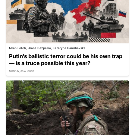
Milan Lelich, Uliana Bezpalko, Kateryna Danishevska
Putin's ballistic terror could be his own trap
— is a truce possible this year?
MONDAY, 03 AUGUST