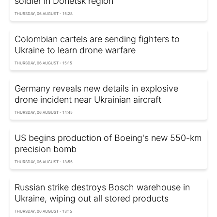
soldier in Donetsk region
THURSDAY, 06 AUGUST - 15:28
Colombian cartels are sending fighters to
Ukraine to learn drone warfare
THURSDAY, 06 AUGUST - 15:15
Germany reveals new details in explosive
drone incident near Ukrainian aircraft
THURSDAY, 06 AUGUST - 14:45
US begins production of Boeing's new 550-km
precision bomb
THURSDAY, 06 AUGUST - 13:55
Russian strike destroys Bosch warehouse in
Ukraine, wiping out all stored products
THURSDAY, 06 AUGUST - 13:15