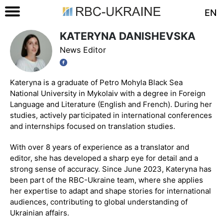
EN
KATERYNA DANISHEVSKA
News Editor
Kateryna is a graduate of Petro Mohyla Black Sea
National University in Mykolaiv with a degree in Foreign
Language and Literature (English and French). During her
studies, actively participated in international conferences
and internships focused on translation studies.
With over 8 years of experience as a translator and
editor, she has developed a sharp eye for detail and a
strong sense of accuracy. Since June 2023, Kateryna has
been part of the RBC-Ukraine team, where she applies
her expertise to adapt and shape stories for international
audiences, contributing to global understanding of
Ukrainian affairs.