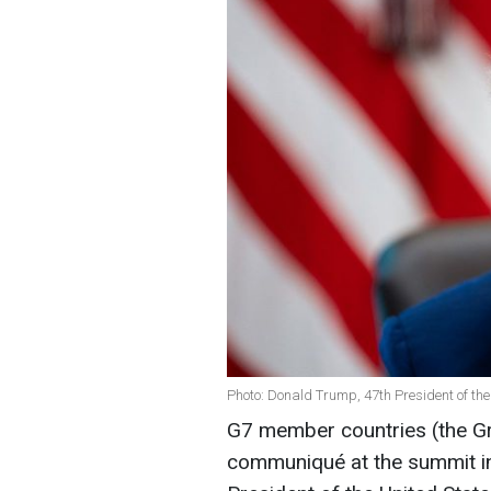
Photo: Donald Trump, 47th President of the
G7 member countries (the Gro
communiqué at the summit in 