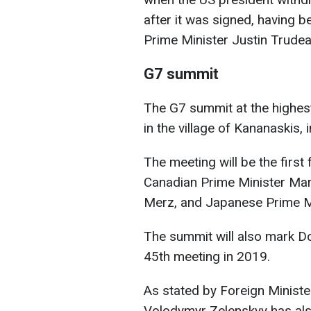
after it was signed, having
Prime Minister Justin Trudea
G7 summit
The G7 summit at the highest
in the village of Kananaskis, 
The meeting will be the first
Canadian Prime Minister Mar
Merz, and Japanese Prime Mi
The summit will also mark Do
45th meeting in 2019.
As stated by Foreign Minister
Volodymyr Zelenskyy has al