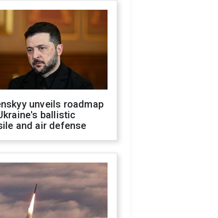
enskyy unveils roadmap
Ukraine's ballistic
ile and air defense