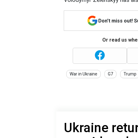
Don't miss out! 
Or read us wher
War in Ukraine
G7
Trump
Ukraine retu