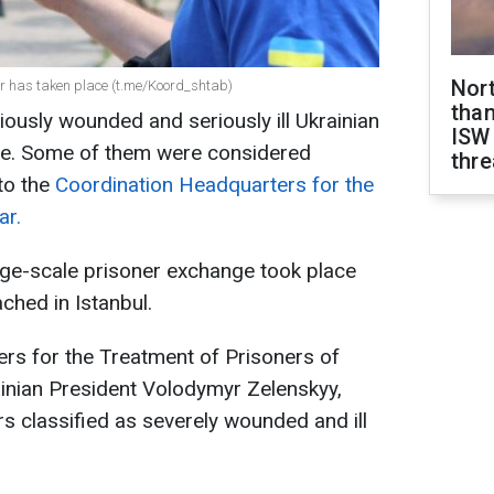
Nor
ar has taken place (t.me/Koord_shtab)
than
iously wounded and seriously ill Ukrainian
ISW
ne. Some of them were considered
thre
 to the
Coordination Headquarters for the
ar.
rge-scale prisoner exchange took place
ched in Istanbul.
rs for the Treatment of Prisoners of
ainian President Volodymyr Zelenskyy,
s classified as severely wounded and ill