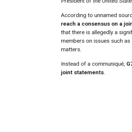
President of the United Stat
According to unnamed sour
reach a consensus on a jo
that there is allegedly a sign
members on issues such as U
matters.
Instead of a communiqué,
G7
joint statements
.