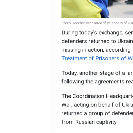
Photo: Another exchange of prisoners of w
During today's exchange, ser
defenders returned to Ukrai
missing in action, according
Treatment of Prisoners of W
Today, another stage of a la
following the agreements rea
The Coordination Headquarte
War, acting on behalf of Ukr
returned a group of defender
from Russian captivity.