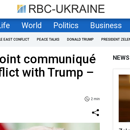
Life
World
Politics
Business
LE EAST CONFLICT
PEACE TALKS
DONALD TRUMP
PRESIDENT ZELE
 joint communiqué
NEWS
flict with Trump –
2 min