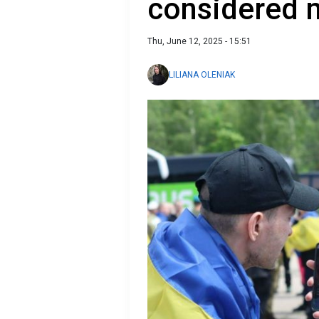
considered m
Thu, June 12, 2025 - 15:51
LILIANA OLENIAK