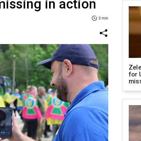
issing in action
3 min
Zel
for 
miss