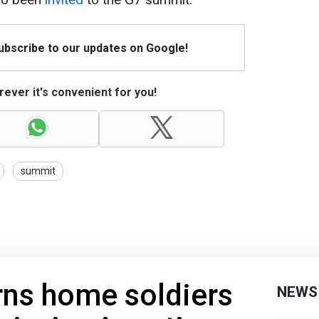
Subscribe to our updates on Google!
ever it's convenient for you!
summit
rns home soldiers
NEWS