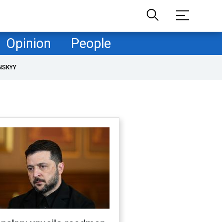
Opinion
People
NSKYY