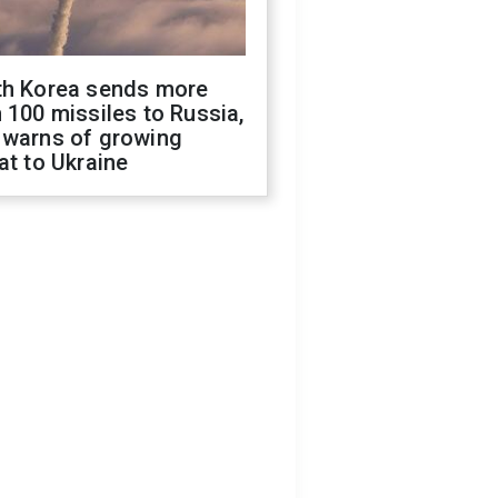
th Korea sends more
 100 missiles to Russia,
 warns of growing
at to Ukraine