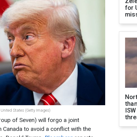
Zel
for 
miss
Nor
than
ISW
 United States (Getty Images)
thre
up of Seven) will forgo a joint
Canada to avoid a conflict with the