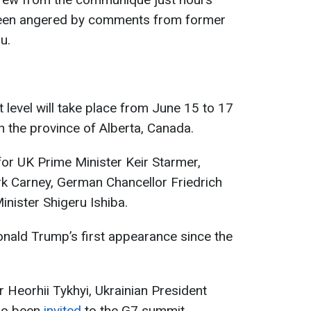
 been angered by comments from former
u.
 level will take place from June 15 to 17
in the province of Alberta, Canada.
 for UK Prime Minister Keir Starmer,
k Carney, German Chancellor Friedrich
nister Shigeru Ishiba.
nald Trump’s first appearance since the
 Heorhii Tykhyi, Ukrainian President
so been
invited
to the G7 summit.