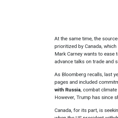
At the same time, the source
prioritized by Canada, which
Mark Carney wants to ease t
advance talks on trade and se
As Bloomberg recalls, last
pages and included commit
with Russia
, combat climate
However, Trump has since shi
Canada, for its part, is seeki
when the US president with