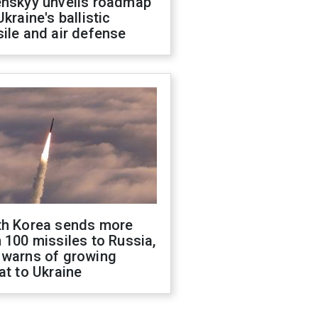
enskyy unveils roadmap
Ukraine's ballistic
ile and air defense
th Korea sends more
 100 missiles to Russia,
 warns of growing
at to Ukraine