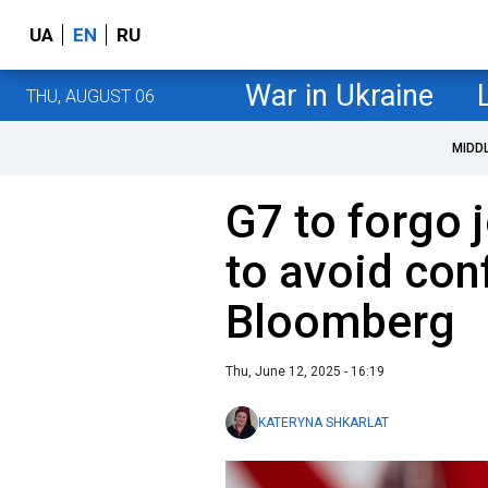
UA
EN
RU
War in Ukraine
THU, AUGUST 06
MIDD
G7 to forgo
to avoid con
Bloomberg
Thu, June 12, 2025 - 16:19
KATERYNA SHKARLAT