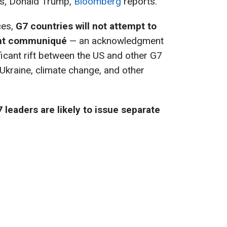
es, Donald Trump,
Bloomberg
reports.
ces,
G7 countries will not attempt to
int communiqué
— an acknowledgment
ificant rift between the US and other G7
kraine, climate change, and other
 leaders are likely to issue separate