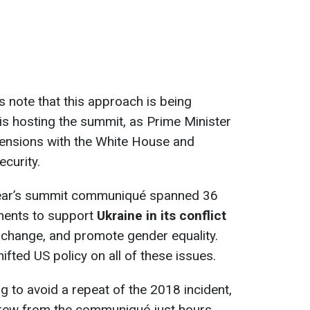
s note that this approach is being
 is hosting the summit, as Prime Minister
ensions with the White House and
curity.
 year’s summit communiqué spanned 36
ments to support
Ukraine in its conflict
 change, and promote gender equality.
fted US policy on all of these issues.
ng to avoid a repeat of the 2018 incident,
drew from the communiqué just hours