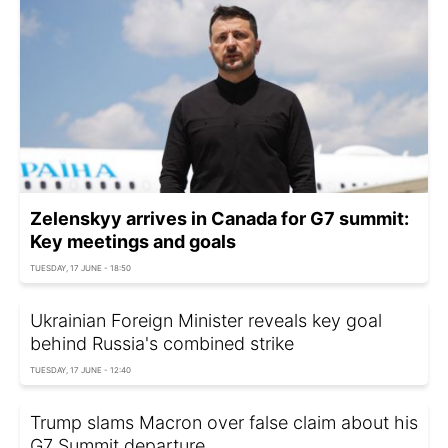
Zelenskyy arrives in Canada for G7 summit:
Key meetings and goals
TUESDAY, 17 JUNE - 18:50
Ukrainian Foreign Minister reveals key goal
behind Russia's combined strike
TUESDAY, 17 JUNE - 12:40
Trump slams Macron over false claim about his
G7 Summit departure