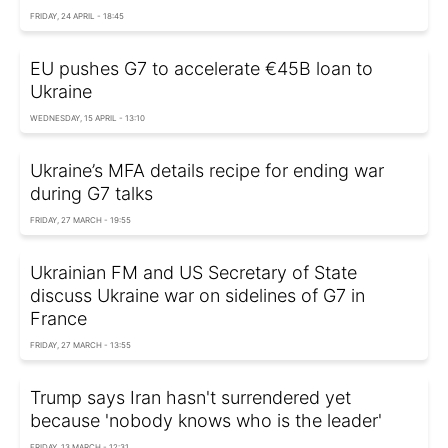
FRIDAY, 24 APRIL - 18:45
EU pushes G7 to accelerate €45B loan to
Ukraine
WEDNESDAY, 15 APRIL - 13:10
Ukraine’s MFA details recipe for ending war
during G7 talks
FRIDAY, 27 MARCH - 19:55
Ukrainian FM and US Secretary of State
discuss Ukraine war on sidelines of G7 in
France
FRIDAY, 27 MARCH - 13:55
Trump says Iran hasn't surrendered yet
because 'nobody knows who is the leader'
FRIDAY, 13 MARCH - 12:31