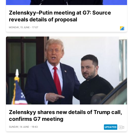
Zelenskyy–Putin meeting at G7: Source
reveals details of proposal
MONDAY, 15 JUNE - 17:07
Zelenskyy shares new details of Trump call,
confirms G7 meeting
SUNDAY, 14 JUNE - 19:43