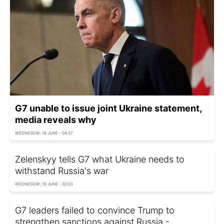
G7 unable to issue joint Ukraine statement,
media reveals why
WEDNESDAY, 18 JUNE - 04:27
Zelenskyy tells G7 what Ukraine needs to
withstand Russia's war
WEDNESDAY, 18 JUNE - 00:03
G7 leaders failed to convince Trump to
strengthen sanctions against Russia -