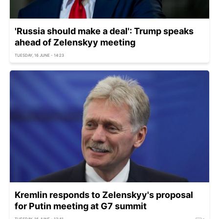
'Russia should make a deal': Trump speaks
ahead of Zelenskyy meeting
TUESDAY, 16 JUNE - 14:23
Kremlin responds to Zelenskyy's proposal
for Putin meeting at G7 summit