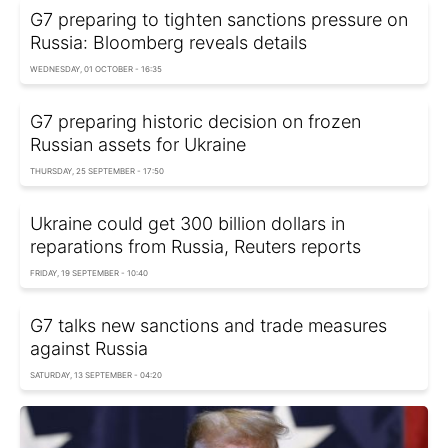
G7 preparing to tighten sanctions pressure on
Russia: Bloomberg reveals details
WEDNESDAY, 01 OCTOBER - 16:35
G7 preparing historic decision on frozen
Russian assets for Ukraine
THURSDAY, 25 SEPTEMBER - 17:50
Ukraine could get 300 billion dollars in
reparations from Russia, Reuters reports
FRIDAY, 19 SEPTEMBER - 10:40
G7 talks new sanctions and trade measures
against Russia
SATURDAY, 13 SEPTEMBER - 04:20