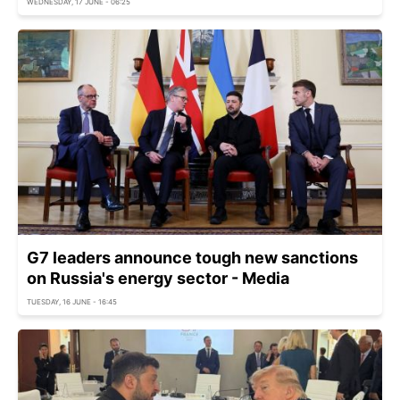
WEDNESDAY, 17 JUNE - 06:25
G7 leaders announce tough new sanctions
on Russia's energy sector - Media
TUESDAY, 16 JUNE - 16:45