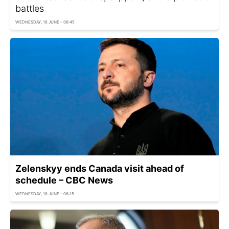
battles
WEDNESDAY, 18 JUNE - 06:45
Zelenskyy ends Canada visit ahead of
schedule – CBC News
WEDNESDAY, 18 JUNE - 06:15