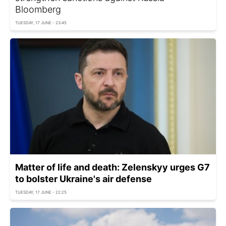
Bloomberg
TUESDAY, 17 JUNE - 23:45
Matter of life and death: Zelenskyy urges G7
to bolster Ukraine's air defense
TUESDAY, 17 JUNE - 22:25