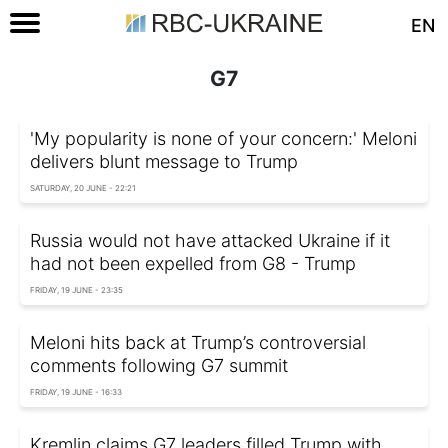
EN
G7
'My popularity is none of your concern:' Meloni
delivers blunt message to Trump
SATURDAY, 20 JUNE - 22:21
Russia would not have attacked Ukraine if it
had not been expelled from G8 - Trump
FRIDAY, 19 JUNE - 23:35
Meloni hits back at Trump’s controversial
comments following G7 summit
FRIDAY, 19 JUNE - 16:33
Kremlin claims G7 leaders filled Trump with