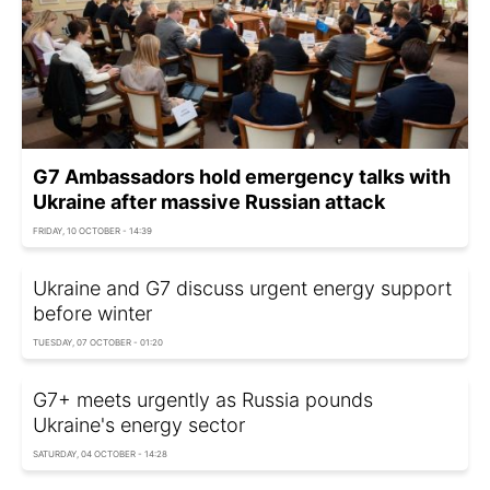
G7 Ambassadors hold emergency talks with
Ukraine after massive Russian attack
FRIDAY, 10 OCTOBER - 14:39
Ukraine and G7 discuss urgent energy support
before winter
TUESDAY, 07 OCTOBER - 01:20
G7+ meets urgently as Russia pounds
Ukraine's energy sector
SATURDAY, 04 OCTOBER - 14:28