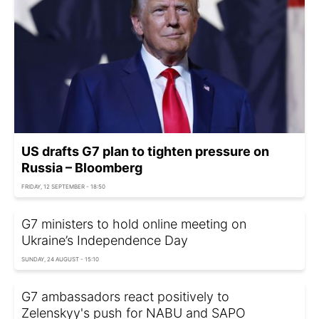
US drafts G7 plan to tighten pressure on
Russia – Bloomberg
FRIDAY, 12 SEPTEMBER - 18:50
G7 ministers to hold online meeting on
Ukraine’s Independence Day
SUNDAY, 24 AUGUST - 15:10
G7 ambassadors react positively to
Zelenskyy's push for NABU and SAPO