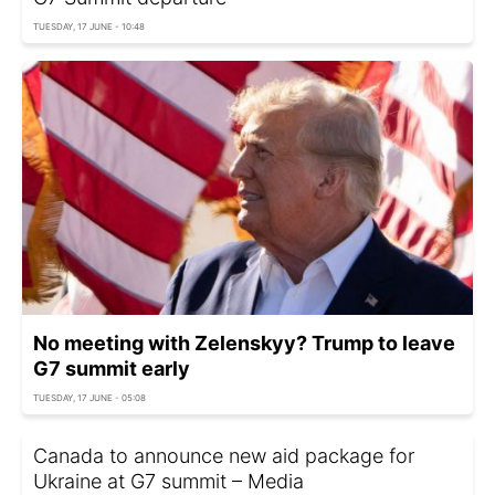
TUESDAY, 17 JUNE - 10:48
No meeting with Zelenskyy? Trump to leave
G7 summit early
TUESDAY, 17 JUNE - 05:08
Canada to announce new aid package for
Ukraine at G7 summit – Media