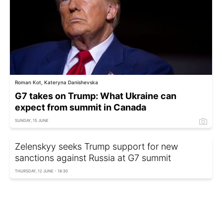
Roman Kot, Kateryna Danishevska
G7 takes on Trump: What Ukraine can
expect from summit in Canada
SUNDAY, 15 JUNE
Zelenskyy seeks Trump support for new
sanctions against Russia at G7 summit
THURSDAY, 12 JUNE - 18:30
G7 to forgo joint communiqué to avoid conflict
with Trump – Bloomberg
THURSDAY, 12 JUNE - 16:19