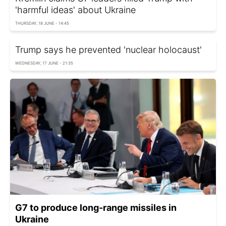
'harmful ideas' about Ukraine
THURSDAY, 18 JUNE - 14:45
Trump says he prevented 'nuclear holocaust'
WEDNESDAY, 17 JUNE - 21:35
G7 to produce long-range missiles in
Ukraine