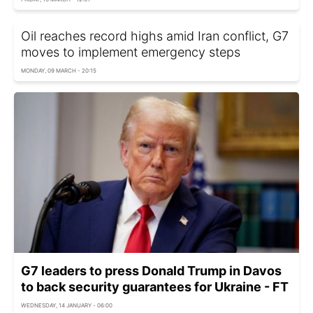
Oil reaches record highs amid Iran conflict, G7
moves to implement emergency steps
MONDAY, 09 MARCH - 20:15
G7 leaders to press Donald Trump in Davos
to back security guarantees for Ukraine - FT
WEDNESDAY, 14 JANUARY - 06:00