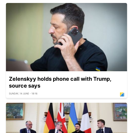
Zelenskyy holds phone call with Trump,
source says
SUNDAY, 14 JUNE - 18:16