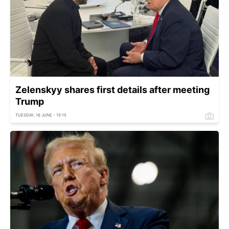
Zelenskyy shares first details after meeting
Trump
TUESDAY, 16 JUNE - 15:15