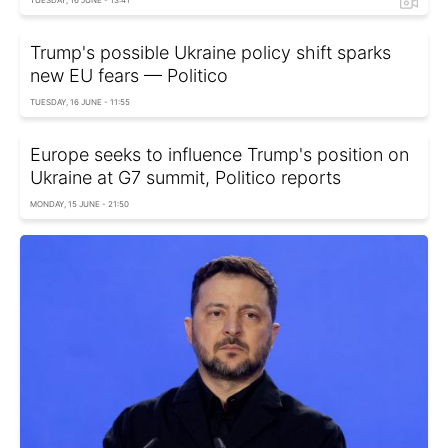
TUESDAY, 16 JUNE - 13:41
Trump's possible Ukraine policy shift sparks
new EU fears — Politico
TUESDAY, 16 JUNE - 11:55
Europe seeks to influence Trump's position on
Ukraine at G7 summit, Politico reports
MONDAY, 15 JUNE - 21:50