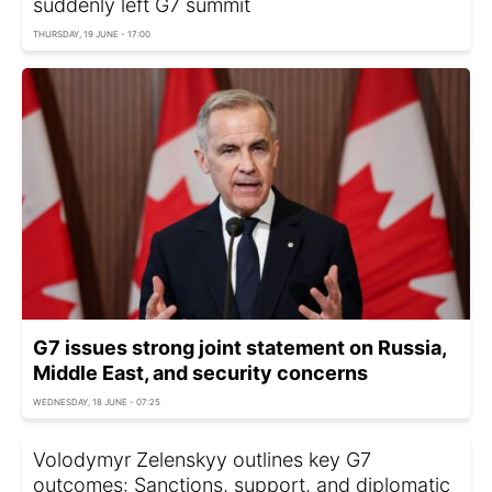
suddenly left G7 summit
THURSDAY, 19 JUNE - 17:00
G7 issues strong joint statement on Russia,
Middle East, and security concerns
WEDNESDAY, 18 JUNE - 07:25
Volodymyr Zelenskyy outlines key G7
outcomes: Sanctions, support, and diplomatic