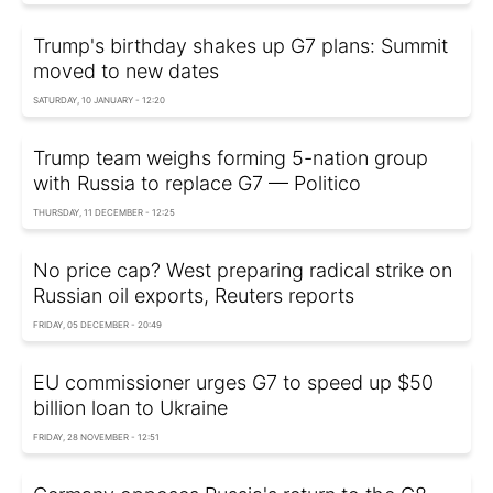
Trump's birthday shakes up G7 plans: Summit
moved to new dates
SATURDAY, 10 JANUARY - 12:20
Trump team weighs forming 5-nation group
with Russia to replace G7 — Politico
THURSDAY, 11 DECEMBER - 12:25
No price cap? West preparing radical strike on
Russian oil exports, Reuters reports
FRIDAY, 05 DECEMBER - 20:49
EU commissioner urges G7 to speed up $50
billion loan to Ukraine
FRIDAY, 28 NOVEMBER - 12:51