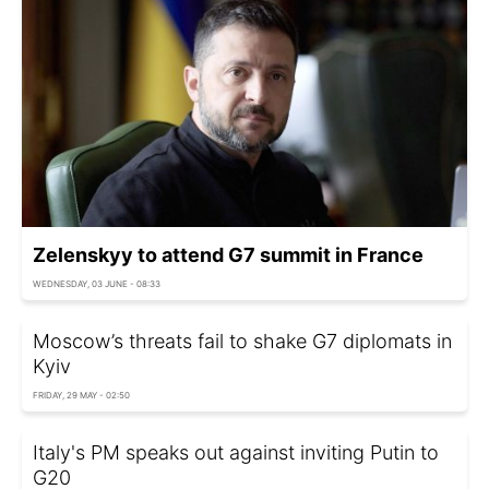
Zelenskyy to attend G7 summit in France
WEDNESDAY, 03 JUNE - 08:33
Moscow’s threats fail to shake G7 diplomats in
Kyiv
FRIDAY, 29 MAY - 02:50
Italy's PM speaks out against inviting Putin to
G20