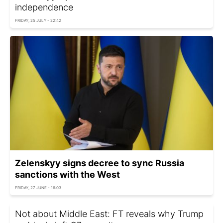
independence
FRIDAY, 25 JULY - 22:42
Zelenskyy signs decree to sync Russia
sanctions with the West
FRIDAY, 27 JUNE - 16:03
Not about Middle East: FT reveals why Trump