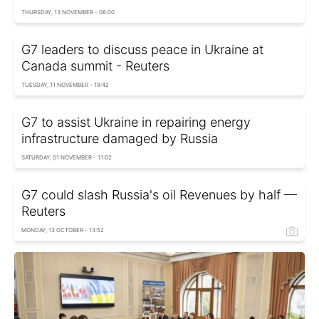
THURSDAY, 13 NOVEMBER - 06:00
G7 leaders to discuss peace in Ukraine at
Canada summit - Reuters
TUESDAY, 11 NOVEMBER - 19:42
G7 to assist Ukraine in repairing energy
infrastructure damaged by Russia
SATURDAY, 01 NOVEMBER - 11:02
G7 could slash Russia's oil Revenues by half —
Reuters
MONDAY, 13 OCTOBER - 13:52