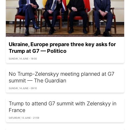
Ukraine, Europe prepare three key asks for
Trump at G7 — Politico
SUNDAY, 14 JUNE - 18:00
No Trump-Zelenskyy meeting planned at G7
summit — The Guardian
SUNDAY, 14 JUNE - 09:10
Trump to attend G7 summit with Zelenskyy in
France
SATURDAY, 13 JUNE - 21:59