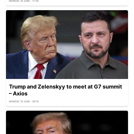
MONDAY, 16 JUNE - 17:30
Trump and Zelenskyy to meet at G7 summit
– Axios
MONDAY, 16 JUNE - 09:16