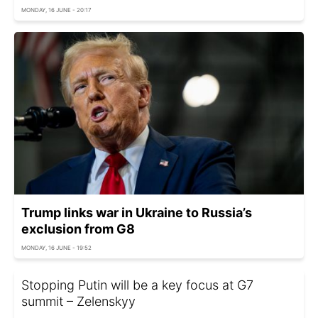
MONDAY, 16 JUNE - 20:17
Trump links war in Ukraine to Russia’s
exclusion from G8
MONDAY, 16 JUNE - 19:52
Stopping Putin will be a key focus at G7
summit – Zelenskyy