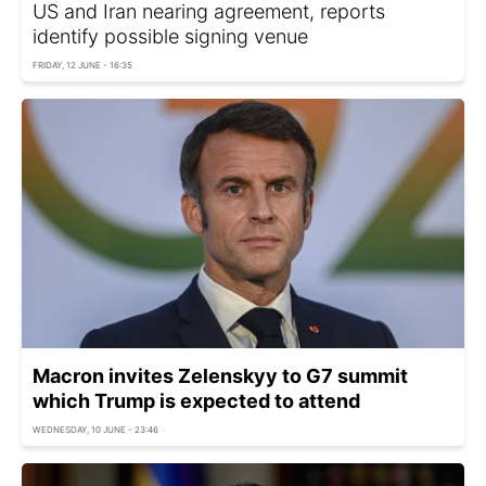
US and Iran nearing agreement, reports
identify possible signing venue
FRIDAY, 12 JUNE - 16:35
Macron invites Zelenskyy to G7 summit
which Trump is expected to attend
WEDNESDAY, 10 JUNE - 23:46