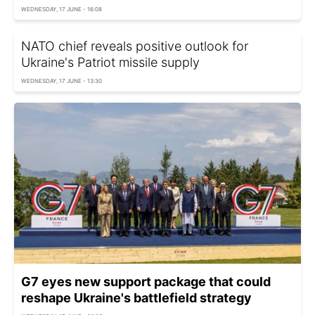
WEDNESDAY, 17 JUNE - 16:08
NATO chief reveals positive outlook for
Ukraine's Patriot missile supply
WEDNESDAY, 17 JUNE - 13:30
G7 eyes new support package that could
reshape Ukraine's battlefield strategy