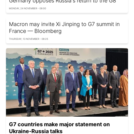
Germany opposes Russia's return to the G8
MONDAY, 24 NOVEMBER - 08:00
Macron may invite Xi Jinping to G7 summit in
France — Bloomberg
THURSDAY, 13 NOVEMBER - 08:25
G7 countries make major statement on
Ukraine-Russia talks