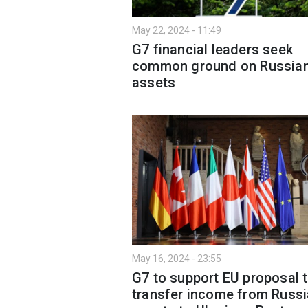
May 22, 2024 - 11:49
G7 financial leaders seek
common ground on Russia
assets
May 16, 2024 - 23:55
G7 to support EU proposal 
transfer income from Russ