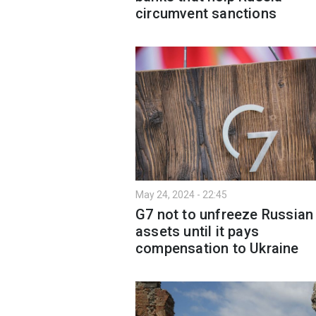
circumvent sanctions
May 24, 2024 - 22:45
G7 not to unfreeze Russian
assets until it pays
compensation to Ukraine