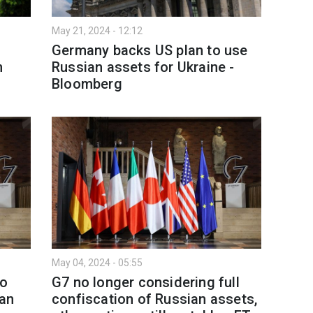
May 21, 2024 - 12:12
Germany backs US plan to use
n
Russian assets for Ukraine -
Bloomberg
May 04, 2024 - 05:55
to
G7 no longer considering full
ian
confiscation of Russian assets,