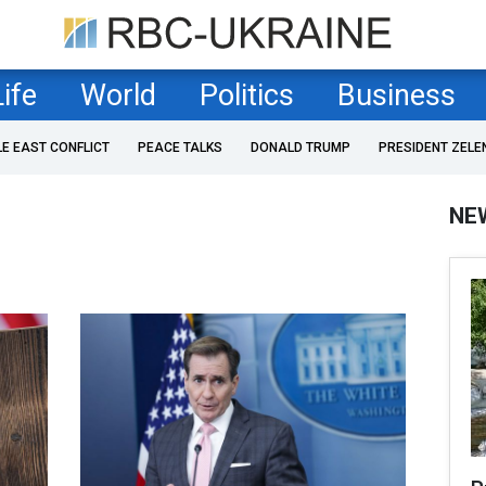
Life
World
Politics
Business
LE EAST CONFLICT
PEACE TALKS
DONALD TRUMP
PRESIDENT ZELE
NE