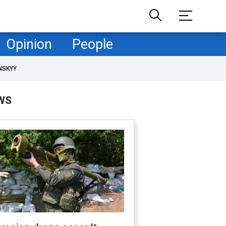
Opinion
People
NSKYY
WS