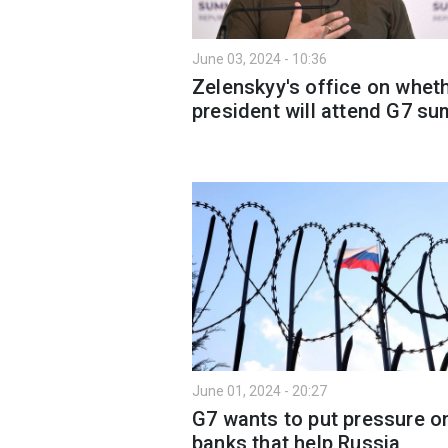
June 03, 2024 - 10:36
Zelenskyy's office on whet
president will attend G7 s
June 01, 2024 - 20:27
G7 wants to put pressure o
banks that help Russia