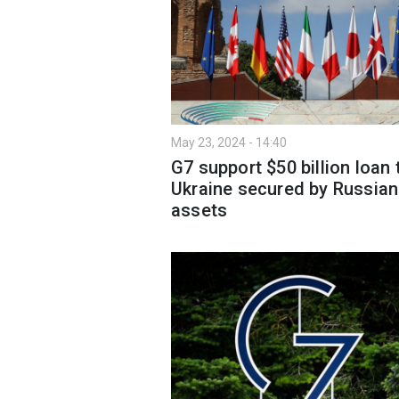
May 23, 2024 - 14:40
G7 support $50 billion loan 
Ukraine secured by Russian
assets