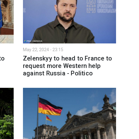
May 22, 2024 - 23:15
to
Zelenskyy to head to France to
request more Western help
against Russia - Politico