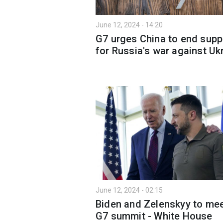
June 12, 2024 - 14:20
G7 urges China to end supp
for Russia's war against Uk
June 12, 2024 - 02:15
Biden and Zelenskyy to mee
G7 summit - White House