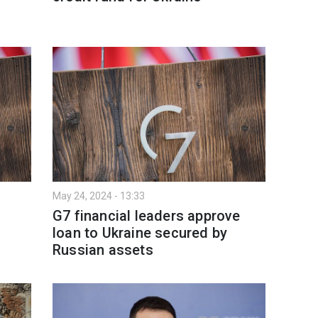
May 24, 2024 - 13:33
G7 financial leaders approve
loan to Ukraine secured by
Russian assets