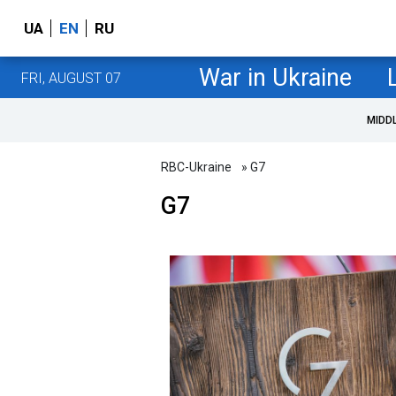
UA
EN
RU
War in Ukraine
FRI, AUGUST 07
MIDD
RBC-Ukraine
» G7
G7