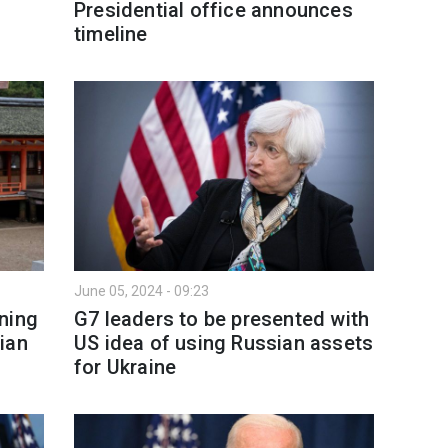
Presidential office announces
timeline
June 05, 2024 - 09:23
ning
G7 leaders to be presented with
ian
US idea of using Russian assets
for Ukraine