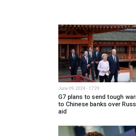
June 09, 2024 - 17:29
G7 plans to send tough war
to Chinese banks over Russ
aid