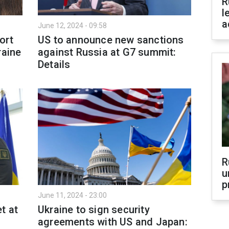
R
l
a
June 12, 2024 - 09:58
ort
US to announce new sanctions
raine
against Russia at G7 summit:
Details
R
u
p
June 11, 2024 - 23:00
t at
Ukraine to sign security
agreements with US and Japan: