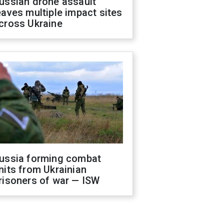
ussian drone assault
eaves multiple impact sites
cross Ukraine
ussia forming combat
nits from Ukrainian
risoners of war — ISW