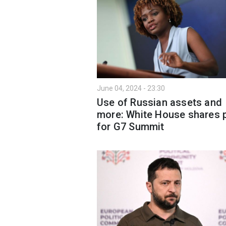
June 04, 2024 - 23:30
Use of Russian assets and
more: White House shares 
for G7 Summit