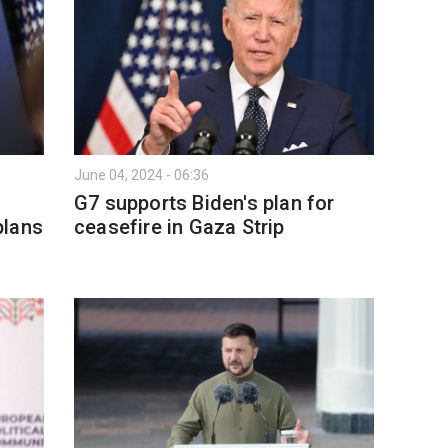
June 04, 2024 - 06:36
G7 supports Biden's plan for
plans
ceasefire in Gaza Strip