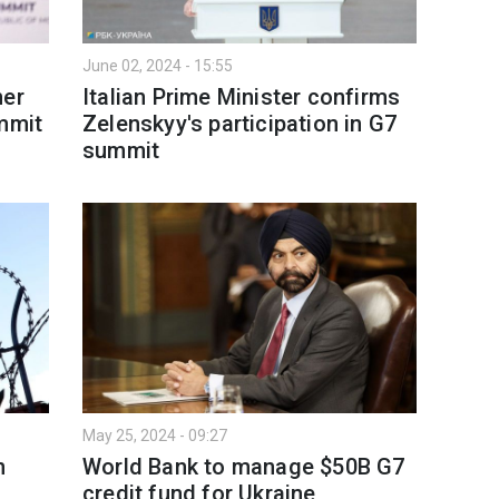
June 02, 2024 - 15:55
her
Italian Prime Minister confirms
ummit
Zelenskyy's participation in G7
summit
May 25, 2024 - 09:27
n
World Bank to manage $50B G7
credit fund for Ukraine