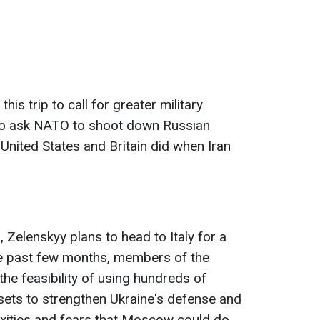
his trip to call for greater military
to ask NATO to shoot down Russian
 United States and Britain did when Iran
, Zelenskyy plans to head to Italy for a
he past few months, members of the
he feasibility of using hundreds of
ssets to strengthen Ukraine's defense and
exities and fears that Moscow could do