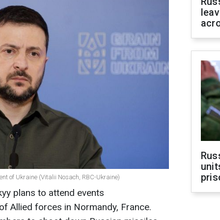
Rus
leav
acr
Rus
unit
pris
ent of Ukraine (Vitalii Nosach, RBC-Ukraine)
yy plans to attend events
f Allied forces in Normandy, France.