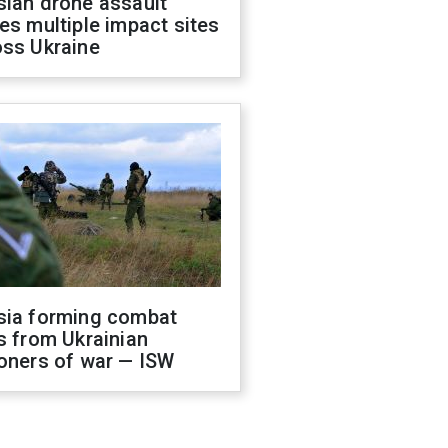
sian drone assault
es multiple impact sites
oss Ukraine
sia forming combat
s from Ukrainian
oners of war — ISW