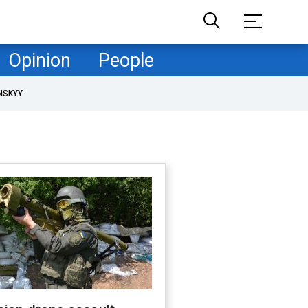
Opinion
People
NSKYY