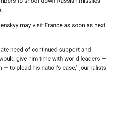
mbers to shoot down Russian missiles
.
lenskyy may visit France as soon as next
erate need of continued support and
p would give him time with world leaders —
 — to plead his nation’s case," journalists