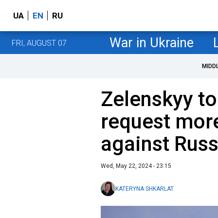
UA
EN
RU
War in Ukraine
FRI, AUGUST 07
MIDD
Zelenskyy to
request mor
against Russi
Wed, May 22, 2024 - 23:15
KATERYNA SHKARLAT