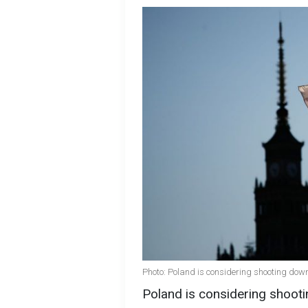
Photo: Poland is considering shooting dow
Poland is considering shooti