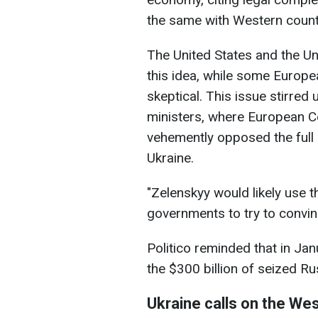
the same with Western count
The United States and the U
this idea, while some Europ
skeptical. This issue stirred
ministers, where European C
vehemently opposed the full 
Ukraine.
"Zelenskyy would likely use 
governments to try to convinc
Politico reminded that in Ja
the $300 billion of seized Ru
Ukraine calls on the We