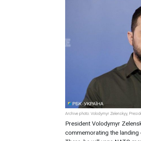
Archive photo: Volodymyr Zelenskyy, Presid
President Volodymyr Zelensk
commemorating the landing o