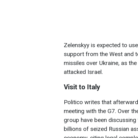
Zelenskyy is expected to use t
support from the West and 
missiles over Ukraine, as the
attacked Israel.
Visit to Italy
Politico writes that afterward
meeting with the G7. Over t
group have been discussing t
billions of seized Russian a
economy, citing legal compl