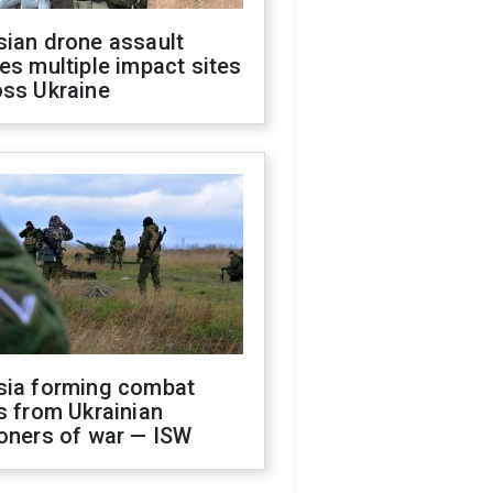
sian drone assault
es multiple impact sites
oss Ukraine
sia forming combat
s from Ukrainian
oners of war — ISW