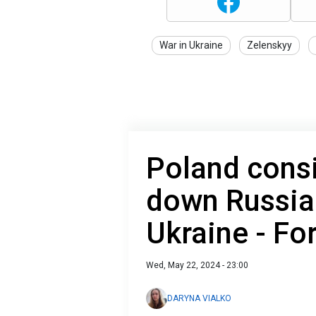
War in Ukraine
Zelenskyy
Poland cons
down Russia
Ukraine - Fo
Wed, May 22, 2024 - 23:00
DARYNA VIALKO