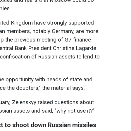
ries.
nited Kingdom have strongly supported
ean members, notably Germany, are more
 up the previous meeting of G7 finance
entral Bank President Christine Lagarde
confiscation of Russian assets to lend to
the opportunity with heads of state and
e the doubters," the material says.
nuary, Zelenskyy raised questions about
ssian assets and said, "why not use it?"
st to shoot down Russian missiles