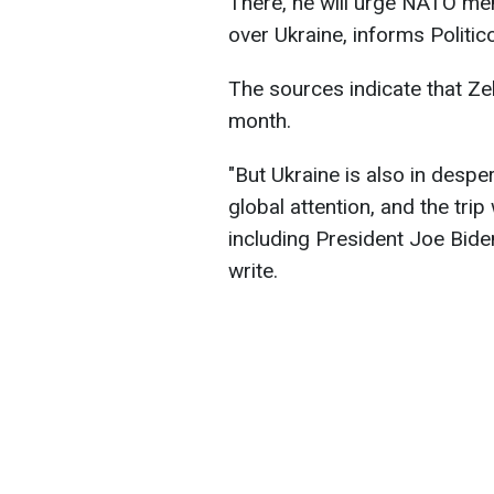
There, he will urge NATO me
over Ukraine, informs Politico
The sources indicate that Ze
month.
"But Ukraine is also in desp
global attention, and the tri
including President Joe Biden
write.