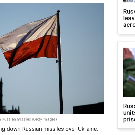
Rus
leav
acr
Rus
unit
pris
n Russian missiles (Getty Images)
ng down Russian missiles over Ukraine,