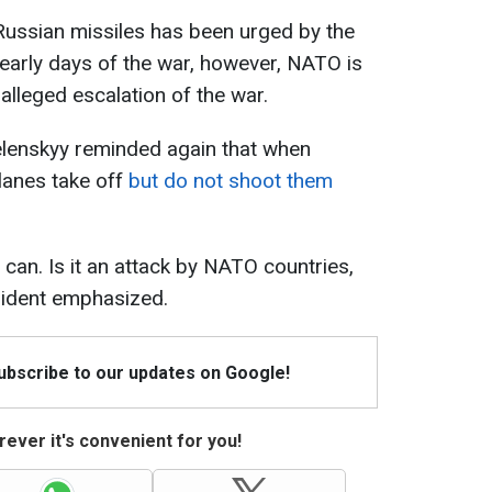
 Russian missiles has been urged by the
early days of the war, however, NATO is
 alleged escalation of the war.
elenskyy reminded again that when
planes take off
but do not shoot them
y can. Is it an attack by NATO countries,
sident emphasized.
Subscribe to our updates on Google!
ever it's convenient for you!