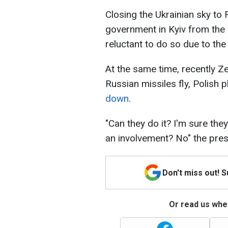
Closing the Ukrainian sky to
government in Kyiv from the 
reluctant to do so due to the
At the same time, recently Z
Russian missiles fly, Polish 
down
.
"Can they do it? I'm sure the
an involvement? No" the pre
Don't miss out! 
Or read us wher