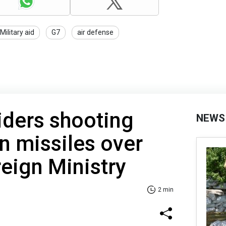
Military aid
G7
air defense
iders shooting
NEWS
n missiles over
reign Ministry
2 min