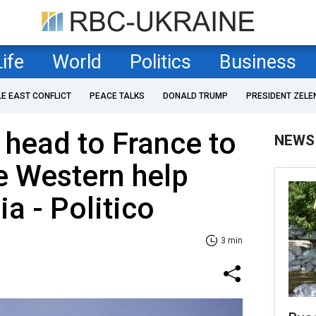
Life
World
Politics
Business
LE EAST CONFLICT
PEACE TALKS
DONALD TRUMP
PRESIDENT ZELE
 head to France to
NEWS
e Western help
a - Politico
3 min