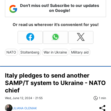
Don't miss out! Subscribe to our updates
on Google!
Or read us wherever it's convenient for you!
NATO
Stoltenberg
War in Ukraine
Military aid
Italy pledges to send another
SAMP/T system to Ukraine - NATO
chief
Wed, June 12, 2024 - 21:55
1 min
LILIANA OLENIAK