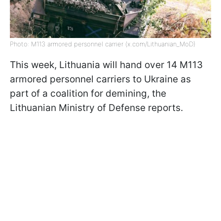
Photo: M113 armored personnel carrier (x.com/Lithuanian_MoD)
This week, Lithuania will hand over 14 M113
armored personnel carriers to Ukraine as
part of a coalition for demining, the
Lithuanian Ministry of Defense reports.