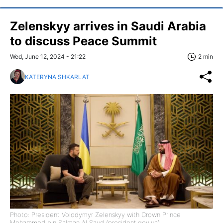
Zelenskyy arrives in Saudi Arabia
to discuss Peace Summit
Wed, June 12, 2024 - 21:22
2 min
KATERYNA SHKARLAT
Photo: President Volodymyr Zelenskyy with Crown Prince
Mohammed bin Salman Al Saud (president.gov.ua)