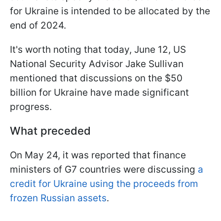
for Ukraine is intended to be allocated by the
end of 2024.
It's worth noting that today, June 12, US
National Security Advisor Jake Sullivan
mentioned that discussions on the $50
billion for Ukraine have made significant
progress.
What preceded
On May 24, it was reported that finance
ministers of G7 countries were discussing
a
credit for Ukraine using the proceeds from
frozen Russian assets
.