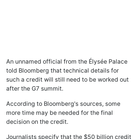
An unnamed official from the Élysée Palace
told Bloomberg that technical details for
such a credit will still need to be worked out
after the G7 summit.
According to Bloomberg's sources, some
more time may be needed for the final
decision on the credit.
Journalists specify that the $50 billion credit