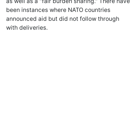
as well as a "fair burden sharing." There have
been instances where NATO countries
announced aid but did not follow through
with deliveries.