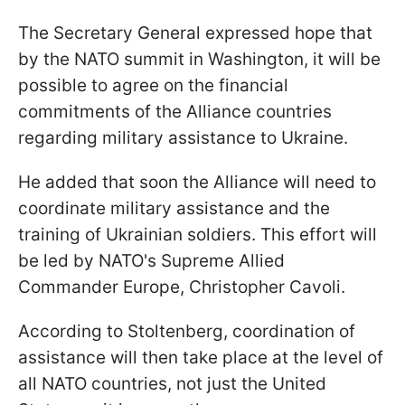
The Secretary General expressed hope that
by the NATO summit in Washington, it will be
possible to agree on the financial
commitments of the Alliance countries
regarding military assistance to Ukraine.
He added that soon the Alliance will need to
coordinate military assistance and the
training of Ukrainian soldiers. This effort will
be led by NATO's Supreme Allied
Commander Europe, Christopher Cavoli.
According to Stoltenberg, coordination of
assistance will then take place at the level of
all NATO countries, not just the United