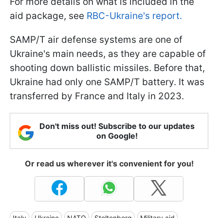
For more details on what is included in the
aid package, see
RBC-Ukraine's report.
SAMP/T air defense systems are one of
Ukraine's main needs, as they are capable of
shooting down ballistic missiles. Before that,
Ukraine had only one SAMP/T battery. It was
transferred by France and Italy in 2023.
Don't miss out! Subscribe to our updates
on Google!
Or read us wherever it's convenient for you!
Italy
Ukraine
NATO
Stoltenberg
Military aid