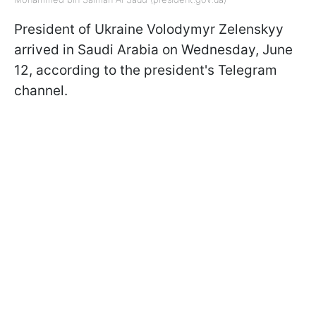
President of Ukraine Volodymyr Zelenskyy
arrived in Saudi Arabia on Wednesday, June
12, according to the president's Telegram
channel.