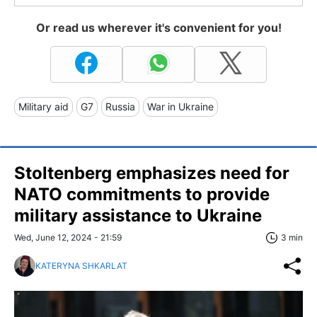
Or read us wherever it's convenient for you!
Military aid
G7
Russia
War in Ukraine
Stoltenberg emphasizes need for
NATO commitments to provide
military assistance to Ukraine
Wed, June 12, 2024 - 21:59
3 min
KATERYNA SHKARLAT