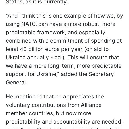
States, as it is currently.
"And I think this is one example of how we, by
using NATO, can have a more robust, more
predictable framework, and especially
combined with a commitment of spending at
least 40 billion euros per year (on aid to
Ukraine annually - ed.). This will ensure that
we have a more long-term, more predictable
support for Ukraine," added the Secretary
General.
He mentioned that he appreciates the
voluntary contributions from Alliance
member countries, but now more
predictability and accountability are needed,