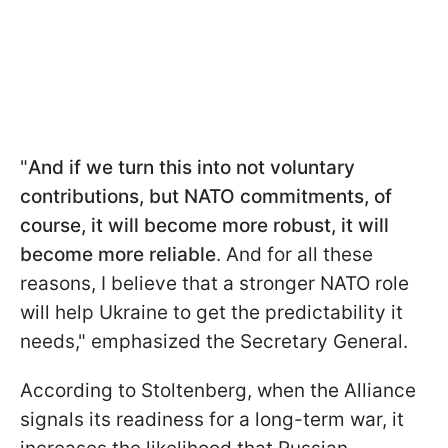
"
And if we turn this into not voluntary
contributions, but NATO commitments, of
course, it will become more robust, it will
become more reliable
. And for all these
reasons, I believe that a stronger NATO role
will help Ukraine to get the predictability it
needs," emphasized the Secretary General.
According to Stoltenberg, when the Alliance
signals its readiness for a long-term war, it