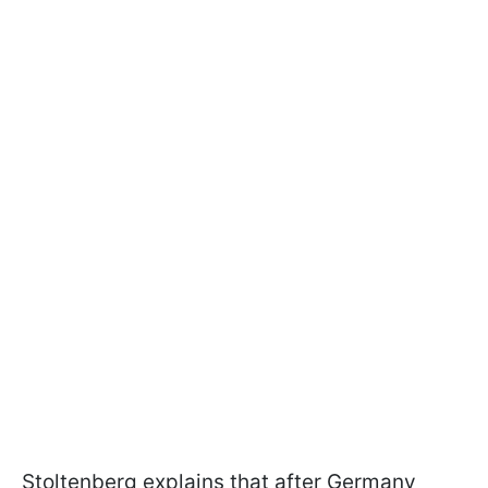
Stoltenberg explains that after Germany