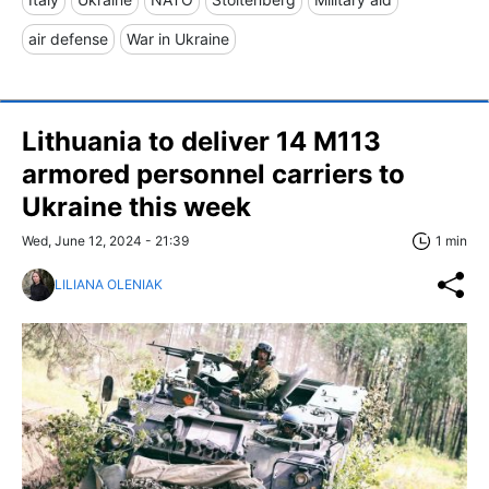
air defense
War in Ukraine
Lithuania to deliver 14 M113
armored personnel carriers to
Ukraine this week
Wed, June 12, 2024 - 21:39
1 min
LILIANA OLENIAK