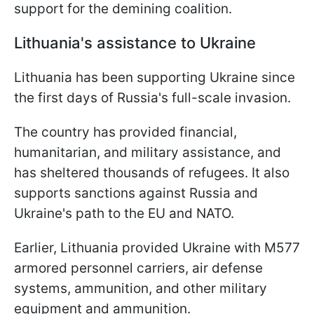
support for the demining coalition.
Lithuania's assistance to Ukraine
Lithuania has been supporting Ukraine since
the first days of Russia's full-scale invasion.
The country has provided financial,
humanitarian, and military assistance, and
has sheltered thousands of refugees. It also
supports sanctions against Russia and
Ukraine's path to the EU and NATO.
Earlier, Lithuania provided Ukraine with M577
armored personnel carriers, air defense
systems, ammunition, and other military
equipment and ammunition.