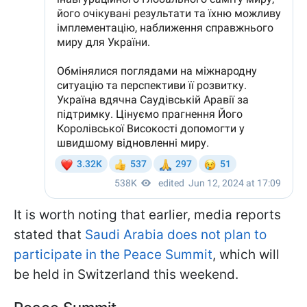
It is worth noting that earlier, media reports
stated that
Saudi Arabia does not plan to
participate in the Peace Summit
, which will
be held in Switzerland this weekend.