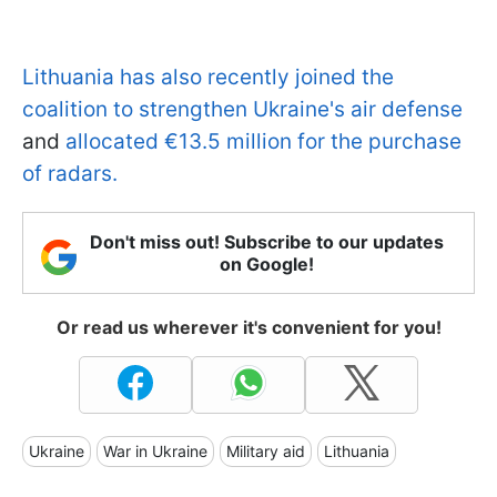
Lithuania has also recently joined the
coalition to strengthen Ukraine's air defense
and
allocated €13.5 million for the purchase
of radars.
Don't miss out! Subscribe to our updates
on Google!
Or read us wherever it's convenient for you!
Ukraine
War in Ukraine
Military aid
Lithuania