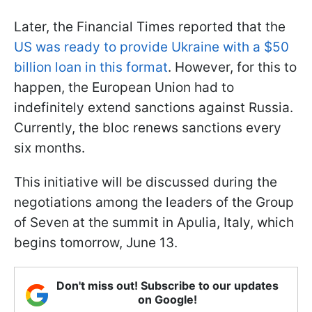
Later, the Financial Times reported that the
US was ready to provide Ukraine with a $50
billion loan in this format
. However, for this to
happen, the European Union had to
indefinitely extend sanctions against Russia.
Currently, the bloc renews sanctions every
six months.
This initiative will be discussed during the
negotiations among the leaders of the Group
of Seven at the summit in Apulia, Italy, which
begins tomorrow, June 13.
Don't miss out! Subscribe to our updates
on Google!