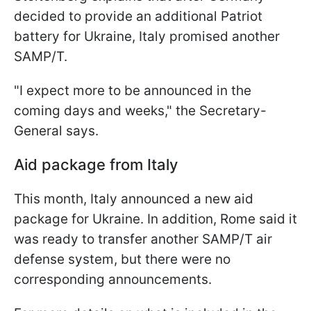
decided to provide an additional Patriot
battery for Ukraine, Italy promised another
SAMP/T.
"I expect more to be announced in the
coming days and weeks," the Secretary-
General says.
Aid package from Italy
This month, Italy announced a new aid
package for Ukraine. In addition, Rome said it
was ready to transfer another SAMP/T air
defense system, but there were no
corresponding announcements.