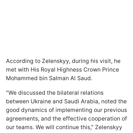
According to Zelenskyy, during his visit, he
met with His Royal Highness Crown Prince
Mohammed bin Salman Al Saud.
"We discussed the bilateral relations
between Ukraine and Saudi Arabia, noted the
good dynamics of implementing our previous
agreements, and the effective cooperation of
our teams. We will continue this," Zelenskyy