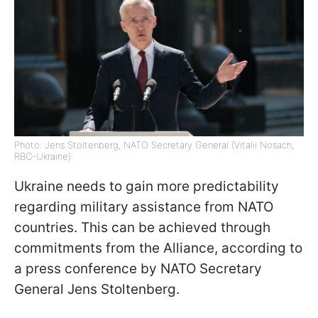
Photo: Jens Stoltenberg, NATO Secretary General (Vitalii Nosach,
RBC-Ukraine)
Ukraine needs to gain more predictability
regarding military assistance from NATO
countries. This can be achieved through
commitments from the Alliance, according to
a press conference by NATO Secretary
General Jens Stoltenberg.