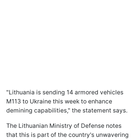
"Lithuania is sending 14 armored vehicles
M113 to Ukraine this week to enhance
demining capabilities," the statement says.
The Lithuanian Ministry of Defense notes
that this is part of the country's unwavering