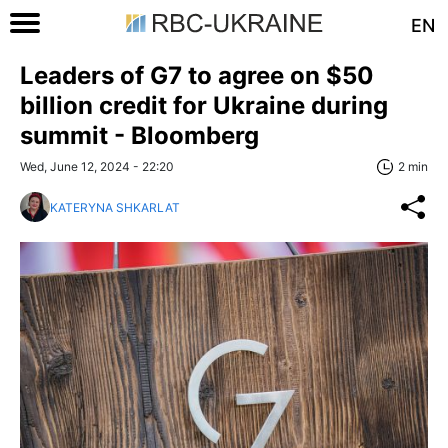
EN
Leaders of G7 to agree on $50
billion credit for Ukraine during
summit - Bloomberg
Wed, June 12, 2024 - 22:20
2 min
KATERYNA SHKARLAT