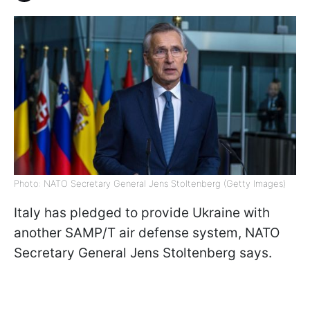
Photo: NATO Secretary General Jens Stoltenberg (Getty Images)
Italy has pledged to provide Ukraine with
another SAMP/T air defense system, NATO
Secretary General Jens Stoltenberg says.