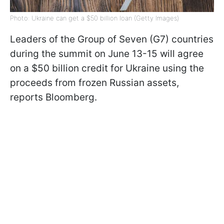
Photo: Ukraine can get a $50 billion loan (Getty Images)
Leaders of the Group of Seven (G7) countries
during the summit on June 13-15 will agree
on a $50 billion credit for Ukraine using the
proceeds from frozen Russian assets,
reports Bloomberg.