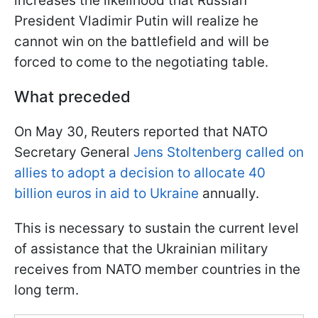
increases the likelihood that Russian
President Vladimir Putin will realize he
cannot win on the battlefield and will be
forced to come to the negotiating table.
What preceded
On May 30, Reuters reported that NATO
Secretary General
Jens Stoltenberg called on
allies to adopt a decision to allocate 40
billion euros in aid to Ukraine
annually.
This is necessary to sustain the current level
of assistance that the Ukrainian military
receives from NATO member countries in the
long term.