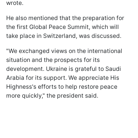
wrote.
He also mentioned that the preparation for
the first Global Peace Summit, which will
take place in Switzerland, was discussed.
"We exchanged views on the international
situation and the prospects for its
development. Ukraine is grateful to Saudi
Arabia for its support. We appreciate His
Highness's efforts to help restore peace
more quickly," the president said.