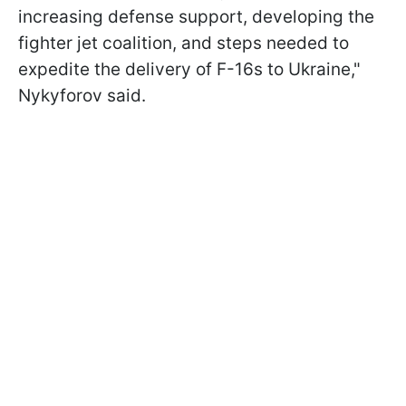
increasing defense support, developing the
fighter jet coalition, and steps needed to
expedite the delivery of F-16s to Ukraine,"
Nykyforov said.