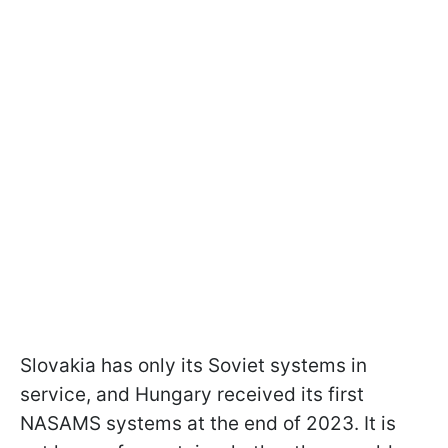
Slovakia has only its Soviet systems in
service, and Hungary received its first
NASAMS systems at the end of 2023. It is