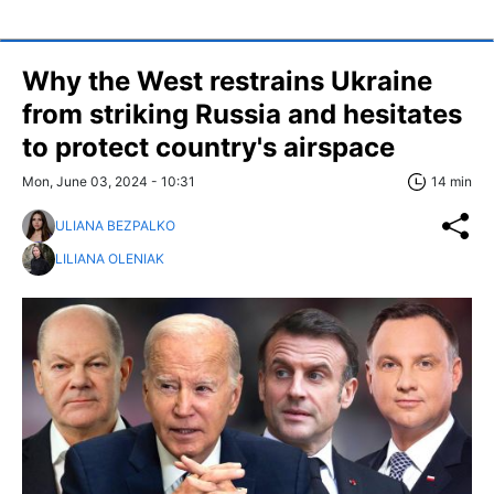
Why the West restrains Ukraine
from striking Russia and hesitates
to protect country's airspace
Mon, June 03, 2024 - 10:31
14 min
ULIANA BEZPALKO
LILIANA OLENIAK