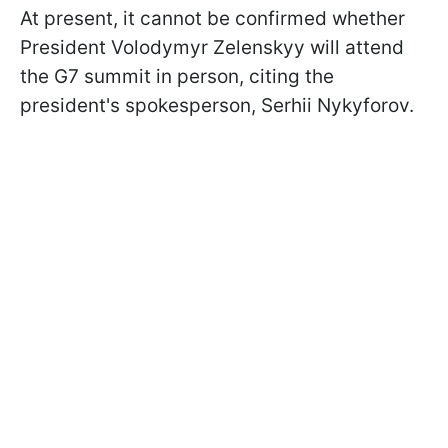
At present, it cannot be confirmed whether
President Volodymyr Zelenskyy will attend
the G7 summit in person, citing the
president's spokesperson, Serhii Nykyforov.