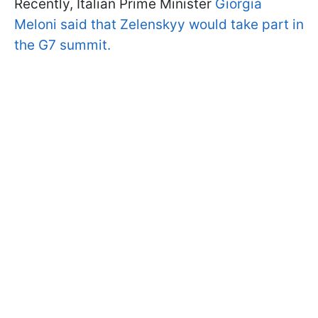
Recently, Italian Prime Minister
Giorgia
Meloni said that Zelenskyy would take part in
the G7 summit.