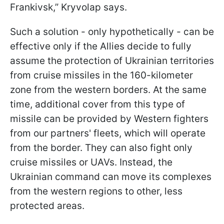
Frankivsk,” Kryvolap says.
Such a solution - only hypothetically - can be
effective only if the Allies decide to fully
assume the protection of Ukrainian territories
from cruise missiles in the 160-kilometer
zone from the western borders. At the same
time, additional cover from this type of
missile can be provided by Western fighters
from our partners' fleets, which will operate
from the border. They can also fight only
cruise missiles or UAVs. Instead, the
Ukrainian command can move its complexes
from the western regions to other, less
protected areas.