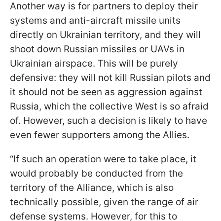
Another way is for partners to deploy their
systems and anti-aircraft missile units
directly on Ukrainian territory, and they will
shoot down Russian missiles or UAVs in
Ukrainian airspace. This will be purely
defensive: they will not kill Russian pilots and
it should not be seen as aggression against
Russia, which the collective West is so afraid
of. However, such a decision is likely to have
even fewer supporters among the Allies.
“If such an operation were to take place, it
would probably be conducted from the
territory of the Alliance, which is also
technically possible, given the range of air
defense systems. However, for this to