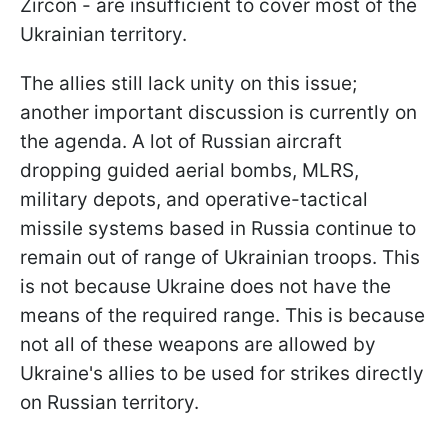
Zircon - are insufficient to cover most of the
Ukrainian territory.
The allies still lack unity on this issue;
another important discussion is currently on
the agenda. A lot of Russian aircraft
dropping guided aerial bombs, MLRS,
military depots, and operative-tactical
missile systems based in Russia continue to
remain out of range of Ukrainian troops. This
is not because Ukraine does not
have the
means of the required range. This is because
not all of these weapons are allowed by
Ukraine's allies to be used for strikes directly
on Russian territory.