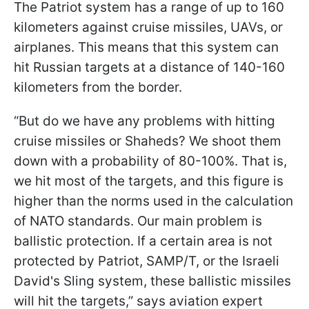
The Patriot system has a range of up to 160
kilometers against cruise missiles, UAVs, or
airplanes. This means that this system can
hit Russian targets at a distance of 140-160
kilometers from the border.
“But do we have any problems with hitting
cruise missiles or Shaheds? We shoot them
down with a probability of 80-100%. That is,
we hit most of the targets, and this figure is
higher than the norms used in the calculation
of NATO standards. Our main problem is
ballistic protection. If a certain area is not
protected by Patriot, SAMP/T, or the Israeli
David's Sling system, these ballistic missiles
will hit the targets,” says aviation expert