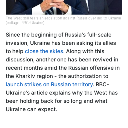
The West still fears an escalation against Russia over aid to Ukraine
(collage: RBC-Ukraine)
Since the beginning of Russia's full-scale
invasion, Ukraine has been asking its allies
to help
close the skies.
Along with this
discussion, another one has been revived in
recent months amid the Russian offensive in
the Kharkiv region - the authorization to
launch strikes on Russian territory
. RBC-
Ukraine's article explains why the West has
been holding back for so long and what
Ukraine can expect.