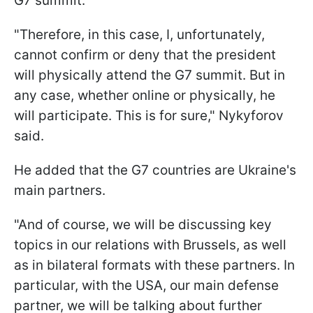
G7 summit.
"Therefore, in this case, I, unfortunately,
cannot confirm or deny that the president
will physically attend the G7 summit. But in
any case, whether online or physically, he
will participate. This is for sure," Nykyforov
said.
He added that the G7 countries are Ukraine's
main partners.
"And of course, we will be discussing key
topics in our relations with Brussels, as well
as in bilateral formats with these partners. In
particular, with the USA, our main defense
partner, we will be talking about further