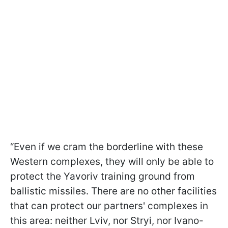
“Even if we cram the borderline with these
Western complexes, they will only be able to
protect the Yavoriv training ground from
ballistic missiles. There are no other facilities
that can protect our partners' complexes in
this area: neither Lviv, nor Stryi, nor Ivano-