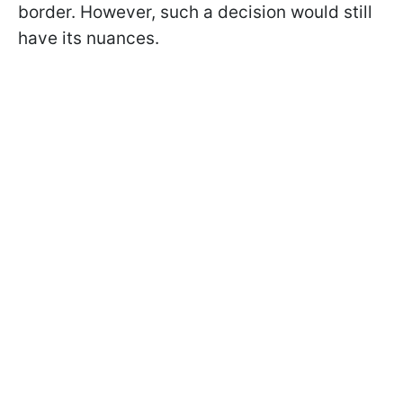
border. However, such a decision would still
have its nuances.