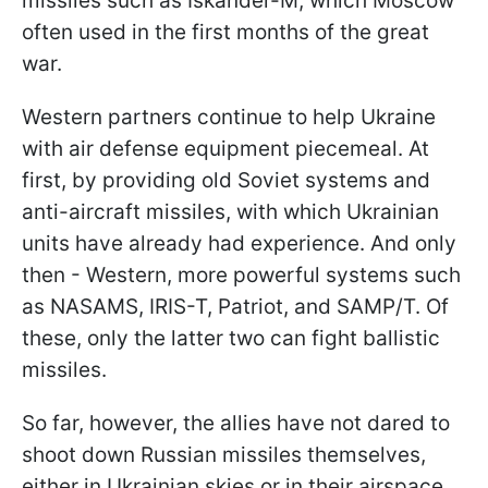
missiles such as Iskander-M, which Moscow
often used in the first months of the great
war.
Western partners continue to help Ukraine
with air defense equipment piecemeal. At
first, by providing old Soviet systems and
anti-aircraft missiles, with which Ukrainian
units have already had experience. And only
then - Western, more powerful systems such
as NASAMS, IRIS-T, Patriot, and SAMP/T. Of
these, only the latter two can fight ballistic
missiles.
So far, however, the allies have not dared to
shoot down Russian missiles themselves,
either in Ukrainian skies or in their airspace.