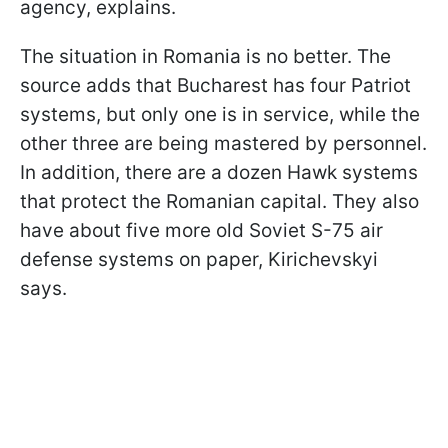
agency, explains.
The situation in Romania is no better. The
source adds that Bucharest has four Patriot
systems, but only one is in service, while the
other three are being mastered by personnel.
In addition, there are a dozen Hawk systems
that protect the Romanian capital. They also
have about five more old Soviet S-75 air
defense systems on paper, Kirichevskyi
says.