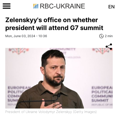
EN
Zelenskyy's office on whether
president will attend G7 summit
Mon, June 03, 2024 - 10:36
2 min
President of Ukraine Volodymyr Zelenskyy (Getty Images)