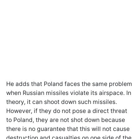
He adds that Poland faces the same problem
when Russian missiles violate its airspace. In
theory, it can shoot down such missiles.
However, if they do not pose a direct threat
to Poland, they are not shot down because
there is no guarantee that this will not cause
destruction and casualties on one side of the