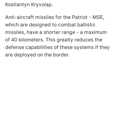
Kostiantyn Kryvolap.
Anti-aircraft missiles for the Patriot - MSE,
which are designed to combat ballistic
missiles, have a shorter range - a maximum
of 40 kilometers. This greatly reduces the
defense capabilities of these systems if they
are deployed on the border.