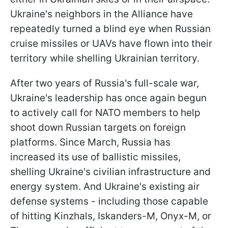
Ukraine's neighbors in the Alliance have
repeatedly turned a blind eye when Russian
cruise missiles or UAVs have flown into their
territory while shelling Ukrainian territory.
After two years of Russia's full-scale war,
Ukraine's leadership has once again begun
to actively call for NATO members to help
shoot down Russian targets on foreign
platforms. Since March, Russia has
increased its use of ballistic missiles,
shelling Ukraine's civilian infrastructure and
energy system. And Ukraine's existing air
defense systems - including those capable
of hitting Kinzhals, Iskanders-M, Onyx-M, or