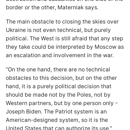
border or the other, Materniak says.
The main obstacle to closing the skies over
Ukraine is not even technical, but purely
political. The West is still afraid that any step
they take could be interpreted by Moscow as
an escalation and involvement in the war.
“On the one hand, there are no technical
obstacles to this decision, but on the other
hand, it is a purely political decision that
should be made not by the Poles, not by
Western partners, but by one person only -
Joseph Biden. The Patriot system is an
American-designed system, so it is the
United States that can authorize its use,”