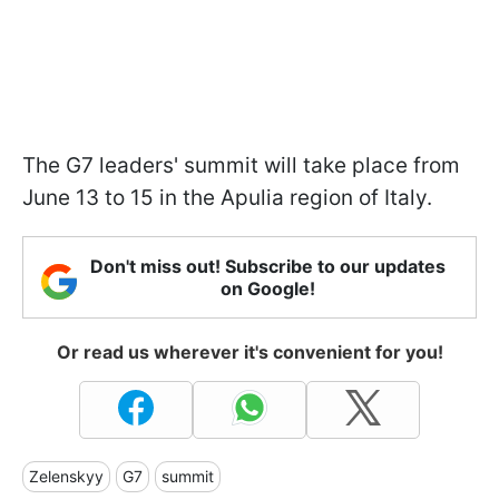
The G7 leaders' summit will take place from
June 13 to 15 in the Apulia region of Italy.
Don't miss out! Subscribe to our updates
on Google!
Or read us wherever it's convenient for you!
Zelenskyy
G7
summit