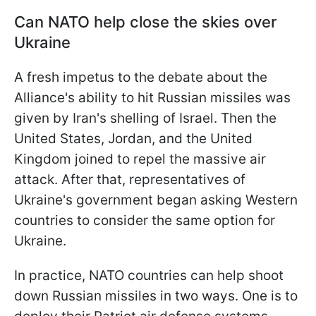
Can NATO help close the skies over
Ukraine
A fresh impetus to the debate about the
Alliance's ability to hit Russian missiles was
given by Iran's shelling of Israel. Then the
United States, Jordan, and the United
Kingdom joined to repel the massive air
attack. After that, representatives of
Ukraine's government began asking Western
countries to consider the same option for
Ukraine.
In practice, NATO countries can help shoot
down Russian missiles in two ways. One is to