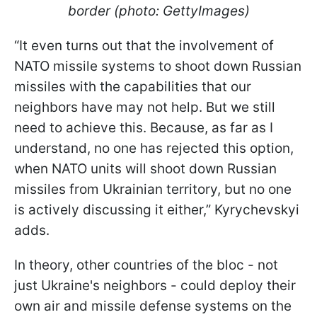
border (photo: GettyImages)
“It even turns out that the involvement of
NATO missile systems to shoot down Russian
missiles with the capabilities that our
neighbors have may not help. But we still
need to achieve this. Because, as far as I
understand, no one has rejected this option,
when NATO units will shoot down Russian
missiles from Ukrainian territory, but no one
is actively discussing it either,” Kyrychevskyi
adds.
In theory, other countries of the bloc - not
just Ukraine's neighbors - could deploy their
own air and missile defense systems on the