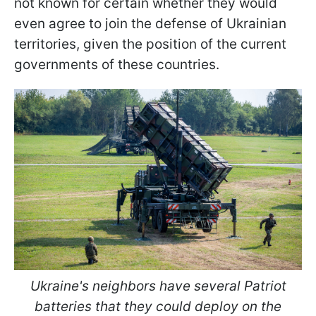
not known for certain whether they would
even agree to join the defense of Ukrainian
territories, given the position of the current
governments of these countries.
Ukraine's neighbors have several Patriot
batteries that they could deploy on the