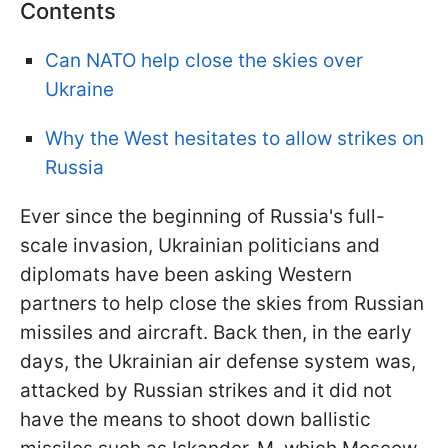
Contents
Can NATO help close the skies over
Ukraine
Why the West hesitates to allow strikes on
Russia
Ever since the beginning of Russia's full-
scale invasion, Ukrainian politicians and
diplomats have been asking Western
partners to help close the skies from Russian
missiles and aircraft. Back then, in the early
days, the Ukrainian air defense system was,
attacked by Russian strikes and it did not
have the means to shoot down ballistic