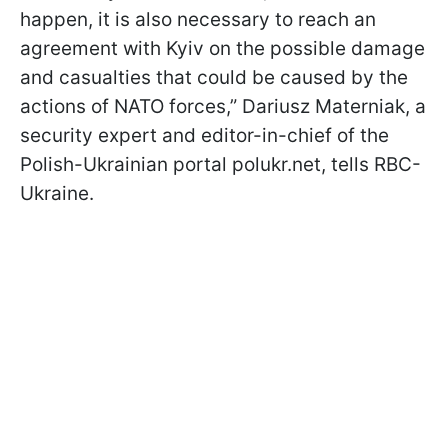
happen, it is also necessary to reach an
agreement with Kyiv on the possible damage
and casualties that could be caused by the
actions of NATO forces,” Dariusz Materniak, a
security expert and editor-in-chief of the
Polish-Ukrainian portal polukr.net, tells RBC-
Ukraine.