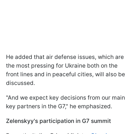
He added that air defense issues, which are
the most pressing for Ukraine both on the
front lines and in peaceful cities, will also be
discussed.
"And we expect key decisions from our main
key partners in the G7," he emphasized.
Zelenskyy's participation in G7 summit