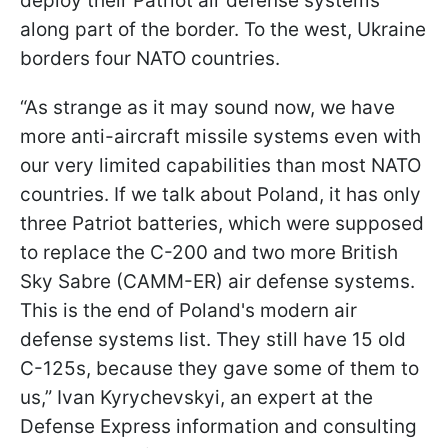
deploy their Patriot air defense systems
along part of the border. To the west, Ukraine
borders four NATO countries.
“As strange as it may sound now, we have
more anti-aircraft missile systems even with
our very limited capabilities than most NATO
countries. If we talk about Poland, it has only
three Patriot batteries, which were supposed
to replace the C-200 and two more British
Sky Sabre (CAMM-ER) air defense systems.
This is the end of Poland's modern air
defense systems list. They still have 15 old
C-125s, because they gave some of them to
us,” Ivan Kyrychevskyi, an expert at the
Defense Express information and consulting