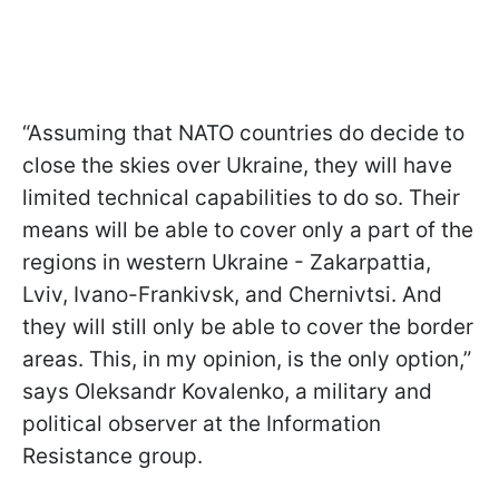
“Assuming that NATO countries do decide to
close the skies over Ukraine, they will have
limited technical capabilities to do so. Their
means will be able to cover only a part of the
regions in western Ukraine - Zakarpattia,
Lviv, Ivano-Frankivsk, and Chernivtsi. And
they will still only be able to cover the border
areas. This, in my opinion, is the only option,”
says Oleksandr Kovalenko, a military and
political observer at the Information
Resistance group.