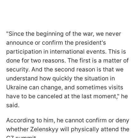
"Since the beginning of the war, we never
announce or confirm the president's
participation in international events. This is
done for two reasons. The first is a matter of
security. And the second reason is that we
understand how quickly the situation in
Ukraine can change, and sometimes visits
have to be canceled at the last moment," he
said.
According to him, he cannot confirm or deny
whether Zelenskyy will physically attend the