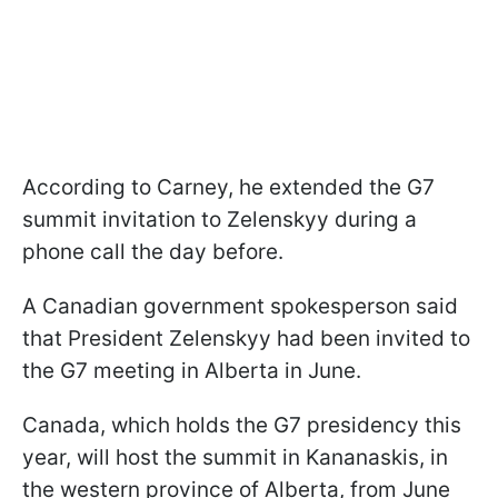
According to Carney, he extended the G7
summit invitation to Zelenskyy during a
phone call the day before.
A Canadian government spokesperson said
that President Zelenskyy had been invited to
the G7 meeting in Alberta in June.
Canada, which holds the G7 presidency this
year, will host the summit in Kananaskis, in
the western province of Alberta, from June