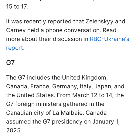
15 to 17.
It was recently reported that Zelenskyy and
Carney held a phone conversation. Read
more about their discussion in
RBC-Ukraine's
report
.
G7
The G7 includes the United Kingdom,
Canada, France, Germany, Italy, Japan, and
the United States. From March 12 to 14, the
G7 foreign ministers gathered in the
Canadian city of La Malbaie. Canada
assumed the G7 presidency on January 1,
2025.