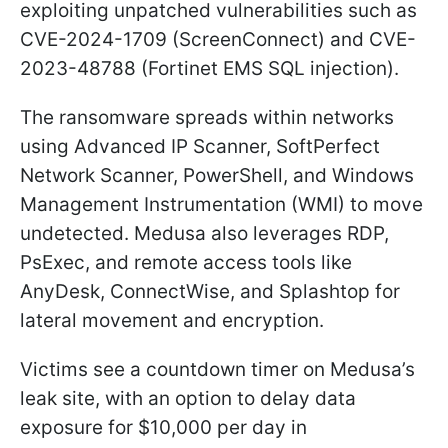
exploiting unpatched vulnerabilities such as
CVE-2024-1709 (ScreenConnect) and CVE-
2023-48788 (Fortinet EMS SQL injection).
The ransomware spreads within networks
using Advanced IP Scanner, SoftPerfect
Network Scanner, PowerShell, and Windows
Management Instrumentation (WMI) to move
undetected. Medusa also leverages RDP,
PsExec, and remote access tools like
AnyDesk, ConnectWise, and Splashtop for
lateral movement and encryption.
Victims see a countdown timer on Medusa’s
leak site, with an option to delay data
exposure for $10,000 per day in