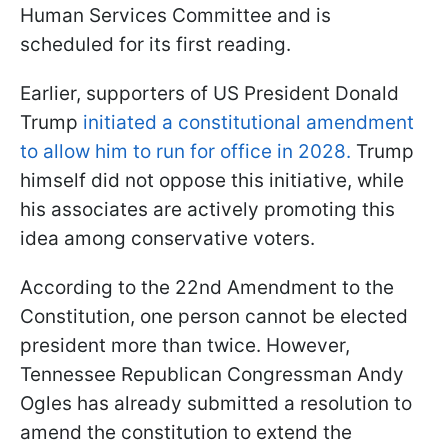
Human Services Committee and is
scheduled for its first reading.
Earlier, supporters of US President Donald
Trump
initiated a constitutional amendment
to allow him to run for office in 2028.
Trump
himself did not oppose this initiative, while
his associates are actively promoting this
idea among conservative voters.
According to the 22nd Amendment to the
Constitution, one person cannot be elected
president more than twice. However,
Tennessee Republican Congressman Andy
Ogles has already submitted a resolution to
amend the constitution to extend the