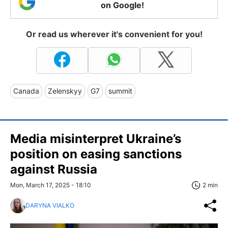
on Google!
Or read us wherever it's convenient for you!
Canada
Zelenskyy
G7
summit
Media misinterpret Ukraine’s
position on easing sanctions
against Russia
Mon, March 17, 2025 - 18:10
2 min
DARYNA VIALKO