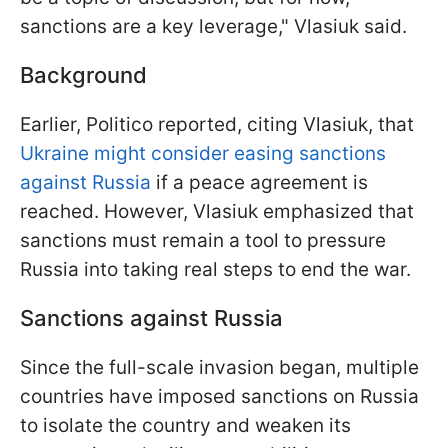
sanctions are a key leverage," Vlasiuk said.
Background
Earlier, Politico reported, citing Vlasiuk, that
Ukraine might consider easing sanctions
against Russia
if a peace agreement is
reached. However, Vlasiuk emphasized that
sanctions must remain a tool to pressure
Russia into taking real steps to end the war.
Sanctions against Russia
Since the full-scale invasion began, multiple
countries have imposed sanctions on Russia
to isolate the country and weaken its