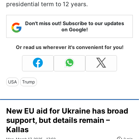
presidential term to 12 years.
Don't miss out! Subscribe to our updates
on Google!
Or read us wherever it's convenient for you!
USA
Trump
New EU aid for Ukraine has broad
support, but details remain –
Kallas