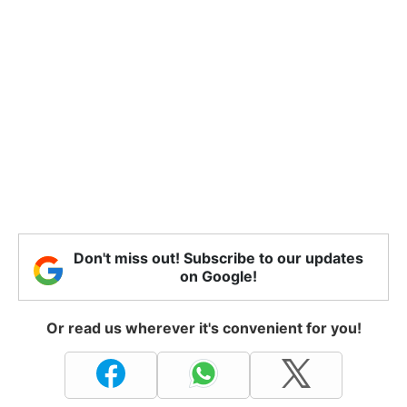
Don't miss out! Subscribe to our updates
on Google!
Or read us wherever it's convenient for you!