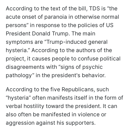
According to the text of the bill, TDS is “the
acute onset of paranoia in otherwise normal
persons” in response to the policies of US
President Donald Trump. The main
symptoms are “Trump-induced general
hysteria.” According to the authors of the
project, it causes people to confuse political
disagreements with “signs of psychic
pathology” in the president's behavior.
According to the five Republicans, such
“hysteria” often manifests itself in the form of
verbal hostility toward the president. It can
also often be manifested in violence or
aggression against his supporters.