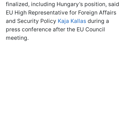
finalized, including Hungary’s position, said
EU High Representative for Foreign Affairs
and Security Policy
Kaja Kallas
during a
press conference after the EU Council
meeting.