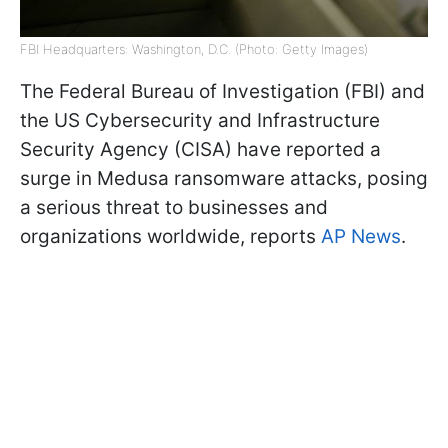
FBI Headquarters: Washington, D.C. (Photo: Getty Images)
The Federal Bureau of Investigation (FBI) and
the US Cybersecurity and Infrastructure
Security Agency (CISA) have reported a
surge in Medusa ransomware attacks, posing
a serious threat to businesses and
organizations worldwide, reports
AP News
.