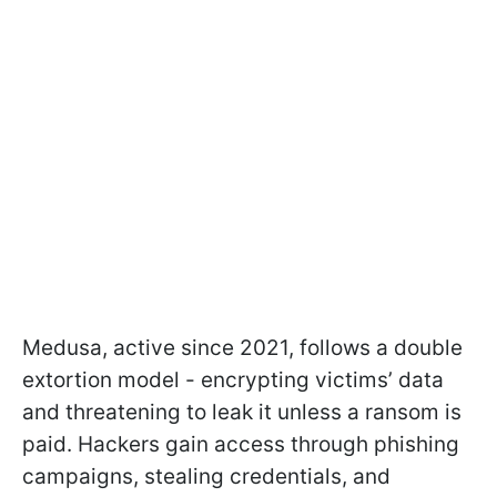
Medusa, active since 2021, follows a double
extortion model - encrypting victims’ data
and threatening to leak it unless a ransom is
paid. Hackers gain access through phishing
campaigns, stealing credentials, and