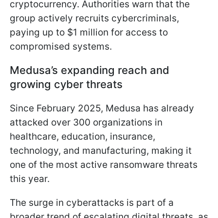
cryptocurrency. Authorities warn that the
group actively recruits cybercriminals,
paying up to $1 million for access to
compromised systems.
Medusa’s expanding reach and
growing cyber threats
Since February 2025, Medusa has already
attacked over 300 organizations in
healthcare, education, insurance,
technology, and manufacturing, making it
one of the most active ransomware threats
this year.
The surge in cyberattacks is part of a
broader trend of escalating digital threats, as