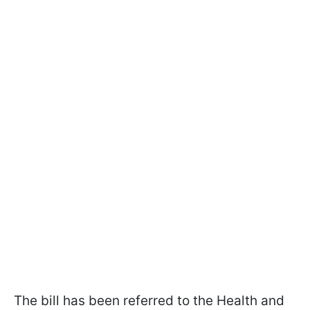
The bill has been referred to the Health and