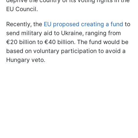
deprive the country of its voting rights in the
EU Council.
Recently, the
EU proposed creating a fund
to
send military aid to Ukraine, ranging from
€20 billion to €40 billion. The fund would be
based on voluntary participation to avoid a
Hungary veto.