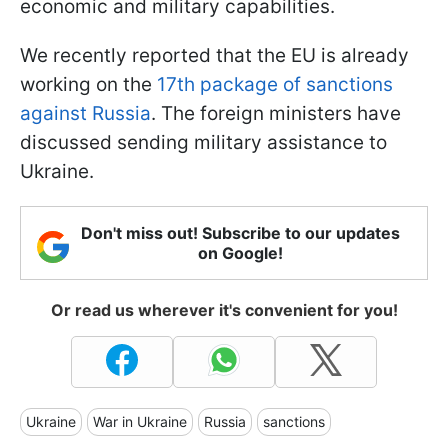
economic and military capabilities.
We recently reported that the EU is already
working on the
17th package of sanctions
against Russia
. The foreign ministers have
discussed sending military assistance to
Ukraine.
Don't miss out! Subscribe to our updates
on Google!
Or read us wherever it's convenient for you!
Ukraine
War in Ukraine
Russia
sanctions