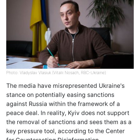
Photo: Vladyslav Vlasiuk (Vitalii Nosach, RBC-Ukraine)
The media have misrepresented Ukraine's
stance on potentially easing sanctions
against Russia within the framework of a
peace deal. In reality, Kyiv does not support
the removal of sanctions and sees them as a
key pressure tool, according to the Center