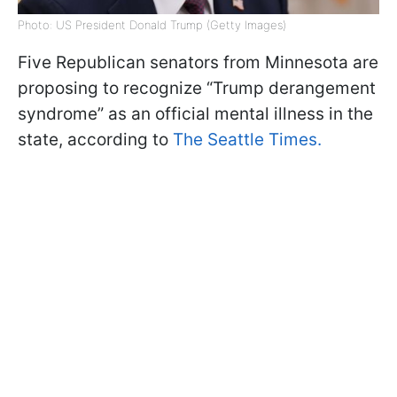
Photo: US President Donald Trump (Getty Images)
Five Republican senators from Minnesota are
proposing to recognize “Trump derangement
syndrome” as an official mental illness in the
state, according to
The Seattle Times.