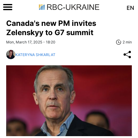
EN
Canada's new PM invites
Zelenskyy to G7 summit
Mon, March 17, 2025 - 18:20
2 min
KATERYNA SHKARLAT