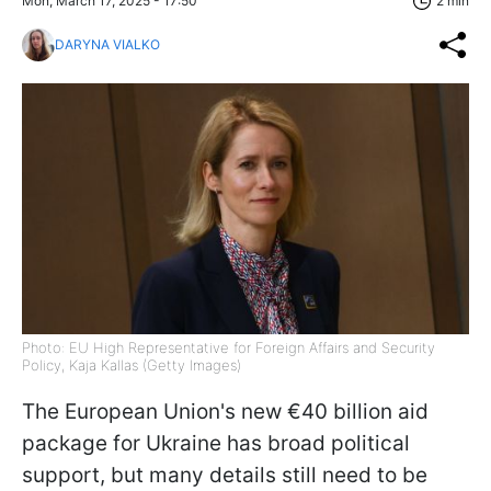
Mon, March 17, 2025 - 17:50
2 min
DARYNA VIALKO
Photo: EU High Representative for Foreign Affairs and Security
Policy, Kaja Kallas (Getty Images)
The European Union's new €40 billion aid
package for Ukraine has broad political
support, but many details still need to be