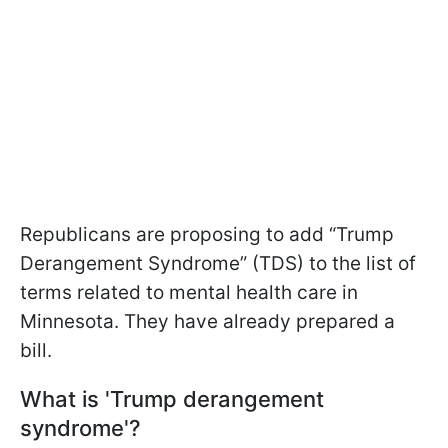
Republicans are proposing to add “Trump
Derangement Syndrome” (TDS) to the list of
terms related to mental health care in
Minnesota. They have already prepared a
bill.
What is 'Trump derangement
syndrome'?