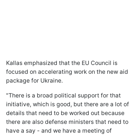
Kallas emphasized that the EU Council is
focused on accelerating work on the new aid
package for Ukraine.
"There is a broad political support for that
initiative, which is good, but there are a lot of
details that need to be worked out because
there are also defense ministers that need to
have a say - and we have a meeting of