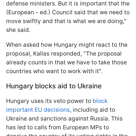
defense ministers. But it is important that the
(European - ed.) Council said that we need to
move swiftly and that is what we are doing,"
she said.
When asked how Hungary might react to the
proposal, Kallas responded, "The proposal
already counts in that we have to take those
countries who want to work with it".
Hungary blocks aid to Ukraine
Hungary uses its veto power to
block
important EU decisions
, including aid to
Ukraine and sanctions against Russia. This
has led to calls from European MPs to