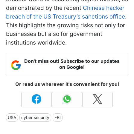
demonstrated by the recent
Chinese hacker
breach of the US Treasury’s sanctions office
.
This highlights the growing risks not only for
businesses but also for government
institutions worldwide.
Don't miss out! Subscribe to our updates
on Google!
Or read us wherever it's convenient for you!
USA
cyber security
FBI