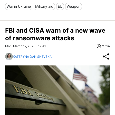
War in Ukraine
Military aid
EU
Weapon
FBI and CISA warn of a new wave
of ransomware attacks
Mon, March 17, 2025 - 17:41
2 min
KATERYNA DANISHEVSKA