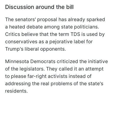
Discussion around the bill
The senators' proposal has already sparked
a heated debate among state politicians.
Critics believe that the term TDS is used by
conservatives as a pejorative label for
Trump's liberal opponents.
Minnesota Democrats criticized the initiative
of the legislators. They called it an attempt
to please far-right activists instead of
addressing the real problems of the state's
residents.