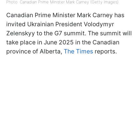
Photo: Canadian Prime Minister Mark Carney (Getty Images)
Canadian Prime Minister Mark Carney has
invited Ukrainian President Volodymyr
Zelenskyy to the G7 summit. The summit will
take place in June 2025 in the Canadian
province of Alberta,
The Times
reports.