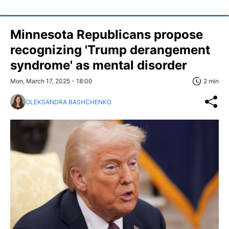
Minnesota Republicans propose
recognizing 'Trump derangement
syndrome' as mental disorder
Mon, March 17, 2025 - 18:00
2 min
OLEKSANDRA BASHCHENKO