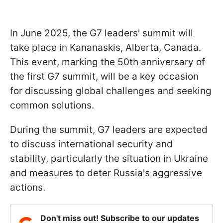
In June 2025, the G7 leaders' summit will
take place in Kananaskis, Alberta, Canada.
This event, marking the 50th anniversary of
the first G7 summit, will be a key occasion
for discussing global challenges and seeking
common solutions.
During the summit, G7 leaders are expected
to discuss international security and
stability, particularly the situation in Ukraine
and measures to deter Russia's aggressive
actions.
Don't miss out! Subscribe to our updates