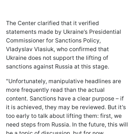
The Center clarified that it verified
statements made by Ukraine’s Presidential
Commissioner for Sanctions Policy,
Vladyslav Vlasiuk, who confirmed that
Ukraine does not support the lifting of
sanctions against Russia at this stage.
"Unfortunately, manipulative headlines are
more frequently read than the actual
content. Sanctions have a clear purpose – if
it is achieved, they may be reviewed. But it’s
too early to talk about lifting them: first, we
need steps from Russia. In the future, this will
be a topic of discussion, but for now,