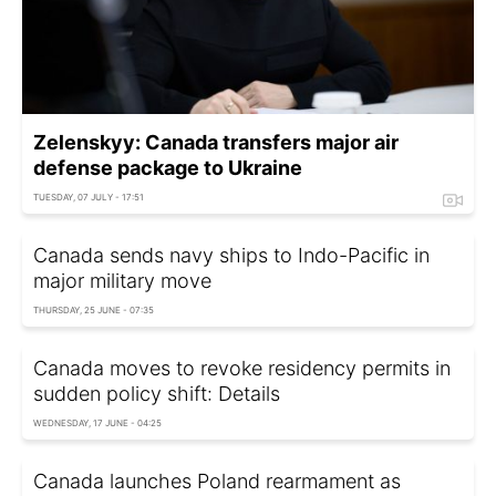
Zelenskyy: Canada transfers major air
defense package to Ukraine
TUESDAY, 07 JULY - 17:51
Canada sends navy ships to Indo-Pacific in
major military move
THURSDAY, 25 JUNE - 07:35
Canada moves to revoke residency permits in
sudden policy shift: Details
WEDNESDAY, 17 JUNE - 04:25
Canada launches Poland rearmament as