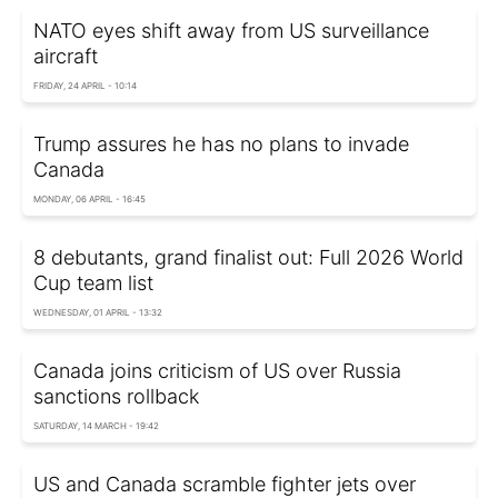
NATO eyes shift away from US surveillance
aircraft
FRIDAY, 24 APRIL - 10:14
Trump assures he has no plans to invade
Canada
MONDAY, 06 APRIL - 16:45
8 debutants, grand finalist out: Full 2026 World
Cup team list
WEDNESDAY, 01 APRIL - 13:32
Canada joins criticism of US over Russia
sanctions rollback
SATURDAY, 14 MARCH - 19:42
US and Canada scramble fighter jets over