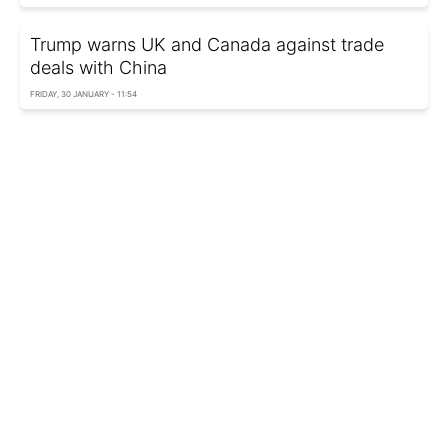
Trump warns UK and Canada against trade
deals with China
FRIDAY, 30 JANUARY - 11:54
US to revoke certification of all Canadian
aircraft as Trump threatens 50% tariffs
FRIDAY, 30 JANUARY - 07:45