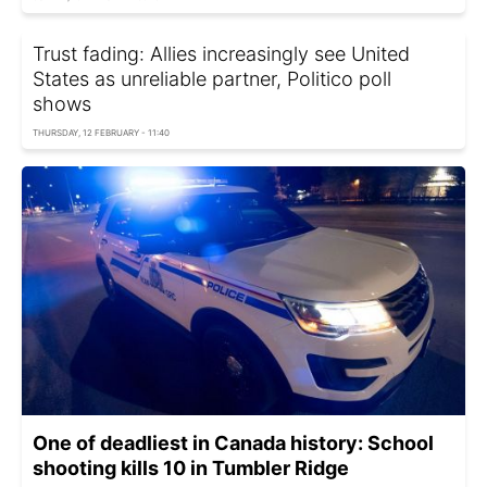
Trust fading: Allies increasingly see United
States as unreliable partner, Politico poll
shows
THURSDAY, 12 FEBRUARY - 11:40
One of deadliest in Canada history: School
shooting kills 10 in Tumbler Ridge