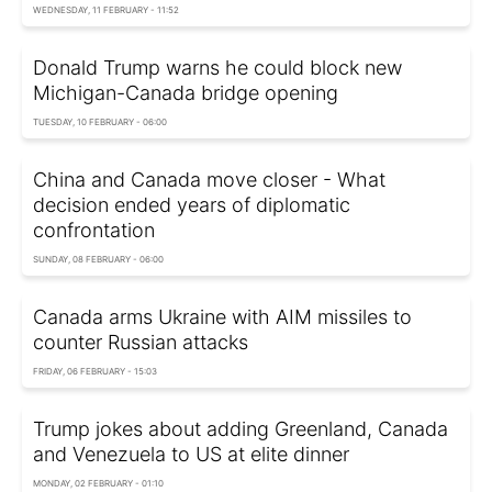
WEDNESDAY, 11 FEBRUARY - 11:52
Donald Trump warns he could block new
Michigan-Canada bridge opening
TUESDAY, 10 FEBRUARY - 06:00
China and Canada move closer - What
decision ended years of diplomatic
confrontation
SUNDAY, 08 FEBRUARY - 06:00
Canada arms Ukraine with AIM missiles to
counter Russian attacks
FRIDAY, 06 FEBRUARY - 15:03
Trump jokes about adding Greenland, Canada
and Venezuela to US at elite dinner
MONDAY, 02 FEBRUARY - 01:10