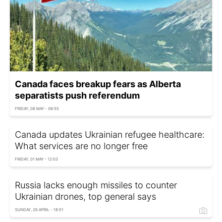
Canada faces breakup fears as Alberta
separatists push referendum
FRIDAY, 08 MAY - 06:55
Canada updates Ukrainian refugee healthcare:
What services are no longer free
FRIDAY, 01 MAY - 12:03
Russia lacks enough missiles to counter
Ukrainian drones, top general says
SUNDAY, 26 APRIL - 18:51