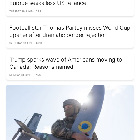
Europe seeks less US reliance
TUESDAY, 16 JUNE - 15:25
Football star Thomas Partey misses World Cup
opener after dramatic border rejection
SATURDAY, 13 JUNE - 17:10
Trump sparks wave of Americans moving to
Canada: Reasons named
MONDAY, 01 JUNE - 07:58