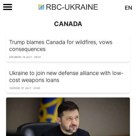
EN
CANADA
Trump blames Canada for wildfires, vows
consequences
SATURDAY, 18 JULY - 09:37
Ukraine to join new defense alliance with low-
cost weapons loans
TUESDAY, 07 JULY - 23:40