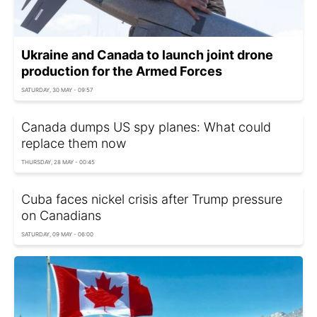
Ukraine and Canada to launch joint drone
production for the Armed Forces
SATURDAY, 30 MAY - 09:57
Canada dumps US spy planes: What could
replace them now
THURSDAY, 28 MAY - 00:45
Cuba faces nickel crisis after Trump pressure
on Canadians
SATURDAY, 09 MAY - 06:00