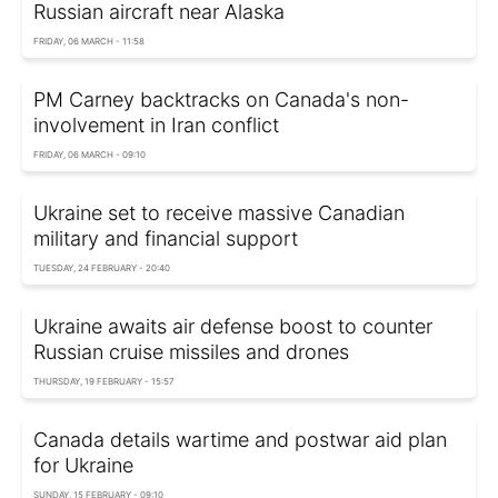
Russian aircraft near Alaska
FRIDAY, 06 MARCH - 11:58
PM Carney backtracks on Canada's non-
involvement in Iran conflict
FRIDAY, 06 MARCH - 09:10
Ukraine set to receive massive Canadian
military and financial support
TUESDAY, 24 FEBRUARY - 20:40
Ukraine awaits air defense boost to counter
Russian cruise missiles and drones
THURSDAY, 19 FEBRUARY - 15:57
Canada details wartime and postwar aid plan
for Ukraine
SUNDAY, 15 FEBRUARY - 09:10