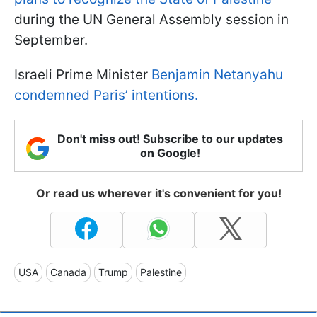
during the UN General Assembly session in
September.
Israeli Prime Minister
Benjamin Netanyahu
condemned Paris’ intentions.
Don't miss out! Subscribe to our updates
on Google!
Or read us wherever it's convenient for you!
USA
Canada
Trump
Palestine