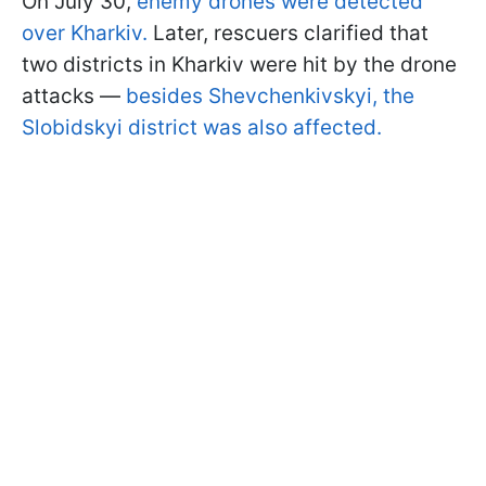
On July 30,
enemy drones were detected
over Kharkiv.
Later, rescuers clarified that
two districts in Kharkiv were hit by the drone
attacks —
besides Shevchenkivskyi, the
Slobidskyi district was also affected.