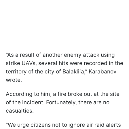
“As a result of another enemy attack using
strike UAVs, several hits were recorded in the
territory of the city of Balakliia,” Karabanov
wrote.
According to him, a fire broke out at the site
of the incident. Fortunately, there are no
casualties.
“We urge citizens not to ignore air raid alerts