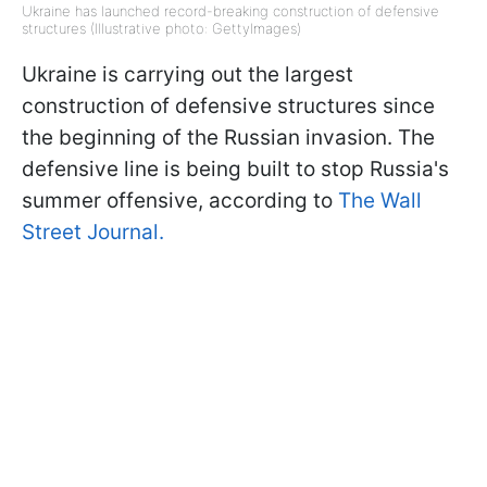
Ukraine has launched record-breaking construction of defensive
structures (Illustrative photo: GettyImages)
Ukraine is carrying out the largest
construction of defensive structures since
the beginning of the Russian invasion. The
defensive line is being built to stop Russia's
summer offensive, according to
The Wall
Street Journal.