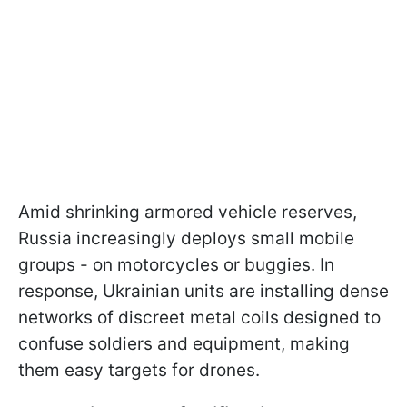
Amid shrinking armored vehicle reserves,
Russia increasingly deploys small mobile
groups - on motorcycles or buggies. In
response, Ukrainian units are installing dense
networks of discreet metal coils designed to
confuse soldiers and equipment, making
them easy targets for drones.