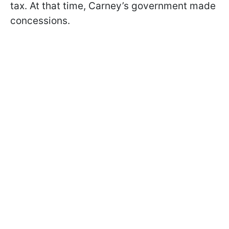
tax. At that time, Carney’s government made
concessions.