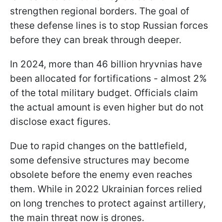
strengthen regional borders. The goal of
these defense lines is to stop Russian forces
before they can break through deeper.
In 2024, more than 46 billion hryvnias have
been allocated for fortifications - almost 2%
of the total military budget. Officials claim
the actual amount is even higher but do not
disclose exact figures.
Due to rapid changes on the battlefield,
some defensive structures may become
obsolete before the enemy even reaches
them. While in 2022 Ukrainian forces relied
on long trenches to protect against artillery,
the main threat now is drones.