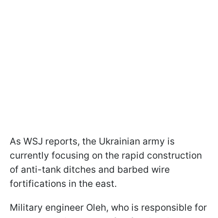
As WSJ reports, the Ukrainian army is
currently focusing on the rapid construction
of anti-tank ditches and barbed wire
fortifications in the east.
Military engineer Oleh, who is responsible for