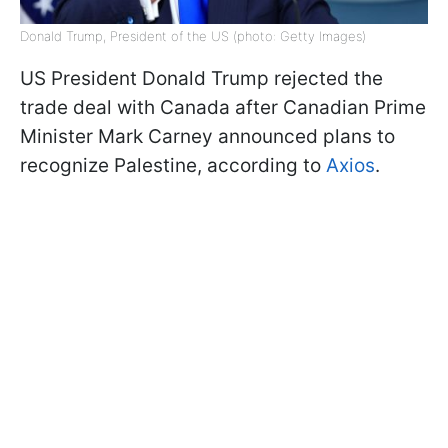
Donald Trump, President of the US (photo: Getty Images)
US President Donald Trump rejected the
trade deal with Canada after Canadian Prime
Minister Mark Carney announced plans to
recognize Palestine, according to
Axios
.