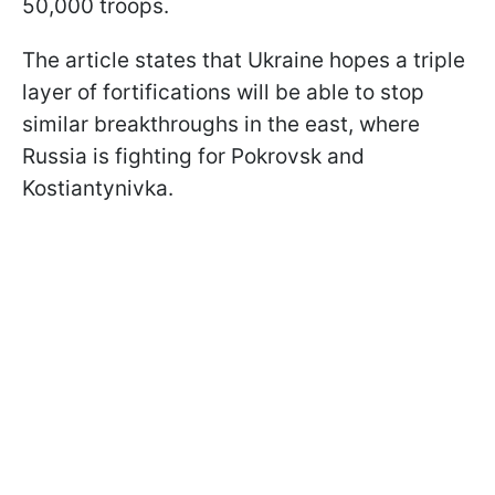
50,000 troops.
The article states that Ukraine hopes a triple
layer of fortifications will be able to stop
similar breakthroughs in the east, where
Russia is fighting for Pokrovsk and
Kostiantynivka.