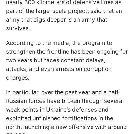
nearly 300 kilometers of defensive lines as
part of the large-scale project, said that an
army that digs deeper is an army that
survives.
According to the media, the program to
strengthen the frontline has been ongoing for
two years but faces constant delays,
attacks, and even arrests on corruption
charges.
In particular, over the past year and a half,
Russian forces have broken through several
weak points in Ukraine’s defenses and
exploited unfinished fortifications in the
north, launching a new offensive with around