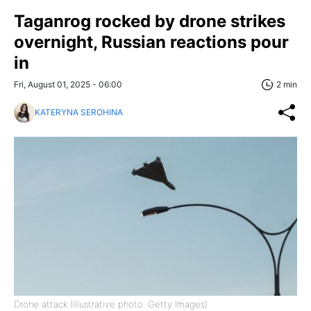
Taganrog rocked by drone strikes
overnight, Russian reactions pour
in
Fri, August 01, 2025 - 06:00
2 min
KATERYNA SEROHINA
Drone attack (Illustrative photo: Getty Images)