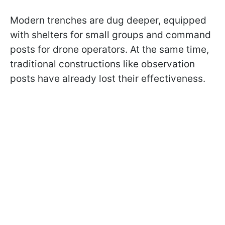
Modern trenches are dug deeper, equipped
with shelters for small groups and command
posts for drone operators. At the same time,
traditional constructions like observation
posts have already lost their effectiveness.