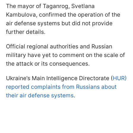
The mayor of Taganrog, Svetlana
Kambulova, confirmed the operation of the
air defense systems but did not provide
further details.
Official regional authorities and Russian
military have yet to comment on the scale of
the attack or its consequences.
Ukraine’s Main Intelligence Directorate (
HUR)
reported complaints from Russians about
their air defense systems
.