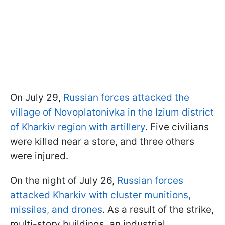
On July 29,
Russian forces attacked the
village of Novoplatonivka in the Izium district
of Kharkiv region with artillery
. Five civilians
were killed near a store, and three others
were injured.
On the night of July 26,
Russian forces
attacked Kharkiv with cluster munitions,
missiles, and drones
. As a result of the strike,
multi-story buildings, an industrial