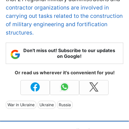
contractor organizations are involved in
carrying out tasks related to the construction
of military engineering and fortification
structures.
Don't miss out! Subscribe to our updates
on Google!
Or read us wherever it's convenient for you!
War in Ukraine
Ukraine
Russia