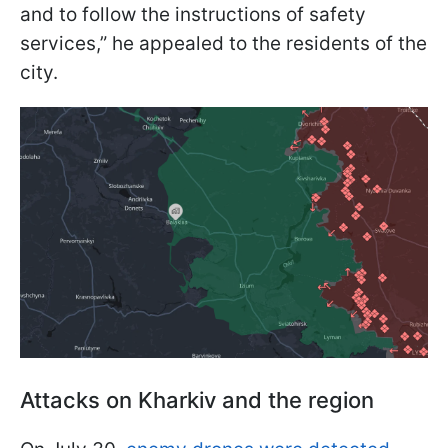
and to follow the instructions of safety
services,” he appealed to the residents of the
city.
Attacks on Kharkiv and the region