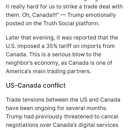
it really hard for us to strike a trade deal with
them. Oh, Canada!!!” — Trump emotionally
posted on the Truth Social platform.
Later that evening, it was reported that the
U.S. imposed a 35% tariff on imports from
Canada. This is a serious blow to the
neighbor’s economy, as Canada is one of
America’s main trading partners.
US-Canada conflict
Trade tensions between the US and Canada
have been ongoing for several months.
Trump had previously threatened to cancel
negotiations over Canada’s digital services