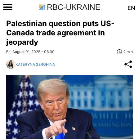
EN
Palestinian question puts US-
Canada trade agreement in
jeopardy
Fri, August 01, 2025 - 06:30
2 min
KATERYNA SEROHINA