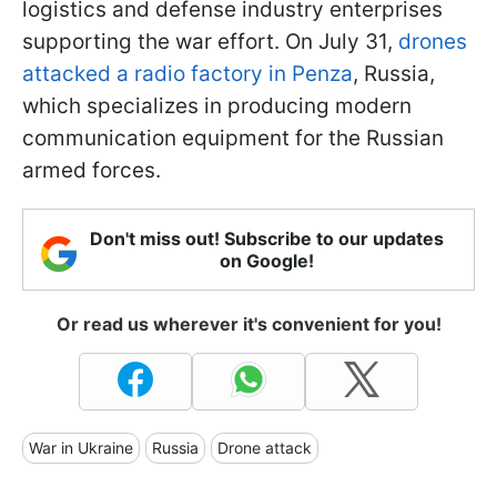
logistics and defense industry enterprises
supporting the war effort. On July 31,
drones
attacked a radio factory in Penza
, Russia,
which specializes in producing modern
communication equipment for the Russian
armed forces.
Don't miss out! Subscribe to our updates
on Google!
Or read us wherever it's convenient for you!
War in Ukraine
Russia
Drone attack