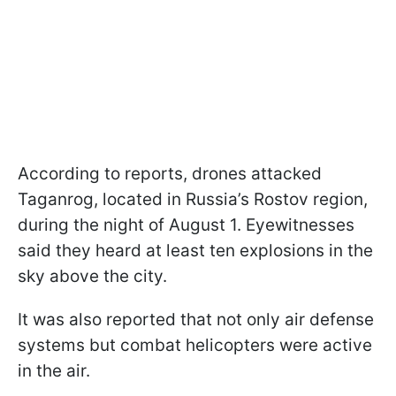
According to reports, drones attacked
Taganrog, located in Russia’s Rostov region,
during the night of August 1. Eyewitnesses
said they heard at least ten explosions in the
sky above the city.
It was also reported that not only air defense
systems but combat helicopters were active
in the air.