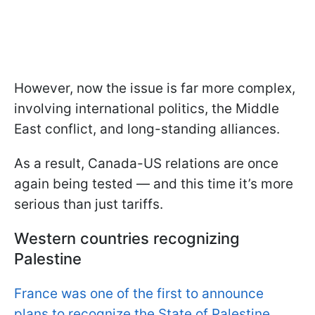
However, now the issue is far more complex,
involving international politics, the Middle
East conflict, and long-standing alliances.
As a result, Canada-US relations are once
again being tested — and this time it’s more
serious than just tariffs.
Western countries recognizing
Palestine
France was one of the first to announce
plans to recognize the State of Palestine