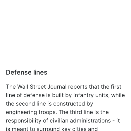
Defense lines
The Wall Street Journal reports that the first
line of defense is built by infantry units, while
the second line is constructed by
engineering troops. The third line is the
responsibility of civilian administrations - it
is meant to surround key cities and