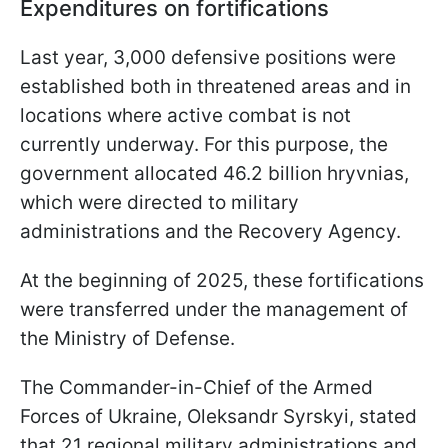
Expenditures on fortifications
Last year, 3,000 defensive positions were
established both in threatened areas and in
locations where active combat is not
currently underway. For this purpose, the
government allocated 46.2 billion hryvnias,
which were directed to military
administrations and the Recovery Agency.
At the beginning of 2025, these fortifications
were transferred under the management of
the Ministry of Defense.
The Commander-in-Chief of the Armed
Forces of Ukraine, Oleksandr Syrskyi, stated
that 21 regional military administrations and