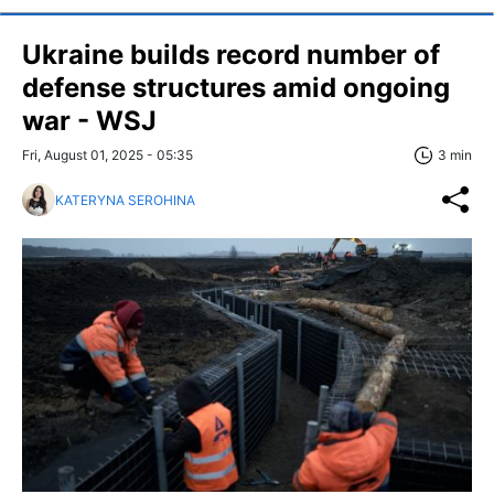
Ukraine builds record number of
defense structures amid ongoing
war - WSJ
Fri, August 01, 2025 - 05:35
3 min
KATERYNA SEROHINA