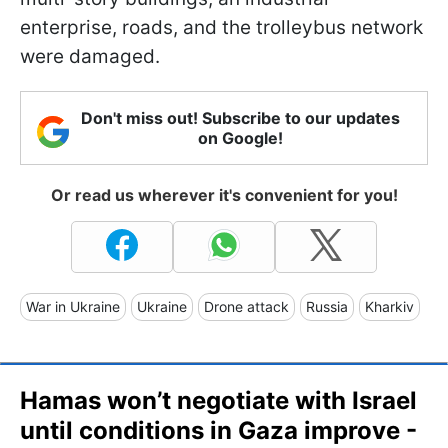
enterprise, roads, and the trolleybus network
were damaged.
Don't miss out! Subscribe to our updates
on Google!
Or read us wherever it's convenient for you!
War in Ukraine
Ukraine
Drone attack
Russia
Kharkiv
Hamas won’t negotiate with Israel
until conditions in Gaza improve -