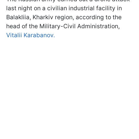
last night on a civilian industrial facility in
Balakliia, Kharkiv region, according to the
head of the Military-Civil Administration,
Vitalii Karabanov.