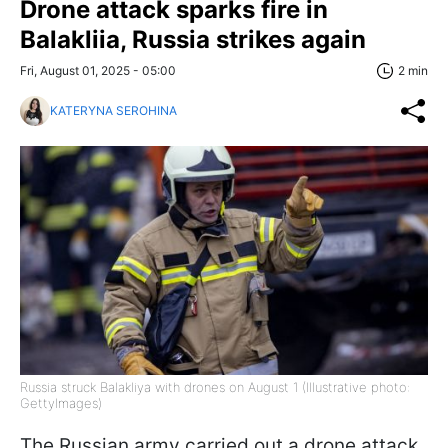
Drone attack sparks fire in
Balakliia, Russia strikes again
Fri, August 01, 2025 - 05:00
2 min
KATERYNA SEROHINA
Russia struck Balakliya with drones on August 1 (Illustrative photo:
GettyImages)
The Russian army carried out a drone attack