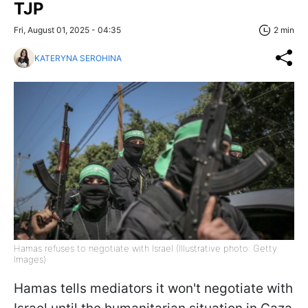
TJP
Fri, August 01, 2025 - 04:35
2 min
KATERYNA SEROHINA
Hamas refuses to negotiate with Israel (Illustrative photo: Getty
Images)
Hamas tells mediators it won't negotiate with