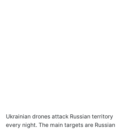
Ukrainian drones attack Russian territory
every night. The main targets are Russian