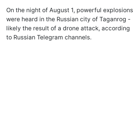
On the night of August 1, powerful explosions
were heard in the Russian city of Taganrog -
likely the result of a drone attack, according
to Russian Telegram channels.