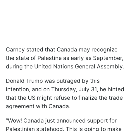
Carney stated that Canada may recognize
the state of Palestine as early as September,
during the United Nations General Assembly.
Donald Trump was outraged by this
intention, and on Thursday, July 31, he hinted
that the US might refuse to finalize the trade
agreement with Canada.
“Wow! Canada just announced support for
Palestinian statehood. This is going to make