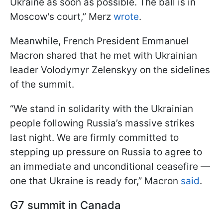
Ukraine as soon as possible. The ball is in
Moscow's court,” Merz
wrote
.
Meanwhile, French President Emmanuel
Macron shared that he met with Ukrainian
leader Volodymyr Zelenskyy on the sidelines
of the summit.
“We stand in solidarity with the Ukrainian
people following Russia’s massive strikes
last night. We are firmly committed to
stepping up pressure on Russia to agree to
an immediate and unconditional ceasefire —
one that Ukraine is ready for,” Macron
said
.
G7 summit in Canada