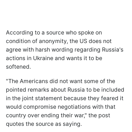
According to a source who spoke on
condition of anonymity, the US does not
agree with harsh wording regarding Russia's
actions in Ukraine and wants it to be
softened.
"The Americans did not want some of the
pointed remarks about Russia to be included
in the joint statement because they feared it
would compromise negotiations with that
country over ending their war," the post
quotes the source as saying.