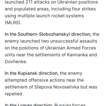
launched 211 attacks on Ukrainian positions
and populated areas, including four strikes
using multiple launch rocket systems
(MLRS).
In the Southern-Slobozhanskyi direction
, the
enemy launched two unsuccessful assaults
on the positions of Ukrainian Armed Forces
units near the settlements of Kamianka and
Dovhenke.
In the Kupiansk direction
, the enemy
attempted offensive actions near the
settlement of Stepova Novoselivka but was
repelled.
In the Lyman direction,
Russian forces