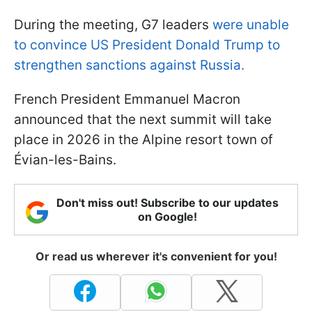
During the meeting, G7 leaders
were unable
to convince US President Donald Trump to
strengthen sanctions against Russia.
French President Emmanuel Macron
announced that the next summit will take
place in 2026 in the Alpine resort town of
Évian-les-Bains.
Don't miss out! Subscribe to our updates
on Google!
Or read us wherever it's convenient for you!