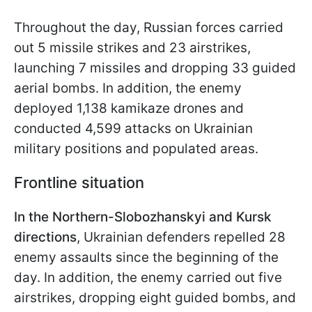
Throughout the day, Russian forces carried
out 5 missile strikes and 23 airstrikes,
launching 7 missiles and dropping 33 guided
aerial bombs. In addition, the enemy
deployed 1,138 kamikaze drones and
conducted 4,599 attacks on Ukrainian
military positions and populated areas.
Frontline situation
In the Northern-Slobozhanskyi and Kursk
directions
, Ukrainian defenders repelled 28
enemy assaults since the beginning of the
day. In addition, the enemy carried out five
airstrikes, dropping eight guided bombs, and