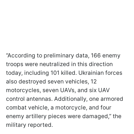
“According to preliminary data, 166 enemy
troops were neutralized in this direction
today, including 101 killed. Ukrainian forces
also destroyed seven vehicles, 12
motorcycles, seven UAVs, and six UAV
control antennas. Additionally, one armored
combat vehicle, a motorcycle, and four
enemy artillery pieces were damaged,” the
military reported.