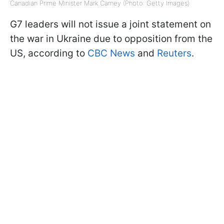
Canadian Prime Minister Mark Carney (Photo: Getty Images)
G7 leaders will not issue a joint statement on
the war in Ukraine due to opposition from the
US, according to
CBC News
and
Reuters
.