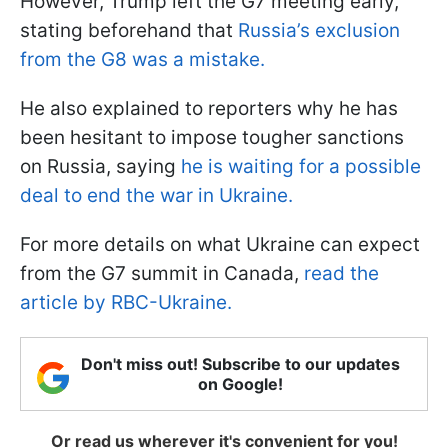
However, Trump left the G7 meeting early,
stating beforehand that
Russia’s exclusion
from the G8 was a mistake.
He also explained to reporters why he has
been hesitant to impose tougher sanctions
on Russia, saying
he is waiting for a possible
deal to end the war in Ukraine.
For more details on what Ukraine can expect
from the G7 summit in Canada,
read the
article by RBC-Ukraine.
Don't miss out! Subscribe to our updates
on Google!
Or read us wherever it's convenient for you!