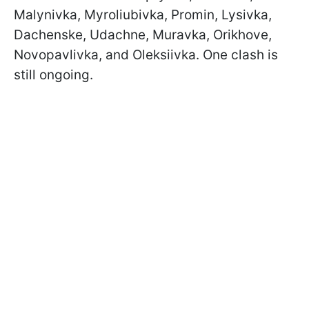
Malynivka, Myroliubivka, Promin, Lysivka,
Dachenske, Udachne, Muravka, Orikhove,
Novopavlivka, and Oleksiivka. One clash is
still ongoing.