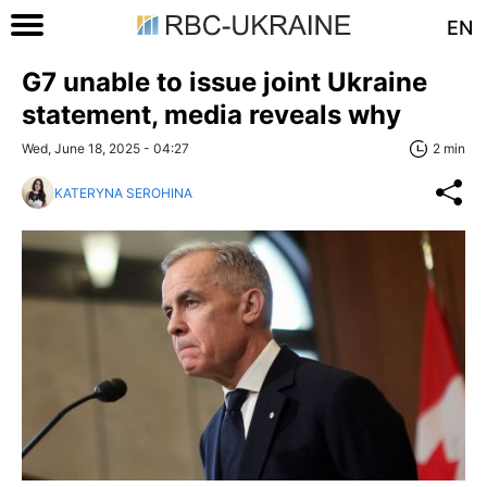
EN
G7 unable to issue joint Ukraine
statement, media reveals why
Wed, June 18, 2025 - 04:27
2 min
KATERYNA SEROHINA