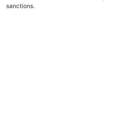
sanctions.