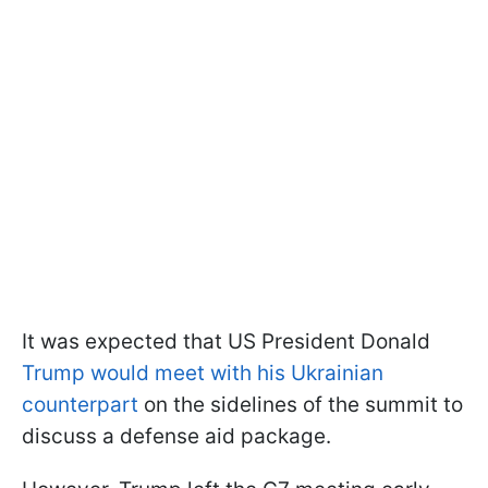
It was expected that US President Donald
Trump would meet with his Ukrainian
counterpart
on the sidelines of the summit to
discuss a defense aid package.