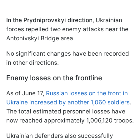
In the Prydniprovskyi direction
, Ukrainian
forces repelled two enemy attacks near the
Antonivskyi Bridge area.
No significant changes have been recorded
in other directions.
Enemy losses on the frontline
As of June 17,
Russian losses on the front in
Ukraine increased by another 1,060 soldiers
.
The total estimated personnel losses have
now reached approximately 1,006,120 troops.
Ukrainian defenders also successfully