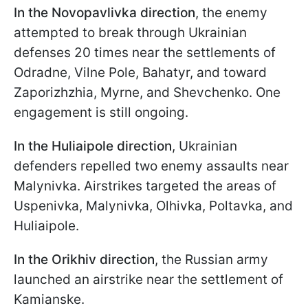
In the Novopavlivka direction
, the enemy
attempted to break through Ukrainian
defenses 20 times near the settlements of
Odradne, Vilne Pole, Bahatyr, and toward
Zaporizhzhia, Myrne, and Shevchenko. One
engagement is still ongoing.
In the Huliaipole direction
, Ukrainian
defenders repelled two enemy assaults near
Malynivka. Airstrikes targeted the areas of
Uspenivka, Malynivka, Olhivka, Poltavka, and
Huliaipole.
In the Orikhiv direction
, the Russian army
launched an airstrike near the settlement of
Kamianske.