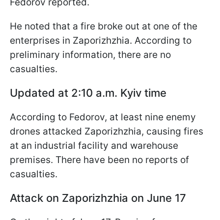
Fedorov reported.
He noted that a fire broke out at one of the
enterprises in Zaporizhzhia. According to
preliminary information, there are no
casualties.
Updated at 2:10 a.m. Kyiv time
According to Fedorov, at least nine enemy
drones attacked Zaporizhzhia, causing fires
at an industrial facility and warehouse
premises. There have been no reports of
casualties.
Attack on Zaporizhzhia on June 17