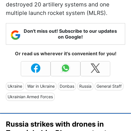
destroyed 20 artillery systems and one
multiple launch rocket system (MLRS).
Don't miss out! Subscribe to our updates
on Google!
Or read us wherever it's convenient for you!
Ukraine
War in Ukraine
Donbas
Russia
General Staff
Ukrainian Armed Forces
Russia strikes with drones in