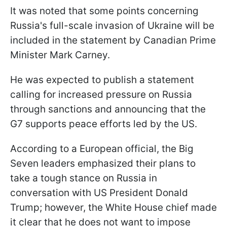
It was noted that some points concerning
Russia's full-scale invasion of Ukraine will be
included in the statement by Canadian Prime
Minister Mark Carney.
He was expected to publish a statement
calling for increased pressure on Russia
through sanctions and announcing that the
G7 supports peace efforts led by the US.
According to a European official, the Big
Seven leaders emphasized their plans to
take a tough stance on Russia in
conversation with US President Donald
Trump; however, the White House chief made
it clear that he does not want to impose