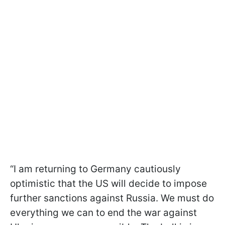
“I am returning to Germany cautiously
optimistic that the US will decide to impose
further sanctions against Russia. We must do
everything we can to end the war against