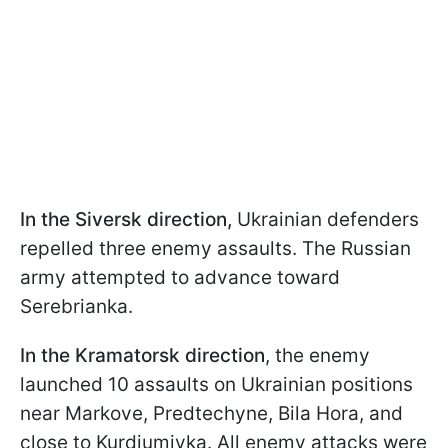
In the Siversk direction,
Ukrainian defenders
repelled three enemy assaults. The Russian
army attempted to advance toward
Serebrianka.
In the Kramatorsk direction
, the enemy
launched 10 assaults on Ukrainian positions
near Markove, Predtechyne, Bila Hora, and
close to Kurdiumivka. All enemy attacks were