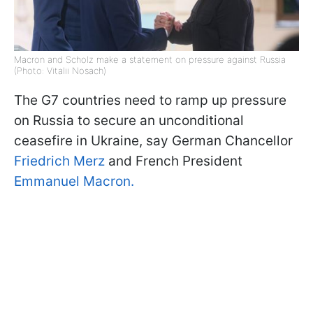
Macron and Scholz make a statement on pressure against Russia
(Photo: Vitalii Nosach)
The G7 countries need to ramp up pressure
on Russia to secure an unconditional
ceasefire in Ukraine, say German Chancellor
Friedrich Merz
and French President
Emmanuel Macron.