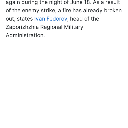
again during the night of June 18. As a result
of the enemy strike, a fire has already broken
out, states
Ivan Fedorov
, head of the
Zaporizhzhia Regional Military
Administration.