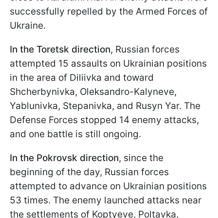
successfully repelled by the Armed Forces of
Ukraine.
In the Toretsk direction
, Russian forces
attempted 15 assaults on Ukrainian positions
in the area of Diliivka and toward
Shcherbynivka, Oleksandro-Kalyneve,
Yablunivka, Stepanivka, and Rusyn Yar. The
Defense Forces stopped 14 enemy attacks,
and one battle is still ongoing.
In the Pokrovsk direction
, since the
beginning of the day, Russian forces
attempted to advance on Ukrainian positions
53 times. The enemy launched attacks near
the settlements of Koptyeve, Poltavka,