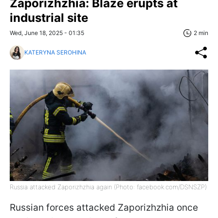
Zaporizhzhia: Blaze erupts at
industrial site
Wed, June 18, 2025 - 01:35
2 min
KATERYNA SEROHINA
Russia attacked Zaporizhzhia again (Photo: facebook.com/DSNSZP)
Russian forces attacked Zaporizhzhia once