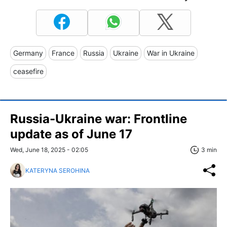
Germany
France
Russia
Ukraine
War in Ukraine
ceasefire
Russia-Ukraine war: Frontline
update as of June 17
Wed, June 18, 2025 - 02:05
3 min
KATERYNA SEROHINA