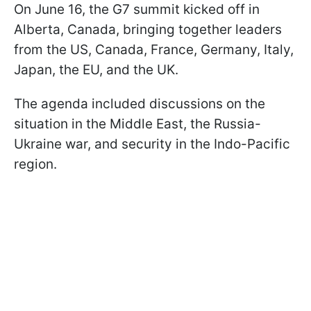
On June 16, the G7 summit kicked off in
Alberta, Canada, bringing together leaders
from the US, Canada, France, Germany, Italy,
Japan, the EU, and the UK.
The agenda included discussions on the
situation in the Middle East, the Russia-
Ukraine war, and security in the Indo-Pacific
region.