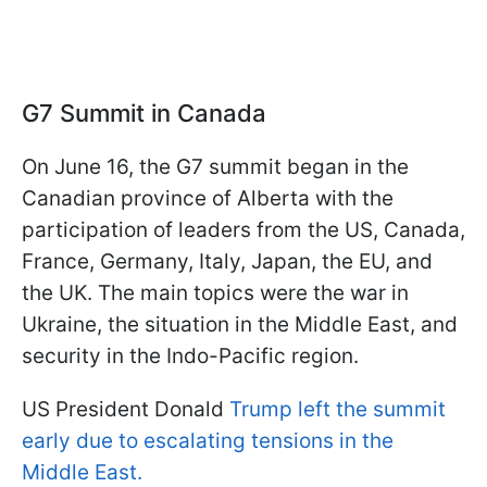
G7 Summit in Canada
On June 16, the G7 summit began in the
Canadian province of Alberta with the
participation of leaders from the US, Canada,
France, Germany, Italy, Japan, the EU, and
the UK. The main topics were the war in
Ukraine, the situation in the Middle East, and
security in the Indo-Pacific region.
US President Donald
Trump left the summit
early due to escalating tensions in the
Middle East.