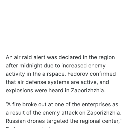
An air raid alert was declared in the region
after midnight due to increased enemy
activity in the airspace. Fedorov confirmed
that air defense systems are active, and
explosions were heard in Zaporizhzhia.
“A fire broke out at one of the enterprises as
a result of the enemy attack on Zaporizhzhia.
Russian drones targeted the regional center,”