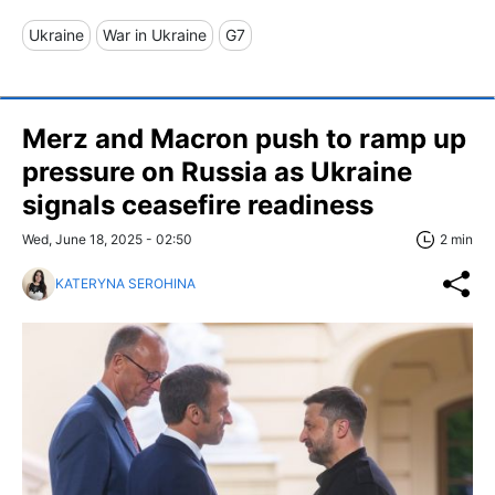
Ukraine
War in Ukraine
G7
Merz and Macron push to ramp up
pressure on Russia as Ukraine
signals ceasefire readiness
Wed, June 18, 2025 - 02:50
2 min
KATERYNA SEROHINA