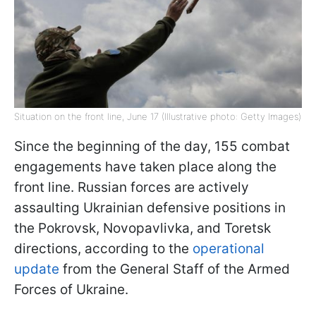
Situation on the front line, June 17 (Illustrative photo: Getty Images)
Since the beginning of the day, 155 combat
engagements have taken place along the
front line. Russian forces are actively
assaulting Ukrainian defensive positions in
the Pokrovsk, Novopavlivka, and Toretsk
directions, according to the
operational
update
from the General Staff of the Armed
Forces of Ukraine.