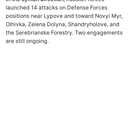
launched 14 attacks on Defense Forces
positions near Lypove and toward Novyi Myr,
Olhivka, Zelena Dolyna, Shandryholove, and
the Serebrianske Forestry. Two engagements
are still ongoing.