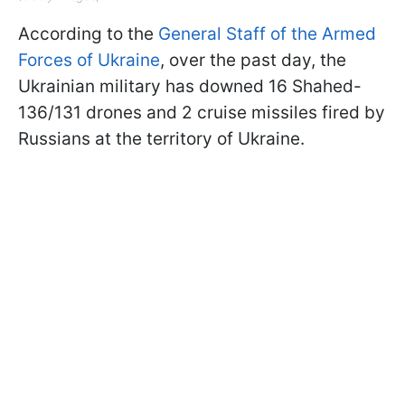
According to the
General Staff of the Armed
Forces of Ukraine
, over the past day, the
Ukrainian military has downed 16 Shahed-
136/131 drones and 2 cruise missiles fired by
Russians at the territory of Ukraine.