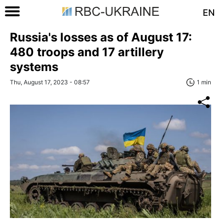
EN
Russia's losses as of August 17:
480 troops and 17 artillery
systems
Thu, August 17, 2023 - 08:57
1 min