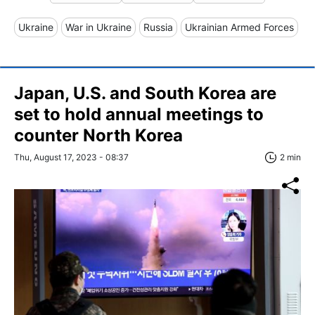
Ukraine
War in Ukraine
Russia
Ukrainian Armed Forces
Japan, U.S. and South Korea are
set to hold annual meetings to
counter North Korea
Thu, August 17, 2023 - 08:37
2 min