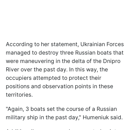
According to her statement, Ukrainian Forces
managed to destroy three Russian boats that
were maneuvering in the delta of the Dnipro
River over the past day. In this way, the
occupiers attempted to protect their
positions and observation points in these
territories.
"Again, 3 boats set the course of a Russian
military ship in the past day," Humeniuk said.