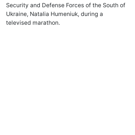
Security and Defense Forces of the South of
Ukraine, Natalia Humeniuk, during a
televised marathon.