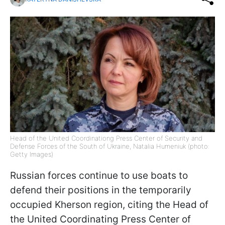
Head of the United Coordinationg Press Center of Security and
Defense Forces of the South of Ukraine, Natalia Humeniuk (photo:
Getty Images)
Russian forces continue to use boats to
defend their positions in the temporarily
occupied Kherson region, citing the Head of
the United Coordinating Press Center of