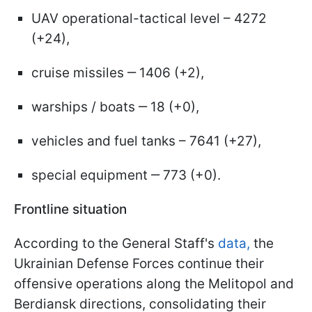
UAV operational-tactical level – 4272
(+24),
cruise missiles ‒ 1406 (+2),
warships / boats ‒ 18 (+0),
vehicles and fuel tanks – 7641 (+27),
special equipment ‒ 773 (+0).
Frontline situation
According to the General Staff's
data,
the
Ukrainian Defense Forces continue their
offensive operations along the Melitopol and
Berdiansk directions, consolidating their