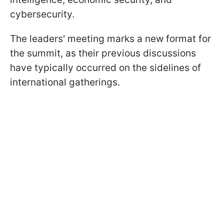
cybersecurity.
The leaders' meeting marks a new format for
the summit, as their previous discussions
have typically occurred on the sidelines of
international gatherings.