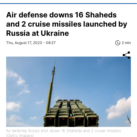
Air defense downs 16 Shaheds
and 2 cruise missiles launched by
Russia at Ukraine
Thu, August 17, 2023 - 08:27
2 min
Air defense forces shot down 16 Shaheds and 2 cruise missiles
(Getty Images)