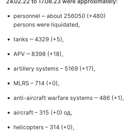
24.02.22 to 17.08.23 were approximately:
personnel ‒ about 256050 (+480)
persons were liquidated,
tanks ‒ 4329 (+5),
APV ‒ 8398 (+18),
artillery systems – 5169 (+17),
MLRS – 714 (+0),
anti-aircraft warfare systems ‒ 486 (+1),
aircraft – 315 (+0) од,
helicopters – 314 (+0),