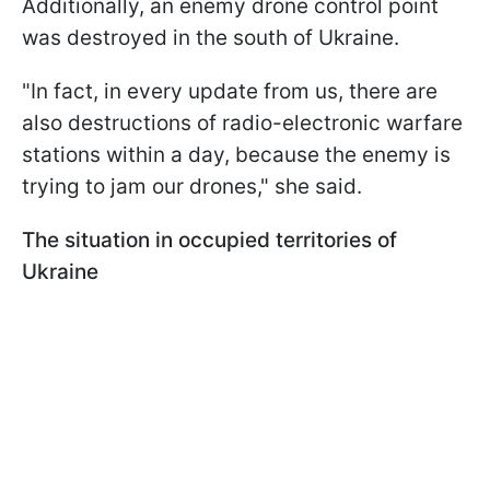
Additionally, an enemy drone control point
was destroyed in the south of Ukraine.
"In fact, in every update from us, there are
also destructions of radio-electronic warfare
stations within a day, because the enemy is
trying to jam our drones," she said.
The situation in occupied territories of
Ukraine