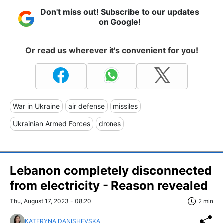
Don't miss out! Subscribe to our updates
on Google!
Or read us wherever it's convenient for you!
War in Ukraine
air defense
missiles
Ukrainian Armed Forces
drones
Lebanon completely disconnected
from electricity - Reason revealed
Thu, August 17, 2023 - 08:20
2 min
KATERYNA DANISHEVSKA