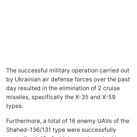
The successful military operation carried out
by Ukrainian air defense forces over the past
day resulted in the elimination of 2 cruise
missiles, specifically the X-35 and X-59
types.
Furthermore, a total of 16 enemy UAVs of the
Shahed-136/131 type were successfully