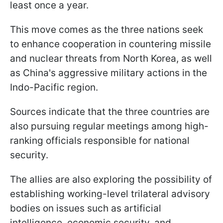
least once a year.
This move comes as the three nations seek
to enhance cooperation in countering missile
and nuclear threats from North Korea, as well
as China's aggressive military actions in the
Indo-Pacific region.
Sources indicate that the three countries are
also pursuing regular meetings among high-
ranking officials responsible for national
security.
The allies are also exploring the possibility of
establishing working-level trilateral advisory
bodies on issues such as artificial
intelligence, economic security, and