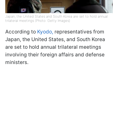
Japan, the United States and South Korea are set to hold annual
trilateral meetings (Photo: Getty Images)
According to
Kyodo,
representatives from
Japan, the United States, and South Korea
are set to hold annual trilateral meetings
involving their foreign affairs and defense
ministers.