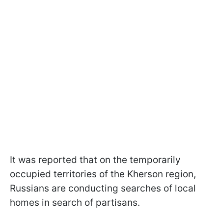
It was reported that on the temporarily
occupied territories of the Kherson region,
Russians are conducting searches of local
homes in search of partisans.