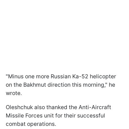
"Minus one more Russian Ka-52 helicopter
on the Bakhmut direction this morning," he
wrote.
Oleshchuk also thanked the Anti-Aircraft
Missile Forces unit for their successful
combat operations.