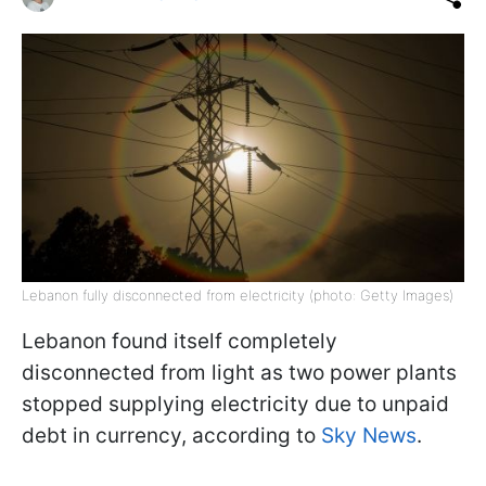
Lebanon fully disconnected from electricity (photo: Getty Images)
Lebanon found itself completely
disconnected from light as two power plants
stopped supplying electricity due to unpaid
debt in currency, according to
Sky News
.