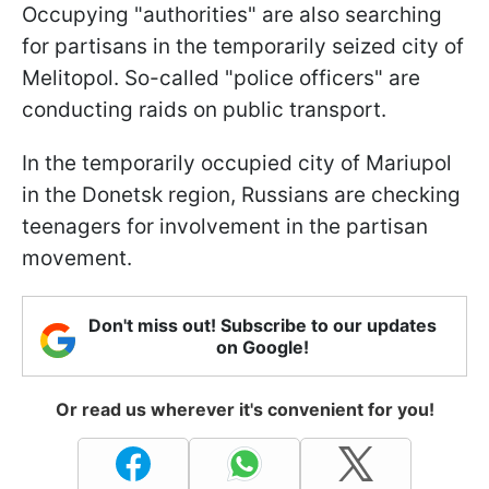
Occupying "authorities" are also searching
for partisans in the temporarily seized city of
Melitopol. So-called "police officers" are
conducting raids on public transport.
In the temporarily occupied city of Mariupol
in the Donetsk region, Russians are checking
teenagers for involvement in the partisan
movement.
Don't miss out! Subscribe to our updates
on Google!
Or read us wherever it's convenient for you!