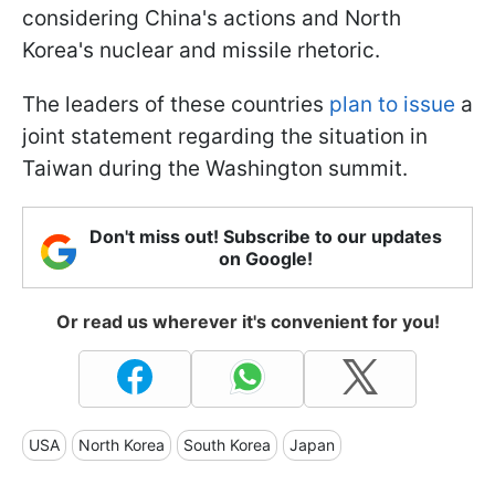
considering China's actions and North
Korea's nuclear and missile rhetoric.
The leaders of these countries
plan to issue
a
joint statement regarding the situation in
Taiwan during the Washington summit.
Don't miss out! Subscribe to our updates
on Google!
Or read us wherever it's convenient for you!
USA
North Korea
South Korea
Japan