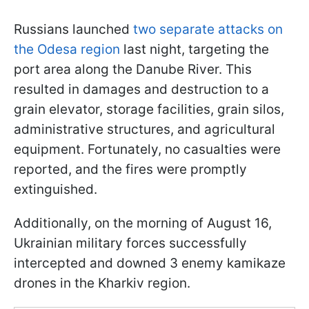
Russians launched
two separate attacks on
the Odesa region
last night, targeting the
port area along the Danube River. This
resulted in damages and destruction to a
grain elevator, storage facilities, grain silos,
administrative structures, and agricultural
equipment. Fortunately, no casualties were
reported, and the fires were promptly
extinguished.
Additionally, on the morning of August 16,
Ukrainian military forces successfully
intercepted and downed 3 enemy kamikaze
drones in the Kharkiv region.