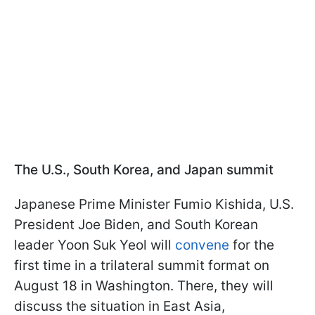
The U.S., South Korea, and Japan summit
Japanese Prime Minister Fumio Kishida, U.S.
President Joe Biden, and South Korean
leader Yoon Suk Yeol will
convene
for the
first time in a trilateral summit format on
August 18 in Washington. There, they will
discuss the situation in East Asia,