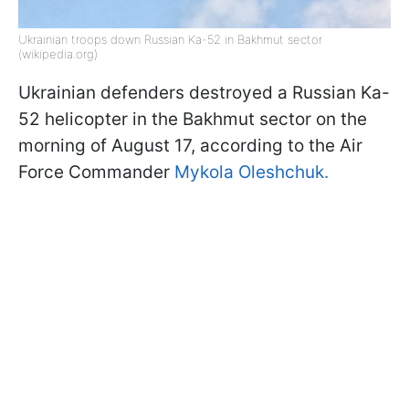
Ukrainian troops down Russian Ka-52 in Bakhmut sector
(wikipedia.org)
Ukrainian defenders destroyed a Russian Ka-
52 helicopter in the Bakhmut sector on the
morning of August 17, according to the Air
Force Commander
Mykola Oleshchuk.