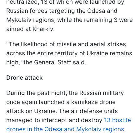
neutralized, 13 of which were launched by
Russian forces targeting the Odesa and
Mykolaiv regions, while the remaining 3 were
aimed at Kharkiv.
"The likelihood of missile and aerial strikes
across the entire territory of Ukraine remains
high," the General Staff said.
Drone attack
During the past night, the Russian military
once again launched a kamikaze drone
attack on Ukraine. The air defense units
managed to intercept and destroy
13 hostile
drones in the Odesa and Mykolaiv regions.