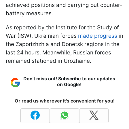
achieved positions and carrying out counter-
battery measures.
As reported by the Institute for the Study of
War (ISW), Ukrainian forces
made progress
in
the Zaporizhzhia and Donetsk regions in the
last 24 hours. Meanwhile, Russian forces
remained stationed in Urozhaine.
Don't miss out! Subscribe to our updates
on Google!
Or read us wherever it's convenient for you!