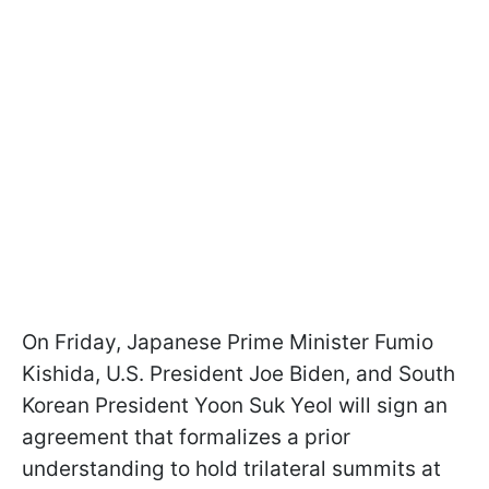
On Friday, Japanese Prime Minister Fumio
Kishida, U.S. President Joe Biden, and South
Korean President Yoon Suk Yeol will sign an
agreement that formalizes a prior
understanding to hold trilateral summits at