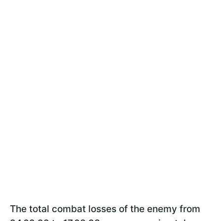
The total combat losses of the enemy from