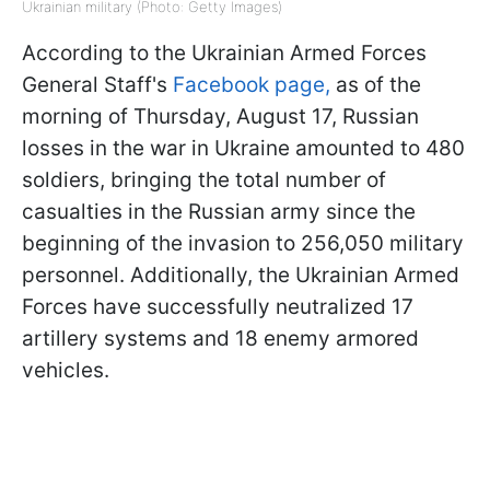
Ukrainian military (Photo: Getty Images)
According to the Ukrainian Armed Forces
General Staff's
Facebook page,
as of the
morning of Thursday, August 17, Russian
losses in the war in Ukraine amounted to 480
soldiers, bringing the total number of
casualties in the Russian army since the
beginning of the invasion to 256,050 military
personnel. Additionally, the Ukrainian Armed
Forces have successfully neutralized 17
artillery systems and 18 enemy armored
vehicles.