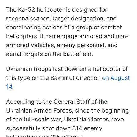
The Ka-52 helicopter is designed for
reconnaissance, target designation, and
coordinating actions of a group of combat
helicopters. It can engage armored and non-
armored vehicles, enemy personnel, and
aerial targets on the battlefield.
Ukrainian troops last downed a helicopter of
this type on the Bakhmut direction
on August
14
.
According to the General Staff of the
Ukrainian Armed Forces, since the beginning
of the full-scale war, Ukrainian forces have
successfully shot down 314 enemy