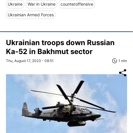
Ukraine
War in Ukraine
counteroffensive
Ukrainian Armed Forces
Ukrainian troops down Russian
Ka-52 in Bakhmut sector
Thu, August 17, 2023 - 08:51
1 min