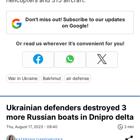
helicopters and 315 aircraft.
Don't miss out! Subscribe to our updates
on Google!
Or read us wherever it's convenient for you!
War in Ukraine
Bakhmut
air defense
Ukrainian defenders destroyed 3
more Russian boats in Dnipro delta
Thu, August 17, 2023 - 08:40
2 min
KATERYNA DANISHEVSKA