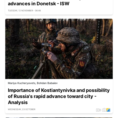
advances in Donetsk - ISW
TUESDAY, 12 NOVEMBER - 06:46
Mariya Kucheryavets, Bohdan Babaiev
Importance of Kostiantynivka and possibility
of Russia's rapid advance toward city -
Analysis
WEDNESDAY, 23 OCTOBER