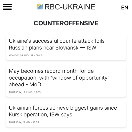
EN
COUNTEROFFENSIVE
Ukraine's successful counterattack foils
Russian plans near Sloviansk — ISW
MONDAY, 03 AUGUST - 09:45
May becomes record month for de-
occupation, with 'window of opportunity'
ahead - MoD
THURSDAY, 18 JUNE - 22:55
Ukrainian forces achieve biggest gains since
Kursk operation, ISW says
THURSDAY, 21 MAY - 13:05