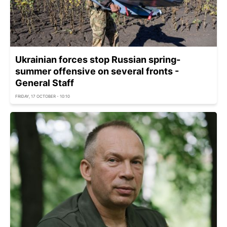
Ukrainian forces stop Russian spring-
summer offensive on several fronts -
General Staff
FRIDAY, 17 OCTOBER - 10:10