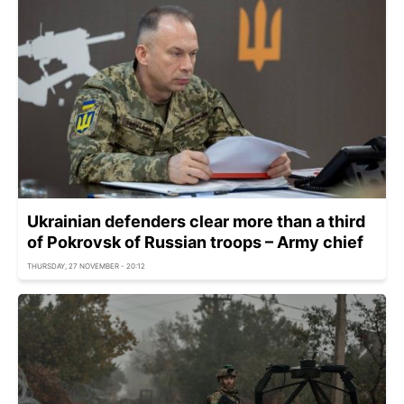
Ukrainian defenders clear more than a third
of Pokrovsk of Russian troops – Army chief
THURSDAY, 27 NOVEMBER - 20:12