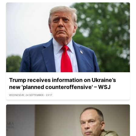
Trump receives information on Ukraine’s
new 'planned counteroffensive' – WSJ
WEDNESDAY, 24 SEPTEMBER - 23:17