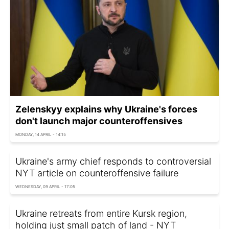
Zelenskyy explains why Ukraine's forces
don't launch major counteroffensives
MONDAY, 14 APRIL - 14:15
Ukraine's army chief responds to controversial
NYT article on counteroffensive failure
WEDNESDAY, 09 APRIL - 17:05
Ukraine retreats from entire Kursk region,
holding just small patch of land - NYT