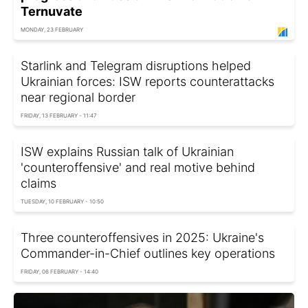
Ternuvate
MONDAY, 23 FEBRUARY
Starlink and Telegram disruptions helped
Ukrainian forces: ISW reports counterattacks
near regional border
FRIDAY, 13 FEBRUARY - 11:47
ISW explains Russian talk of Ukrainian
'counteroffensive' and real motive behind
claims
TUESDAY, 10 FEBRUARY - 10:50
Three counteroffensives in 2025: Ukraine's
Commander-in-Chief outlines key operations
FRIDAY, 06 FEBRUARY - 14:40