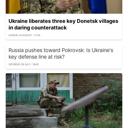
Ukraine liberates three key Donetsk villages
in daring counterattack
SUNDAY, 24 AUGUST - 17:54
Russia pushes toward Pokrovsk: Is Ukraine's
key defense line at risk?
SATURDAY, 26 JULY - 18:45