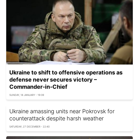
Ukraine to shift to offensive operations as
defense never secures victory –
Commander-in-Chief
SUNDAY, 18 JANUARY - 19:39
Ukraine amassing units near Pokrovsk for
counterattack despite harsh weather
SATURDAY, 27 DECEMBER - 22:40