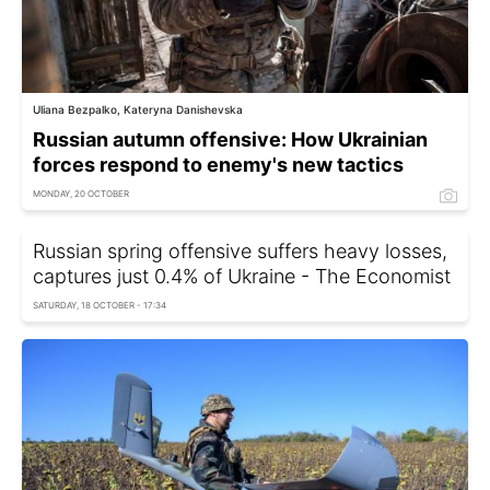
Uliana Bezpalko, Kateryna Danishevska
Russian autumn offensive: How Ukrainian
forces respond to enemy's new tactics
MONDAY, 20 OCTOBER
Russian spring offensive suffers heavy losses,
captures just 0.4% of Ukraine - The Economist
SATURDAY, 18 OCTOBER - 17:34