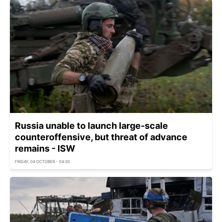
Russia unable to launch large-scale
counteroffensive, but threat of advance
remains - ISW
FRIDAY, 04 OCTOBER - 04:30