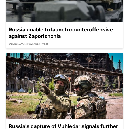
Russia unable to launch counteroffensive
against Zaporizhzhia
WEDNESDAY, 13 NOVEMBER - 01:35
Russia's capture of Vuhledar signals further