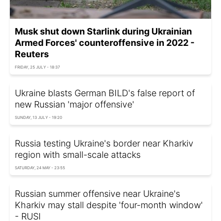
Musk shut down Starlink during Ukrainian
Armed Forces' counteroffensive in 2022 -
Reuters
FRIDAY, 25 JULY - 18:37
Ukraine blasts German BILD's false report of
new Russian 'major offensive'
SUNDAY, 13 JULY - 19:20
Russia testing Ukraine's border near Kharkiv
region with small-scale attacks
SATURDAY, 24 MAY - 23:55
Russian summer offensive near Ukraine's
Kharkiv may stall despite 'four-month window'
- RUSI