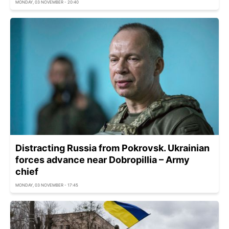
MONDAY, 03 NOVEMBER - 20:40
Distracting Russia from Pokrovsk. Ukrainian
forces advance near Dobropillia – Army
chief
MONDAY, 03 NOVEMBER - 17:45