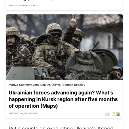
SUNDAY, 16 MARCH - 16:47
Mariya Kucheryavets, Dmytro Oliinyk, Bohdan Babaiev
Ukrainian forces advancing again? What’s
happening in Kursk region after five months
of operation (Maps)
WEDNESDAY, 08 JANUARY
Putin counts on exhausting Ukraine's Armed