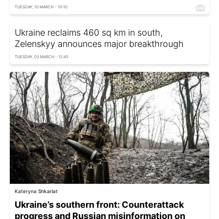
TUESDAY, 10 MARCH - 10:10
Ukraine reclaims 460 sq km in south,
Zelenskyy announces major breakthrough
TUESDAY, 03 MARCH - 12:45
Kateryna Shkarlat
Ukraine’s southern front: Counterattack
progress and Russian misinformation on