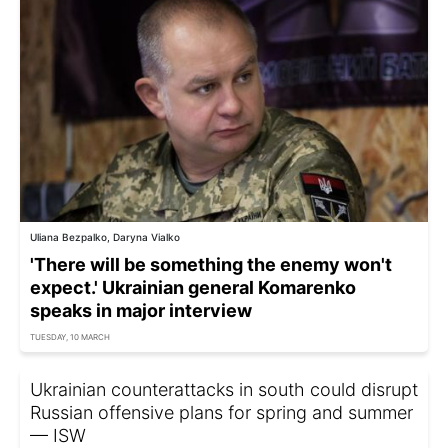
Uliana Bezpalko, Daryna Vialko
'There will be something the enemy won't
expect.' Ukrainian general Komarenko
speaks in major interview
TUESDAY, 10 MARCH
Ukrainian counterattacks in south could disrupt
Russian offensive plans for spring and summer
— ISW