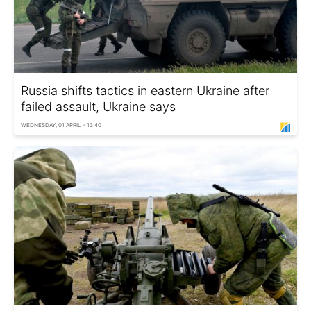
Russia shifts tactics in eastern Ukraine after
failed assault, Ukraine says
WEDNESDAY, 01 APRIL - 13:40