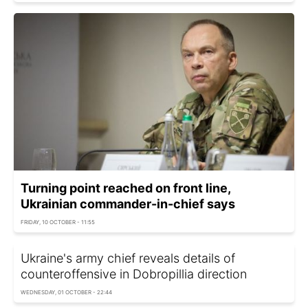
Turning point reached on front line,
Ukrainian commander-in-chief says
FRIDAY, 10 OCTOBER - 11:55
Ukraine's army chief reveals details of
counteroffensive in Dobropillia direction
WEDNESDAY, 01 OCTOBER - 22:44