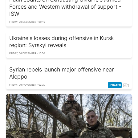
Forces and Western withdrawal of support -
ISW
FRIDAY, 20 DECEMBER - 09:15
Ukraine's losses during offensive in Kursk
region: Syrskyi reveals
FRIDAY, 06 DECEMBER - 10:50
Syrian rebels launch major offensive near
Aleppo
FRIDAY, 29 NOVEMBER - 02:20