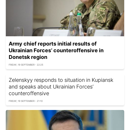
Army chief reports initial results of
Ukrainian Forces’ counteroffensive in
Donetsk region
FRIDAY, 19 SEPTEMBER - 22:25
Zelenskyy responds to situation in Kupiansk
and speaks about Ukrainian Forces’
counteroffensive
FRIDAY, 19 SEPTEMBER - 21:10