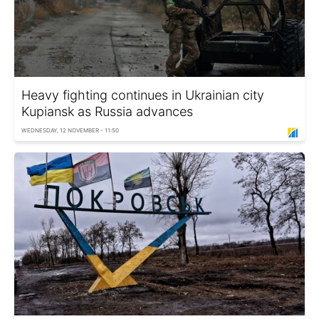
Heavy fighting continues in Ukrainian city
Kupiansk as Russia advances
WEDNESDAY, 12 NOVEMBER - 11:50