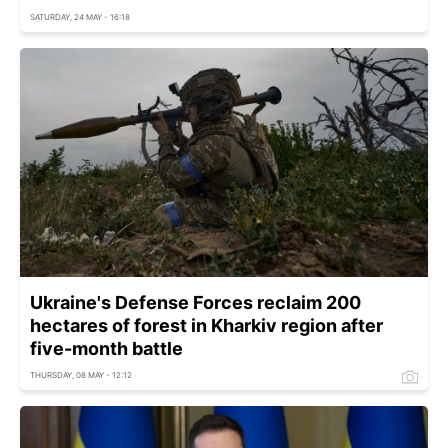
SATURDAY, 24 MAY - 16:18
Ukraine's Defense Forces reclaim 200
hectares of forest in Kharkiv region after
five-month battle
THURSDAY, 08 MAY - 12:12