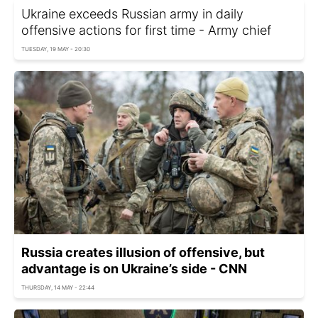
Ukraine exceeds Russian army in daily
offensive actions for first time - Army chief
TUESDAY, 19 MAY - 20:30
Russia creates illusion of offensive, but
advantage is on Ukraine’s side - CNN
THURSDAY, 14 MAY - 22:44