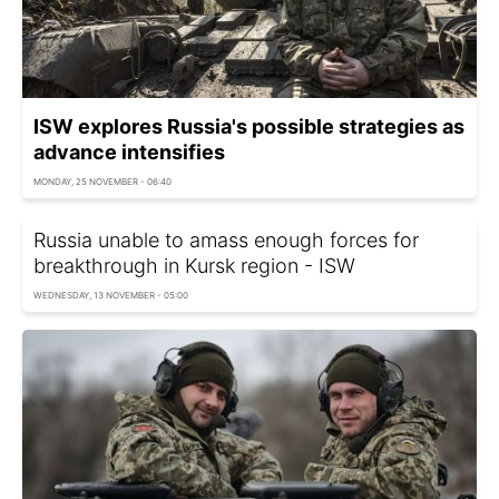
ISW explores Russia's possible strategies as
advance intensifies
MONDAY, 25 NOVEMBER - 06:40
Russia unable to amass enough forces for
breakthrough in Kursk region - ISW
WEDNESDAY, 13 NOVEMBER - 05:00