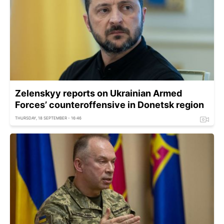
Zelenskyy reports on Ukrainian Armed
Forces’ counteroffensive in Donetsk region
THURSDAY, 18 SEPTEMBER - 16:46