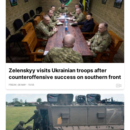
Zelenskyy visits Ukrainian troops after
counteroffensive success on southern front
FRIDAY, 08 MAY - 15:55