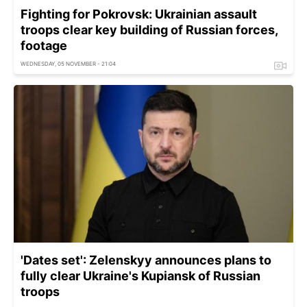
Fighting for Pokrovsk: Ukrainian assault
troops clear key building of Russian forces,
footage
WEDNESDAY, 05 NOVEMBER - 21:04
'Dates set': Zelenskyy announces plans to
fully clear Ukraine's Kupiansk of Russian
troops