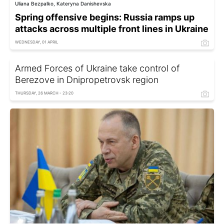
Uliana Bezpalko, Kateryna Danishevska
Spring offensive begins: Russia ramps up
attacks across multiple front lines in Ukraine
WEDNESDAY, 01 APRIL
Armed Forces of Ukraine take control of
Berezove in Dnipropetrovsk region
THURSDAY, 26 MARCH - 23:20