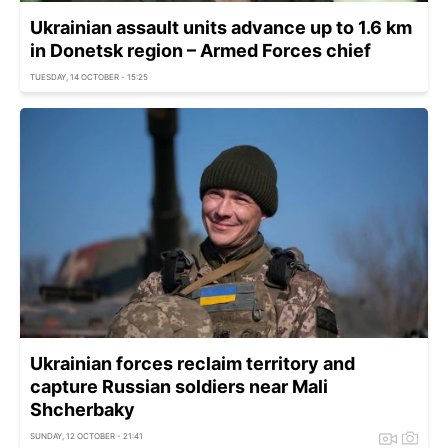
Ukrainian assault units advance up to 1.6 km
in Donetsk region – Armed Forces chief
TUESDAY, 14 OCTOBER - 15:25
Ukrainian forces reclaim territory and
capture Russian soldiers near Mali
Shcherbaky
SUNDAY, 12 OCTOBER - 21:41