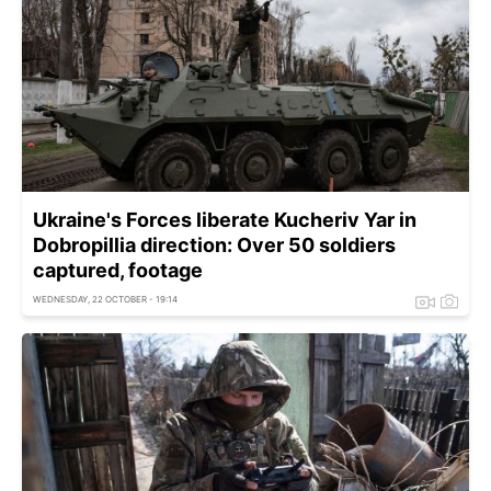
Ukraine's Forces liberate Kucheriv Yar in
Dobropillia direction: Over 50 soldiers
captured, footage
WEDNESDAY, 22 OCTOBER - 19:14