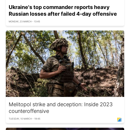
Ukraine's top commander reports heavy
Russian losses after failed 4-day offensive
MONDAY, 23 MARCH - 13:45
Melitopol strike and deception: Inside 2023
counteroffensive
TUESDAY, 10 MARCH - 19:45