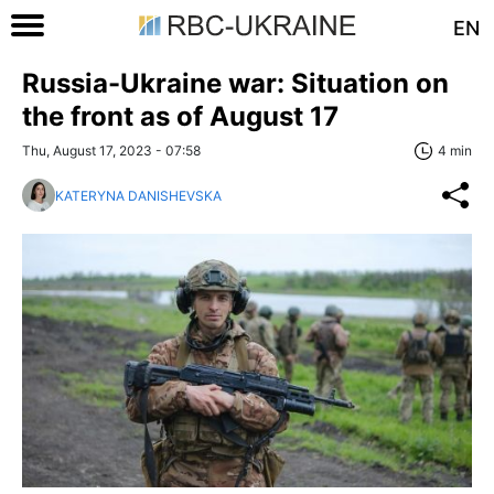
EN
Russia-Ukraine war: Situation on
the front as of August 17
Thu, August 17, 2023 - 07:58
4 min
KATERYNA DANISHEVSKA