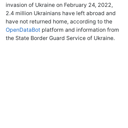
invasion of Ukraine on February 24, 2022,
2.4 million Ukrainians have left abroad and
have not returned home, according to the
OpenDataBot
platform and information from
the State Border Guard Service of Ukraine.