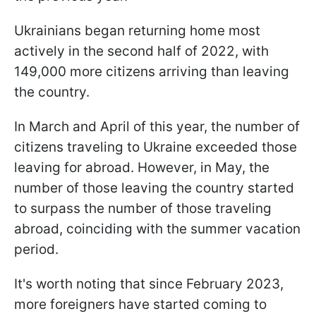
Ukrainians began returning home most
actively in the second half of 2022, with
149,000 more citizens arriving than leaving
the country.
In March and April of this year, the number of
citizens traveling to Ukraine exceeded those
leaving for abroad. However, in May, the
number of those leaving the country started
to surpass the number of those traveling
abroad, coinciding with the summer vacation
period.
It's worth noting that since February 2023,
more foreigners have started coming to