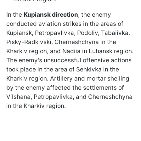
In the
Kupiansk direction
, the enemy
conducted aviation strikes in the areas of
Kupiansk, Petropavlivka, Podoliv, Tabaiivka,
Pisky-Radkivski, Cherneshchyna in the
Kharkiv region, and Nadiia in Luhansk region.
The enemy's unsuccessful offensive actions
took place in the area of Senkivka in the
Kharkiv region. Artillery and mortar shelling
by the enemy affected the settlements of
Vilshana, Petropavlivka, and Cherneshchyna
in the Kharkiv region.