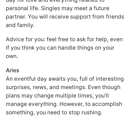
personal life. Singles may meet a future
partner. You will receive support from friends
and family.
Advice for you: feel free to ask for help, even
if you think you can handle things on your
own.
Aries
An eventful day awaits you, full of interesting
surprises, news, and meetings. Even though
plans may change multiple times, you'll
manage everything. However, to accomplish
something, you need to stop rushing.