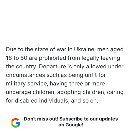
Due to the state of war in Ukraine, men aged
18 to 60 are prohibited from legally leaving
the country. Departure is only allowed under
circumstances such as being unfit for
military service, having three or more
underage children, adopting children, caring
for disabled individuals, and so on.
Don't miss out! Subscribe to our updates
on Google!