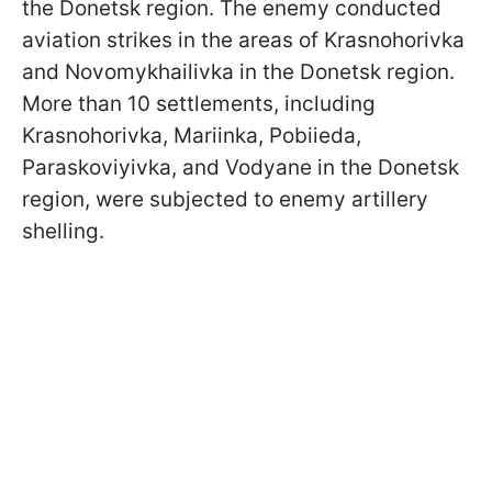
the Donetsk region. The enemy conducted
aviation strikes in the areas of Krasnohorivka
and Novomykhailivka in the Donetsk region.
More than 10 settlements, including
Krasnohorivka, Mariinka, Pobiieda,
Paraskoviyivka, and Vodyane in the Donetsk
region, were subjected to enemy artillery
shelling.