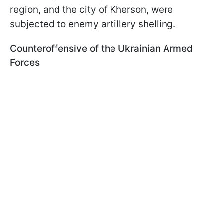
region, and the city of Kherson, were
subjected to enemy artillery shelling.
Counteroffensive of the Ukrainian Armed
Forces