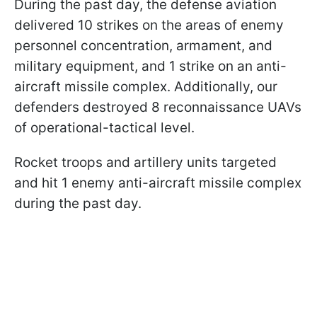
During the past day, the defense aviation
delivered 10 strikes on the areas of enemy
personnel concentration, armament, and
military equipment, and 1 strike on an anti-
aircraft missile complex. Additionally, our
defenders destroyed 8 reconnaissance UAVs
of operational-tactical level.
Rocket troops and artillery units targeted
and hit 1 enemy anti-aircraft missile complex
during the past day.