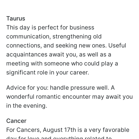
Taurus
This day is perfect for business
communication, strengthening old
connections, and seeking new ones. Useful
acquaintances await you, as well as a
meeting with someone who could play a
significant role in your career.
Advice for you: handle pressure well. A
wonderful romantic encounter may await you
in the evening.
Cancer
For Cancers, August 17th is a very favorable
day for love and everything related to