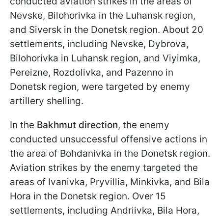
conducted aviation strikes in the areas of
Nevske, Bilohorivka in the Luhansk region,
and Siversk in the Donetsk region. About 20
settlements, including Nevske, Dybrova,
Bilohorivka in Luhansk region, and Viyimka,
Pereizne, Rozdolivka, and Pazenno in
Donetsk region, were targeted by enemy
artillery shelling.
In the
Bakhmut direction
, the enemy
conducted unsuccessful offensive actions in
the area of Bohdanivka in the Donetsk region.
Aviation strikes by the enemy targeted the
areas of Ivanivka, Pryvillia, Minkivka, and Bila
Hora in the Donetsk region. Over 15
settlements, including Andriivka, Bila Hora,