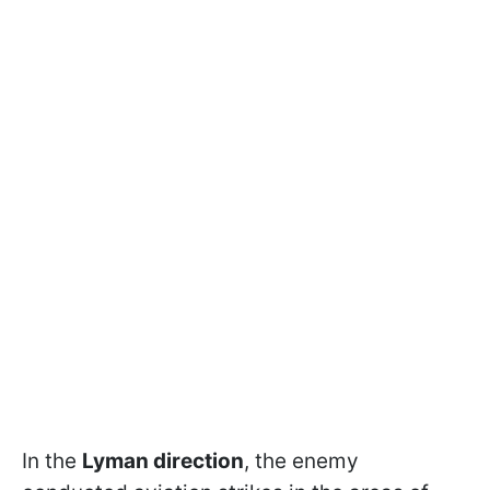
In the
Lyman direction
, the enemy