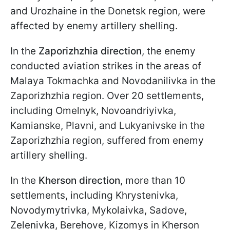
and Urozhaine in the Donetsk region, were
affected by enemy artillery shelling.
In the
Zaporizhzhia direction
, the enemy
conducted aviation strikes in the areas of
Malaya Tokmachka and Novodanilivka in the
Zaporizhzhia region. Over 20 settlements,
including Omelnyk, Novoandriyivka,
Kamianske, Plavni, and Lukyanivske in the
Zaporizhzhia region, suffered from enemy
artillery shelling.
In the
Kherson direction
, more than 10
settlements, including Khrystenivka,
Novodymytrivka, Mykolaivka, Sadove,
Zelenivka, Berehove, Kizomys in Kherson