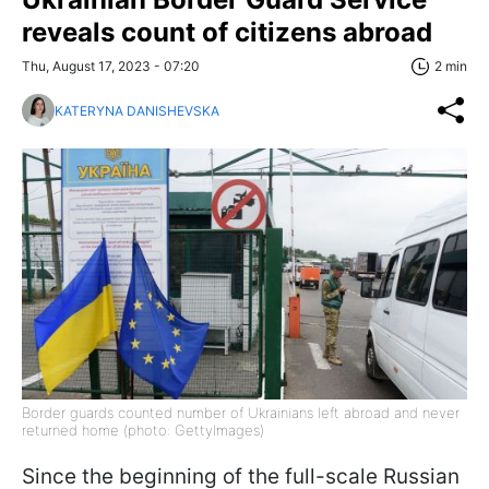
reveals count of citizens abroad
Thu, August 17, 2023 - 07:20
2 min
KATERYNA DANISHEVSKA
Border guards counted number of Ukrainians left abroad and never
returned home (photo: GettyImagеs)
Since the beginning of the full-scale Russian