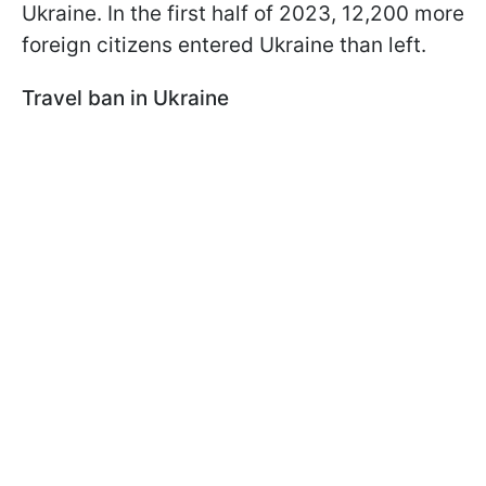
Ukraine. In the first half of 2023, 12,200 more
foreign citizens entered Ukraine than left.
Travel ban in Ukraine