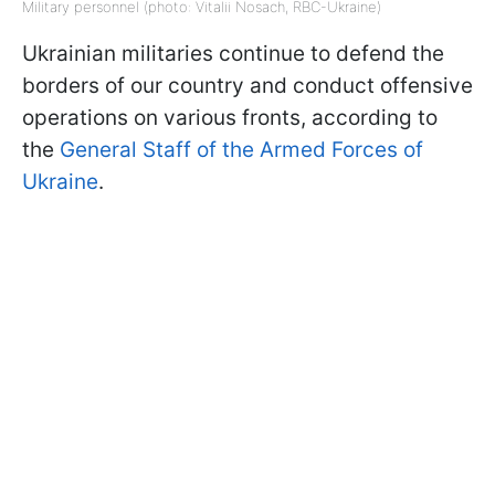
Military personnel (photo: Vitalii Nosach, RBC-Ukraine)
Ukrainian militaries continue to defend the
borders of our country and conduct offensive
operations on various fronts, according to
the
General Staff of the Armed Forces of
Ukraine
.