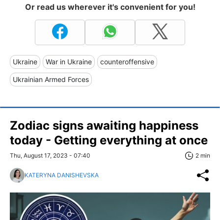
Or read us wherever it's convenient for you!
Ukraine
War in Ukraine
counteroffensive
Ukrainian Armed Forces
Zodiac signs awaiting happiness
today - Getting everything at once
Thu, August 17, 2023 - 07:40
2 min
KATERYNA DANISHEVSKA