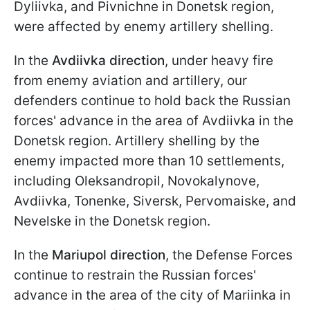
Dyliivka, and Pivnichne in Donetsk region,
were affected by enemy artillery shelling.
In the
Avdiivka direction
, under heavy fire
from enemy aviation and artillery, our
defenders continue to hold back the Russian
forces' advance in the area of Avdiivka in the
Donetsk region. Artillery shelling by the
enemy impacted more than 10 settlements,
including Oleksandropil, Novokalynove,
Avdiivka, Tonenke, Siversk, Pervomaiske, and
Nevelske in the Donetsk region.
In the
Mariupol direction
, the Defense Forces
continue to restrain the Russian forces'
advance in the area of the city of Mariinka in