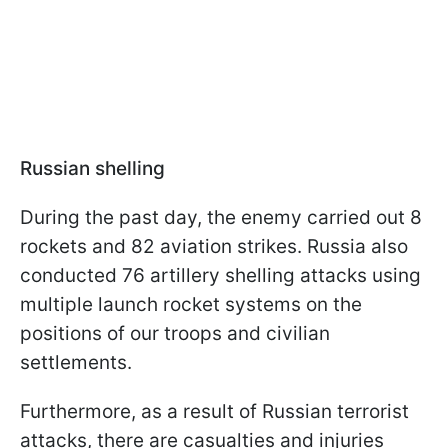
Russian shelling
During the past day, the enemy carried out 8
rockets and 82 aviation strikes. Russia also
conducted 76 artillery shelling attacks using
multiple launch rocket systems on the
positions of our troops and civilian
settlements.
Furthermore, as a result of Russian terrorist
attacks, there are casualties and injuries