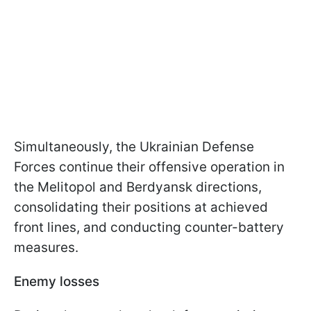
Simultaneously, the Ukrainian Defense
Forces continue their offensive operation in
the Melitopol and Berdyansk directions,
consolidating their positions at achieved
front lines, and conducting counter-battery
measures.
Enemy losses