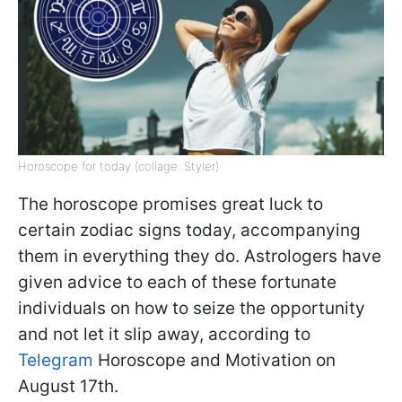
Horoscope for today (collage: Styler)
The horoscope promises great luck to
certain zodiac signs today, accompanying
them in everything they do. Astrologers have
given advice to each of these fortunate
individuals on how to seize the opportunity
and not let it slip away, according to
Telegram
Horoscope and Motivation on
August 17th.