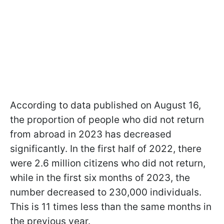
According to data published on August 16,
the proportion of people who did not return
from abroad in 2023 has decreased
significantly. In the first half of 2022, there
were 2.6 million citizens who did not return,
while in the first six months of 2023, the
number decreased to 230,000 individuals.
This is 11 times less than the same months in
the previous year.