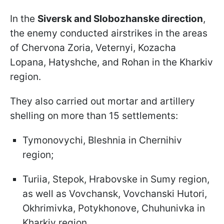
In the
Siversk and Slobozhanske direction
,
the enemy conducted airstrikes in the areas
of Chervona Zoria, Veternyi, Kozacha
Lopana, Hatyshche, and Rohan in the Kharkiv
region.
They also carried out mortar and artillery
shelling on more than 15 settlements:
Tymonovychi, Bleshnia in Chernihiv
region;
Turiia, Stepok, Hrabovske in Sumy region,
as well as Vovchansk, Vovchanski Hutori,
Okhrimivka, Potykhonove, Chuhunivka in
Kharkiv region.