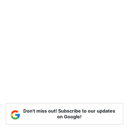
Don't miss out! Subscribe to our updates
on Google!