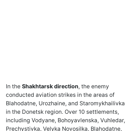
In the
Shakhtarsk direction
, the enemy
conducted aviation strikes in the areas of
Blahodatne, Urozhaine, and Staromykhailivka
in the Donetsk region. Over 10 settlements,
including Vodyane, Bohoyavlenska, Vuhledar,
Prechystivka, Velyka Novosilka, Blahodatne,