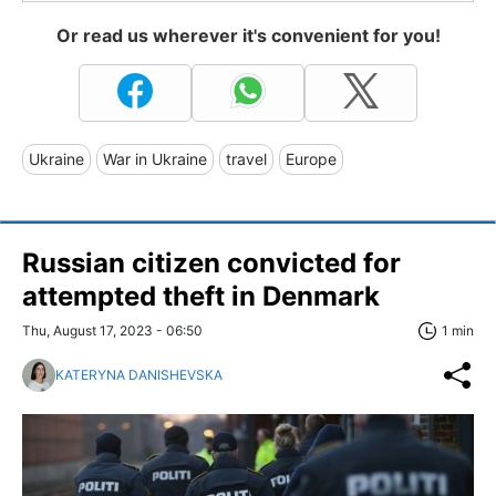
Or read us wherever it's convenient for you!
Ukraine
War in Ukraine
travel
Europe
Russian citizen сonvicted for
attempted theft in Denmark
Thu, August 17, 2023 - 06:50
1 min
KATERYNA DANISHEVSKA