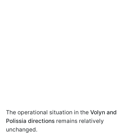
The operational situation in the
Volyn and
Polissia directions
remains relatively
unchanged.