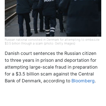
Russian national convicted in Denmark for attempting to embezzle
$3.5 billion through a scam (photo: Getty Images)
Danish court sentences the Russian citizen
to three years in prison and deportation for
attempting large-scale fraud in preparation
for a $3.5 billion scam against the Central
Bank of Denmark, according to
Bloomberg
.