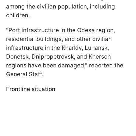
among the civilian population, including
children.
"Port infrastructure in the Odesa region,
residential buildings, and other civilian
infrastructure in the Kharkiv, Luhansk,
Donetsk, Dnipropetrovsk, and Kherson
regions have been damaged," reported the
General Staff.
Frontline situation