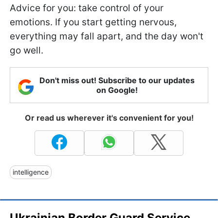
Advice for you: take control of your
emotions. If you start getting nervous,
everything may fall apart, and the day won't
go well.
Don't miss out! Subscribe to our updates
on Google!
Or read us wherever it's convenient for you!
intelligence
Ukrainian Border Guard Service