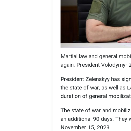
Martial law and general mobi
again. President Volodymyr 
President Zelenskyy has sig
the state of war, as well as
duration of general mobilizat
The state of war and mobiliz
an additional 90 days. They wi
November 15, 2023.