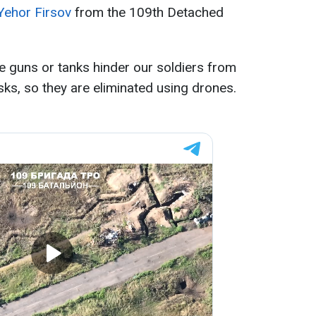
Yehor Firsov
from the 109th Detached
 guns or tanks hinder our soldiers from
sks, so they are eliminated using drones.