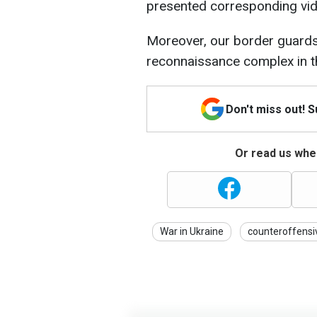
presented corresponding vid
Moreover, our border guards
reconnaissance complex in t
Don't miss out! 
Or read us wher
War in Ukraine
counteroffensi