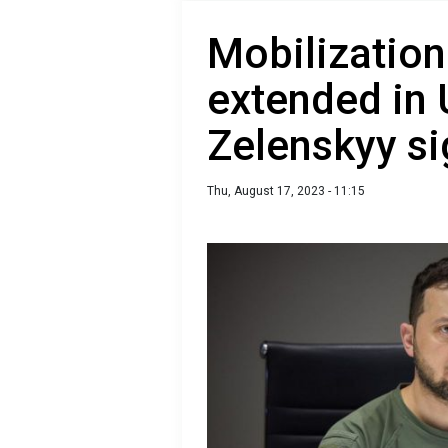
Mobilization
extended in 
Zelenskyy si
Thu, August 17, 2023 - 11:15