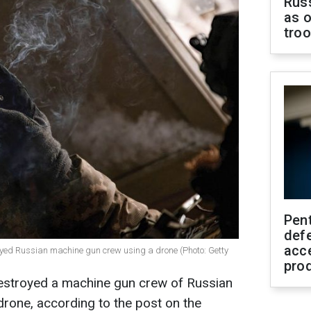
Russ
as o
tro
Pen
defe
acc
royed Russian machine gun crew using a drone (Photo: Getty
pro
destroyed a machine gun crew of Russian
rone, according to the post on the