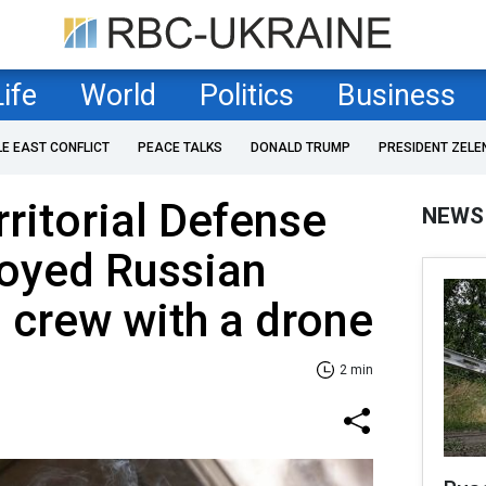
Life
World
Politics
Business
LE EAST CONFLICT
PEACE TALKS
DONALD TRUMP
PRESIDENT ZELE
rritorial Defense
NEWS
royed Russian
 crew with a drone
2 min