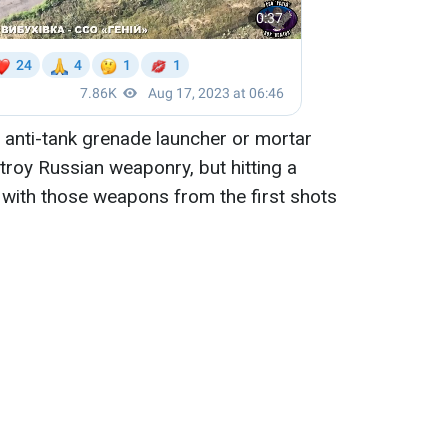
 anti-tank grenade launcher or mortar
roy Russian weaponry, but hitting a
 with those weapons from the first shots