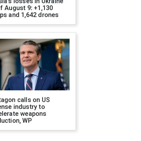
ia's losses in Ukraine
f August 9: +1,130
ops and 1,642 drones
tagon calls on US
nse industry to
elerate weapons
duction, WP