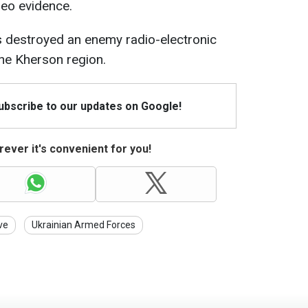
eo evidence.
 destroyed an enemy radio-electronic
he Kherson region.
Subscribe to our updates on Google!
ever it's convenient for you!
ve
Ukrainian Armed Forces