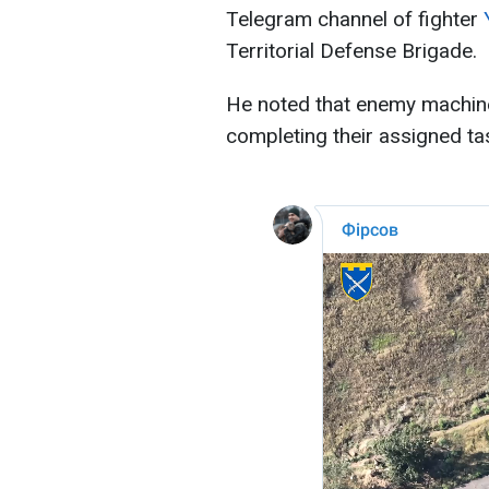
Telegram channel of fighter
Territorial Defense Brigade.
He noted that enemy machine
completing their assigned ta