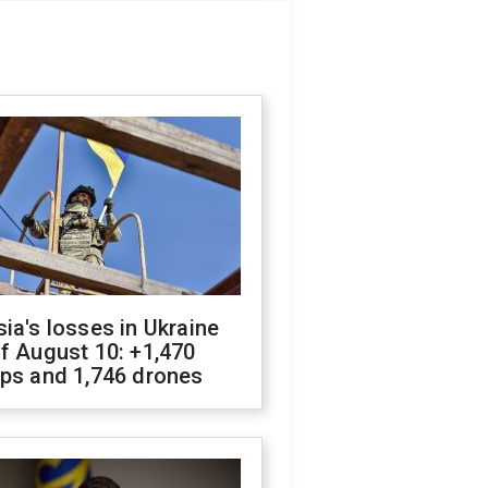
ia's losses in Ukraine
f August 10: +1,470
ops and 1,746 drones