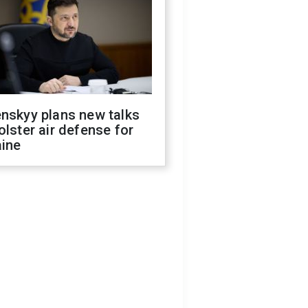
nskyy plans new talks
olster air defense for
aine