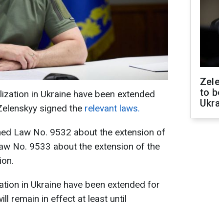
Zele
to b
lization in Ukraine have been extended
Ukr
Zelenskyy signed the
relevant laws.
ned Law No. 9532 about the extension of
 Law No. 9533 about the extension of the
ion.
ation in Ukraine have been extended for
ll remain in effect at least until