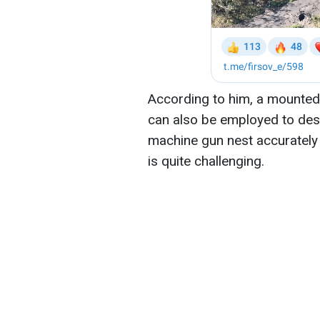
According to him, a mounted
can also be employed to dest
machine gun nest accurately
is quite challenging.