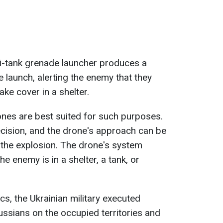
ti-tank grenade launcher produces a
e launch, alerting the enemy that they
ke cover in a shelter.
rones are best suited for such purposes.
cision, and the drone's approach can be
the explosion. The drone's system
the enemy is in a shelter, a tank, or
tics, the Ukrainian military executed
ussians on the occupied territories and