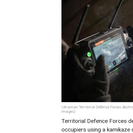
Ukrainian Territorial Defense Forces dest
Images)
Territorial Defence Forces 
occupiers using a kamikaze d