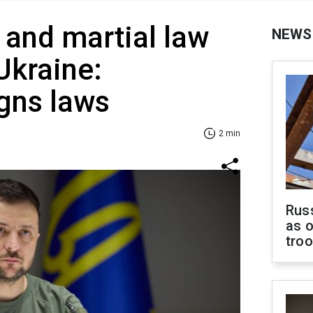
 and martial law
NEWS
Ukraine:
gns laws
2 min
Russ
as o
tro