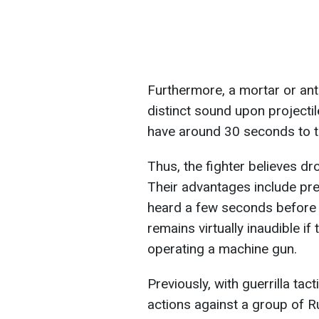
Furthermore, a mortar or an
distinct sound upon projectil
have around 30 seconds to ta
Thus, the fighter believes d
Their advantages include pre
heard a few seconds before 
remains virtually inaudible if 
operating a machine gun.
Previously, with guerrilla tac
actions against a group of R