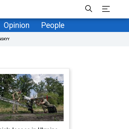
Opinion
People
NSKYY