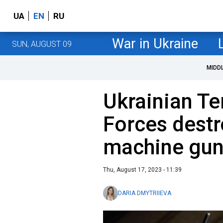
UA
EN
RU
War in Ukraine
SUN, AUGUST 09
MIDD
Ukrainian Te
Forces dest
machine gun
Thu, August 17, 2023 - 11:39
DARIA DMYTRIIEVA