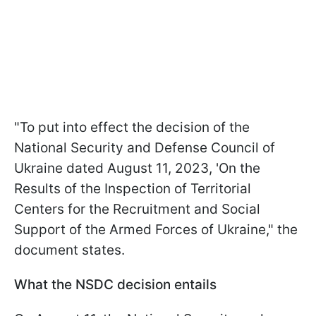
"To put into effect the decision of the
National Security and Defense Council of
Ukraine dated August 11, 2023, 'On the
Results of the Inspection of Territorial
Centers for the Recruitment and Social
Support of the Armed Forces of Ukraine," the
document states.
What the NSDC decision entails