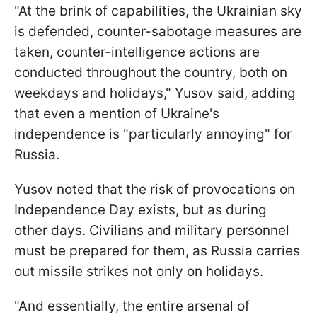
"At the brink of capabilities, the Ukrainian sky
is defended, counter-sabotage measures are
taken, counter-intelligence actions are
conducted throughout the country, both on
weekdays and holidays," Yusov said, adding
that even a mention of Ukraine's
independence is "particularly annoying" for
Russia.
Yusov noted that the risk of provocations on
Independence Day exists, but as during
other days. Civilians and military personnel
must be prepared for them, as Russia carries
out missile strikes not only on holidays.
"And essentially, the entire arsenal of