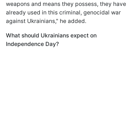
weapons and means they possess, they have
already used in this criminal, genocidal war
against Ukrainians," he added.
What should Ukrainians expect on
Independence Day?