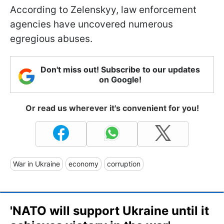
According to Zelenskyy, law enforcement
agencies have uncovered numerous
egregious abuses.
Don't miss out! Subscribe to our updates
on Google!
Or read us wherever it's convenient for you!
War in Ukraine
economy
corruption
'NATO will support Ukraine until it