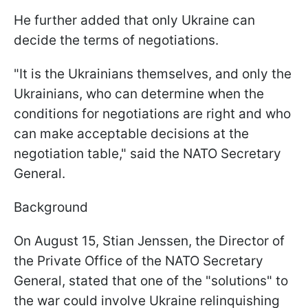
He further added that only Ukraine can
decide the terms of negotiations.
"It is the Ukrainians themselves, and only the
Ukrainians, who can determine when the
conditions for negotiations are right and who
can make acceptable decisions at the
negotiation table," said the NATO Secretary
General.
Background
On August 15, Stian Jenssen, the Director of
the Private Office of the NATO Secretary
General, stated that one of the "solutions" to
the war could involve Ukraine relinquishing