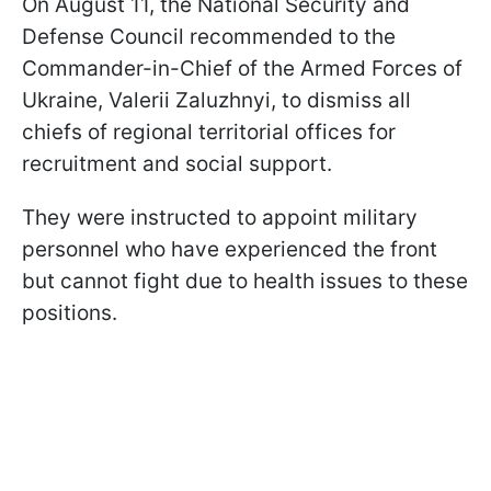
On August 11, the National Security and
Defense Council recommended to the
Commander-in-Chief of the Armed Forces of
Ukraine, Valerii Zaluzhnyi, to dismiss all
chiefs of regional territorial offices for
recruitment and social support.
They were instructed to appoint military
personnel who have experienced the front
but cannot fight due to health issues to these
positions.