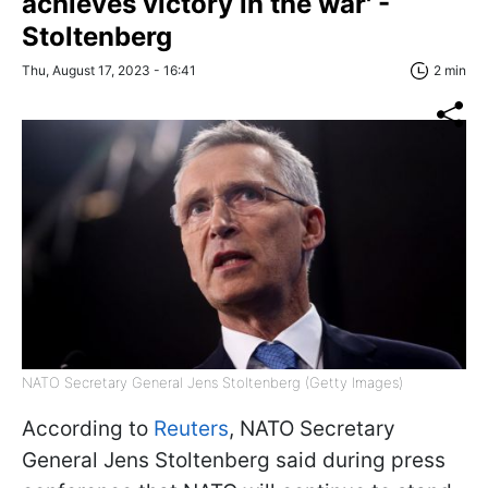
achieves victory in the war' -
Stoltenberg
Thu, August 17, 2023 - 16:41
2 min
NATO Secretary General Jens Stoltenberg (Getty Images)
According to
Reuters
, NATO Secretary
General Jens Stoltenberg said during press