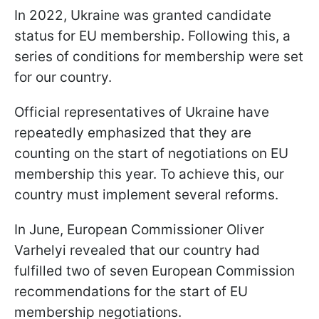
In 2022, Ukraine was granted candidate
status for EU membership. Following this, a
series of conditions for membership were set
for our country.
Official representatives of Ukraine have
repeatedly emphasized that they are
counting on the start of negotiations on EU
membership this year. To achieve this, our
country must implement several reforms.
In June, European Commissioner Oliver
Varhelyi revealed that our country had
fulfilled two of seven European Commission
recommendations for the start of EU
membership negotiations.