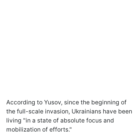
According to Yusov, since the beginning of
the full-scale invasion, Ukrainians have been
living "in a state of absolute focus and
mobilization of efforts."