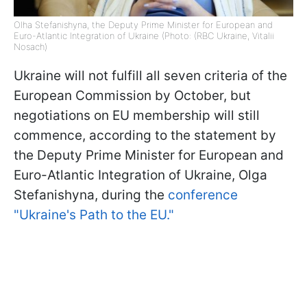
Olha Stefanishyna, the Deputy Prime Minister for European and
Euro-Atlantic Integration of Ukraine (Photo: (RBC Ukraine, Vitalii
Nosach)
Ukraine will not fulfill all seven criteria of the
European Commission by October, but
negotiations on EU membership will still
commence, according to the statement by
the Deputy Prime Minister for European and
Euro-Atlantic Integration of Ukraine, Olga
Stefanishyna, during the
conference
"Ukraine's Path to the EU."