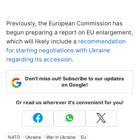
Previously, the European Commission has
begun preparing a report on EU enlargement,
which will likely include a
recommendation
for starting negotiations with Ukraine
regarding its accession
.
Don't miss out! Subscribe to our updates
on Google!
Or read us wherever it's convenient for you!
NATO
Ukraine
War in Ukraine
EU