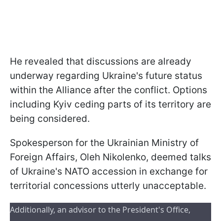
He revealed that discussions are already
underway regarding Ukraine's future status
within the Alliance after the conflict. Options
including Kyiv ceding parts of its territory are
being considered.
Spokesperson for the Ukrainian Ministry of
Foreign Affairs, Oleh Nikolenko, deemed talks
of Ukraine's NATO accession in exchange for
territorial concessions utterly unacceptable.
Additionally, an advisor to the President's Office, 