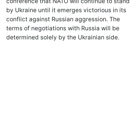
conference that NATO will continue to stand
by Ukraine until it emerges victorious in its
conflict against Russian aggression. The
terms of negotiations with Russia will be
determined solely by the Ukrainian side.