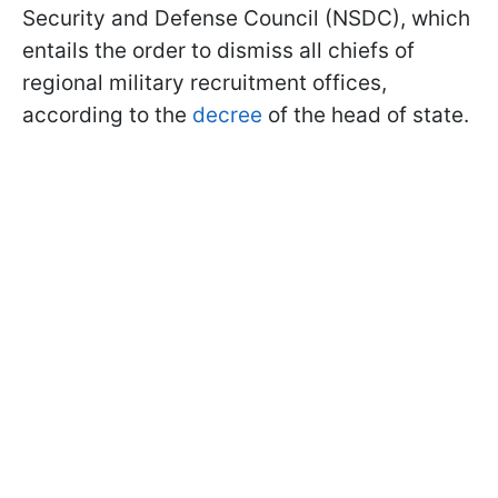
Security and Defense Council (NSDC), which
entails the order to dismiss all chiefs of
regional military recruitment offices,
according to the
decree
of the head of state.