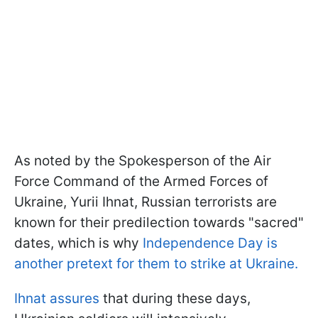
As noted by the Spokesperson of the Air
Force Command of the Armed Forces of
Ukraine, Yurii Ihnat, Russian terrorists are
known for their predilection towards "sacred"
dates, which is why
Independence Day is
another pretext for them to strike at Ukraine.
Ihnat assures
that during these days,