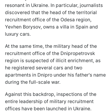
resonant in Ukraine. In particular, journalists
discovered that the head of the territorial
recruitment office of the Odesa region,
Yevhen Borysov, owns a villa in Spain and
luxury cars.
At the same time, the military head of the
recruitment office of the Dnipropetrovsk
region is suspected of illicit enrichment, as
he registered several cars and two
apartments in Dnipro under his father's name
during the full-scale war.
Against this backdrop, inspections of the
entire leadership of military recruitment
offices have been launched in Ukraine.