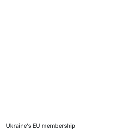
Ukraine's EU membership