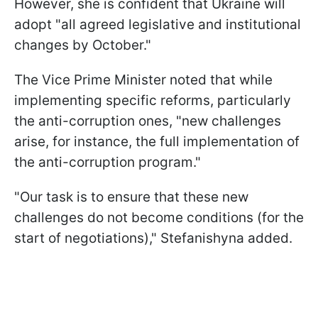
However, she is confident that Ukraine will
adopt "all agreed legislative and institutional
changes by October."
The Vice Prime Minister noted that while
implementing specific reforms, particularly
the anti-corruption ones, "new challenges
arise, for instance, the full implementation of
the anti-corruption program."
"Our task is to ensure that these new
challenges do not become conditions (for the
start of negotiations)," Stefanishyna added.