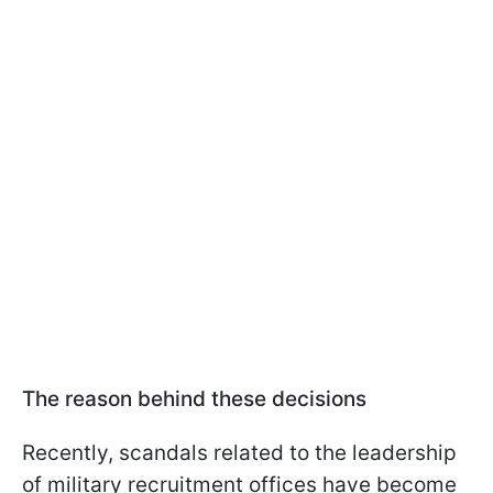
The reason behind these decisions
Recently, scandals related to the leadership
of military recruitment offices have become