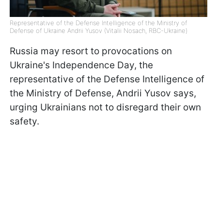
Representative of the Defense Intelligence of the Ministry of
Defense of Ukraine Andrii Yusov (Vitalii Nosach, RBC-Ukraine)
Russia may resort to provocations on
Ukraine's Independence Day, the
representative of the Defense Intelligence of
the Ministry of Defense, Andrii Yusov says,
urging Ukrainians not to disregard their own
safety.