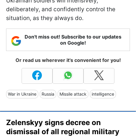
Ukrainian soldiers will intensively,
deliberately, and confidently control the
situation, as they always do.
Don't miss out! Subscribe to our updates
on Google!
Or read us wherever it's convenient for you!
War in Ukraine
Russia
Missile attack
intelligence
Zelenskyy signs decree on
dismissal of all regional military