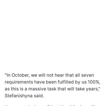
"In October, we will not hear that all seven
requirements have been fulfilled by us 100%,
as this is a massive task that will take years,"
Stefanishyna said.