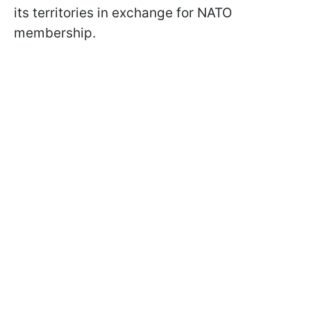
its territories in exchange for NATO
membership.