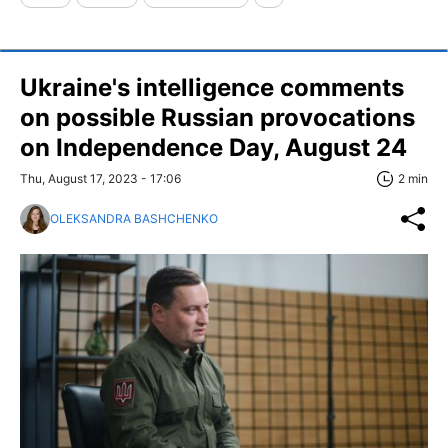
Ukraine's intelligence comments
on possible Russian provocations
on Independence Day, August 24
Thu, August 17, 2023 - 17:06
2 min
OLEKSANDRA BASHCHENKO