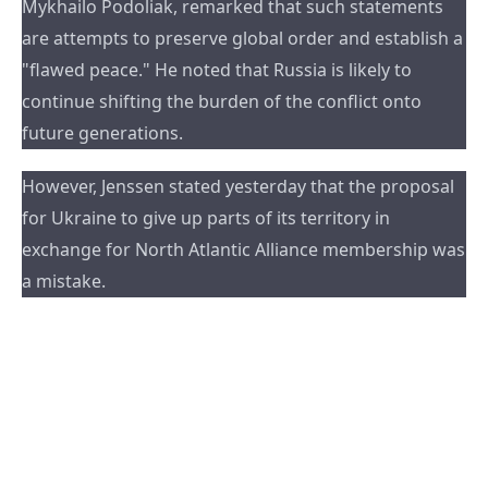
Mykhailo Podoliak, remarked that such statements 
are attempts to preserve global order and establish a 
"flawed peace." He noted that Russia is likely to 
continue shifting the burden of the conflict onto 
future generations.
However, Jenssen stated yesterday that the proposal 
for Ukraine to give up parts of its territory in 
exchange for North Atlantic Alliance membership was 
a mistake.