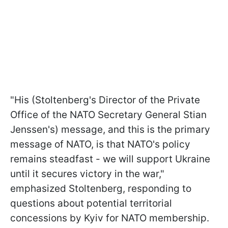
"His (Stoltenberg's Director of the Private
Office of the NATO Secretary General Stian
Jenssen's) message, and this is the primary
message of NATO, is that NATO's policy
remains steadfast - we will support Ukraine
until it secures victory in the war,"
emphasized Stoltenberg, responding to
questions about potential territorial
concessions by Kyiv for NATO membership.