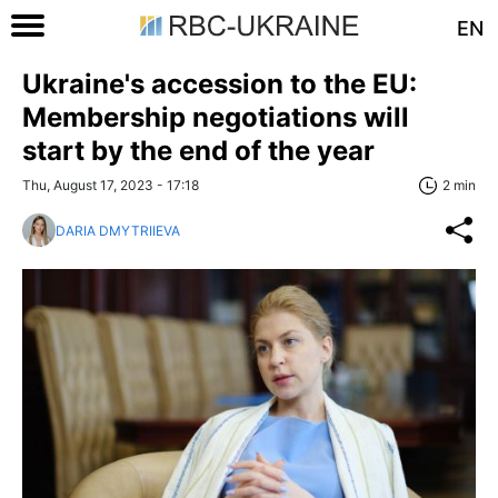
EN
Ukraine's accession to the EU:
Membership negotiations will
start by the end of the year
Thu, August 17, 2023 - 17:18
2 min
DARIA DMYTRIIEVA