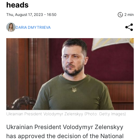
heads
Thu, August 17, 2023 - 16:50
2 min
DARIA DMYTRIIEVA
Ukrainian President Volodymyr Zelenskyy (Photo: Getty Images)
Ukrainian President Volodymyr Zelenskyy
has approved the decision of the National