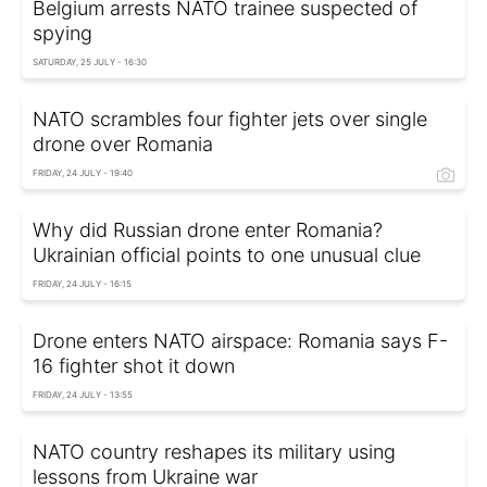
Belgium arrests NATO trainee suspected of
spying
SATURDAY, 25 JULY - 16:30
NATO scrambles four fighter jets over single
drone over Romania
FRIDAY, 24 JULY - 19:40
Why did Russian drone enter Romania?
Ukrainian official points to one unusual clue
FRIDAY, 24 JULY - 16:15
Drone enters NATO airspace: Romania says F-
16 fighter shot it down
FRIDAY, 24 JULY - 13:55
NATO country reshapes its military using
lessons from Ukraine war