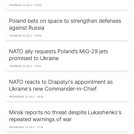
THURSDAY, 23 JULY - 23:20
Poland bets on space to strengthen defenses
against Russia
THURSDAY, 23 JULY - 07:58
NATO ally requests Poland’s MiG-29 jets
promised to Ukraine
THURSDAY, 23 JULY - 01:55
NATO reacts to Drapatyi's appointment as
Ukraine's new Commander-in-Chief
WEDNESDAY, 22 JULY - 18:45
Minsk reports no threat despite Lukashenko's
repeated warnings of war
WEDNESDAY, 22 JULY - 17:14