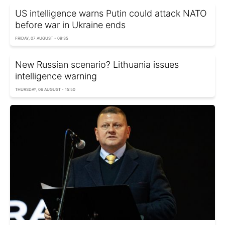
US intelligence warns Putin could attack NATO
before war in Ukraine ends
FRIDAY, 07 AUGUST - 09:35
New Russian scenario? Lithuania issues
intelligence warning
THURSDAY, 06 AUGUST - 15:50