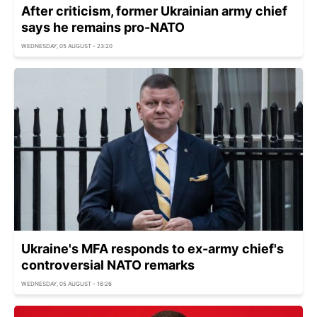
After criticism, former Ukrainian army chief
says he remains pro-NATO
WEDNESDAY, 05 AUGUST - 23:20
Ukraine's MFA responds to ex-army chief's
controversial NATO remarks
WEDNESDAY, 05 AUGUST - 16:26