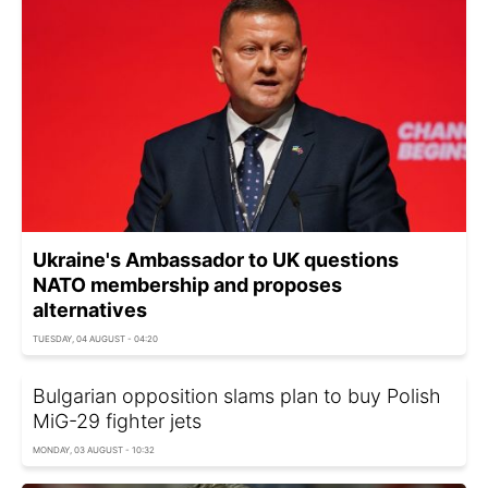
Ukraine's Ambassador to UK questions
NATO membership and proposes
alternatives
TUESDAY, 04 AUGUST - 04:20
Bulgarian opposition slams plan to buy Polish
MiG-29 fighter jets
MONDAY, 03 AUGUST - 10:32