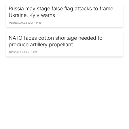
Russia may stage false flag attacks to frame
Ukraine, Kyiv warns
WEDNESDAY, 22 JULY - 14:10
NATO faces cotton shortage needed to
produce artillery propellant
TUESDAY, 21 JULY - 13:20
NATO ready to react: Lithuania warns of
consequences if Russia provokes a crisis
TUESDAY, 21 JULY - 13:06
British troops practice long-range strikes on
Putin's hometown during NATO drills
MONDAY, 20 JULY - 13:55