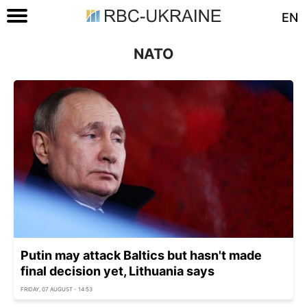
EN
NATO
Putin may attack Baltics but hasn't made
final decision yet, Lithuania says
FRIDAY, 07 AUGUST - 14:53