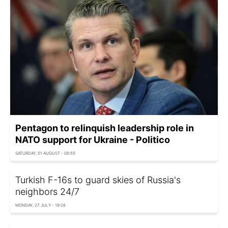
Pentagon to relinquish leadership role in
NATO support for Ukraine - Politico
SATURDAY, 01 AUGUST - 06:55
Turkish F-16s to guard skies of Russia's
neighbors 24/7
MONDAY, 27 JULY - 19:26