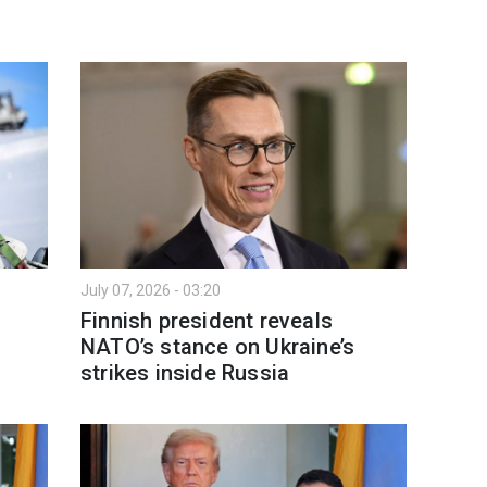
July 07, 2026 - 03:20
Finnish president reveals
NATO’s stance on Ukraine’s
strikes inside Russia