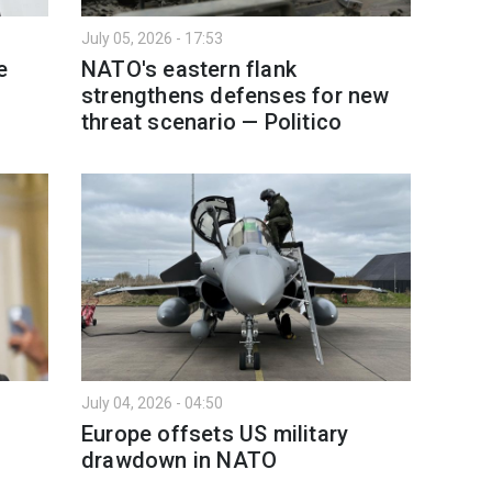
July 05, 2026 - 17:53
e
NATO's eastern flank
strengthens defenses for new
threat scenario — Politico
July 04, 2026 - 04:50
Europe offsets US military
drawdown in NATO