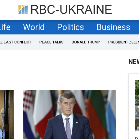
Life
World
Politics
Business
LE EAST CONFLICT
PEACE TALKS
DONALD TRUMP
PRESIDENT ZELE
NE