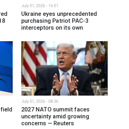
July 01, 2026 - 16:01
red
Ukraine eyes unprecedented
18
purchasing Patriot PAC-3
interceptors on its own
July 01, 2026 - 08:36
field
2027 NATO summit faces
uncertainty amid growing
concerns — Reuters