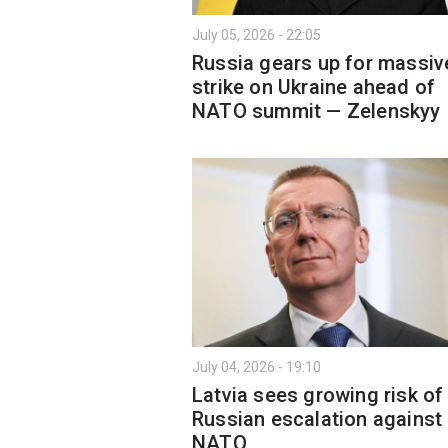
July 05, 2026 - 22:05
Russia gears up for massiv
strike on Ukraine ahead of
NATO summit — Zelenskyy
July 04, 2026 - 19:10
Latvia sees growing risk of
Russian escalation against
NATO