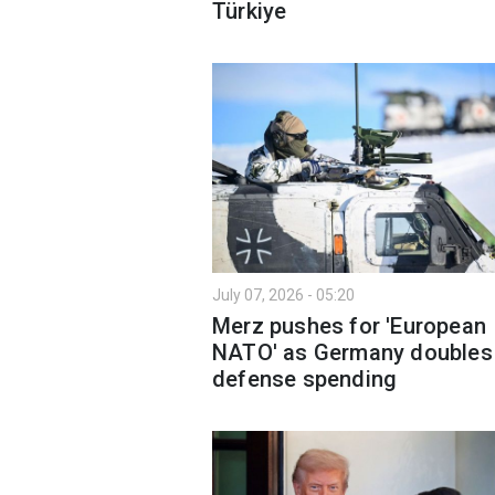
Türkiye
July 07, 2026 - 05:20
Merz pushes for 'European
NATO' as Germany doubles
defense spending