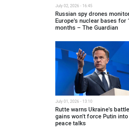
July 02, 2026 - 16:45
Russian spy drones monito
Europe's nuclear bases for 
months – The Guardian
July 01, 2026 - 13:10
Rutte warns Ukraine's battle
gains won't force Putin into
peace talks