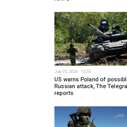
July 03, 2026 - 12:50
US warns Poland of possibl
Russian attack, The Telegr
reports