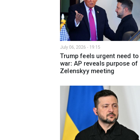
July 06, 2026 - 19:15
Trump feels urgent need to
war: AP reveals purpose of
Zelenskyy meeting