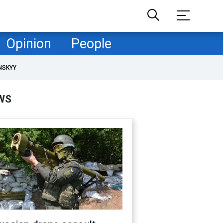
Opinion
People
NSKYY
WS