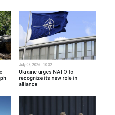
July 03, 2026 - 10:32
e
Ukraine urges NATO to
aph
recognize its new role in
alliance