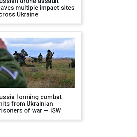
ussian drone assault
eaves multiple impact sites
cross Ukraine
ussia forming combat
nits from Ukrainian
risoners of war — ISW