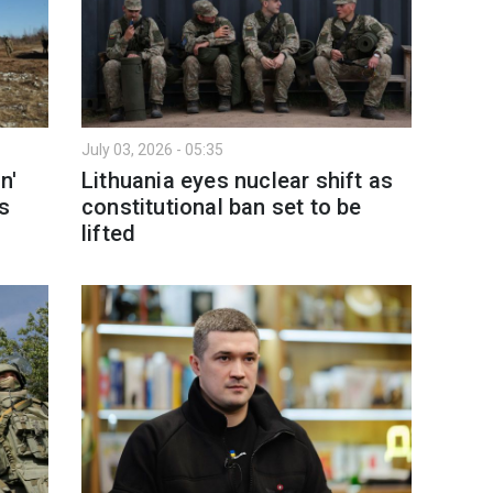
July 03, 2026 - 05:35
n'
Lithuania eyes nuclear shift as
es
constitutional ban set to be
lifted