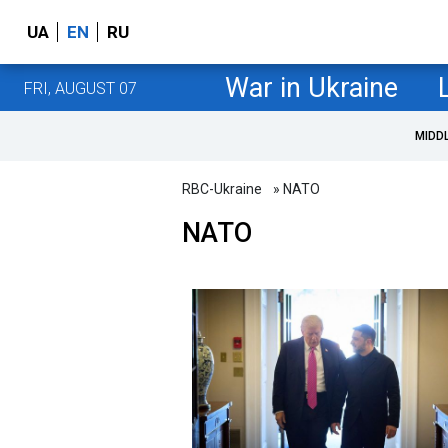
UA
EN
RU
War in Ukraine
FRI, AUGUST 07
MIDD
RBC-Ukraine
» NATO
NATO