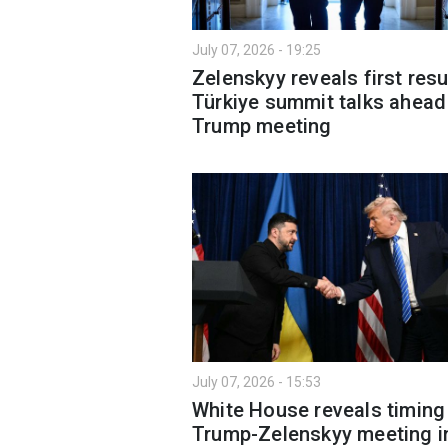
July 07, 2026 - 19:25
Zelenskyy reveals first resu
Türkiye summit talks ahead
Trump meeting
July 07, 2026 - 15:53
White House reveals timing
Trump-Zelenskyy meeting i