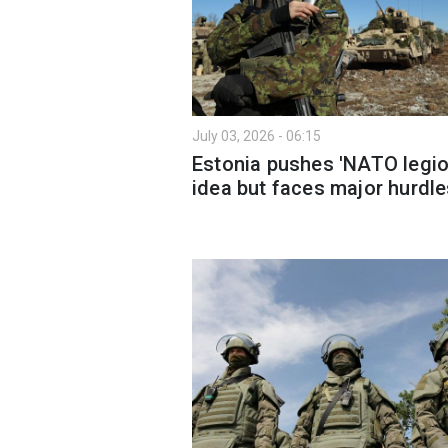
July 03, 2026 - 06:15
Estonia pushes 'NATO legio
idea but faces major hurdl