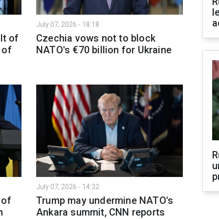
R
l
a
July 07, 2026 - 18:18
lt of
Czechia vows not to block
 of
NATO's €70 billion for Ukraine
R
u
p
July 07, 2026 - 14:32
 of
Trump may undermine NATO's
n
Ankara summit, CNN reports