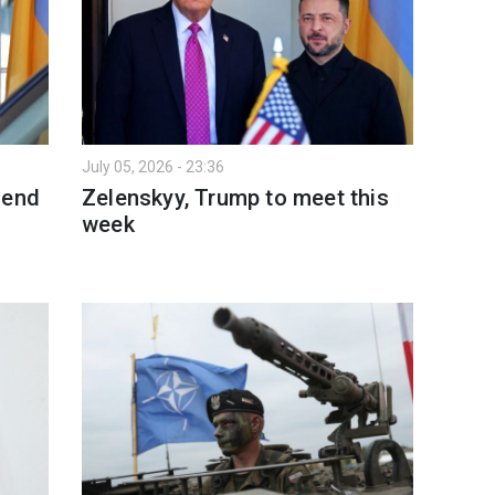
July 05, 2026 - 23:36
 end
Zelenskyy, Trump to meet this
week