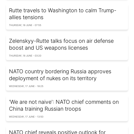
Rutte travels to Washington to calm Trump-
allies tensions
THURSDAY, 18 JUNE - 07:55
Zelenskyy-Rutte talks focus on air defense
boost and US weapons licenses
THURSDAY, 18 JUNE - 03:20
NATO country bordering Russia approves
deployment of nukes on its territory
WEDNESDAY, 17 JUNE - 18:25
'We are not naive': NATO chief comments on
China training Russian troops
WEDNESDAY, 17 JUNE - 13:50
NATO chief reveals positive outlook for