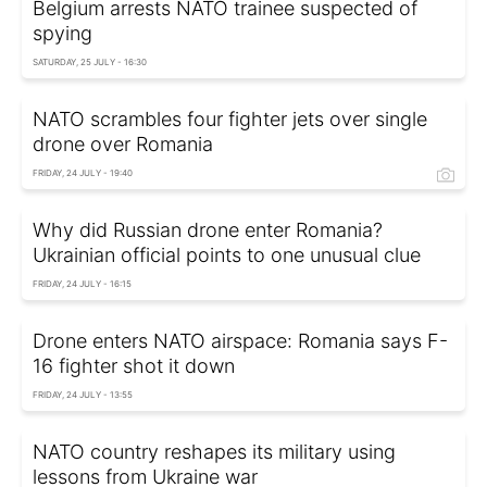
Belgium arrests NATO trainee suspected of
spying
SATURDAY, 25 JULY - 16:30
NATO scrambles four fighter jets over single
drone over Romania
FRIDAY, 24 JULY - 19:40
Why did Russian drone enter Romania?
Ukrainian official points to one unusual clue
FRIDAY, 24 JULY - 16:15
Drone enters NATO airspace: Romania says F-
16 fighter shot it down
FRIDAY, 24 JULY - 13:55
NATO country reshapes its military using
lessons from Ukraine war