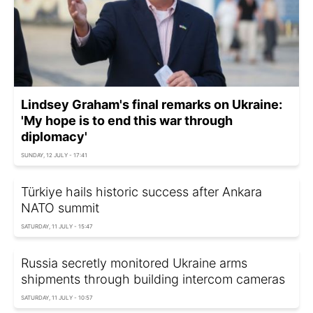
Lindsey Graham's final remarks on Ukraine:
'My hope is to end this war through
diplomacy'
SUNDAY, 12 JULY - 17:41
Türkiye hails historic success after Ankara
NATO summit
SATURDAY, 11 JULY - 15:47
Russia secretly monitored Ukraine arms
shipments through building intercom cameras
SATURDAY, 11 JULY - 10:57