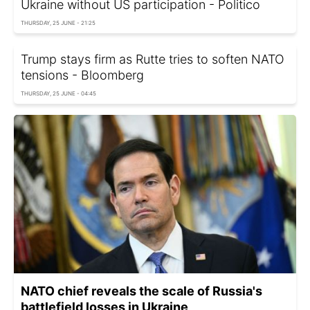
Ukraine without US participation - Politico
THURSDAY, 25 JUNE - 21:25
Trump stays firm as Rutte tries to soften NATO
tensions - Bloomberg
THURSDAY, 25 JUNE - 04:45
NATO chief reveals the scale of Russia's
battlefield losses in Ukraine