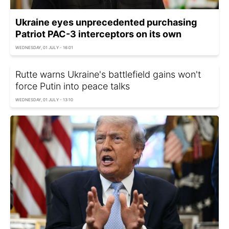
Ukraine eyes unprecedented purchasing
Patriot PAC-3 interceptors on its own
WEDNESDAY, 01 JULY - 16:01
Rutte warns Ukraine's battlefield gains won't
force Putin into peace talks
WEDNESDAY, 01 JULY - 13:10