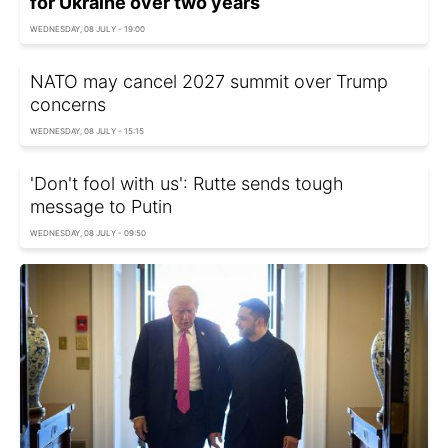
for Ukraine over two years
WEDNESDAY, 08 JULY - 19:00
NATO may cancel 2027 summit over Trump
concerns
WEDNESDAY, 08 JULY - 15:15
'Don't fool with us': Rutte sends tough
message to Putin
WEDNESDAY, 08 JULY - 09:50