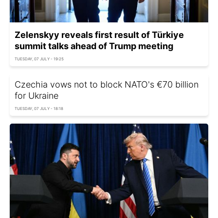
Zelenskyy reveals first result of Türkiye
summit talks ahead of Trump meeting
TUESDAY, 07 JULY - 19:25
Czechia vows not to block NATO's €70 billion
for Ukraine
TUESDAY, 07 JULY - 18:18