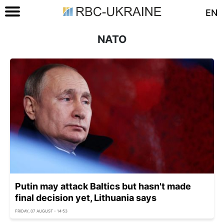
EN
NATO
Putin may attack Baltics but hasn't made
final decision yet, Lithuania says
FRIDAY, 07 AUGUST - 14:53