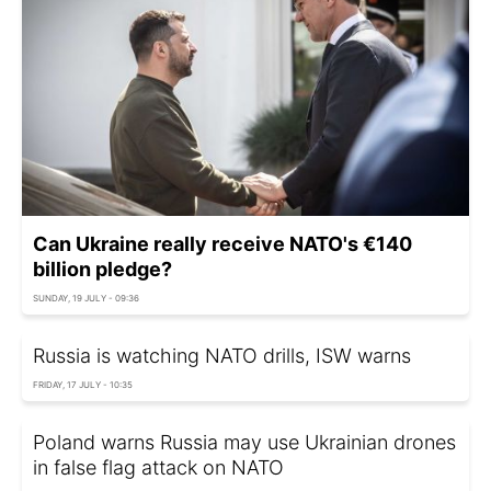
Can Ukraine really receive NATO's €140
billion pledge?
SUNDAY, 19 JULY - 09:36
Russia is watching NATO drills, ISW warns
FRIDAY, 17 JULY - 10:35
Poland warns Russia may use Ukrainian drones
in false flag attack on NATO