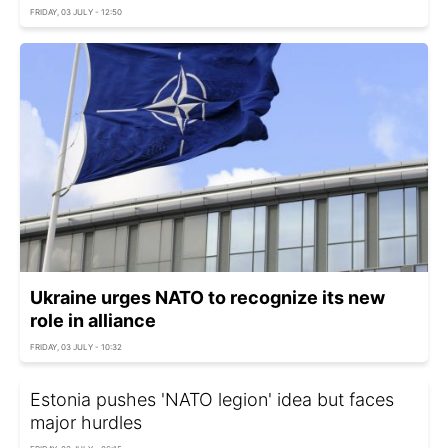
FRIDAY, 03 JULY - 12:50
Ukraine urges NATO to recognize its new
role in alliance
FRIDAY, 03 JULY - 10:32
Estonia pushes 'NATO legion' idea but faces
major hurdles