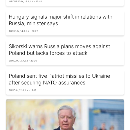
WEDNESDAY, 15 JULY - 12:45
Hungary signals major shift in relations with
Russia, minister says
TUESDAY, 14 JULY - 22:22
Sikorski warns Russia plans moves against
Poland but lacks forces to attack
SUNDAY, 12 JULY - 23:05
Poland sent five Patriot missiles to Ukraine
after securing NATO assurances
SUNDAY, 12 JULY - 19:18