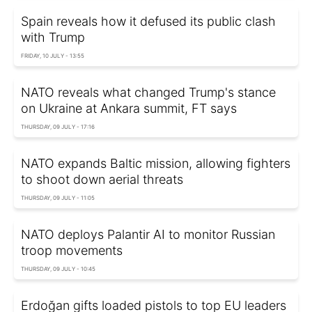
Spain reveals how it defused its public clash
with Trump
FRIDAY, 10 JULY - 13:55
NATO reveals what changed Trump's stance
on Ukraine at Ankara summit, FT says
THURSDAY, 09 JULY - 17:16
NATO expands Baltic mission, allowing fighters
to shoot down aerial threats
THURSDAY, 09 JULY - 11:05
NATO deploys Palantir AI to monitor Russian
troop movements
THURSDAY, 09 JULY - 10:45
Erdoğan gifts loaded pistols to top EU leaders