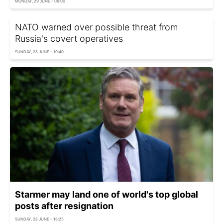
MONDAY, 29 JUNE - 06:00
NATO warned over possible threat from
Russia's covert operatives
SUNDAY, 28 JUNE - 19:40
Starmer may land one of world's top global
posts after resignation
SUNDAY, 28 JUNE - 18:25