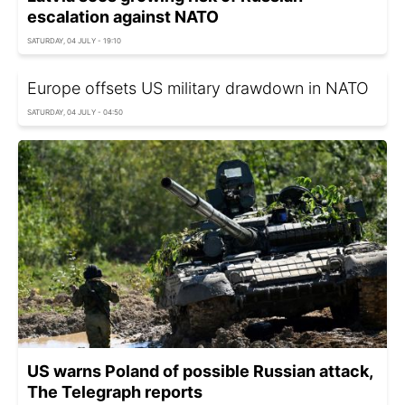
escalation against NATO
SATURDAY, 04 JULY - 19:10
Europe offsets US military drawdown in NATO
SATURDAY, 04 JULY - 04:50
US warns Poland of possible Russian attack,
The Telegraph reports