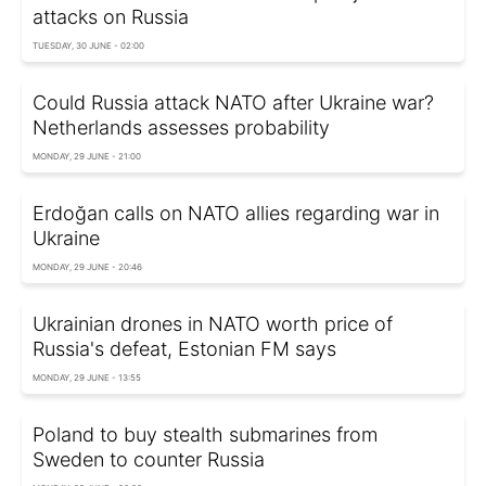
attacks on Russia
TUESDAY, 30 JUNE - 02:00
Could Russia attack NATO after Ukraine war?
Netherlands assesses probability
MONDAY, 29 JUNE - 21:00
Erdoğan calls on NATO allies regarding war in
Ukraine
MONDAY, 29 JUNE - 20:46
Ukrainian drones in NATO worth price of
Russia's defeat, Estonian FM says
MONDAY, 29 JUNE - 13:55
Poland to buy stealth submarines from
Sweden to counter Russia