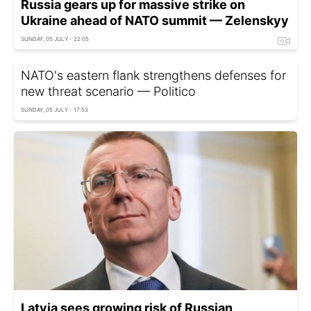
Russia gears up for massive strike on
Ukraine ahead of NATO summit — Zelenskyy
SUNDAY, 05 JULY - 22:05
NATO's eastern flank strengthens defenses for
new threat scenario — Politico
SUNDAY, 05 JULY - 17:53
Latvia sees growing risk of Russian