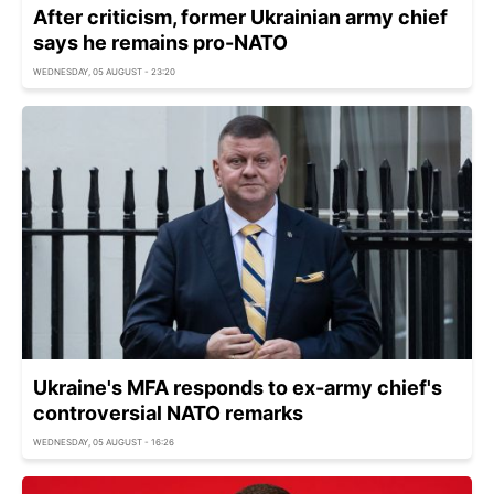
After criticism, former Ukrainian army chief
says he remains pro-NATO
WEDNESDAY, 05 AUGUST - 23:20
Ukraine's MFA responds to ex-army chief's
controversial NATO remarks
WEDNESDAY, 05 AUGUST - 16:26