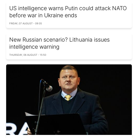
US intelligence warns Putin could attack NATO
before war in Ukraine ends
FRIDAY, 07 AUGUST - 09:35
New Russian scenario? Lithuania issues
intelligence warning
THURSDAY, 06 AUGUST - 15:50