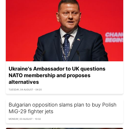
Ukraine's Ambassador to UK questions
NATO membership and proposes
alternatives
TUESDAY, 04 AUGUST - 04:20
Bulgarian opposition slams plan to buy Polish
MiG-29 fighter jets
MONDAY, 03 AUGUST - 10:32