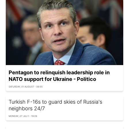
Pentagon to relinquish leadership role in
NATO support for Ukraine - Politico
SATURDAY, 01 AUGUST - 06:55
Turkish F-16s to guard skies of Russia's
neighbors 24/7
MONDAY, 27 JULY - 19:26