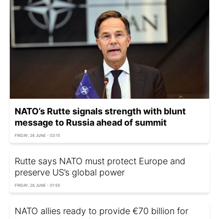
NATO’s Rutte signals strength with blunt
message to Russia ahead of summit
FRIDAY, 26 JUNE - 03:15
Rutte says NATO must protect Europe and
preserve US’s global power
FRIDAY, 26 JUNE - 01:55
NATO allies ready to provide €70 billion for