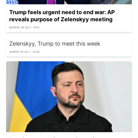
Trump feels urgent need to end war: AP
reveals purpose of Zelenskyy meeting
MONDAY, 06 JULY - 19:15
Zelenskyy, Trump to meet this week
SUNDAY, 05 JULY - 23:36