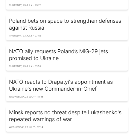
THURSDAY, 23 JULY - 23:20
Poland bets on space to strengthen defenses
against Russia
THURSDAY, 23 JULY - 07:58
NATO ally requests Poland’s MiG-29 jets
promised to Ukraine
THURSDAY, 23 JULY - 01:55
NATO reacts to Drapatyi's appointment as
Ukraine's new Commander-in-Chief
WEDNESDAY, 22 JULY - 18:45
Minsk reports no threat despite Lukashenko's
repeated warnings of war
WEDNESDAY, 22 JULY - 17:14