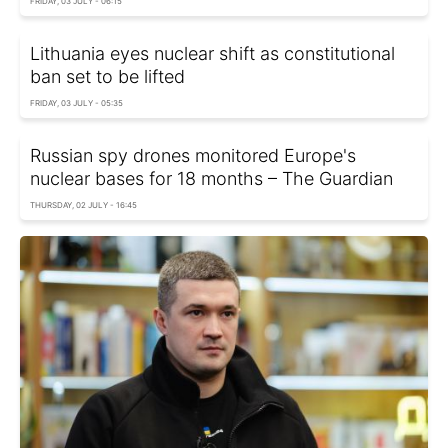
FRIDAY, 03 JULY - 06:15
Lithuania eyes nuclear shift as constitutional
ban set to be lifted
FRIDAY, 03 JULY - 05:35
Russian spy drones monitored Europe's
nuclear bases for 18 months – The Guardian
THURSDAY, 02 JULY - 16:45