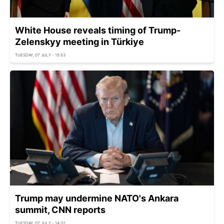
White House reveals timing of Trump-
Zelenskyy meeting in Türkiye
TUESDAY, 07 JULY - 15:53
Trump may undermine NATO's Ankara
summit, CNN reports
TUESDAY, 07 JULY - 14:32