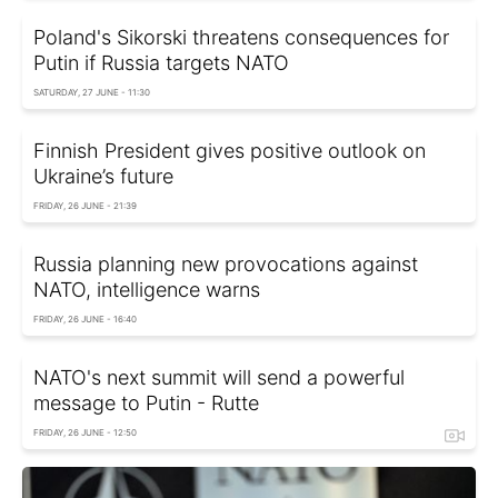
Poland's Sikorski threatens consequences for
Putin if Russia targets NATO
SATURDAY, 27 JUNE - 11:30
Finnish President gives positive outlook on
Ukraine’s future
FRIDAY, 26 JUNE - 21:39
Russia planning new provocations against
NATO, intelligence warns
FRIDAY, 26 JUNE - 16:40
NATO's next summit will send a powerful
message to Putin - Rutte
FRIDAY, 26 JUNE - 12:50