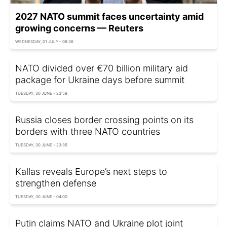
2027 NATO summit faces uncertainty amid
growing concerns — Reuters
WEDNESDAY, 01 JULY - 08:36
NATO divided over €70 billion military aid
package for Ukraine days before summit
TUESDAY, 30 JUNE - 23:59
Russia closes border crossing points on its
borders with three NATO countries
TUESDAY, 30 JUNE - 23:35
Kallas reveals Europe’s next steps to
strengthen defense
TUESDAY, 30 JUNE - 04:00
Putin claims NATO and Ukraine plot joint