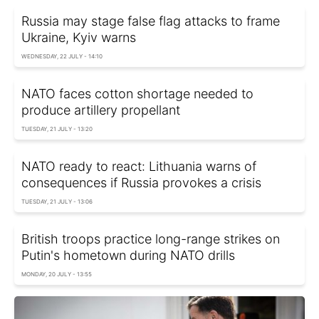
Russia may stage false flag attacks to frame
Ukraine, Kyiv warns
WEDNESDAY, 22 JULY - 14:10
NATO faces cotton shortage needed to
produce artillery propellant
TUESDAY, 21 JULY - 13:20
NATO ready to react: Lithuania warns of
consequences if Russia provokes a crisis
TUESDAY, 21 JULY - 13:06
British troops practice long-range strikes on
Putin's hometown during NATO drills
MONDAY, 20 JULY - 13:55