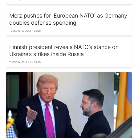
Merz pushes for 'European NATO' as Germany
doubles defense spending
TUESDAY, 07 JULY - 05:20
Finnish president reveals NATO’s stance on
Ukraine’s strikes inside Russia
TUESDAY, 07 JULY - 03:20