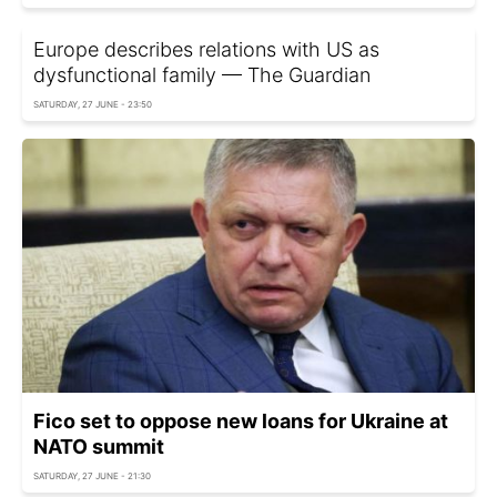
Europe describes relations with US as
dysfunctional family — The Guardian
SATURDAY, 27 JUNE - 23:50
Fico set to oppose new loans for Ukraine at
NATO summit
SATURDAY, 27 JUNE - 21:30