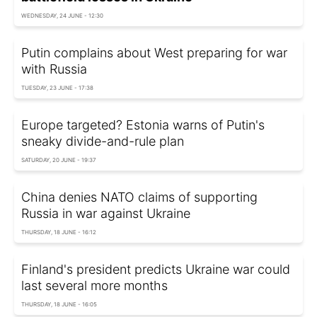
WEDNESDAY, 24 JUNE - 12:30
Putin complains about West preparing for war
with Russia
TUESDAY, 23 JUNE - 17:38
Europe targeted? Estonia warns of Putin's
sneaky divide-and-rule plan
SATURDAY, 20 JUNE - 19:37
China denies NATO claims of supporting
Russia in war against Ukraine
THURSDAY, 18 JUNE - 16:12
Finland's president predicts Ukraine war could
last several more months
THURSDAY, 18 JUNE - 16:05