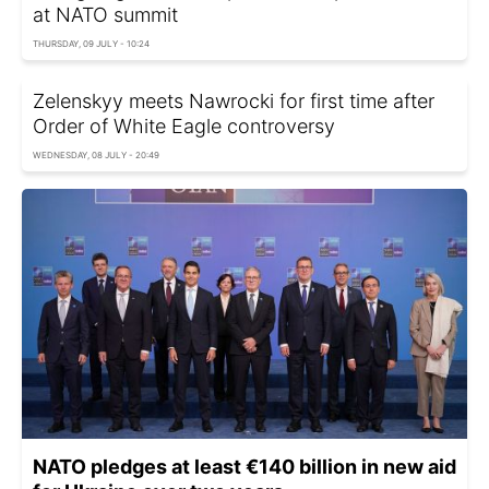
at NATO summit
THURSDAY, 09 JULY - 10:24
Zelenskyy meets Nawrocki for first time after
Order of White Eagle controversy
WEDNESDAY, 08 JULY - 20:49
NATO pledges at least €140 billion in new aid