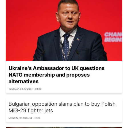
Ukraine's Ambassador to UK questions
NATO membership and proposes
alternatives
TUESDAY, 04 AUGUST - 04:20
Bulgarian opposition slams plan to buy Polish
MiG-29 fighter jets
MONDAY, 03 AUGUST - 10:32