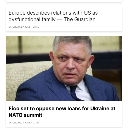
Europe describes relations with US as
dysfunctional family — The Guardian
SATURDAY, 27 JUNE - 23:50
Fico set to oppose new loans for Ukraine at
NATO summit
SATURDAY, 27 JUNE - 21:30