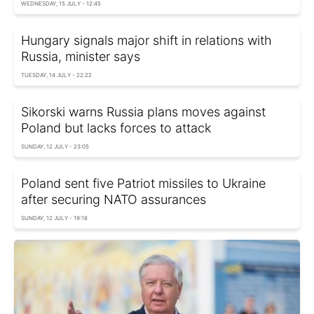
WEDNESDAY, 15 JULY - 12:45
Hungary signals major shift in relations with
Russia, minister says
TUESDAY, 14 JULY - 22:22
Sikorski warns Russia plans moves against
Poland but lacks forces to attack
SUNDAY, 12 JULY - 23:05
Poland sent five Patriot missiles to Ukraine
after securing NATO assurances
SUNDAY, 12 JULY - 19:18