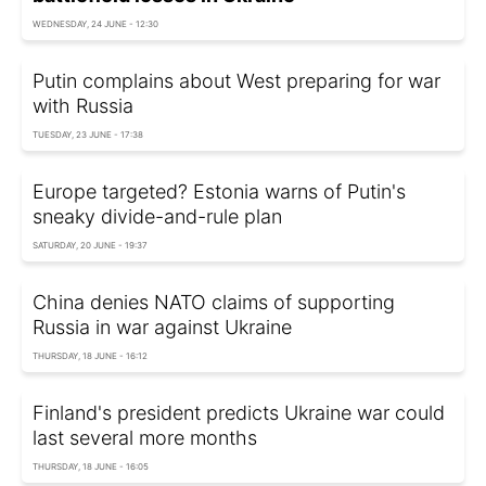
WEDNESDAY, 24 JUNE - 12:30
Putin complains about West preparing for war
with Russia
TUESDAY, 23 JUNE - 17:38
Europe targeted? Estonia warns of Putin's
sneaky divide-and-rule plan
SATURDAY, 20 JUNE - 19:37
China denies NATO claims of supporting
Russia in war against Ukraine
THURSDAY, 18 JUNE - 16:12
Finland's president predicts Ukraine war could
last several more months
THURSDAY, 18 JUNE - 16:05