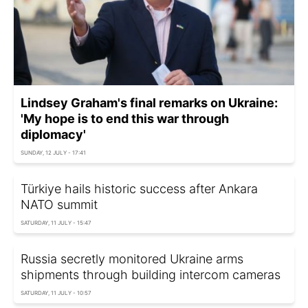
Lindsey Graham's final remarks on Ukraine:
'My hope is to end this war through
diplomacy'
SUNDAY, 12 JULY - 17:41
Türkiye hails historic success after Ankara
NATO summit
SATURDAY, 11 JULY - 15:47
Russia secretly monitored Ukraine arms
shipments through building intercom cameras
SATURDAY, 11 JULY - 10:57