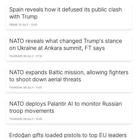
Spain reveals how it defused its public clash
with Trump
FRIDAY, 10 JULY - 13:55
NATO reveals what changed Trump's stance
on Ukraine at Ankara summit, FT says
THURSDAY, 09 JULY - 17:16
NATO expands Baltic mission, allowing fighters
to shoot down aerial threats
THURSDAY, 09 JULY - 11:05
NATO deploys Palantir AI to monitor Russian
troop movements
THURSDAY, 09 JULY - 10:45
Erdoğan gifts loaded pistols to top EU leaders