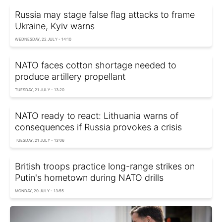
Russia may stage false flag attacks to frame
Ukraine, Kyiv warns
WEDNESDAY, 22 JULY - 14:10
NATO faces cotton shortage needed to
produce artillery propellant
TUESDAY, 21 JULY - 13:20
NATO ready to react: Lithuania warns of
consequences if Russia provokes a crisis
TUESDAY, 21 JULY - 13:06
British troops practice long-range strikes on
Putin's hometown during NATO drills
MONDAY, 20 JULY - 13:55