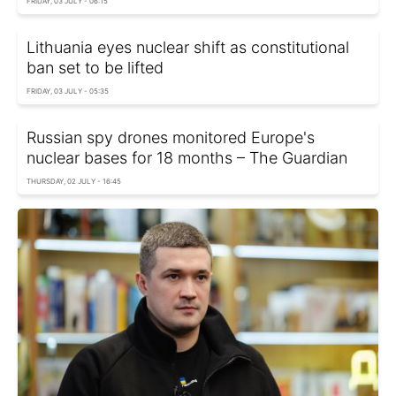
FRIDAY, 03 JULY - 06:15
Lithuania eyes nuclear shift as constitutional
ban set to be lifted
FRIDAY, 03 JULY - 05:35
Russian spy drones monitored Europe's
nuclear bases for 18 months – The Guardian
THURSDAY, 02 JULY - 16:45