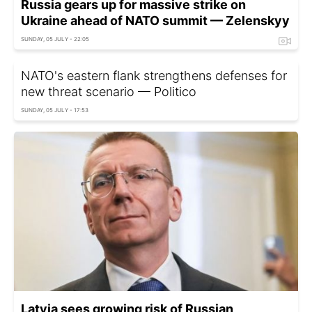
Russia gears up for massive strike on
Ukraine ahead of NATO summit — Zelenskyy
SUNDAY, 05 JULY - 22:05
NATO's eastern flank strengthens defenses for
new threat scenario — Politico
SUNDAY, 05 JULY - 17:53
Latvia sees growing risk of Russian