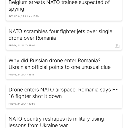
Belgium arrests NATO trainee suspected of
spying
SATURDAY, 25 JULY - 16:30
NATO scrambles four fighter jets over single
drone over Romania
FRIDAY, 24 JULY - 19:40
Why did Russian drone enter Romania?
Ukrainian official points to one unusual clue
FRIDAY, 24 JULY - 16:15
Drone enters NATO airspace: Romania says F-
16 fighter shot it down
FRIDAY, 24 JULY - 13:55
NATO country reshapes its military using
lessons from Ukraine war