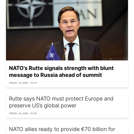
NATO’s Rutte signals strength with blunt
message to Russia ahead of summit
FRIDAY, 26 JUNE - 03:15
Rutte says NATO must protect Europe and
preserve US’s global power
FRIDAY, 26 JUNE - 01:55
NATO allies ready to provide €70 billion for