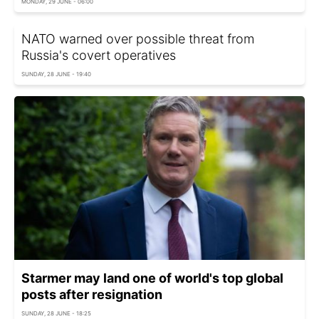
MONDAY, 29 JUNE - 06:00
NATO warned over possible threat from
Russia's covert operatives
SUNDAY, 28 JUNE - 19:40
Starmer may land one of world's top global
posts after resignation
SUNDAY, 28 JUNE - 18:25