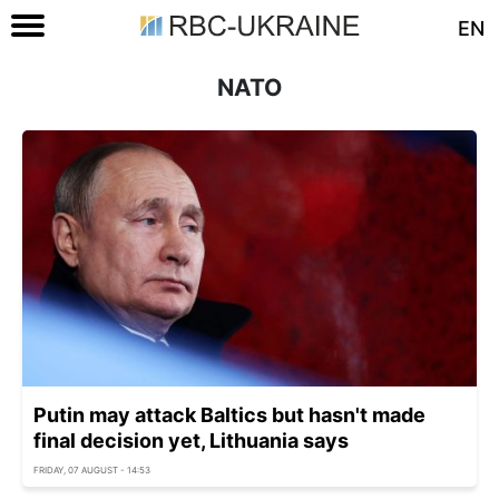
EN
NATO
Putin may attack Baltics but hasn't made
final decision yet, Lithuania says
FRIDAY, 07 AUGUST - 14:53