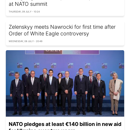
at NATO summit
THURSDAY, 09 JULY - 10:24
Zelenskyy meets Nawrocki for first time after
Order of White Eagle controversy
WEDNESDAY, 08 JULY - 20:49
NATO pledges at least €140 billion in new aid