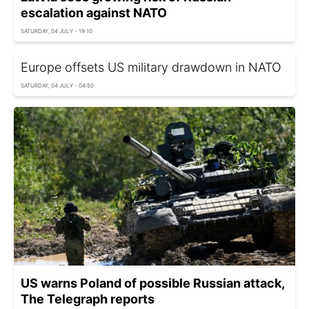
escalation against NATO
SATURDAY, 04 JULY - 19:10
Europe offsets US military drawdown in NATO
SATURDAY, 04 JULY - 04:50
US warns Poland of possible Russian attack,
The Telegraph reports