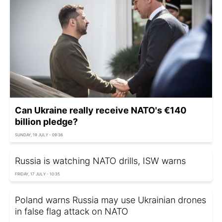
Can Ukraine really receive NATO's €140
billion pledge?
SUNDAY, 19 JULY - 09:36
Russia is watching NATO drills, ISW warns
FRIDAY, 17 JULY - 10:35
Poland warns Russia may use Ukrainian drones
in false flag attack on NATO