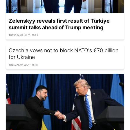
Zelenskyy reveals first result of Türkiye
summit talks ahead of Trump meeting
TUESDAY, 07 JULY - 19:25
Czechia vows not to block NATO's €70 billion
for Ukraine
TUESDAY, 07 JULY - 18:18