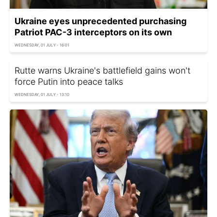
Ukraine eyes unprecedented purchasing
Patriot PAC-3 interceptors on its own
WEDNESDAY, 01 JULY - 16:01
Rutte warns Ukraine's battlefield gains won't
force Putin into peace talks
WEDNESDAY, 01 JULY - 13:10