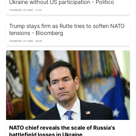
Ukraine without US participation - Politico
THURSDAY, 25 JUNE - 21:25
Trump stays firm as Rutte tries to soften NATO
tensions - Bloomberg
THURSDAY, 25 JUNE - 04:45
NATO chief reveals the scale of Russia's
battlefield losses in Ukraine