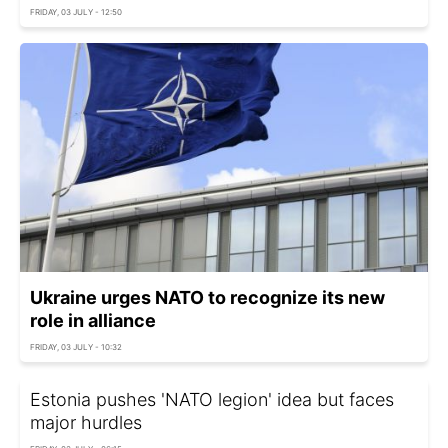
FRIDAY, 03 JULY - 12:50
Ukraine urges NATO to recognize its new
role in alliance
FRIDAY, 03 JULY - 10:32
Estonia pushes 'NATO legion' idea but faces
major hurdles