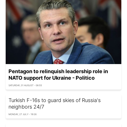
Pentagon to relinquish leadership role in
NATO support for Ukraine - Politico
SATURDAY, 01 AUGUST - 06:55
Turkish F-16s to guard skies of Russia's
neighbors 24/7
MONDAY, 27 JULY - 19:26