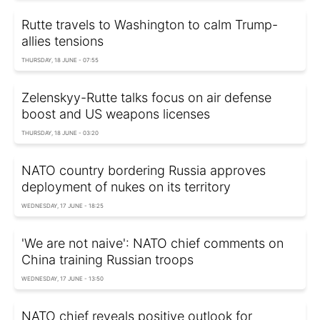
Rutte travels to Washington to calm Trump-
allies tensions
THURSDAY, 18 JUNE - 07:55
Zelenskyy-Rutte talks focus on air defense
boost and US weapons licenses
THURSDAY, 18 JUNE - 03:20
NATO country bordering Russia approves
deployment of nukes on its territory
WEDNESDAY, 17 JUNE - 18:25
'We are not naive': NATO chief comments on
China training Russian troops
WEDNESDAY, 17 JUNE - 13:50
NATO chief reveals positive outlook for