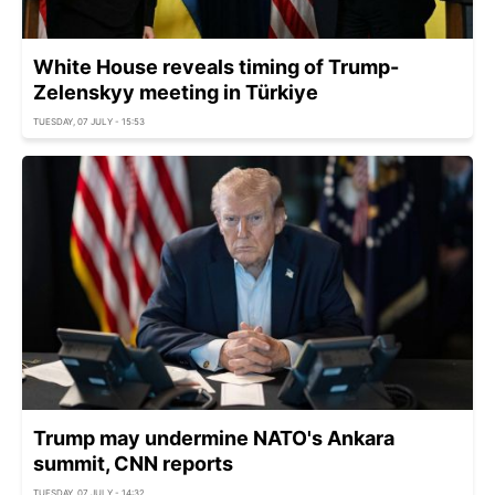
White House reveals timing of Trump-
Zelenskyy meeting in Türkiye
TUESDAY, 07 JULY - 15:53
Trump may undermine NATO's Ankara
summit, CNN reports
TUESDAY, 07 JULY - 14:32