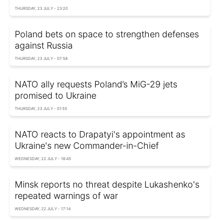
THURSDAY, 23 JULY - 23:20
Poland bets on space to strengthen defenses
against Russia
THURSDAY, 23 JULY - 07:58
NATO ally requests Poland’s MiG-29 jets
promised to Ukraine
THURSDAY, 23 JULY - 01:55
NATO reacts to Drapatyi's appointment as
Ukraine's new Commander-in-Chief
WEDNESDAY, 22 JULY - 18:45
Minsk reports no threat despite Lukashenko's
repeated warnings of war
WEDNESDAY, 22 JULY - 17:14