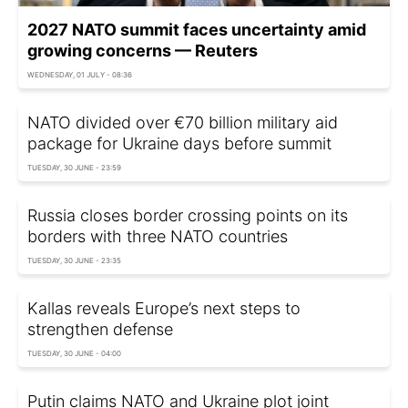
2027 NATO summit faces uncertainty amid
growing concerns — Reuters
WEDNESDAY, 01 JULY - 08:36
NATO divided over €70 billion military aid
package for Ukraine days before summit
TUESDAY, 30 JUNE - 23:59
Russia closes border crossing points on its
borders with three NATO countries
TUESDAY, 30 JUNE - 23:35
Kallas reveals Europe’s next steps to
strengthen defense
TUESDAY, 30 JUNE - 04:00
Putin claims NATO and Ukraine plot joint