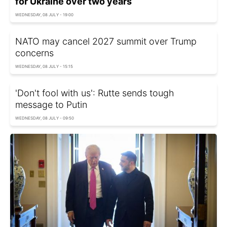
for Ukraine over two years
WEDNESDAY, 08 JULY - 19:00
NATO may cancel 2027 summit over Trump
concerns
WEDNESDAY, 08 JULY - 15:15
'Don't fool with us': Rutte sends tough
message to Putin
WEDNESDAY, 08 JULY - 09:50