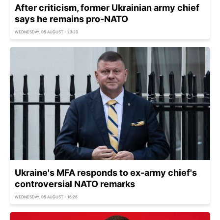
After criticism, former Ukrainian army chief
says he remains pro-NATO
WEDNESDAY, 05 AUGUST - 23:20
Ukraine's MFA responds to ex-army chief's
controversial NATO remarks
WEDNESDAY, 05 AUGUST - 16:26