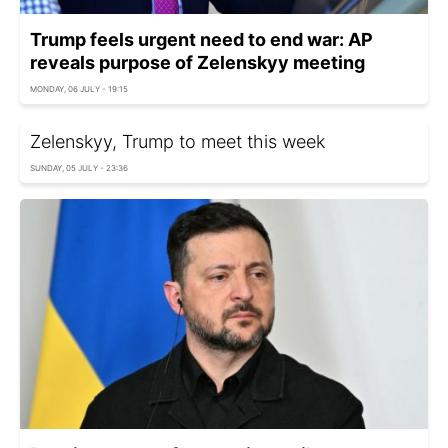
Trump feels urgent need to end war: AP
reveals purpose of Zelenskyy meeting
MONDAY, 06 JULY - 19:15
Zelenskyy, Trump to meet this week
SUNDAY, 05 JULY - 23:36