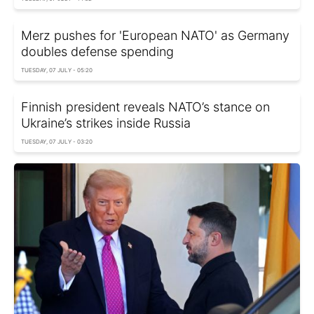
Merz pushes for 'European NATO' as Germany
doubles defense spending
TUESDAY, 07 JULY - 05:20
Finnish president reveals NATO’s stance on
Ukraine’s strikes inside Russia
TUESDAY, 07 JULY - 03:20