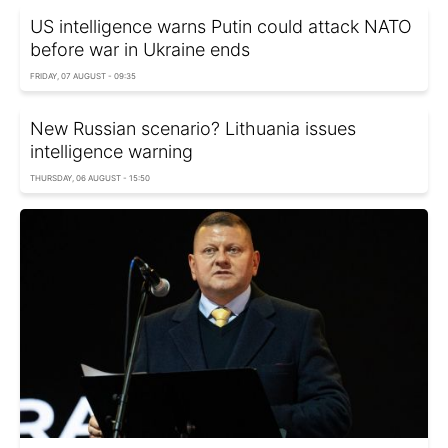
US intelligence warns Putin could attack NATO
before war in Ukraine ends
FRIDAY, 07 AUGUST - 09:35
New Russian scenario? Lithuania issues
intelligence warning
THURSDAY, 06 AUGUST - 15:50