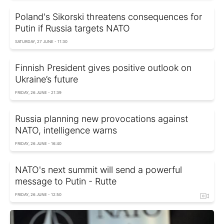
Poland's Sikorski threatens consequences for
Putin if Russia targets NATO
SATURDAY, 27 JUNE - 11:30
Finnish President gives positive outlook on
Ukraine’s future
FRIDAY, 26 JUNE - 21:39
Russia planning new provocations against
NATO, intelligence warns
FRIDAY, 26 JUNE - 16:40
NATO's next summit will send a powerful
message to Putin - Rutte
FRIDAY, 26 JUNE - 12:50