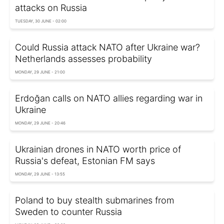
attacks on Russia
TUESDAY, 30 JUNE - 02:00
Could Russia attack NATO after Ukraine war?
Netherlands assesses probability
MONDAY, 29 JUNE - 21:00
Erdoğan calls on NATO allies regarding war in
Ukraine
MONDAY, 29 JUNE - 20:46
Ukrainian drones in NATO worth price of
Russia's defeat, Estonian FM says
MONDAY, 29 JUNE - 13:55
Poland to buy stealth submarines from
Sweden to counter Russia