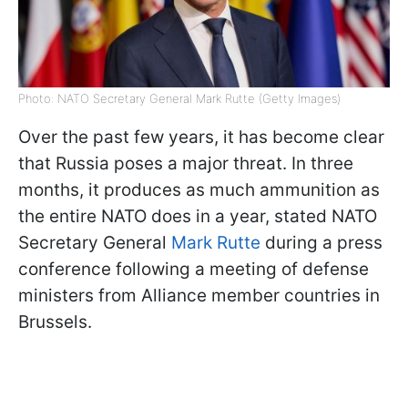
Photo: NATO Secretary General Mark Rutte (Getty Images)
Over the past few years, it has become clear
that Russia poses a major threat. In three
months, it produces as much ammunition as
the entire NATO does in a year, stated NATO
Secretary General
Mark Rutte
during a press
conference following a meeting of defense
ministers from Alliance member countries in
Brussels.