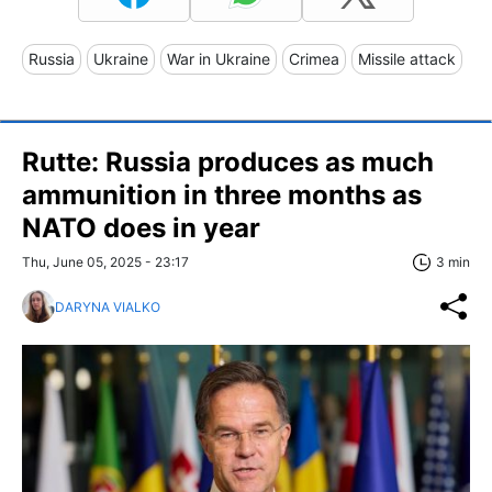
Russia
Ukraine
War in Ukraine
Crimea
Missile attack
Rutte: Russia produces as much
ammunition in three months as
NATO does in year
Thu, June 05, 2025 - 23:17
3 min
DARYNA VIALKO