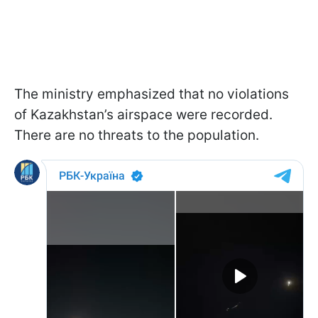
The ministry emphasized that no violations
of Kazakhstan’s airspace were recorded.
There are no threats to the population.