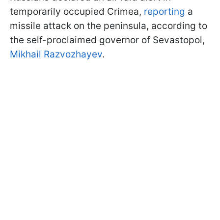
temporarily occupied Crimea,
reporting
a
missile attack on the peninsula, according to
the self-proclaimed governor of Sevastopol,
Mikhail Razvozhayev
.