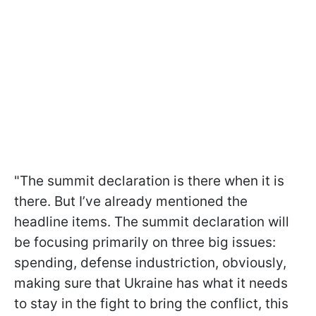
"The summit declaration is there when it is
there. But I’ve already mentioned the
headline items. The summit declaration will
be focusing primarily on three big issues:
spending, defense industriction, obviously,
making sure that Ukraine has what it needs
to stay in the fight to bring the conflict, this