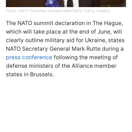
Photo: NATO Secretary General Mark Rutte (Getty Images)
The NATO summit declaration in The Hague,
which will take place at the end of June, will
clearly outline military aid for Ukraine, states
NATO Secretary General Mark Rutte during a
press conference
following the meeting of
defense ministers of the Alliance member
states in Brussels.