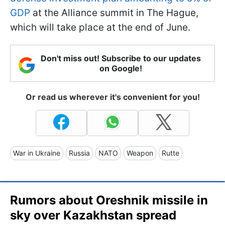
GDP
at the Alliance summit in The Hague,
which will take place at the end of June.
Don't miss out! Subscribe to our updates
on Google!
Or read us wherever it's convenient for you!
War in Ukraine
Russia
NATO
Weapon
Rutte
Rumors about Oreshnik missile in
sky over Kazakhstan spread