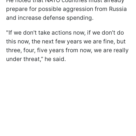
He noted that NATO countries must already
prepare for possible aggression from Russia
and increase defense spending.
"If we don't take actions now, if we don’t do
this now, the next few years we are fine, but
three, four, five years from now, we are really
under threat,” he said.