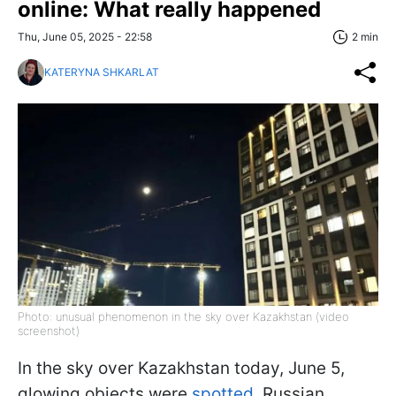
online: What really happened
Thu, June 05, 2025 - 22:58
2 min
KATERYNA SHKARLAT
Photo: unusual phenomenon in the sky over Kazakhstan (video
screenshot)
In the sky over Kazakhstan today, June 5,
glowing objects were
spotted
. Russian