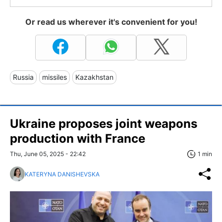
Or read us wherever it's convenient for you!
Russia
missiles
Kazakhstan
Ukraine proposes joint weapons
production with France
Thu, June 05, 2025 - 22:42
1 min
KATERYNA DANISHEVSKA