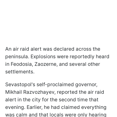
An air raid alert was declared across the
peninsula. Explosions were reportedly heard
in Feodosia, Zaozerne, and several other
settlements.
Sevastopol's self-proclaimed governor,
Mikhail Razvozhayev, reported the air raid
alert in the city for the second time that
evening. Earlier, he had claimed everything
was calm and that locals were only hearing