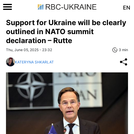
EN
Support for Ukraine will be clearly
outlined in NATO summit
declaration – Rutte
Thu, June 05, 2025 - 23:32
3 min
KATERYNA SHKARLAT