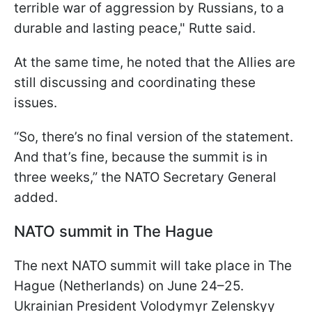
terrible war of aggression by Russians, to a
durable and lasting peace," Rutte said.
At the same time, he noted that the Allies are
still discussing and coordinating these
issues.
“So, there’s no final version of the statement.
And that’s fine, because the summit is in
three weeks,” the NATO Secretary General
added.
NATO summit in The Hague
The next NATO summit will take place in The
Hague (Netherlands) on June 24–25.
Ukrainian President Volodymyr Zelenskyy