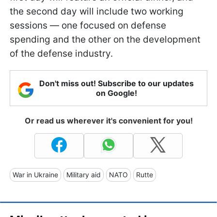
the second day will include two working
sessions — one focused on defense
spending and the other on the development
of the defense industry.
Don't miss out! Subscribe to our updates
on Google!
Or read us wherever it's convenient for you!
War in Ukraine
Military aid
NATO
Rutte