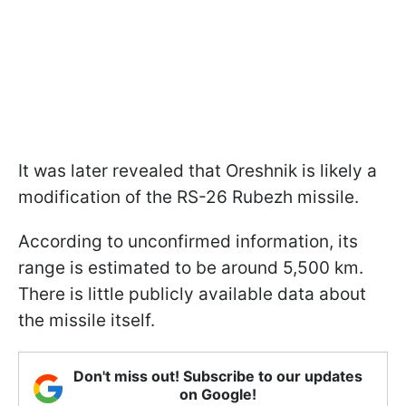
It was later revealed that Oreshnik is likely a
modification of the RS-26 Rubezh missile.
According to unconfirmed information, its
range is estimated to be around 5,500 km.
There is little publicly available data about
the missile itself.
Don't miss out! Subscribe to our updates
on Google!