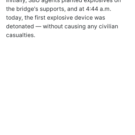
Initially, SBU agents planted explosives on
the bridge's supports, and at 4:44 a.m.
today, the first explosive device was
detonated — without causing any civilian
casualties.