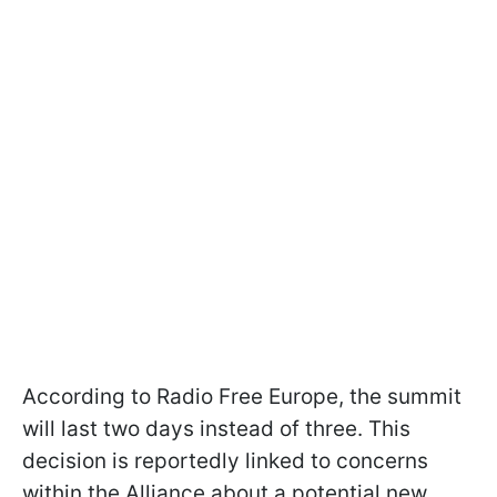
According to Radio Free Europe, the summit
will last two days instead of three. This
decision is reportedly linked to concerns
within the Alliance about a potential new