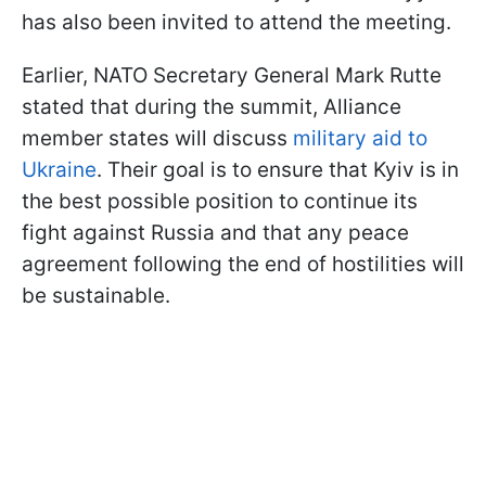
has also been invited to attend the meeting.
Earlier, NATO Secretary General Mark Rutte
stated that during the summit, Alliance
member states will discuss
military aid to
Ukraine
. Their goal is to ensure that Kyiv is in
the best possible position to continue its
fight against Russia and that any peace
agreement following the end of hostilities will
be sustainable.