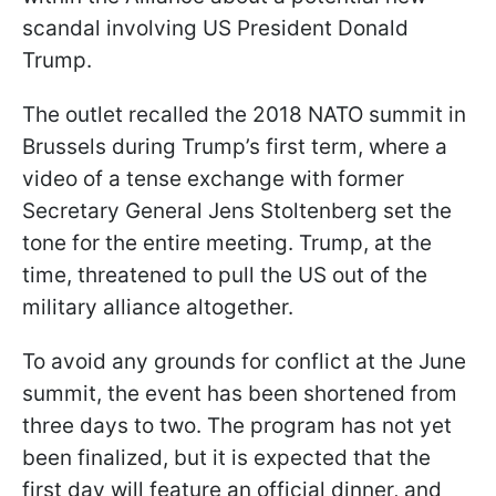
scandal involving US President Donald
Trump.
The outlet recalled the 2018 NATO summit in
Brussels during Trump’s first term, where a
video of a tense exchange with former
Secretary General Jens Stoltenberg set the
tone for the entire meeting. Trump, at the
time, threatened to pull the US out of the
military alliance altogether.
To avoid any grounds for conflict at the June
summit, the event has been shortened from
three days to two. The program has not yet
been finalized, but it is expected that the
first day will feature an official dinner, and