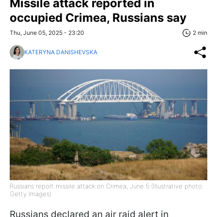
Missile attack reported in
occupied Crimea, Russians say
Thu, June 05, 2025 - 23:20
2 min
KATERYNA DANISHEVSKA
Russians report missile attack on Crimea, June 5 (Illustrative photo:
Getty Images)
Russians declared an air raid alert in