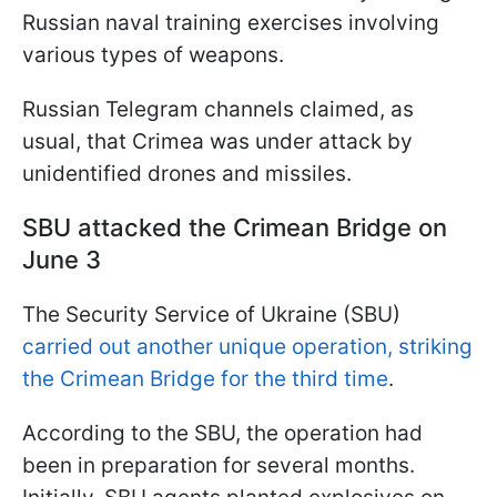
Russian naval training exercises involving
various types of weapons.
Russian Telegram channels claimed, as
usual, that Crimea was under attack by
unidentified drones and missiles.
SBU attacked the Crimean Bridge on
June 3
The Security Service of Ukraine (SBU)
carried out another unique operation, striking
the Crimean Bridge for the third time
.
According to the SBU, the operation had
been in preparation for several months.