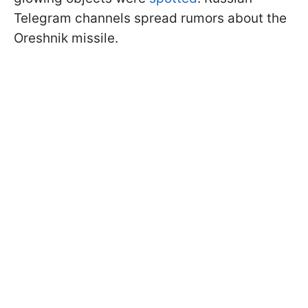
Telegram channels spread rumors about the
Oreshnik missile.