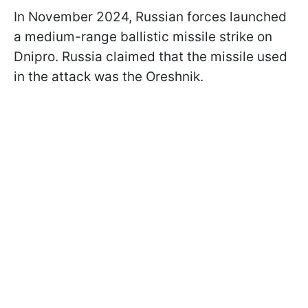
In November 2024, Russian forces launched
a medium-range ballistic missile strike on
Dnipro. Russia claimed that the missile used
in the attack was the Oreshnik.