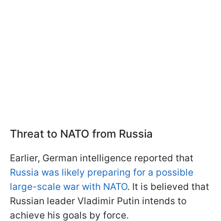
Threat to NATO from Russia
Earlier, German intelligence reported that
Russia was likely preparing for a possible
large-scale war with NATO
. It is believed that
Russian leader Vladimir Putin intends to
achieve his goals by force.