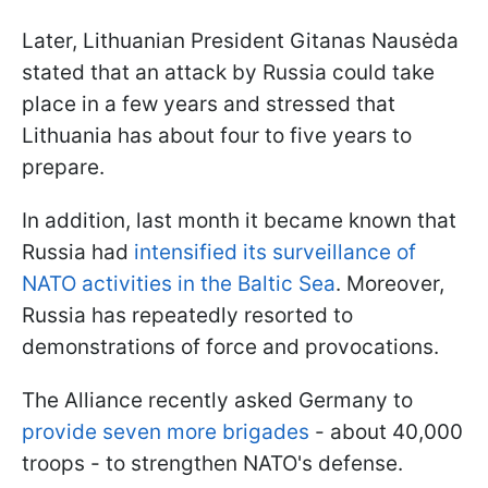
Later, Lithuanian President Gitanas Nausėda
stated that an attack by Russia could take
place in a few years and stressed that
Lithuania has about four to five years to
prepare.
In addition, last month it became known that
Russia had
intensified its surveillance of
NATO activities in the Baltic Sea
. Moreover,
Russia has repeatedly resorted to
demonstrations of force and provocations.
The Alliance recently asked Germany to
provide seven more brigades
- about 40,000
troops - to strengthen NATO's defense.