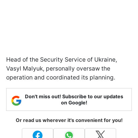
Head of the Security Service of Ukraine,
Vasyl Malyuk, personally oversaw the
operation and coordinated its planning.
Don't miss out! Subscribe to our updates
on Google!
Or read us wherever it's convenient for you!