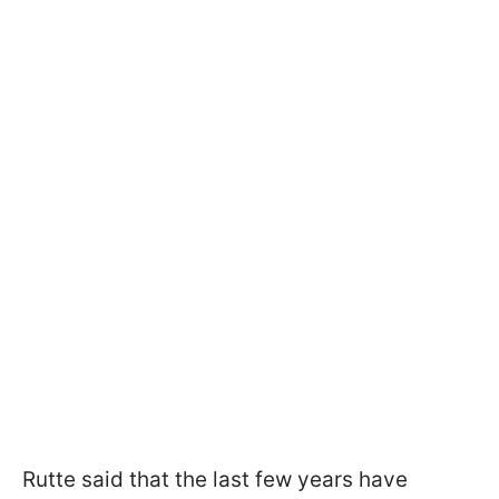
Rutte said that the last few years have