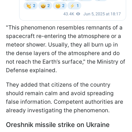
"This phenomenon resembles remnants of a
spacecraft re-entering the atmosphere or a
meteor shower. Usually, they all burn up in
the dense layers of the atmosphere and do
not reach the Earth’s surface," the Ministry of
Defense explained.
They added that citizens of the country
should remain calm and avoid spreading
false information. Competent authorities are
already investigating the phenomenon.
Oreshnik missile strike on Ukraine