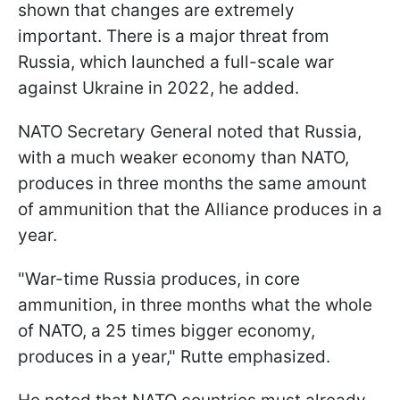
shown that changes are extremely
important. There is a major threat from
Russia, which launched a full-scale war
against Ukraine in 2022, he added.
NATO Secretary General noted that Russia,
with a much weaker economy than NATO,
produces in three months the same amount
of ammunition that the Alliance produces in a
year.
"War-time Russia produces, in core
ammunition, in three months what the whole
of NATO, a 25 times bigger economy,
produces in a year," Rutte emphasized.