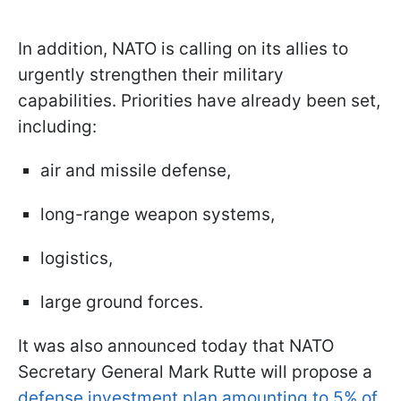
In addition, NATO is calling on its allies to
urgently strengthen their military
capabilities. Priorities have already been set,
including:
air and missile defense,
long-range weapon systems,
logistics,
large ground forces.
It was also announced today that NATO
Secretary General Mark Rutte will propose a
defense investment plan amounting to 5% of