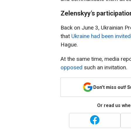
Zelenskyy’s participati
Back on June 3, Ukrainian P
that
Ukraine had been invited
Hague.
At the same time, media repo
opposed
such an invitation.
Don't miss out! 
Or read us wher