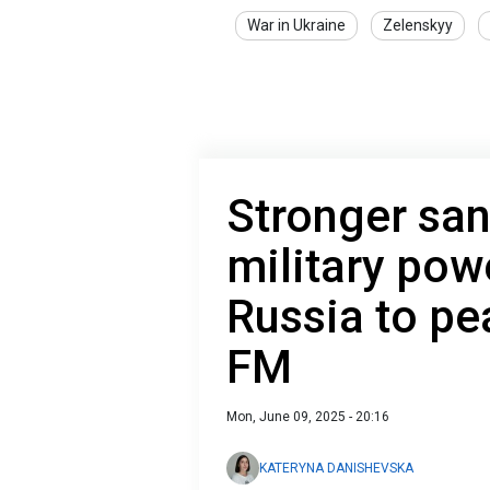
War in Ukraine
Zelenskyy
Stronger san
military pow
Russia to pe
FM
Mon, June 09, 2025 - 20:16
KATERYNA DANISHEVSKA