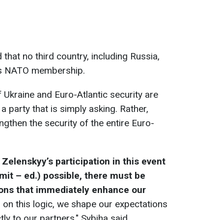
 that no third country, including Russia,
ne’s NATO membership.
 Ukraine and Euro-Atlantic security are
 a party that is simply asking. Rather,
engthen the security of the entire Euro-
Zelenskyy’s participation in this event
mit – ed.) possible, there must be
ions that immediately enhance our
on this logic, we shape our expectations
y to our partners," Sybiha said.