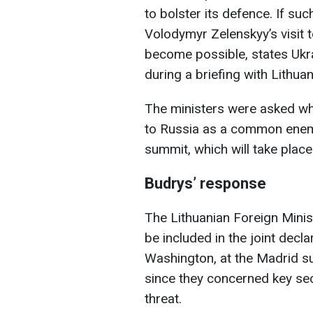
to bolster its defence. If su
Volodymyr Zelenskyy’s visit 
become possible, states Ukra
during a briefing with Lithua
The ministers were asked w
to Russia as a common enemy
summit, which will take pla
Budrys’ response
The Lithuanian Foreign Minist
be included in the joint decl
Washington, at the Madrid su
since they concerned key sec
threat.