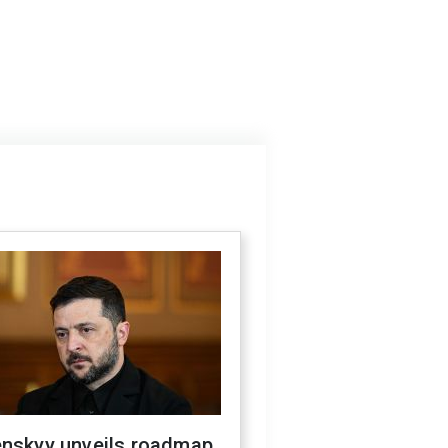
enskyy unveils roadmap