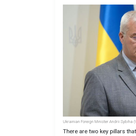
Ukrainian Foreign Minister Andrii Sybiha (
There are two key pillars tha