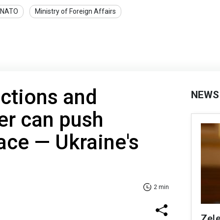
NATO
Ministry of Foreign Affairs
ctions and
NEWS
er can push
ace — Ukraine's
2 min
Zel