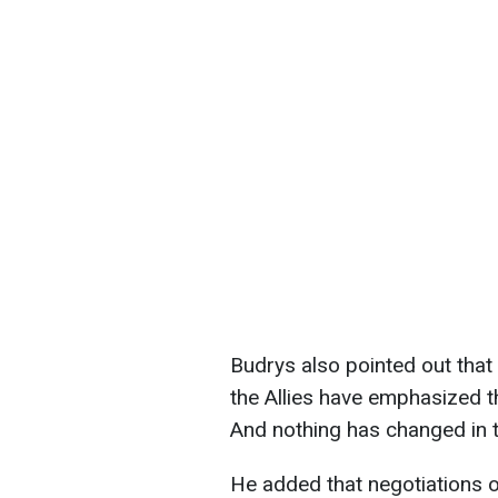
Budrys also pointed out that 
the Allies have emphasized th
And nothing has changed in t
He added that negotiations 