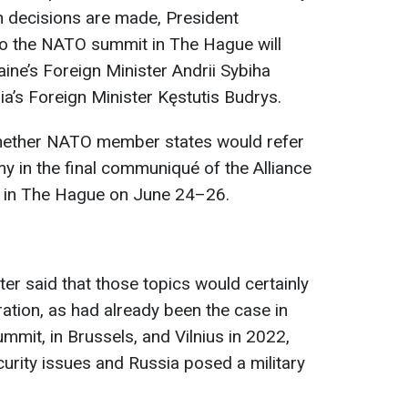
ch decisions are made, President
to the NATO summit in The Hague will
ine’s Foreign Minister Andrii Sybiha
nia’s Foreign Minister Kęstutis Budrys.
hether NATO member states would refer
 in the final communiqué of the Alliance
ce in The Hague on June 24–26.
er said that those topics would certainly
aration, as had already been the case in
mmit, in Brussels, and Vilnius in 2022,
urity issues and Russia posed a military