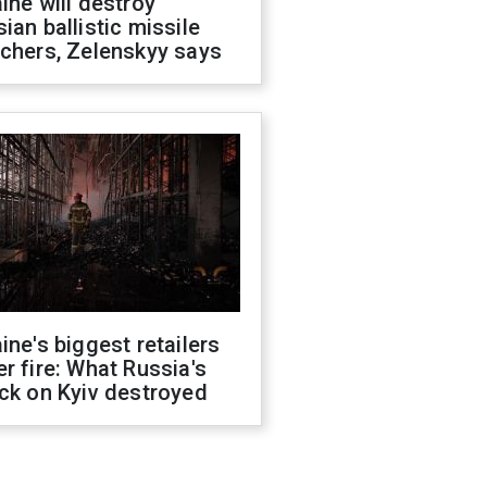
ine will destroy
ian ballistic missile
chers, Zelenskyy says
ine's biggest retailers
r fire: What Russia's
ck on Kyiv destroyed