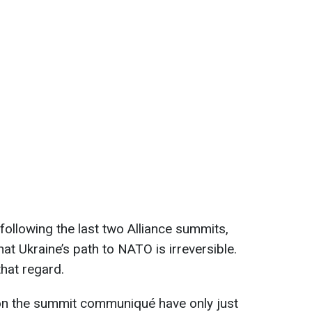
following the last two Alliance summits,
at Ukraine’s path to NATO is irreversible.
hat regard.
on the summit communiqué have only just