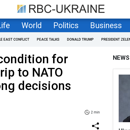
Life
World
Politics
Business
LE EAST CONFLICT
PEACE TALKS
DONALD TRUMP
PRESIDENT ZELE
ondition for
NEWS
trip to NATO
ong decisions
2 min