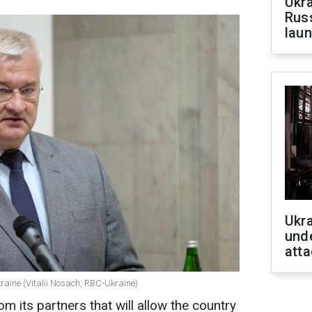
Ukra
Russ
laun
Ukra
unde
atta
kraine (Vitalii Nosach, RBC-Ukraine)
m its partners that will allow the country