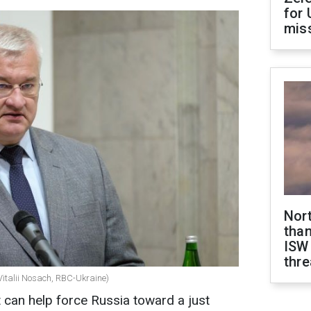
for 
miss
Nor
than
ISW
thre
Vitalii Nosach, RBC-Ukraine)
t can help force Russia toward a just