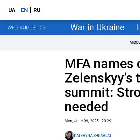
UA
EN
RU
War in Ukraine
WED, AUGUST 05
MIDD
MFA names c
Zelenskyy’s 
summit: Str
needed
Mon, June 09, 2025 - 20:29
KATERYNA SHKARLAT