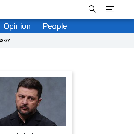
Opinion
People
NSKYY