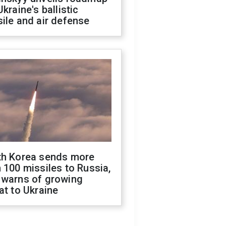
Ukraine's ballistic
ile and air defense
th Korea sends more
 100 missiles to Russia,
 warns of growing
at to Ukraine