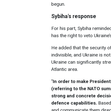
begun.
Sybiha’s response
For his part, Sybiha reminded
has the right to veto Ukrai
He added that the security of
indivisible, and Ukraine is not
Ukraine can significantly str
Atlantic area.
"
In order to make President 
(referring to the NATO sum
strong and concrete decis
defence capabilities.
Based 
and communicate them directl