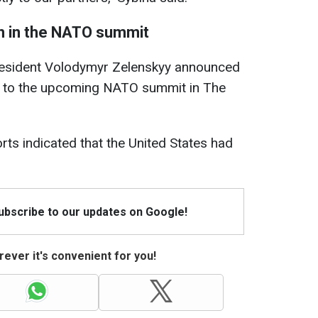
on in the NATO summit
resident Volodymyr Zelenskyy announced
to the upcoming NATO summit in The
rts indicated that the United States had
Subscribe to our updates on Google!
ever it's convenient for you!