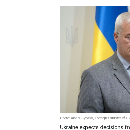
Photo: Andrii Sybiha, Foreign Minister of U
Ukraine expects decisions fro