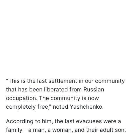
"This is the last settlement in our community
that has been liberated from Russian
occupation. The community is now
completely free," noted Yashchenko.
According to him, the last evacuees were a
family - a man, a woman, and their adult son.