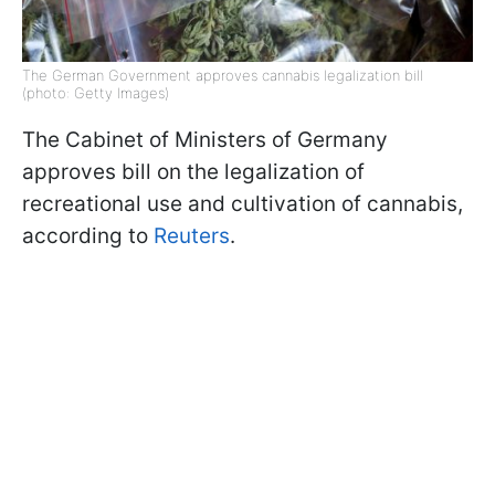
The German Government approves cannabis legalization bill
(photo: Getty Images)
The Cabinet of Ministers of Germany
approves bill on the legalization of
recreational use and cultivation of cannabis,
according to
Reuters
.