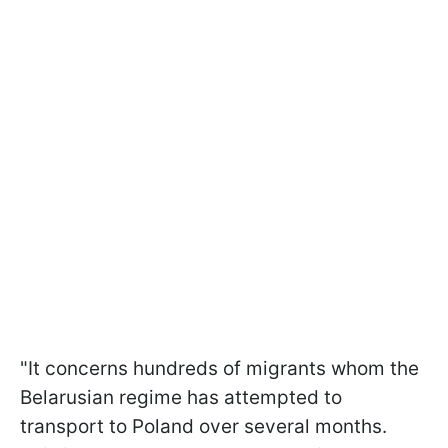
"It concerns hundreds of migrants whom the
Belarusian regime has attempted to
transport to Poland over several months.