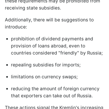
these requirements may be prohibited from
receiving state subsidies.
Additionally, there will be suggestions to
introduce:
prohibition of dividend payments and
provision of loans abroad, even to
countries considered "friendly" by Russia;
repealing subsidies for imports;
limitations on currency swaps;
reducing the amount of foreign currency
that exporters can take out of Russia.
These actions signal the Kremlin's increasing