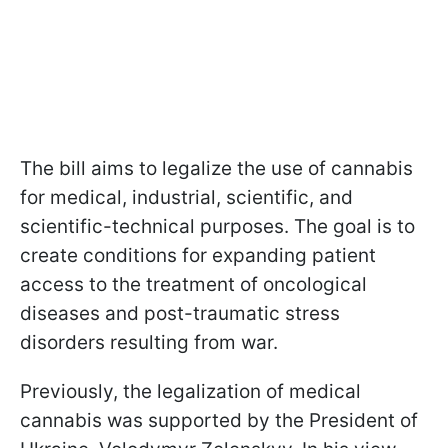
The bill aims to legalize the use of cannabis
for medical, industrial, scientific, and
scientific-technical purposes. The goal is to
create conditions for expanding patient
access to the treatment of oncological
diseases and post-traumatic stress
disorders resulting from war.
Previously, the legalization of medical
cannabis was supported by the President of