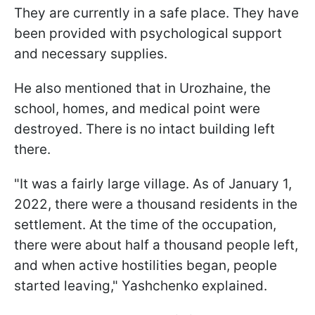
They are currently in a safe place. They have
been provided with psychological support
and necessary supplies.
He also mentioned that in Urozhaine, the
school, homes, and medical point were
destroyed. There is no intact building left
there.
"It was a fairly large village. As of January 1,
2022, there were a thousand residents in the
settlement. At the time of the occupation,
there were about half a thousand people left,
and when active hostilities began, people
started leaving," Yashchenko explained.