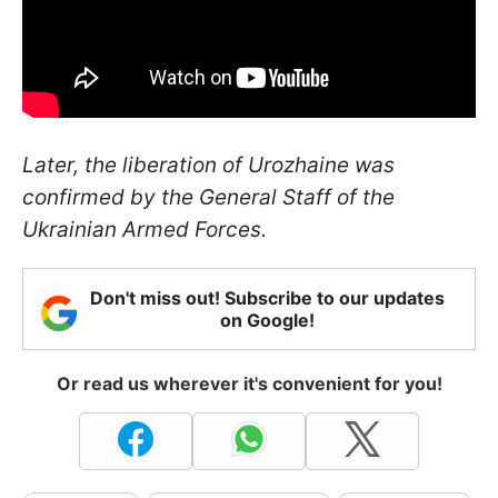
Later, the liberation of Urozhainе was
confirmed by the General Staff of the
Ukrainian Armed Forces.
Don't miss out! Subscribe to our updates
on Google!
Or read us wherever it's convenient for you!