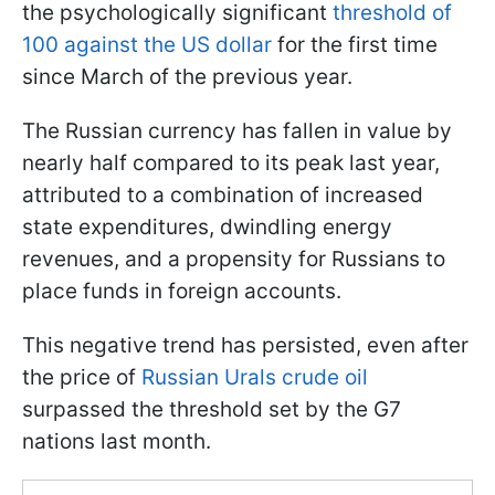
the psychologically significant
threshold of
100 against the US dollar
for the first time
since March of the previous year.
The Russian currency has fallen in value by
nearly half compared to its peak last year,
attributed to a combination of increased
state expenditures, dwindling energy
revenues, and a propensity for Russians to
place funds in foreign accounts.
This negative trend has persisted, even after
the price of
Russian Urals crude oil
surpassed the threshold set by the G7
nations last month.