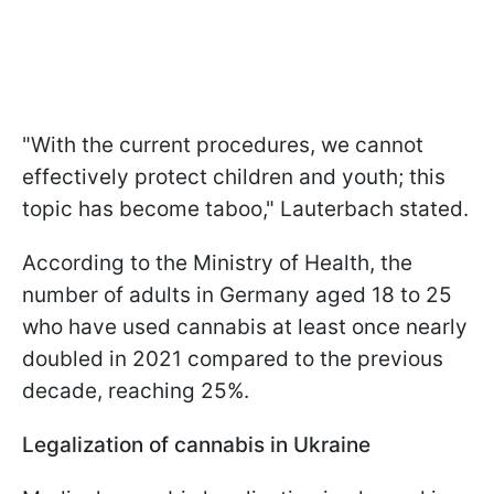
"With the current procedures, we cannot
effectively protect children and youth; this
topic has become taboo," Lauterbach stated.
According to the Ministry of Health, the
number of adults in Germany aged 18 to 25
who have used cannabis at least once nearly
doubled in 2021 compared to the previous
decade, reaching 25%.
Legalization of cannabis in Ukraine