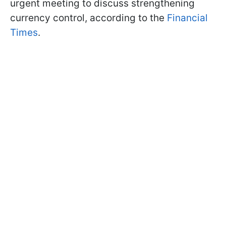
urgent meeting to discuss strengthening
currency control, according to the
Financial
Times
.