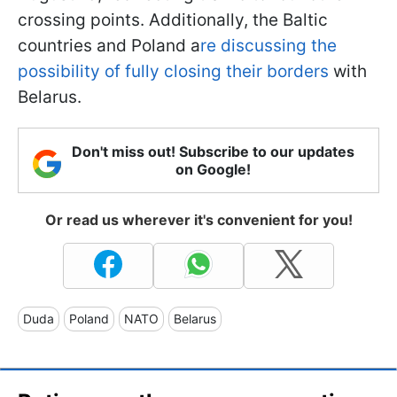
crossing points. Additionally, the Baltic
countries and Poland a
re discussing the
possibility of fully closing their borders
with
Belarus.
Don't miss out! Subscribe to our updates
on Google!
Or read us wherever it's convenient for you!
Duda
Poland
NATO
Belarus