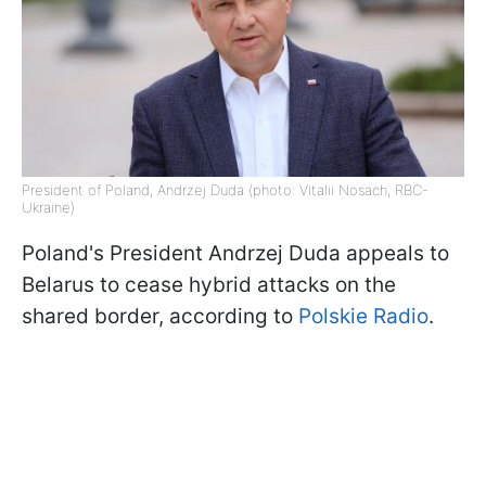
President of Poland, Andrzej Duda (photo: Vitalii Nosach, RBC-
Ukraine)
Poland's President Andrzej Duda appeals to
Belarus to cease hybrid attacks on the
shared border, according to
Polskie Radio
.