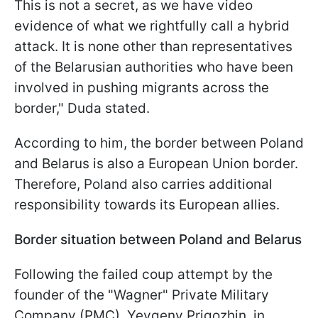
This is not a secret, as we have video
evidence of what we rightfully call a hybrid
attack. It is none other than representatives
of the Belarusian authorities who have been
involved in pushing migrants across the
border," Duda stated.
According to him, the border between Poland
and Belarus is also a European Union border.
Therefore, Poland also carries additional
responsibility towards its European allies.
Border situation between Poland and Belarus
Following the failed coup attempt by the
founder of the "Wagner" Private Military
Company (PMC), Yevgeny Prigozhin, in