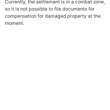
Currently, the settlement is in a combat zone,
so it is not possible to file documents for
compensation for damaged property at the
moment.