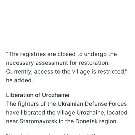
"The registries are closed to undergo the
necessary assessment for restoration.
Currently, access to the village is restricted,"
he added.
Liberation of Urozhainе
The fighters of the Ukrainian Defense Forces
have liberated the village Urozhainе, located
near Stаromayorsk in the Donetsk region.