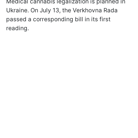
Medical cannabis legalization is planned in
Ukraine. On July 13, the Verkhovna Rada
passed a corresponding bill in its first
reading.