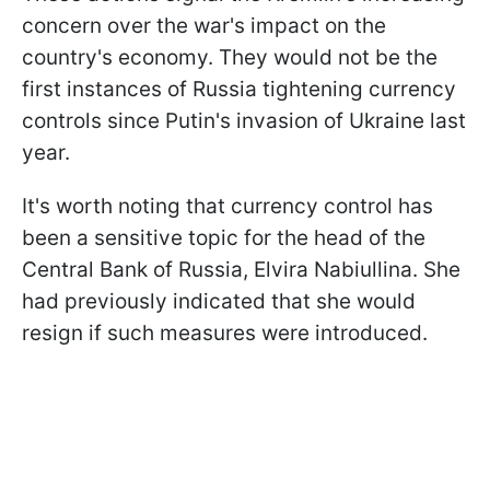
concern over the war's impact on the
country's economy. They would not be the
first instances of Russia tightening currency
controls since Putin's invasion of Ukraine last
year.
It's worth noting that currency control has
been a sensitive topic for the head of the
Central Bank of Russia, Elvira Nabiullina. She
had previously indicated that she would
resign if such measures were introduced.