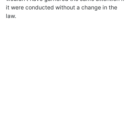
it were conducted without a change in the
law.