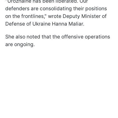
"Urozhainе has been liberated. Our
defenders are consolidating their positions
on the frontlines," wrote Deputy Minister of
Defense of Ukraine Hanna Maliar.
She also noted that the offensive operations
are ongoing.