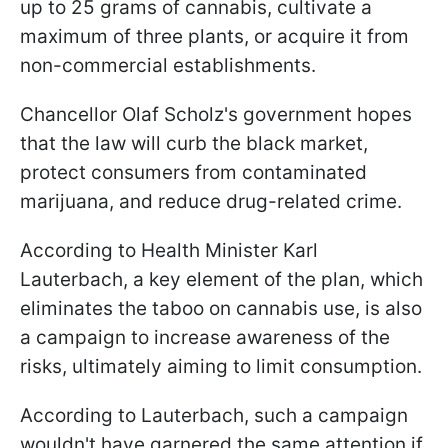
up to 25 grams of cannabis, cultivate a
maximum of three plants, or acquire it from
non-commercial establishments.
Chancellor Olaf Scholz's government hopes
that the law will curb the black market,
protect consumers from contaminated
marijuana, and reduce drug-related crime.
According to Health Minister Karl
Lauterbach, a key element of the plan, which
eliminates the taboo on cannabis use, is also
a campaign to increase awareness of the
risks, ultimately aiming to limit consumption.
According to Lauterbach, such a campaign
wouldn't have garnered the same attention if