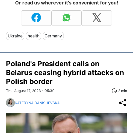
Or read us wherever it's convenient for you!
Ukraine
health
Germany
Poland's President calls on
Belarus ceasing hybrid attacks on
Polish border
Thu, August 17, 2023 - 05:30
2 min
KATERYNA DANISHEVSKA