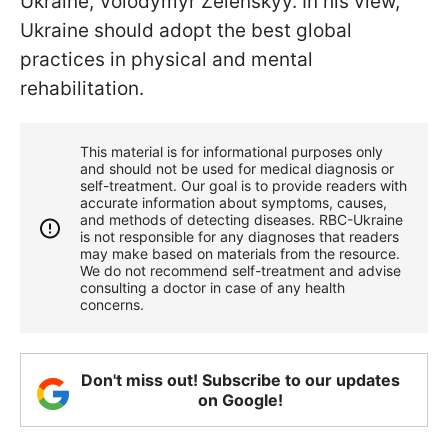
Ukraine, Volodymyr Zelenskyy. In his view,
Ukraine should adopt the best global
practices in physical and mental
rehabilitation.
This material is for informational purposes only
and should not be used for medical diagnosis or
self-treatment. Our goal is to provide readers with
accurate information about symptoms, causes,
and methods of detecting diseases. RBС-Ukraine
is not responsible for any diagnoses that readers
may make based on materials from the resource.
We do not recommend self-treatment and advise
consulting a doctor in case of any health
concerns.
Don't miss out! Subscribe to our updates
on Google!