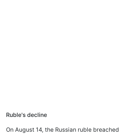
Ruble's decline
On August 14, the Russian ruble breached