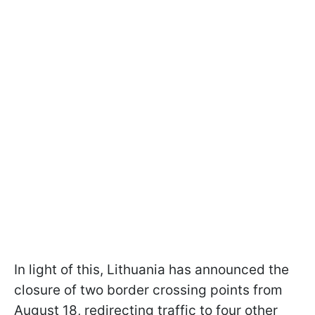
In light of this, Lithuania has announced the
closure of two border crossing points from
August 18, redirecting traffic to four other