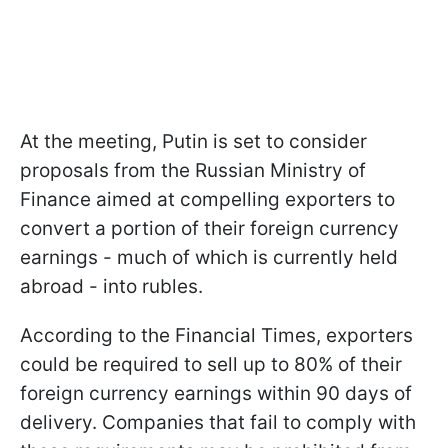
At the meeting, Putin is set to consider
proposals from the Russian Ministry of
Finance aimed at compelling exporters to
convert a portion of their foreign currency
earnings - much of which is currently held
abroad - into rubles.
According to the Financial Times, exporters
could be required to sell up to 80% of their
foreign currency earnings within 90 days of
delivery. Companies that fail to comply with