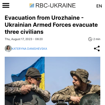
EN
Evacuation from Urozhaine -
Ukrainian Armed Forces evacuate
three civilians
Thu, August 17, 2023 - 06:20
2 min
KATERYNA DANISHEVSKA