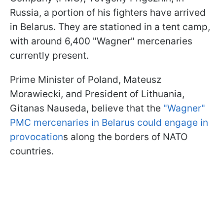
Russia, a portion of his fighters have arrived
in Belarus. They are stationed in a tent camp,
with around 6,400 "Wagner" mercenaries
currently present.
Prime Minister of Poland, Mateusz
Morawiecki, and President of Lithuania,
Gitanas Nauseda, believe that the
"Wagner"
PMC mercenaries in Belarus could engage in
provocation
s along the borders of NATO
countries.