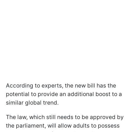
According to experts, the new bill has the
potential to provide an additional boost to a
similar global trend.
The law, which still needs to be approved by
the parliament, will allow adults to possess