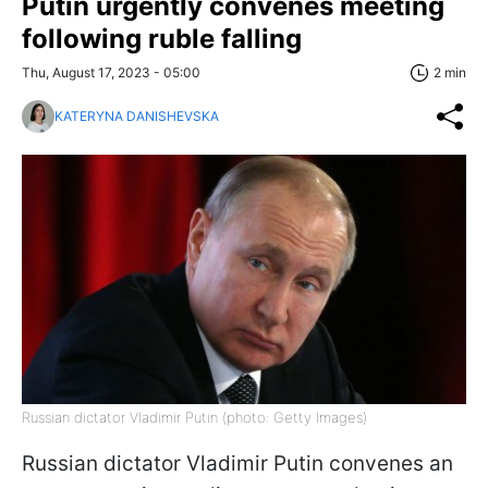
Putin urgently convenes meeting
following ruble falling
Thu, August 17, 2023 - 05:00
2 min
KATERYNA DANISHEVSKA
Russian dictator Vladimir Putin (photo: Getty Images)
Russian dictator Vladimir Putin convenes an