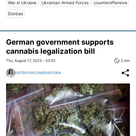
War in Ukraine
Ukrainian Armed Forces
counteroffensive
Donbas
German government supports
cannabis legalization bill
Thu, August 17, 2023 - 05:55
2 min
KATERYNA DANISHEVSKA