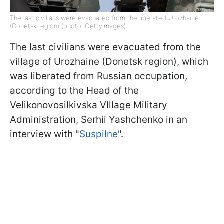
The last civilians were evacuated from the liberated Urozhaine
(Donetsk region) (photo: GettyImages)
The last civilians were evacuated from the
village of Urozhaine (Donetsk region), which
was liberated from Russian occupation,
according to the Head of the
Velikonovosilkivska VIllage Military
Administration, Serhii Yashchenko in an
interview with "
Suspilne
".