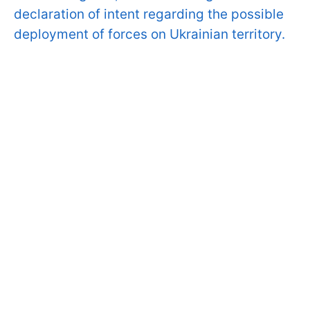
declaration of intent regarding the possible
deployment of forces on Ukrainian territory.