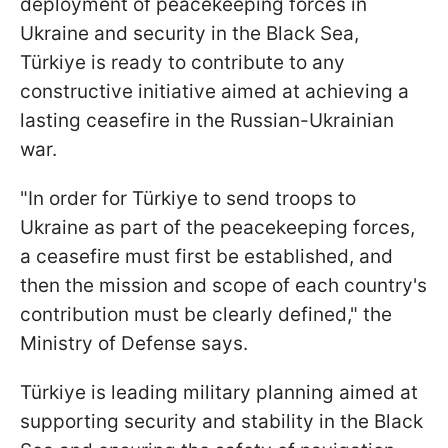
deployment of peacekeeping forces in
Ukraine and security in the Black Sea,
Türkiye is ready to contribute to any
constructive initiative aimed at achieving a
lasting ceasefire in the Russian-Ukrainian
war.
"In order for Türkiye to send troops to
Ukraine as part of the peacekeeping forces,
a ceasefire must first be established, and
then the mission and scope of each country's
contribution must be clearly defined," the
Ministry of Defense says.
Türkiye is leading military planning aimed at
supporting security and stability in the Black