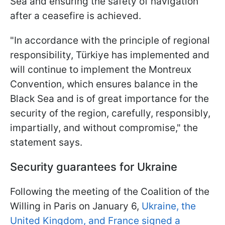
Sea and ensuring the safety of navigation
after a ceasefire is achieved.
"In accordance with the principle of regional
responsibility, Türkiye has implemented and
will continue to implement the Montreux
Convention, which ensures balance in the
Black Sea and is of great importance for the
security of the region, carefully, responsibly,
impartially, and without compromise," the
statement says.
Security guarantees for Ukraine
Following the meeting of the Coalition of the
Willing in Paris on January 6,
Ukraine, the
United Kingdom, and France signed a