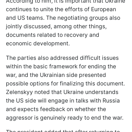
According to him, it is important that Ukraine
continues to unite the efforts of European
and US teams. The negotiating groups also
jointly discussed, among other things,
documents related to recovery and
economic development.
The parties also addressed difficult issues
within the basic framework for ending the
war, and the Ukrainian side presented
possible options for finalizing this document.
Zelenskyy noted that Ukraine understands
the US side will engage in talks with Russia
and expects feedback on whether the
aggressor is genuinely ready to end the war.