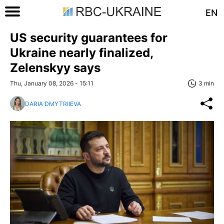
EN
US security guarantees for
Ukraine nearly finalized,
Zelenskyy says
Thu, January 08, 2026 - 15:11
3 min
DARIA DMYTRIIEVA