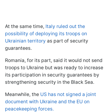
At the same time,
Italy ruled out the
possibility of deploying its troops on
Ukrainian territory
as part of security
guarantees.
Romania, for its part, said it would not send
troops to Ukraine but was ready to increase
its participation in security guarantees by
strengthening security in the Black Sea.
Meanwhile, the
US has not signed a joint
document with Ukraine and the EU on
peacekeeping forces.