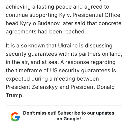
achieving a lasting peace and agreed to
continue supporting Kyiv. Presidential Office
head Kyrylo Budanov later said that concrete
agreements had been reached.
It is also known that Ukraine is discussing
security guarantees with its partners on land,
in the air, and at sea. A response regarding
the timeframe of US security guarantees is
expected during a meeting between
President Zelenskyy and President Donald
Trump.
Don't miss out! Subscribe to our updates
on Google!