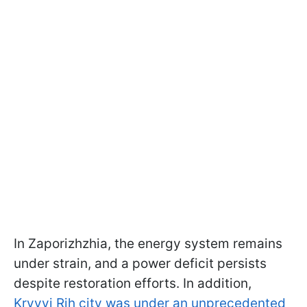
In Zaporizhzhia, the energy system remains
under strain, and a power deficit persists
despite restoration efforts. In addition,
Kryvyi Rih city was under an unprecedented