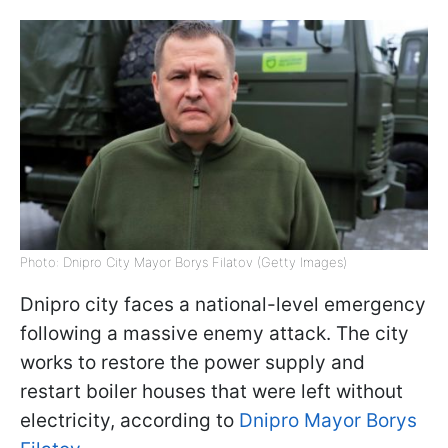
Photo: Dnipro City Mayor Borys Filatov (Getty Images)
Dnipro city faces a national-level emergency
following a massive enemy attack. The city
works to restore the power supply and
restart boiler houses that were left without
electricity, according to
Dnipro Mayor Borys