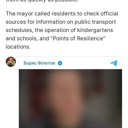
The mayor called residents to check official
sources for information on public transport
schedules, the operation of kindergartens
and schools, and "Points of Resilience"
locations.