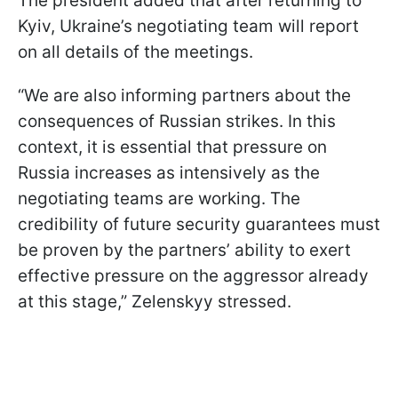
The president added that after returning to
Kyiv, Ukraine’s negotiating team will report
on all details of the meetings.
“We are also informing partners about the
consequences of Russian strikes. In this
context, it is essential that pressure on
Russia increases as intensively as the
negotiating teams are working. The
credibility of future security guarantees must
be proven by the partners’ ability to exert
effective pressure on the aggressor already
at this stage,” Zelenskyy stressed.