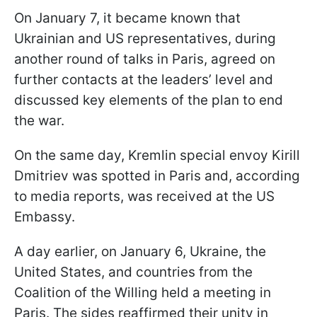
On January 7, it became known that
Ukrainian and US representatives, during
another round of talks in Paris, agreed on
further contacts at the leaders’ level and
discussed key elements of the plan to end
the war.
On the same day, Kremlin special envoy Kirill
Dmitriev was spotted in Paris and, according
to media reports, was received at the US
Embassy.
A day earlier, on January 6, Ukraine, the
United States, and countries from the
Coalition of the Willing held a meeting in
Paris. The sides reaffirmed their unity in