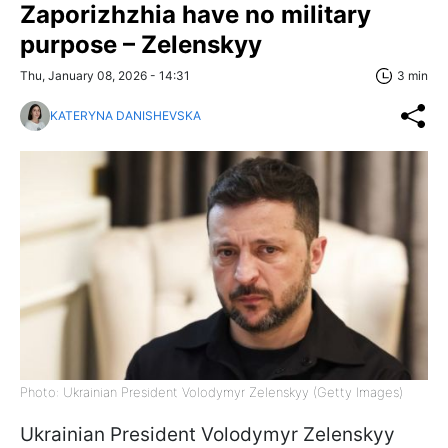
Zaporizhzhia have no military
purpose – Zelenskyy
Thu, January 08, 2026 - 14:31
3 min
KATERYNA DANISHEVSKA
Photo: Ukrainian President Volodymyr Zelenskyy (Getty Images)
Ukrainian President Volodymyr Zelenskyy