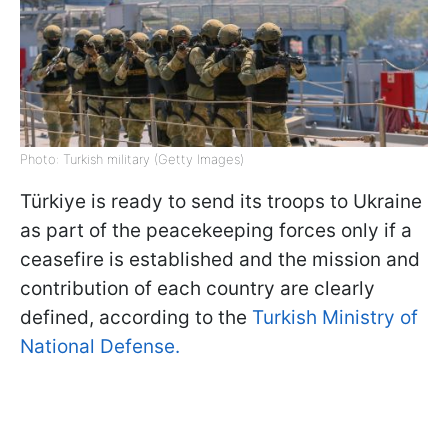
Photo: Turkish military (Getty Images)
Türkiye is ready to send its troops to Ukraine
as part of the peacekeeping forces only if a
ceasefire is established and the mission and
contribution of each country are clearly
defined, according to the
Turkish Ministry of
National Defense.