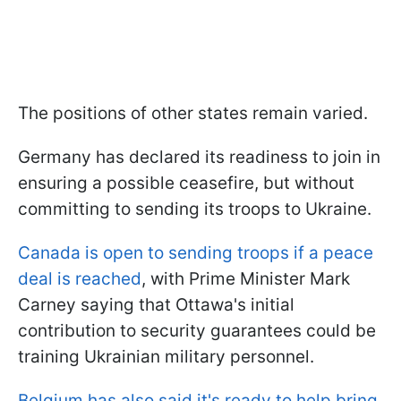
The positions of other states remain varied.
Germany has declared its readiness to join in
ensuring a possible ceasefire, but without
committing to sending its troops to Ukraine.
Canada is open to sending troops if a peace
deal is reached
, with Prime Minister Mark
Carney saying that Ottawa's initial
contribution to security guarantees could be
training Ukrainian military personnel.
Belgium has also said it's ready to help bring