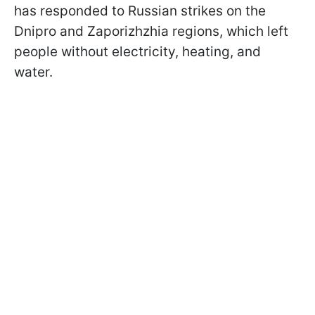
has responded to Russian strikes on the
Dnipro and Zaporizhzhia regions, which left
people without electricity, heating, and
water.