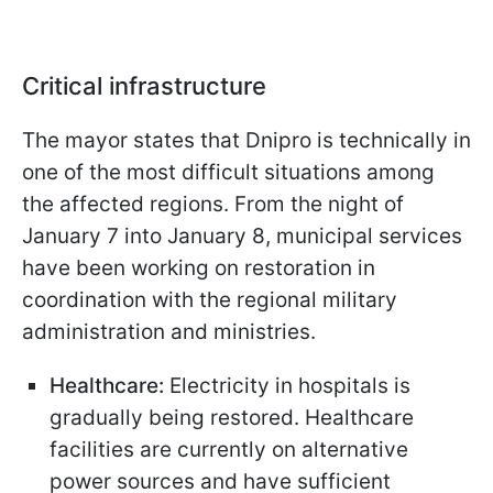
Critical infrastructure
The mayor states that Dnipro is technically in
one of the most difficult situations among
the affected regions. From the night of
January 7 into January 8, municipal services
have been working on restoration in
coordination with the regional military
administration and ministries.
Healthcare:
Electricity in hospitals is
gradually being restored. Healthcare
facilities are currently on alternative
power sources and have sufficient