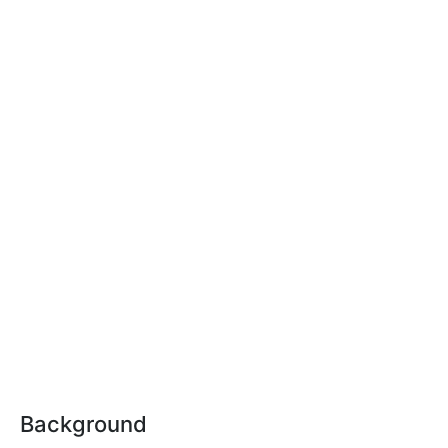
Background