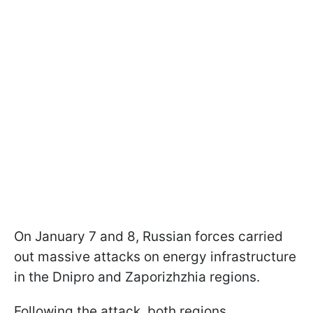
On January 7 and 8, Russian forces carried
out massive attacks on energy infrastructure
in the Dnipro and Zaporizhzhia regions.
Following the attack, both regions