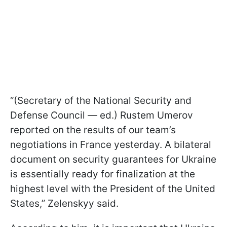
“(Secretary of the National Security and
Defense Council — ed.) Rustem Umerov
reported on the results of our team’s
negotiations in France yesterday. A bilateral
document on security guarantees for Ukraine
is essentially ready for finalization at the
highest level with the President of the United
States,” Zelenskyy said.