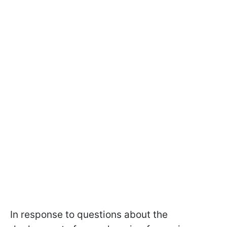
In response to questions about the