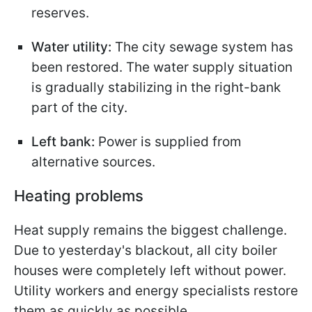
reserves.
Water utility:
The city sewage system has
been restored. The water supply situation
is gradually stabilizing in the right-bank
part of the city.
Left bank:
Power is supplied from
alternative sources.
Heating problems
Heat supply remains the biggest challenge.
Due to yesterday's blackout, all city boiler
houses were completely left without power.
Utility workers and energy specialists restore
them as quickly as possible.