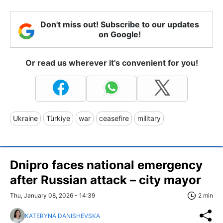
Don't miss out! Subscribe to our updates
on Google!
Or read us wherever it's convenient for you!
Ukraine
Türkiye
war
ceasefire
military
Dnipro faces national emergency
after Russian attack – city mayor
Thu, January 08, 2026 - 14:39
2 min
KATERYNA DANISHEVSKA