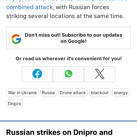
combined attack
, with Russian forces
striking several locations at the same time.
Don't miss out! Subscribe to our updates
on Google!
Or read us wherever it's convenient for you!
War in Ukraine
Russia
Drone attack
blackout
energy
Dnipro
Russian strikes on Dnipro and