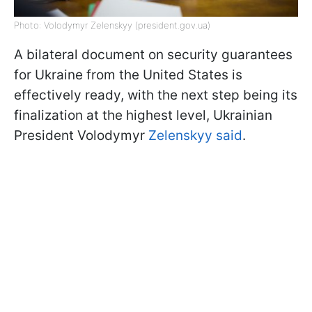
Photo: Volodymyr Zelenskyy (president.gov.ua)
A bilateral document on security guarantees
for Ukraine from the United States is
effectively ready, with the next step being its
finalization at the highest level, Ukrainian
President Volodymyr
Zelenskyy said
.