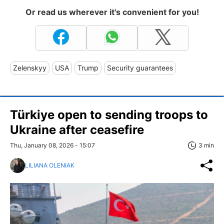
Or read us wherever it's convenient for you!
Zelenskyy
USA
Trump
Security guarantees
Türkiye open to sending troops to
Ukraine after ceasefire
Thu, January 08, 2026 - 15:07
3 min
LILIANA OLENIAK