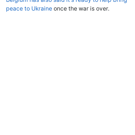
peace to Ukraine
once the war is over.