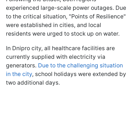
experienced large-scale power outages. Due
to the critical situation, "Points of Resilience"
were established in cities, and local
residents were urged to stock up on water.
In Dnipro city, all healthcare facilities are
currently supplied with electricity via
generators.
Due to the challenging situation
in the city
, school holidays were extended by
two additional days.