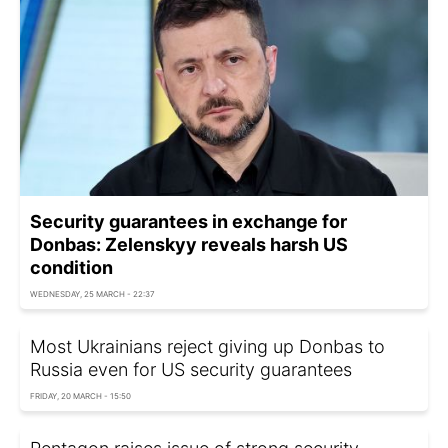
Security guarantees in exchange for
Donbas: Zelenskyy reveals harsh US
condition
WEDNESDAY, 25 MARCH - 22:37
Most Ukrainians reject giving up Donbas to
Russia even for US security guarantees
FRIDAY, 20 MARCH - 15:50