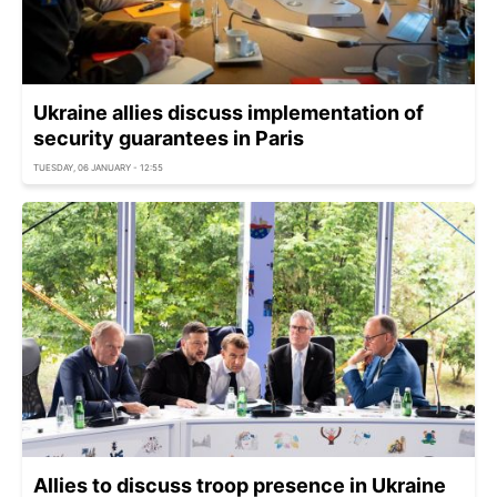
Ukraine allies discuss implementation of
security guarantees in Paris
TUESDAY, 06 JANUARY - 12:55
Allies to discuss troop presence in Ukraine