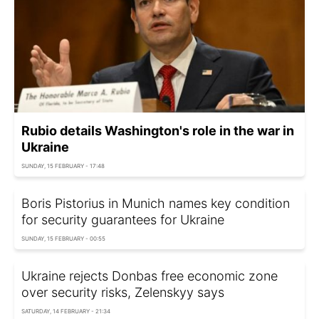
Rubio details Washington's role in the war in
Ukraine
SUNDAY, 15 FEBRUARY - 17:48
Boris Pistorius in Munich names key condition
for security guarantees for Ukraine
SUNDAY, 15 FEBRUARY - 00:55
Ukraine rejects Donbas free economic zone
over security risks, Zelenskyy says
SATURDAY, 14 FEBRUARY - 21:34