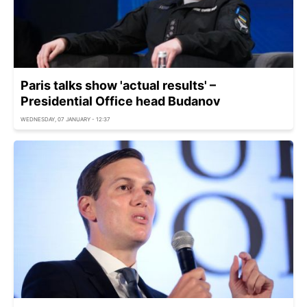
Paris talks show 'actual results' –
Presidential Office head Budanov
WEDNESDAY, 07 JANUARY - 12:37