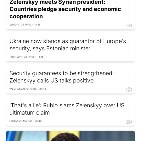
Zelenskyy meets Syrian president:
Countries pledge security and economic
cooperation
SUNDAY, 05 APRIL - 18:45
Ukraine now stands as guarantor of Europe's
security, says Estonian minister
THURSDAY, 02 APRIL - 14:15
Security guarantees to be strengthened:
Zelenskyy calls US talks positive
WEDNESDAY, 01 APRIL - 21:44
'That's a lie': Rubio slams Zelenskyy over US
ultimatum claim
FRIDAY, 27 MARCH - 20:40