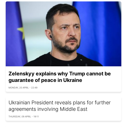
Zelenskyy explains why Trump cannot be
guarantee of peace in Ukraine
MONDAY, 20 APRIL - 22:49
Ukrainian President reveals plans for further
agreements involving Middle East
THURSDAY, 09 APRIL - 19:11