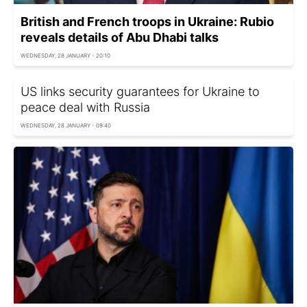
British and French troops in Ukraine: Rubio
reveals details of Abu Dhabi talks
WEDNESDAY, 28 JANUARY - 20:10
US links security guarantees for Ukraine to
peace deal with Russia
WEDNESDAY, 28 JANUARY - 09:40