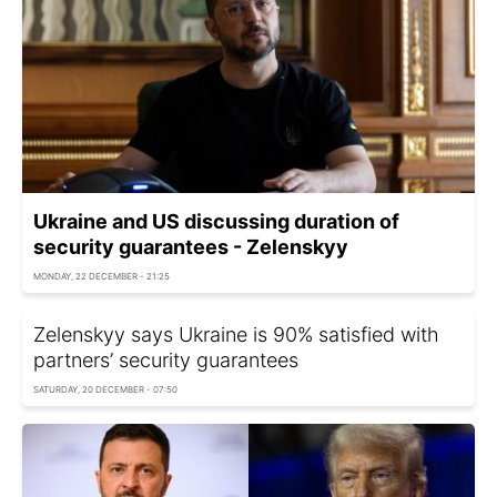
Ukraine and US discussing duration of
security guarantees - Zelenskyy
MONDAY, 22 DECEMBER - 21:25
Zelenskyy says Ukraine is 90% satisfied with
partners’ security guarantees
SATURDAY, 20 DECEMBER - 07:50