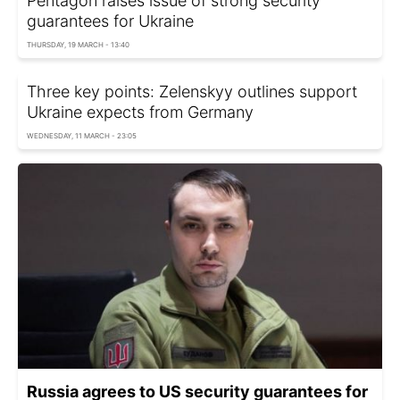
Pentagon raises issue of strong security
guarantees for Ukraine
THURSDAY, 19 MARCH - 13:40
Three key points: Zelenskyy outlines support
Ukraine expects from Germany
WEDNESDAY, 11 MARCH - 23:05
Russia agrees to US security guarantees for