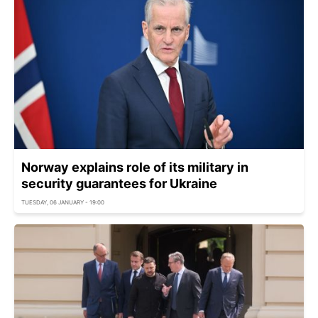
Norway explains role of its military in
security guarantees for Ukraine
TUESDAY, 06 JANUARY - 19:00