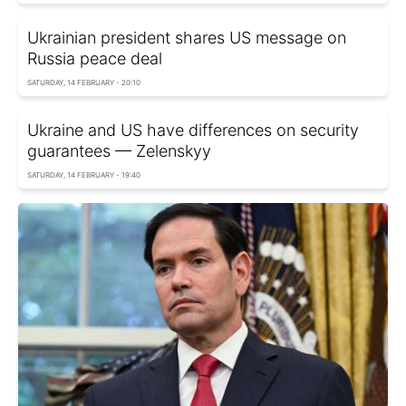
Ukrainian president shares US message on
Russia peace deal
SATURDAY, 14 FEBRUARY - 20:10
Ukraine and US have differences on security
guarantees — Zelenskyy
SATURDAY, 14 FEBRUARY - 19:40