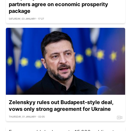
partners agree on economic prosperity
package
SATURDAY, 03 JANUARY - 17:27
Zelenskyy rules out Budapest-style deal,
vows only strong agreement for Ukraine
THURSDAY, 01 JANUARY - 02:05