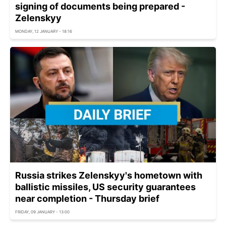
signing of documents being prepared -
Zelenskyy
MONDAY, 12 JANUARY - 18:16
Russia strikes Zelenskyy's hometown with
ballistic missiles, US security guarantees
near completion - Thursday brief
FRIDAY, 09 JANUARY - 13:00