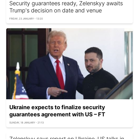
Security guarantees ready, Zelenskyy awaits
Trump's decision on date and venue
FRIDAY, 23 JANUARY - 13:20
Ukraine expects to finalize security
guarantees agreement with US – FT
SUNDAY, 18 JANUARY - 21:13
Zelenskyy says report on Ukraine–US talks in