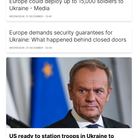
Europe could deploy up to 15,000 soldiers to
Ukraine - Media
WEDNESDAY, 31 DECEMBER - 13:40
Europe demands security guarantees for
Ukraine: What happened behind closed doors
WEDNESDAY, 31 DECEMBER - 02:40
US ready to station troops in Ukraine to