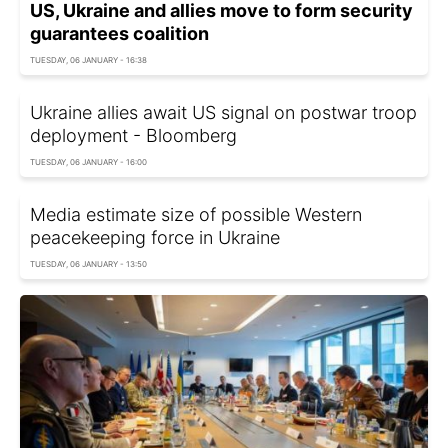
US, Ukraine and allies move to form security
guarantees coalition
TUESDAY, 06 JANUARY - 16:38
Ukraine allies await US signal on postwar troop
deployment - Bloomberg
TUESDAY, 06 JANUARY - 16:00
Media estimate size of possible Western
peacekeeping force in Ukraine
TUESDAY, 06 JANUARY - 13:50