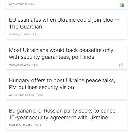
WEDNESDAY, 15 JULY
EU estimates when Ukraine could join bloc —
The Guardian
SUNDAY, 14 JUNE - 17:31
Most Ukrainians would back ceasefire only
with security guarantees, poll finds
MONDAY, 08 JUNE - 16:10
Hungary offers to host Ukraine peace talks,
PM outlines security vision
WEDNESDAY, 03 JUNE - 13:35
Bulgarian pro-Russian party seeks to cancel
10-year security agreement with Ukraine
THURSDAY, 30 APRIL - 19:15