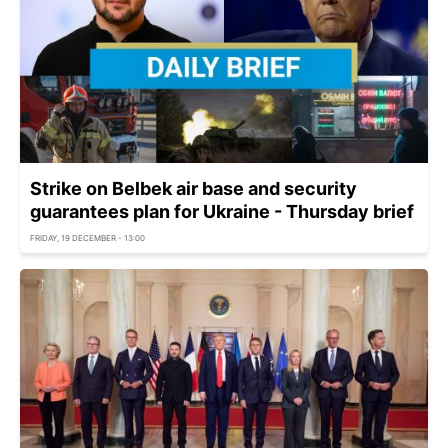
Strike on Belbek air base and security
guarantees plan for Ukraine - Thursday brief
FRIDAY, 19 DECEMBER - 13:00