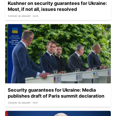
Kushner on security guarantees for Ukraine:
Most, if not all, issues resolved
TUESDAY, 06 JANUARY - 23:25
Security guarantees for Ukraine: Media
publishes draft of Paris summit declaration
TUESDAY, 06 JANUARY - 19:37