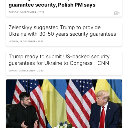
guarantee security, Polish PM says
TUESDAY, 30 DECEMBER - 17:22
Zelenskyy suggested Trump to provide
Ukraine with 30-50 years security guarantees
MONDAY, 29 DECEMBER - 12:15
Trump ready to submit US-backed security
guarantees for Ukraine to Congress - CNN
SUNDAY, 28 DECEMBER - 20:40