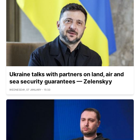
Ukraine talks with partners on land, air and
sea security guarantees — Zelenskyy
WEDNESDAY, 07 JANUARY - 15:33