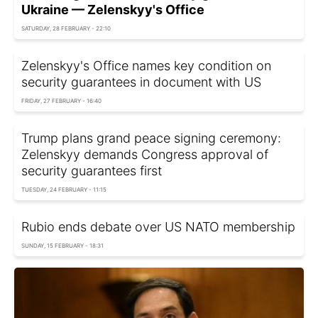
Ukraine — Zelenskyy's Office
SATURDAY, 28 FEBRUARY - 22:10
Zelenskyy's Office names key condition on
security guarantees in document with US
FRIDAY, 27 FEBRUARY - 16:40
Trump plans grand peace signing ceremony:
Zelenskyy demands Congress approval of
security guarantees first
TUESDAY, 24 FEBRUARY - 11:15
Rubio ends debate over US NATO membership
SUNDAY, 15 FEBRUARY - 18:31