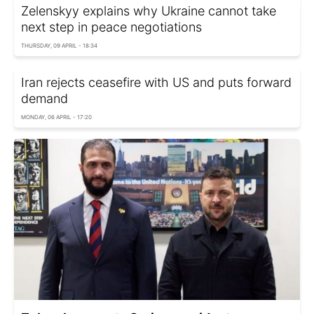
Zelenskyy explains why Ukraine cannot take
next step in peace negotiations
THURSDAY, 09 APRIL - 18:34
Iran rejects ceasefire with US and puts forward
demand
MONDAY, 06 APRIL - 17:20