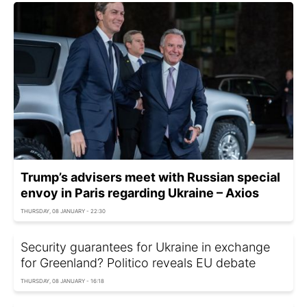
Trump’s advisers meet with Russian special
envoy in Paris regarding Ukraine – Axios
THURSDAY, 08 JANUARY - 22:30
Security guarantees for Ukraine in exchange
for Greenland? Politico reveals EU debate
THURSDAY, 08 JANUARY - 16:18