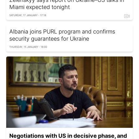
Miami expected tonight
SATURDAY, 17 JANUARY - 17:18
Albania joins PURL program and confirms
security guarantees for Ukraine
THURSDAY, 15 JANUARY - 16:00
Negotiations with US in decisive phase, and