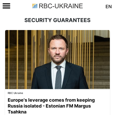
EN
SECURITY GUARANTEES
RBC Ukraine
Europe's leverage comes from keeping
Russia isolated - Estonian FM Margus
Tsahkna