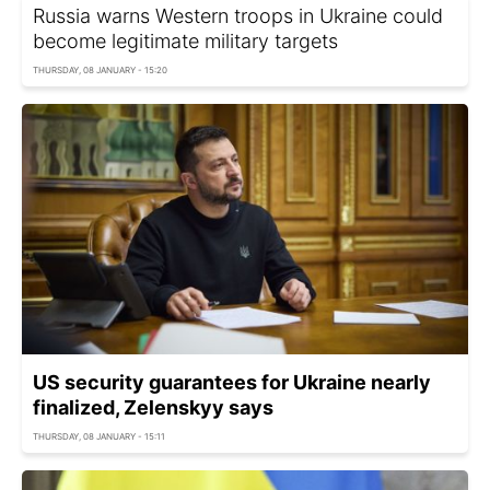
Russia warns Western troops in Ukraine could
become legitimate military targets
THURSDAY, 08 JANUARY - 15:20
US security guarantees for Ukraine nearly
finalized, Zelenskyy says
THURSDAY, 08 JANUARY - 15:11