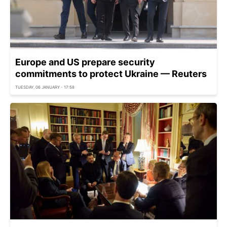
Europe and US prepare security
commitments to protect Ukraine — Reuters
TUESDAY, 06 JANUARY - 17:58