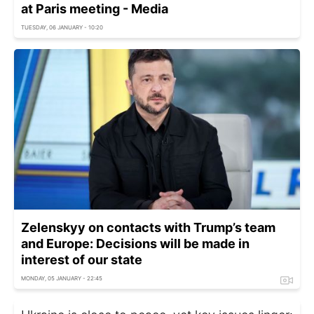
at Paris meeting - Media
TUESDAY, 06 JANUARY - 10:20
Zelenskyy on contacts with Trump’s team
and Europe: Decisions will be made in
interest of our state
MONDAY, 05 JANUARY - 22:45