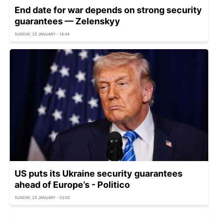
End date for war depends on strong security
guarantees — Zelenskyy
SUNDAY, 25 JANUARY - 18:44
US puts its Ukraine security guarantees
ahead of Europe’s - Politico
SUNDAY, 25 JANUARY - 03:00