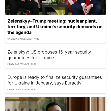
Zelenskyy–Trump meeting: nuclear plant,
territory, and Ukraine's security demands on
the agenda
SATURDAY, 27 DECEMBER - 11:46
Zelenskyy: US proposes 15-year security
guarantees for Ukraine
FRIDAY, 26 DECEMBER - 22:22
Europe is ready to finalize security guarantees
for Ukraine in January, says Euractiv
FRIDAY, 26 DECEMBER - 17:45