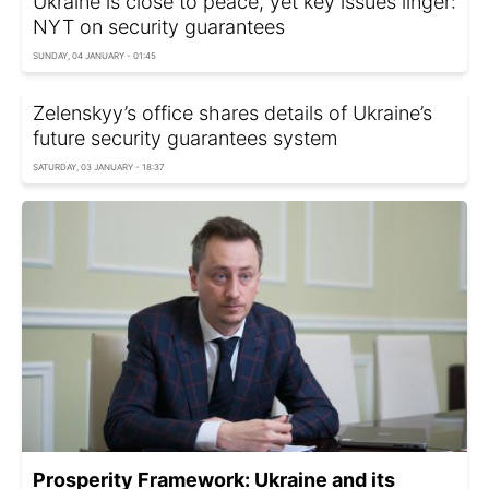
Ukraine is close to peace, yet key issues linger:
NYT on security guarantees
SUNDAY, 04 JANUARY - 01:45
Zelenskyy’s office shares details of Ukraine’s
future security guarantees system
SATURDAY, 03 JANUARY - 18:37
Prosperity Framework: Ukraine and its