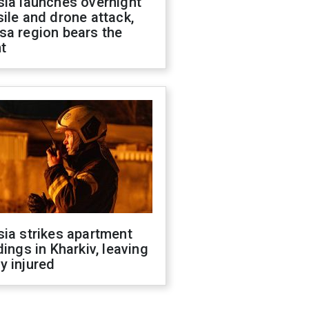
sia launches overnight
ile and drone attack,
sa region bears the
t
ia strikes apartment
dings in Kharkiv, leaving
y injured