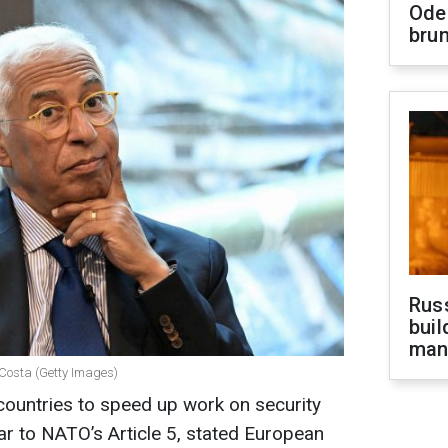
Ode
brun
Russ
buil
man
 Costa (Getty Images)
 countries to speed up work on security
ar to NATO’s Article 5, stated European