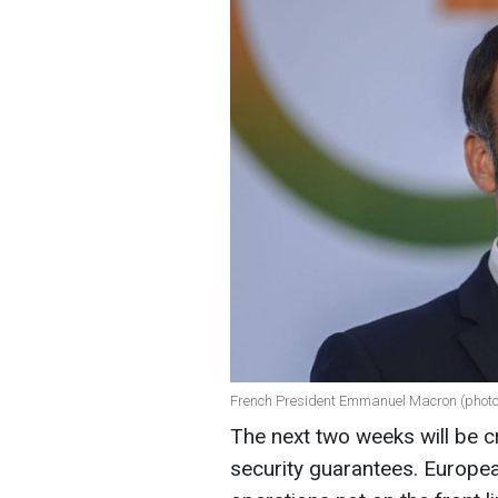
French President Emmanuel Macron (photo
The next two weeks will be cr
security guarantees. Europea