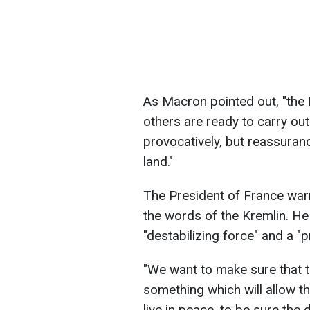
As Macron pointed out, "the 
others are ready to carry out 
provocatively, but reassuranc
land."
The President of France warn
the words of the Kremlin. He 
"destabilizing force" and a "p
"We want to make sure that th
something which will allow th
live in peace, to be sure the 