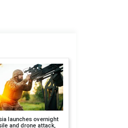
sia launches overnight
ile and drone attack,