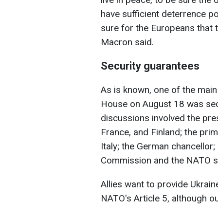
have sufficient deterrence p
sure for the Europeans that th
Macron said.
Security guarantees
As is known, one of the main 
House on August 18 was secu
discussions involved the pres
France, and Finland; the pri
Italy; the German chancellor;
Commission and the NATO se
Allies want to provide Ukrai
NATO's Article 5, although out