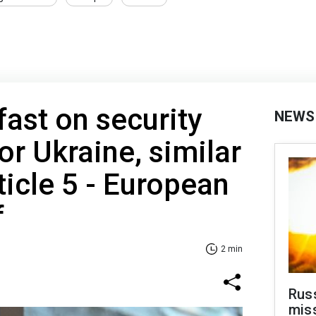
fast on security
NEWS
or Ukraine, similar
ticle 5 - European
f
2 min
Rus
miss