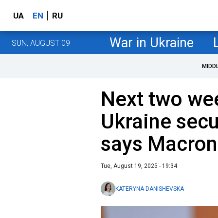
UA
EN
RU
War in Ukraine
SUN, AUGUST 09
MIDD
Next two wee
Ukraine secu
says Macron
Tue, August 19, 2025 - 19:34
KATERYNA DANISHEVSKA