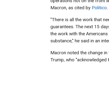
operations not on the front 
Macron, as cited by
Politico
.
"There is all the work that 
guarantees. The next 15 days a
the work with the Americans 
substance," he said in an int
Macron noted the change in 
Trump, who "acknowledged th