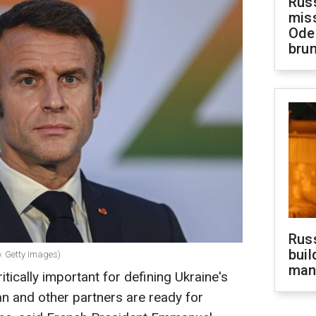
Rus
miss
Ode
brun
Russ
buil
: Getty Images)
man
itically important for defining Ukraine's
n and other partners are ready for