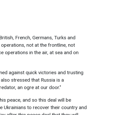
British, French, Germans, Turks and
operations, not at the frontline, not
e operations in the air, at sea and on
ed against quick victories and trusting
also stressed that Russia is a
redator, an ogre at our door."
is peace, and so this deal will be
e Ukrainians to recover their country and
day after this peace deal that they will