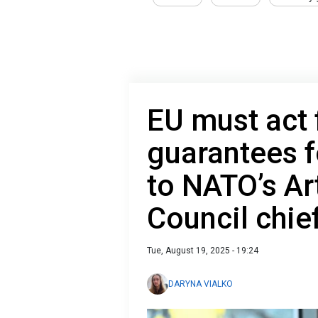
EU must act 
guarantees f
to NATO’s Ar
Council chie
Tue, August 19, 2025 - 19:24
DARYNA VIALKO