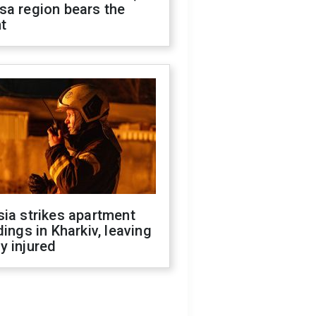
sa region bears the
t
ia strikes apartment
dings in Kharkiv, leaving
y injured