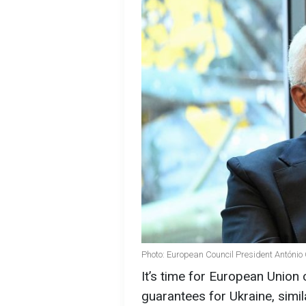
Photo: European Council President António
It’s time for European Union
guarantees for Ukraine, simil