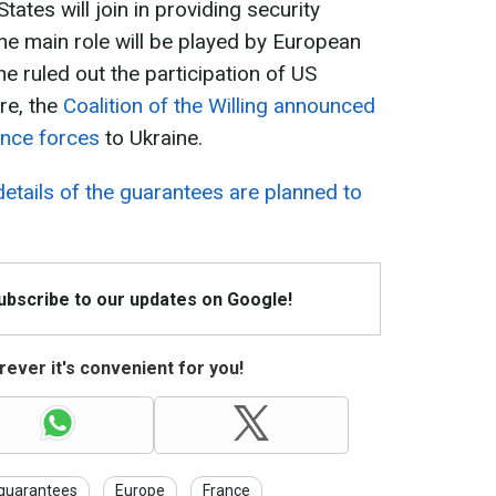
ates will join in providing security
the main role will be played by European
he ruled out the participation of US
re, the
Coalition of the Willing announced
ence forces
to Ukraine.
details of the guarantees are planned to
Subscribe to our updates on Google!
ever it's convenient for you!
 guarantees
Europe
France