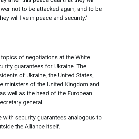
ower not to be attacked again, and to be
ey will live in peace and security,"
topics of negotiations at the White
rity guarantees for Ukraine. The
idents of Ukraine, the United States,
me ministers of the United Kingdom and
 as well as the head of the European
cretary general.
ne with security guarantees analogous to
side the Alliance itself.