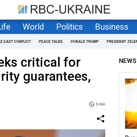
Life
World
Politics
Business
LE EAST CONFLICT
PEACE TALKS
DONALD TRUMP
PRESIDENT ZELE
ks critical for
NEWS
rity guarantees,
3 min