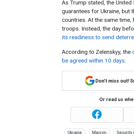
As Trump stated, the United St
guarantees for Ukraine, but 
countries. At the same time, 
troops. Instead, the day befo
its readiness to send deterr
According to Zelenskyy, the
be agreed within 10 days
.
Don't miss out! 
Or read us wher
Ukraine
Macron
Security