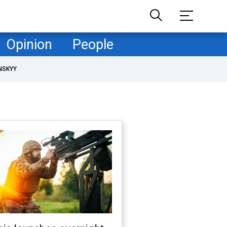
Opinion
People
NSKYY