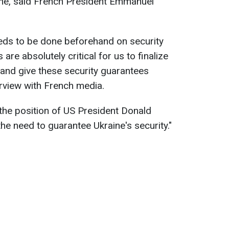
line, said French President Emmanuel
needs to be done beforehand on security
re absolutely critical for us to finalize
and give these security guarantees
erview with French media.
the position of US President Donald
e need to guarantee Ukraine's security."