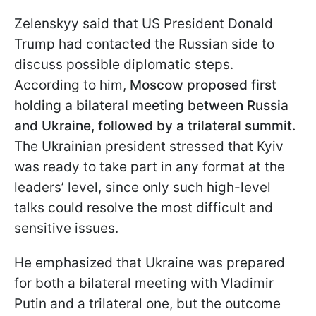
Zelenskyy said that US President Donald
Trump had contacted the Russian side to
discuss possible diplomatic steps.
According to him,
Moscow proposed first
holding a bilateral meeting between Russia
and Ukraine, followed by a trilateral summit.
The Ukrainian president stressed that Kyiv
was ready to take part in any format at the
leaders’ level, since only such high-level
talks could resolve the most difficult and
sensitive issues.
He emphasized that Ukraine was prepared
for both a bilateral meeting with Vladimir
Putin and a trilateral one, but the outcome