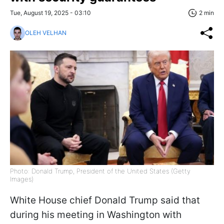
Tue, August 19, 2025 - 03:10
2 min
OLEH VELHAN
Photo: Donald Trump, President of the United States (Getty
Images)
White House chief Donald Trump said that
during his meeting in Washington with