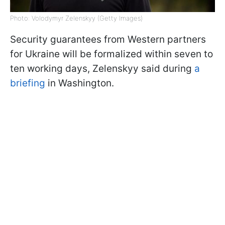
Photo: Volodymyr Zelenskyy (Getty Images)
Security guarantees from Western partners
for Ukraine will be formalized within seven to
ten working days, Zelenskyy said during
a
briefing
in Washington.