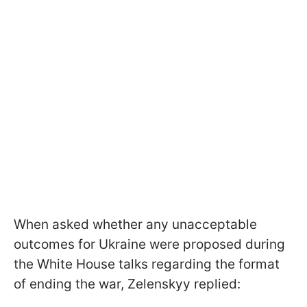
When asked whether any unacceptable
outcomes for Ukraine were proposed during
the White House talks regarding the format
of ending the war, Zelenskyy replied: