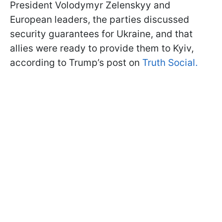
President Volodymyr Zelenskyy and
European leaders, the parties discussed
security guarantees for Ukraine, and that
allies were ready to provide them to Kyiv,
according to Trump’s post on
Truth Social.