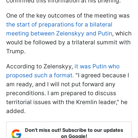
confirmed this information at his briefing.
One of the key outcomes of the meeting was
the start of preparations for a bilateral
meeting between Zelenskyy and Putin
, which
would be followed by a trilateral summit with
Trump.
According to Zelenskyy,
it was Putin who
proposed such a format.
"I agreed because I
am ready, and I will not put forward any
preconditions. I am prepared to discuss
territorial issues with the Kremlin leader," he
added.
Don't miss out! Subscribe to our updates
on Google!