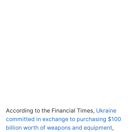
According to the Financial Times,
Ukraine
committed in exchange to purchasing $100
billion worth of weapons and equipment
,