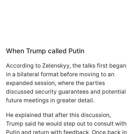
When Trump called Putin
According to Zelenskyy, the talks first began
in a bilateral format before moving to an
expanded session, where the parties
discussed security guarantees and potential
future meetings in greater detail.
He explained that after this discussion,
Trump said he would step out to consult with
Putin and return with feedback. Once back in