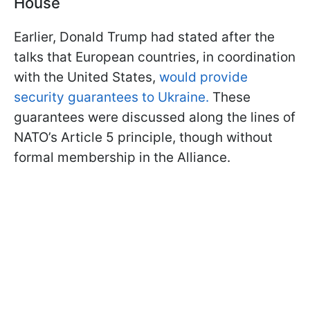
House
Earlier, Donald Trump had stated after the
talks that European countries, in coordination
with the United States,
would provide
security guarantees to Ukraine.
These
guarantees were discussed along the lines of
NATO’s Article 5 principle, though without
formal membership in the Alliance.