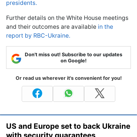
presidents.
Further details on the White House meetings
and their outcomes are available
in the
report by RBC-Ukraine.
Don't miss out! Subscribe to our updates
on Google!
Or read us wherever it's convenient for you!
US and Europe set to back Ukraine
with security guarantees