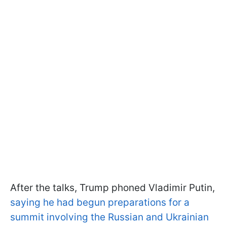
After the talks, Trump phoned Vladimir Putin,
saying he had begun preparations for a
summit involving the Russian and Ukrainian