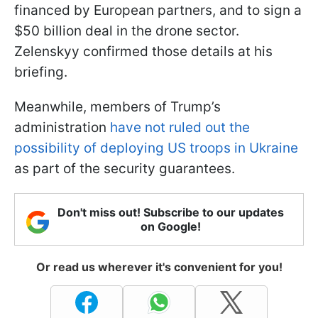
financed by European partners, and to sign a
$50 billion deal in the drone sector.
Zelenskyy confirmed those details at his
briefing.
Meanwhile, members of Trump’s
administration
have not ruled out the
possibility of deploying US troops in Ukraine
as part of the security guarantees.
Don't miss out! Subscribe to our updates
on Google!
Or read us wherever it's convenient for you!