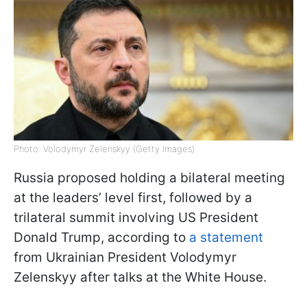
Photo: Volodymyr Zelenskyy (Getty Images)
Russia proposed holding a bilateral meeting
at the leaders’ level first, followed by a
trilateral summit involving US President
Donald Trump, according to
a statement
from Ukrainian President Volodymyr
Zelenskyy after talks at the White House.