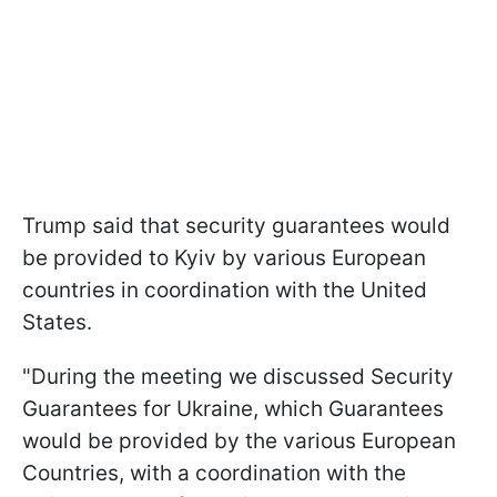
Trump said that security guarantees would
be provided to Kyiv by various European
countries in coordination with the United
States.
"During the meeting we discussed Security
Guarantees for Ukraine, which Guarantees
would be provided by the various European
Countries, with a coordination with the