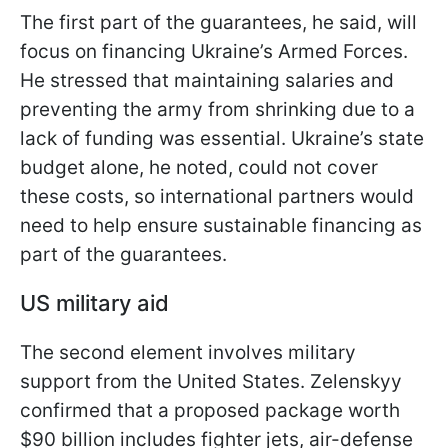
The first part of the guarantees, he said, will
focus on financing Ukraine’s Armed Forces.
He stressed that maintaining salaries and
preventing the army from shrinking due to a
lack of funding was essential. Ukraine’s state
budget alone, he noted, could not cover
these costs, so international partners would
need to help ensure sustainable financing as
part of the guarantees.
US military aid
The second element involves military
support from the United States. Zelenskyy
confirmed that a proposed package worth
$90 billion includes fighter jets, air-defense