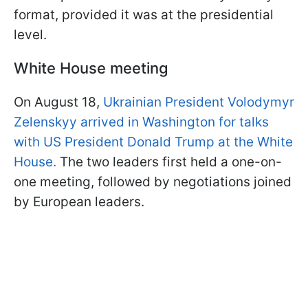
format, provided it was at the presidential
level.
White House meeting
On August 18,
Ukrainian President Volodymyr
Zelenskyy arrived in Washington for talks
with US President Donald Trump at the White
House.
The two leaders first held a one-on-
one meeting, followed by negotiations joined
by European leaders.