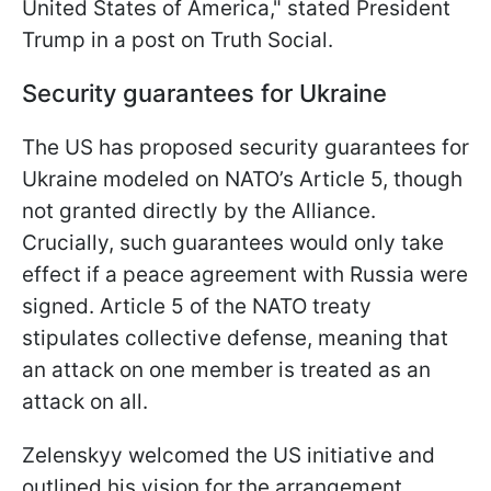
United States of America," stated President
Trump in a post on Truth Social.
Security guarantees for Ukraine
The US has proposed security guarantees for
Ukraine modeled on NATO’s Article 5, though
not granted directly by the Alliance.
Crucially, such guarantees would only take
effect if a peace agreement with Russia were
signed. Article 5 of the NATO treaty
stipulates collective defense, meaning that
an attack on one member is treated as an
attack on all.
Zelenskyy welcomed the US initiative and
outlined his vision for the arrangement,