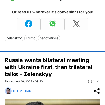
Or read us wherever it's convenient for you!
Zelenskyy
Trump
negotiations
Russia wants bilateral meeting
with Ukraine first, then trilateral
talks - Zelenskyy
Tue, August 19, 2025 - 03:20
3 min
OLEH VELHAN