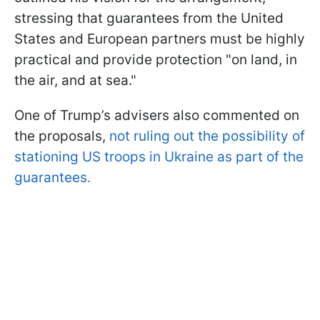
stressing that guarantees from the United
States and European partners must be highly
practical and provide protection "on land, in
the air, and at sea."
One of Trump’s advisers also commented on
the proposals,
not ruling out the possibility of
stationing US troops in Ukraine as part of the
guarantees.