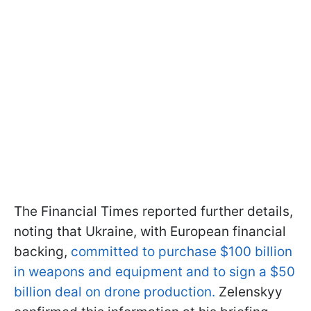
The Financial Times reported further details,
noting that Ukraine, with European financial
backing,
committed to purchase $100 billion
in weapons and equipment and to sign a $50
billion deal on drone production.
Zelenskyy