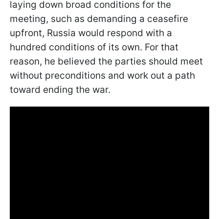
laying down broad conditions for the
meeting, such as demanding a ceasefire
upfront, Russia would respond with a
hundred conditions of its own. For that
reason, he believed the parties should meet
without preconditions and work out a path
toward ending the war.