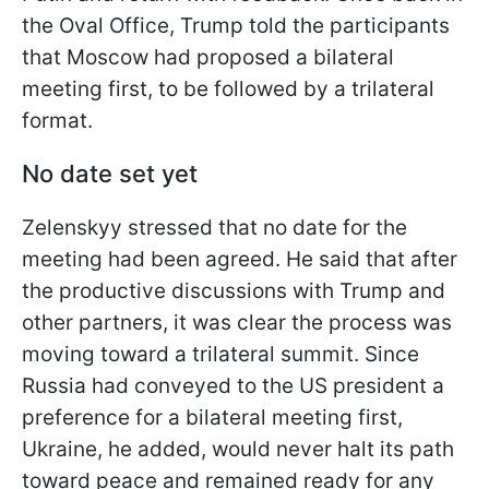
the Oval Office, Trump told the participants
that Moscow had proposed a bilateral
meeting first, to be followed by a trilateral
format.
No date set yet
Zelenskyy stressed that no date for the
meeting had been agreed. He said that after
the productive discussions with Trump and
other partners, it was clear the process was
moving toward a trilateral summit. Since
Russia had conveyed to the US president a
preference for a bilateral meeting first,
Ukraine, he added, would never halt its path
toward peace and remained ready for any