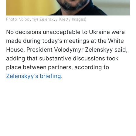
Photo: Volodymyr Zelenskyy (Getty Images)
No decisions unacceptable to Ukraine were
made during today’s meetings at the White
House, President Volodymyr Zelenskyy said,
adding that substantive discussions took
place between partners, according to
Zelenskyy’s briefing
.