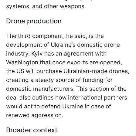
systems, and other weapons.
Drone production
The third component, he said, is the
development of Ukraine’s domestic drone
industry. Kyiv has an agreement with
Washington that once exports are opened,
the US will purchase Ukrainian-made drones,
creating a steady source of funding for
domestic manufacturers. This section of the
deal also outlines how international partners
would act to defend Ukraine in case of
renewed aggression.
Broader context