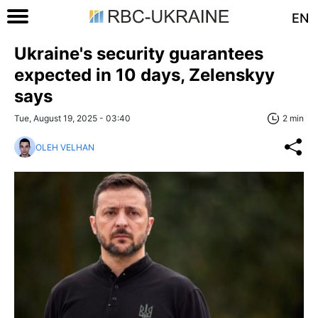
EN
Ukraine's security guarantees
expected in 10 days, Zelenskyy
says
Tue, August 19, 2025 - 03:40
2 min
OLEH VELHAN