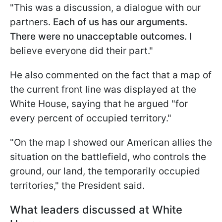
"This was a discussion, a dialogue with our
partners.
Each of us has our arguments.
There were no unacceptable outcomes.
I
believe everyone did their part."
He also commented on the fact that a map of
the current front line was displayed at the
White House, saying that he argued "for
every percent of occupied territory."
"On the map I showed our American allies the
situation on the battlefield, who controls the
ground, our land, the temporarily occupied
territories," the President said.
What leaders discussed at White