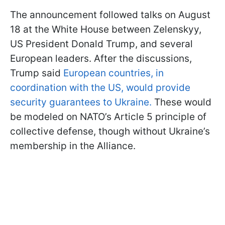
The announcement followed talks on August
18 at the White House between Zelenskyy,
US President Donald Trump, and several
European leaders. After the discussions,
Trump said
European countries, in
coordination with the US, would provide
security guarantees to Ukraine.
These would
be modeled on NATO’s Article 5 principle of
collective defense, though without Ukraine’s
membership in the Alliance.