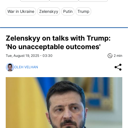
War in Ukraine
Zelenskyy
Putin
Trump
Zelenskyy on talks with Trump:
'No unacceptable outcomes'
Tue, August 19, 2025 - 03:30
2 min
OLEH VELHAN