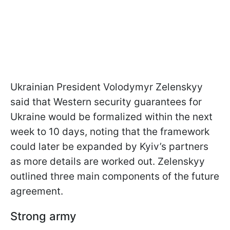
Ukrainian President Volodymyr Zelenskyy
said that Western security guarantees for
Ukraine would be formalized within the next
week to 10 days, noting that the framework
could later be expanded by Kyiv’s partners
as more details are worked out. Zelenskyy
outlined three main components of the future
agreement.
Strong army