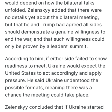
would depend on how the bilateral talks
unfolded. Zelenskyy added that there were
no details yet about the bilateral meeting,
but that he and Trump had agreed all sides
should demonstrate a genuine willingness to
end the war, and that such willingness could
only be proven by a leaders’ summit.
According to him, if either side failed to show
readiness to meet, Ukraine would expect the
United States to act accordingly and apply
pressure. He said Ukraine understood the
possible formats, meaning there was a
chance the meeting could take place.
Zelenskyy concluded that if Ukraine started