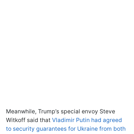
Meanwhile, Trump’s special envoy Steve
Witkoff said that
Vladimir Putin had agreed
to security guarantees for Ukraine from both