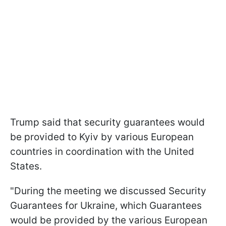
Trump said that security guarantees would
be provided to Kyiv by various European
countries in coordination with the United
States.
"During the meeting we discussed Security
Guarantees for Ukraine, which Guarantees
would be provided by the various European