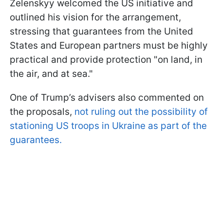
Zelenskyy welcomed the US initiative and
outlined his vision for the arrangement,
stressing that guarantees from the United
States and European partners must be highly
practical and provide protection "on land, in
the air, and at sea."
One of Trump’s advisers also commented on
the proposals,
not ruling out the possibility of
stationing US troops in Ukraine as part of the
guarantees.