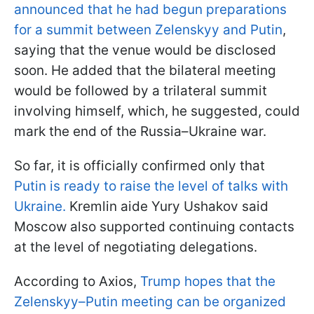
announced that he had begun preparations
for a summit between Zelenskyy and Putin
,
saying that the venue would be disclosed
soon. He added that the bilateral meeting
would be followed by a trilateral summit
involving himself, which, he suggested, could
mark the end of the Russia–Ukraine war.
So far, it is officially confirmed only that
Putin is ready to raise the level of talks with
Ukraine.
Kremlin aide Yury Ushakov said
Moscow also supported continuing contacts
at the level of negotiating delegations.
According to Axios,
Trump hopes that the
Zelenskyy–Putin meeting can be organized