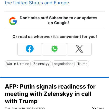
the United States and Europe.
Don't miss out! Subscribe to our updates
on Google!
Or read us wherever it's convenient for you!
War in Ukraine
Zelenskyy
negotiations
Trump
AFP: Putin signals readiness for
meeting with Zelenskyy in call
with Trump
Tue, August 19, 2025 - 03:00
2 min