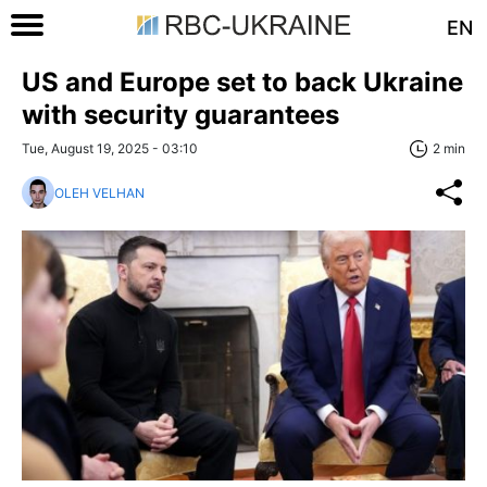
EN
US and Europe set to back Ukraine
with security guarantees
Tue, August 19, 2025 - 03:10
2 min
OLEH VELHAN