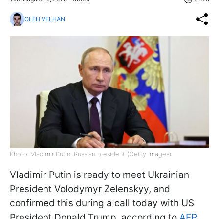
OLEH VELHAN
Photo: Vladimir Putin, Russian president (Getty Images)
Vladimir Putin is ready to meet Ukrainian
President Volodymyr Zelenskyy, and
confirmed this during a call today with US
President Donald Trump, according to
AFP
.