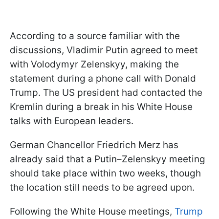
According to a source familiar with the
discussions, Vladimir Putin agreed to meet
with Volodymyr Zelenskyy, making the
statement during a phone call with Donald
Trump. The US president had contacted the
Kremlin during a break in his White House
talks with European leaders.
German Chancellor Friedrich Merz has
already said that a Putin–Zelenskyy meeting
should take place within two weeks, though
the location still needs to be agreed upon.
Following the White House meetings,
Trump