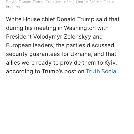
Photo: Donald Trump, President of the United States (Getty
Images)
White House chief Donald Trump said that
during his meeting in Washington with
President Volodymyr Zelenskyy and
European leaders, the parties discussed
security guarantees for Ukraine, and that
allies were ready to provide them to Kyiv,
according to Trump’s post on
Truth Social.