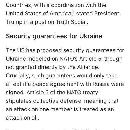
Countries, with a coordination with the
United States of America," stated President
Trump in a post on Truth Social.
Security guarantees for Ukraine
The US has proposed security guarantees for
Ukraine modeled on NATO’s Article 5, though
not granted directly by the Alliance.
Crucially, such guarantees would only take
effect if a peace agreement with Russia were
signed. Article 5 of the NATO treaty
stipulates collective defense, meaning that
an attack on one member is treated as an
attack on all.