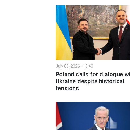
July 08, 2026 - 13:40
Poland calls for dialogue w
Ukraine despite historical
tensions