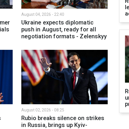
R
l
a
August 04, 2026 - 22:40
rmer
Ukraine expects diplomatic
ials
push in August, ready for all
negotiation formats - Zelenskyy
R
u
p
August 02, 2026 - 08:25
s
Rubio breaks silence on strikes
in Russia, brings up Kyiv-