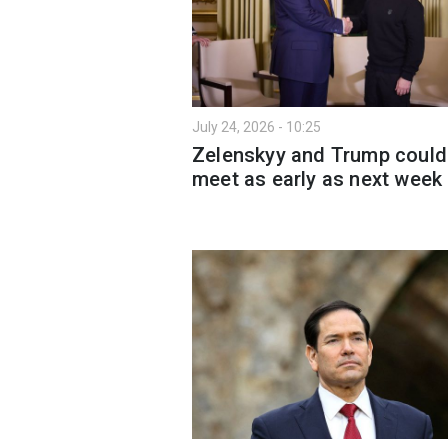
July 24, 2026 - 10:25
Zelenskyy and Trump could
meet as early as next week