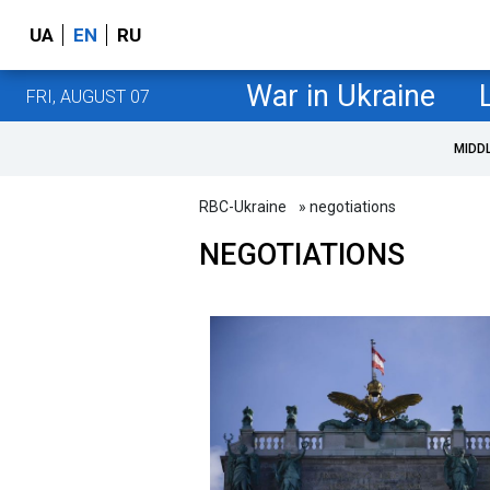
UA
EN
RU
War in Ukraine
FRI, AUGUST 07
MIDD
RBC-Ukraine
» negotiations
NEGOTIATIONS