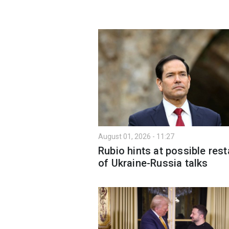
August 01, 2026 - 11:27
Rubio hints at possible rest
of Ukraine-Russia talks