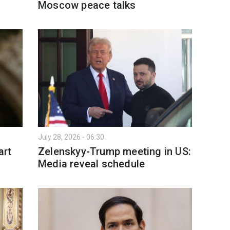
Moscow peace talks
July 28, 2026 - 06:30
art
Zelenskyy-Trump meeting in US:
Media reveal schedule