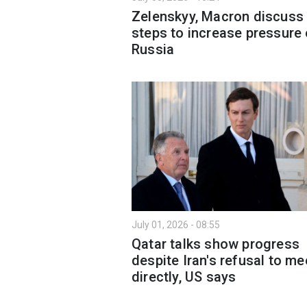
Zelenskyy, Macron discuss
steps to increase pressure
Russia
July 01, 2026 - 08:55
Qatar talks show progress
despite Iran's refusal to me
directly, US says