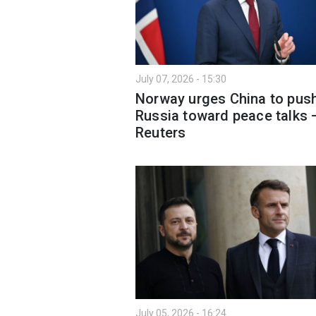
July 07, 2026 - 15:30
Norway urges China to pus
Russia toward peace talks 
Reuters
July 05, 2026 - 16:24