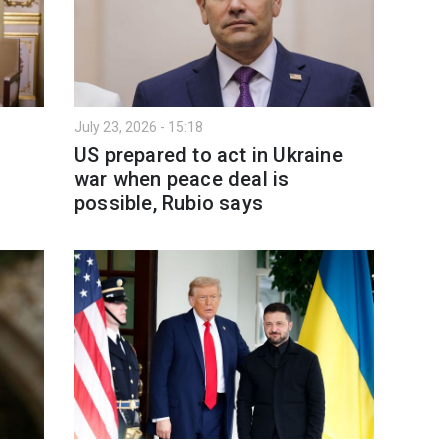
July 23, 2026 - 15:18
US prepared to act in Ukraine
war when peace deal is
possible, Rubio says