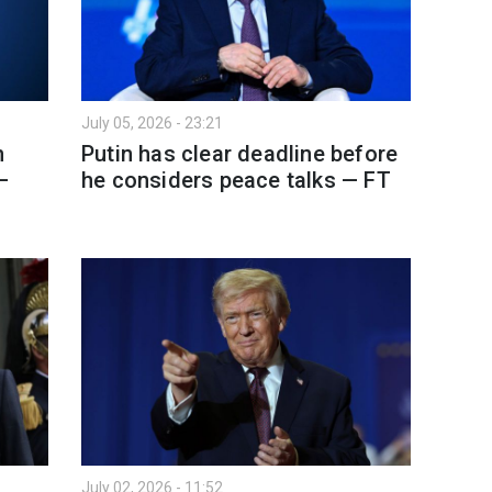
July 05, 2026 - 23:21
h
Putin has clear deadline before
—
he considers peace talks — FT
July 02, 2026 - 11:52