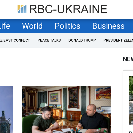
Life
World
Politics
Business
LE EAST CONFLICT
PEACE TALKS
DONALD TRUMP
PRESIDENT ZELE
NE