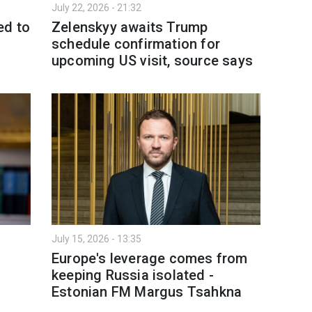
July 22, 2026 - 21:32
ed to
Zelenskyy awaits Trump
schedule confirmation for
upcoming US visit, source says
July 15, 2026 - 13:35
Europe's leverage comes from
keeping Russia isolated -
Estonian FM Margus Tsahkna