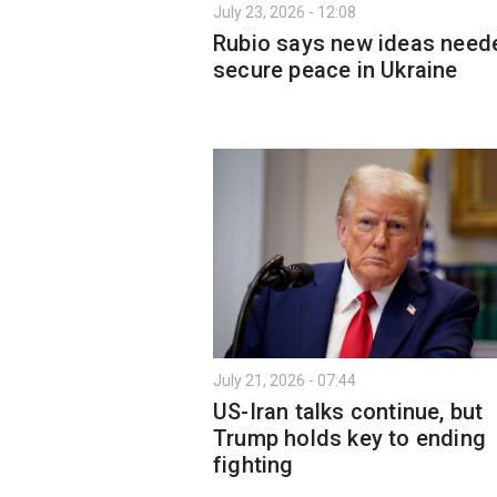
July 23, 2026 - 12:08
Rubio says new ideas need
secure peace in Ukraine
July 21, 2026 - 07:44
US-Iran talks continue, but
Trump holds key to ending
fighting