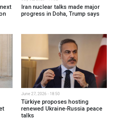
 next
Iran nuclear talks made major
 on
progress in Doha, Trump says
June 27, 2026 - 18:50
Türkiye proposes hosting
et
renewed Ukraine-Russia peace
talks