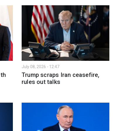
July 08, 2026 - 12:47
ith
Trump scraps Iran ceasefire,
rules out talks