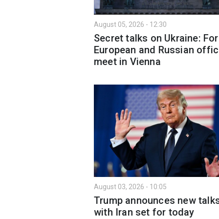
August 05, 2026 - 12:30
Secret talks on Ukraine: Fo
European and Russian offic
meet in Vienna
August 03, 2026 - 10:05
Trump announces new talk
with Iran set for today