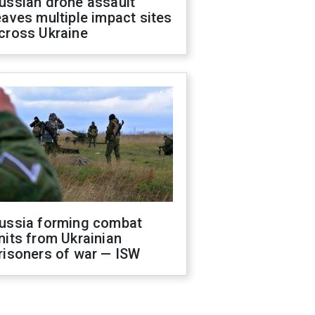
ussian drone assault
eaves multiple impact sites
cross Ukraine
ussia forming combat
nits from Ukrainian
risoners of war — ISW