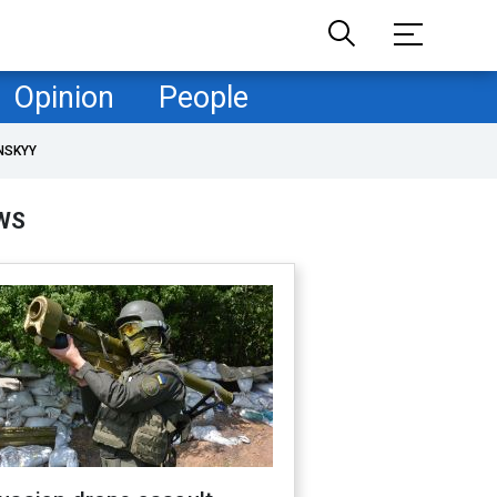
Opinion
People
NSKYY
WS