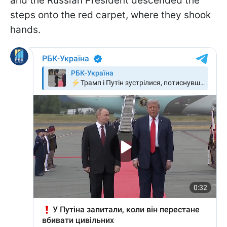
and the Russian President descended the
steps onto the red carpet, where they shook
hands.