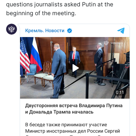
questions journalists asked Putin at the
beginning of the meeting.