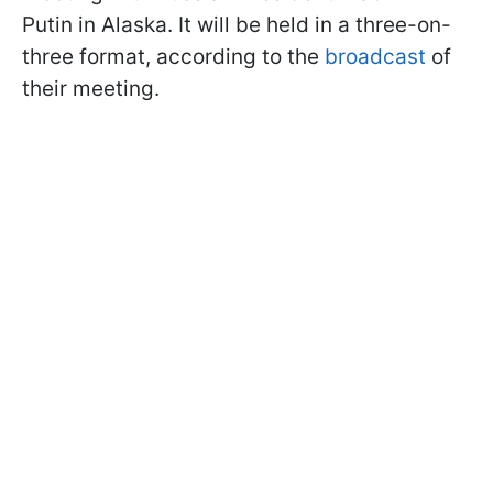
Putin in Alaska. It will be held in a three-on-
three format, according to the
broadcast
of
their meeting.