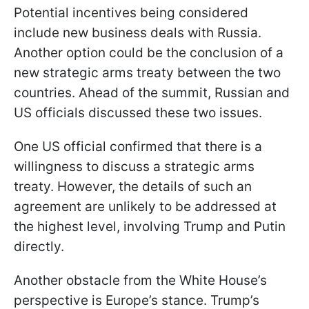
Potential incentives being considered
include new business deals with Russia.
Another option could be the conclusion of a
new strategic arms treaty between the two
countries. Ahead of the summit, Russian and
US officials discussed these two issues.
One US official confirmed that there is a
willingness to discuss a strategic arms
treaty. However, the details of such an
agreement are unlikely to be addressed at
the highest level, involving Trump and Putin
directly.
Another obstacle from the White House’s
perspective is Europe’s stance. Trump’s