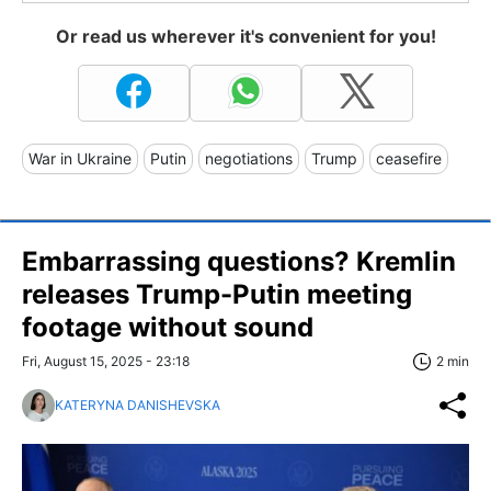
Or read us wherever it's convenient for you!
War in Ukraine
Putin
negotiations
Trump
ceasefire
Embarrassing questions? Kremlin
releases Trump-Putin meeting
footage without sound
Fri, August 15, 2025 - 23:18
2 min
KATERYNA DANISHEVSKA