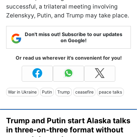
successful, a trilateral meeting involving
Zelenskyy, Putin, and Trump may take place.
Don't miss out! Subscribe to our updates
on Google!
Or read us wherever it's convenient for you!
War in Ukraine
Putin
Trump
ceasefire
peace talks
Trump and Putin start Alaska talks
in three-on-three format without