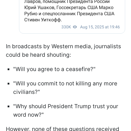
In broadcasts by Western media, journalists
could be heard shouting:
"Will you agree to a ceasefire?"
"Will you commit to not killing any more
civilians?"
"Why should President Trump trust your
word now?"
However, none of these questions received