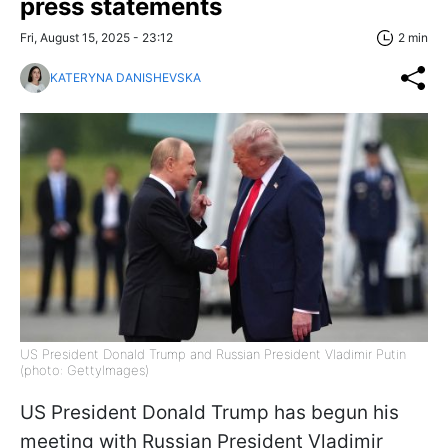
press statements
Fri, August 15, 2025 - 23:12
2 min
KATERYNA DANISHEVSKA
US President Donald Trump and Russian President Vladimir Putin
(photo: GettyImages)
US President Donald Trump has begun his
meeting with Russian President Vladimir