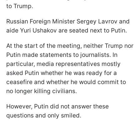
to Trump.
Russian Foreign Minister Sergey Lavrov and
aide Yuri Ushakov are seated next to Putin.
At the start of the meeting, neither Trump nor
Putin made statements to journalists. In
particular, media representatives mostly
asked Putin whether he was ready for a
ceasefire and whether he would commit to
no longer killing civilians.
However, Putin did not answer these
questions and only smiled.