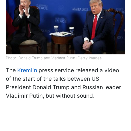
Photo: Donald Trump and Vladimir Putin (Getty Images)
The
Kremlin
press service released a video
of the start of the talks between US
President Donald Trump and Russian leader
Vladimir Putin, but without sound.