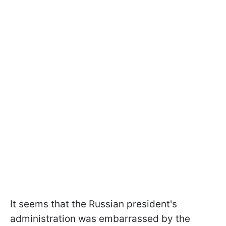
It seems that the Russian president's
administration was embarrassed by the