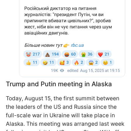
Trump and Putin meeting in Alaska
Today, August 15, the first summit between
the leaders of the US and Russia since the
full-scale war in Ukraine will take place in
Alaska. This meeting was arranged last week