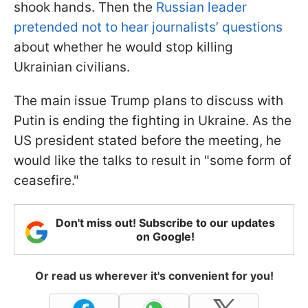
shook hands. Then the
Russian leader
pretended not to hear journalists’ questions
about whether he would stop killing
Ukrainian civilians.
The main issue Trump plans to discuss with
Putin is ending the fighting in Ukraine. As the
US president stated before the meeting, he
would like the talks to result in "some form of
ceasefire."
Don't miss out! Subscribe to our updates
on Google!
Or read us wherever it's convenient for you!