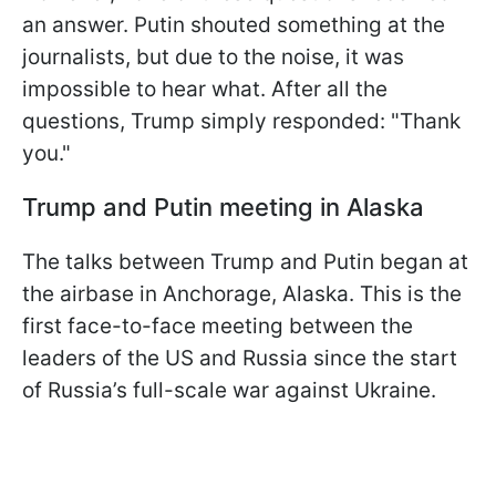
an answer. Putin shouted something at the
journalists, but due to the noise, it was
impossible to hear what. After all the
questions, Trump simply responded: "Thank
you."
Trump and Putin meeting in Alaska
The talks between Trump and Putin began at
the airbase in Anchorage, Alaska. This is the
first face-to-face meeting between the
leaders of the US and Russia since the start
of Russia’s full-scale war against Ukraine.