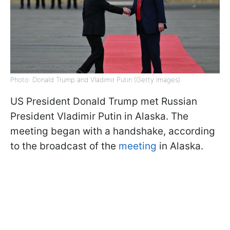
Photo: Donald Trump and Vladimir Putin (Getty Images)
US President Donald Trump met Russian
President Vladimir Putin in Alaska. The
meeting began with a handshake, according
to the broadcast of the
meeting
in Alaska.