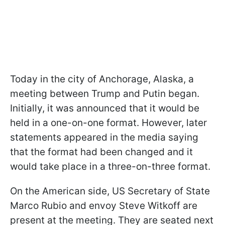
Today in the city of Anchorage, Alaska, a
meeting between Trump and Putin began.
Initially, it was announced that it would be
held in a one-on-one format. However, later
statements appeared in the media saying
that the format had been changed and it
would take place in a three-on-three format.
On the American side, US Secretary of State
Marco Rubio and envoy Steve Witkoff are
present at the meeting. They are seated next