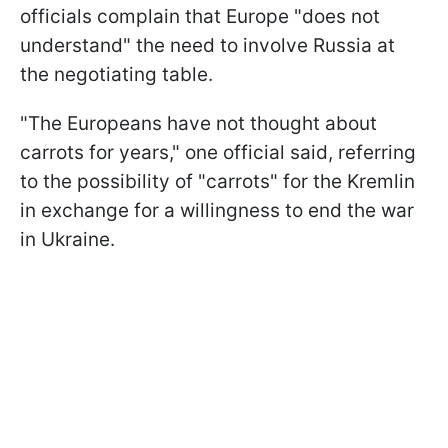
officials complain that Europe "does not
understand" the need to involve Russia at
the negotiating table.
"The Europeans have not thought about
carrots for years," one official said, referring
to the possibility of "carrots" for the Kremlin
in exchange for a willingness to end the war
in Ukraine.