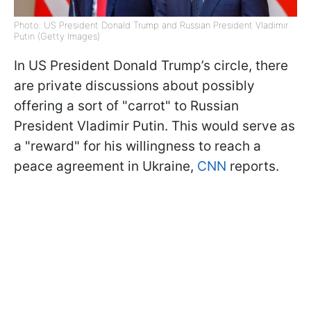
Photo: US President Donald Trump and Russian President Vladimir
Putin (Getty Images)
In US President Donald Trump’s circle, there
are private discussions about possibly
offering a sort of "carrot" to Russian
President Vladimir Putin. This would serve as
a "reward" for his willingness to reach a
peace agreement in Ukraine,
CNN
reports.