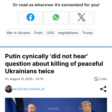
Or read us wherever it's convenient for you!
War in Ukraine
Putin
USA
negotiations
Trump
Putin cynically 'did not hear'
question about killing of peaceful
Ukrainians twice
Fri, August 15, 2025 - 23:10
2 min
KATERYNA SHKARLAT