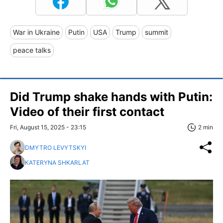
War in Ukraine
Putin
USA
Trump
summit
peace talks
Did Trump shake hands with Putin:
Video of their first contact
Fri, August 15, 2025 - 23:15
2 min
DMYTRO LEVYTSKYI
KATERYNA SHKARLAT