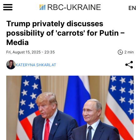
EN
Trump privately discusses
possibility of 'carrots' for Putin –
Media
Fri, August 15, 2025 - 23:35
2 min
KATERYNA SHKARLAT