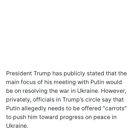
President Trump has publicly stated that the
main focus of his meeting with Putin would
be on resolving the war in Ukraine. However,
privately, officials in Trump’s circle say that
Putin allegedly needs to be offered "carrots"
to push him toward progress on peace in
Ukraine.