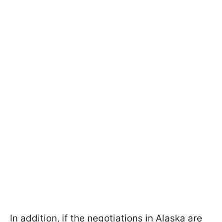
In addition, if the negotiations in Alaska are