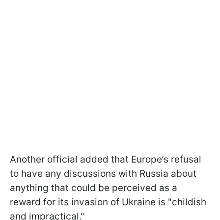
Another official added that Europe’s refusal
to have any discussions with Russia about
anything that could be perceived as a
reward for its invasion of Ukraine is "childish
and impractical."