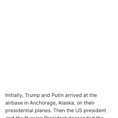
Initially, Trump and Putin arrived at the
airbase in Anchorage, Alaska, on their
presidential planes. Then the US president