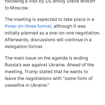
following a visit by US envoy Steve Witkoff
to Moscow.
The meeting is expected to take place in a
three-on-three format
, although it was
initially planned as a one-on-one negotiation.
Afterwards, discussions will continue in a
delegation format.
The main issue on the agenda is ending
Russia’s war against Ukraine. Ahead of the
meeting, Trump stated that he wants to
leave the negotiations with "some form of
ceasefire in Ukraine."