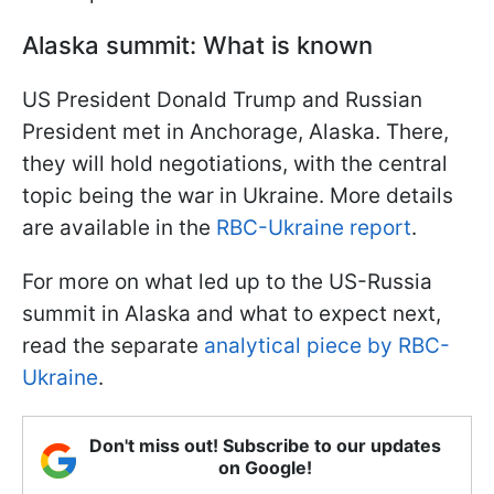
Alaska summit: What is known
US President Donald Trump and Russian
President met in Anchorage, Alaska. There,
they will hold negotiations, with the central
topic being the war in Ukraine. More details
are available in the
RBC-Ukraine report
.
For more on what led up to the US-Russia
summit in Alaska and what to expect next,
read the separate
analytical piece by RBC-
Ukraine
.
Don't miss out! Subscribe to our updates
on Google!