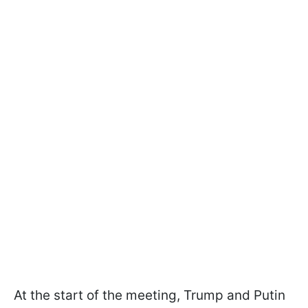
At the start of the meeting, Trump and Putin