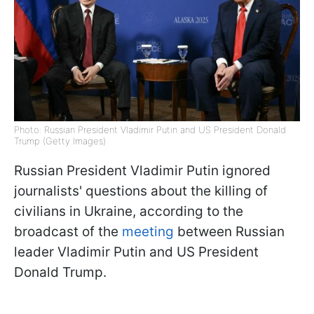
Photo: Russian President Vladimir Putin and US President Donald
Trump (Getty Images)
Russian President Vladimir Putin ignored
journalists' questions about the killing of
civilians in Ukraine, according to the
broadcast of the
meeting
between Russian
leader Vladimir Putin and US President
Donald Trump.