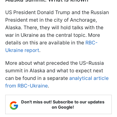
US President Donald Trump and the Russian
President met in the city of Anchorage,
Alaska. There, they will hold talks with the
war in Ukraine as the central topic. More
details on this are available in the
RBC-
Ukraine report
.
More about what preceded the US–Russia
summit in Alaska and what to expect next
can be found in a separate
analytical article
from RBC-Ukraine
.
Don't miss out! Subscribe to our updates
on Google!