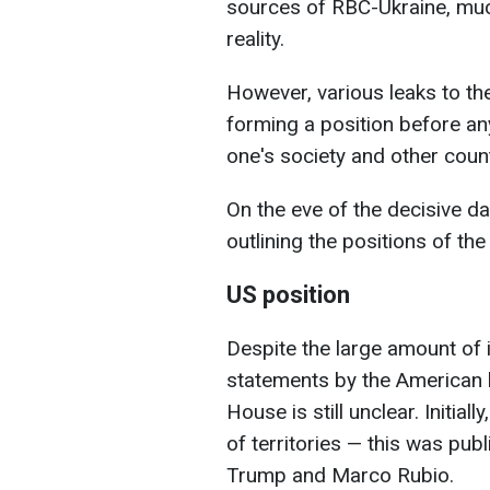
sources of RBC-Ukraine, much 
reality.
However, various leaks to the
forming a position before any
one's society and other count
On the eve of the decisive da
outlining the positions of the
US position
Despite the large amount of i
statements by the American l
House is still unclear. Initia
of territories — this was pub
Trump and Marco Rubio.