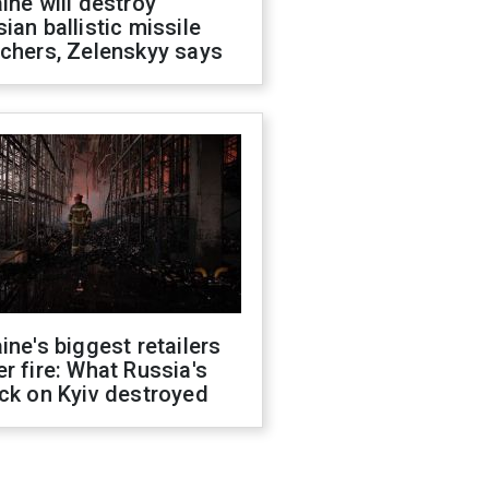
ine will destroy
ian ballistic missile
chers, Zelenskyy says
ine's biggest retailers
r fire: What Russia's
ck on Kyiv destroyed