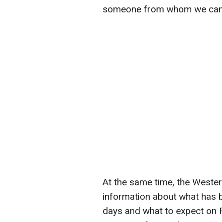
someone from whom we can 
At the same time, the Wester
information about what has 
days and what to expect on F