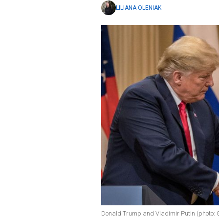
LILIANA OLENIAK
Donald Trump and Vladimir Putin (photo: 