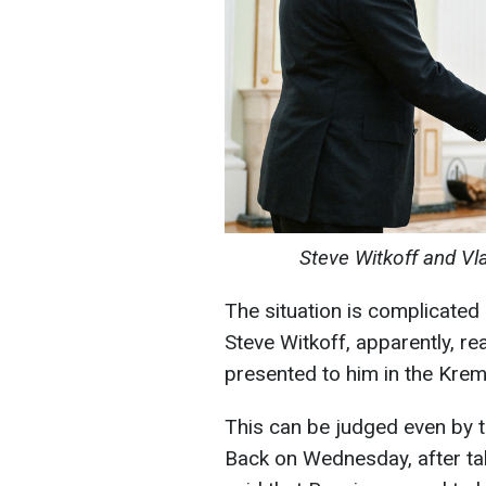
Steve Witkoff and Vl
The situation is complicated
Steve Witkoff, apparently, r
presented to him in the Krem
This can be judged even by th
Back on Wednesday, after ta