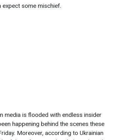
expect some mischief.
n media is flooded with endless insider
been happening behind the scenes these
riday. Moreover, according to Ukrainian