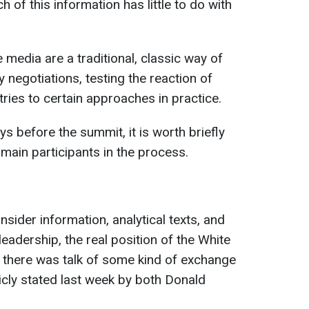
of this information has little to do with
 media are a traditional, classic way of
 negotiations, testing the reaction of
ries to certain approaches in practice.
ys before the summit, it is worth briefly
 main participants in the process.
nsider information, analytical texts, and
eadership, the real position of the White
lly, there was talk of some kind of exchange
licly stated last week by both Donald