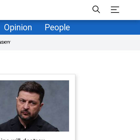
Opinion
People
NSKYY