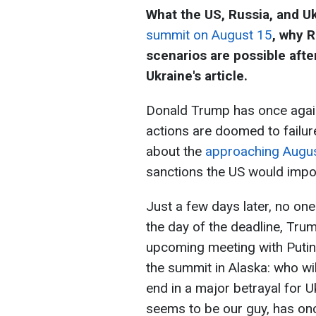
What the US, Russia, and Uk
summit on August 15
, why R
scenarios are possible afte
Ukraine's article.
Donald Trump has once again
actions are doomed to failur
about the
approaching Augus
sanctions the US would impose
Just a few days later, no on
the day of the deadline, Tr
upcoming meeting with Putin.
the summit in Alaska: who will
end in a major betrayal for Uk
seems to be our guy, has once