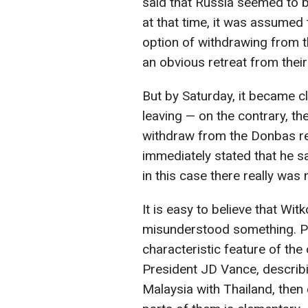
said that Russia seemed to b
at that time, it was assumed 
option of withdrawing from 
an obvious retreat from their
But by Saturday, it became cl
leaving — on the contrary, th
withdraw from the Donbas re
immediately stated that he s
in this case there really was 
It is easy to believe that Wi
misunderstood something. Po
characteristic feature of the
President JD Vance, describ
Malaysia with Thailand, then