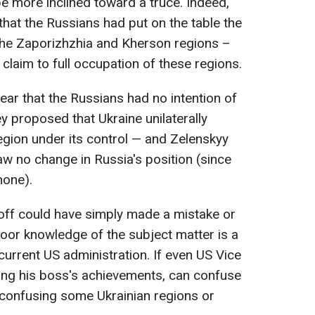
e more inclined toward a truce. Indeed,
that the Russians had put on the table the
the Zaporizhzhia and Kherson regions –
 claim to full occupation of these regions.
ear that the Russians had no intention of
ey proposed that Ukraine unilaterally
gion under its control — and Zelenskyy
aw no change in Russia's position (since
none).
tkoff could have simply made a mistake or
or knowledge of the subject matter is a
 current US administration. If even US Vice
ing his boss's achievements, can confuse
 confusing some Ukrainian regions or