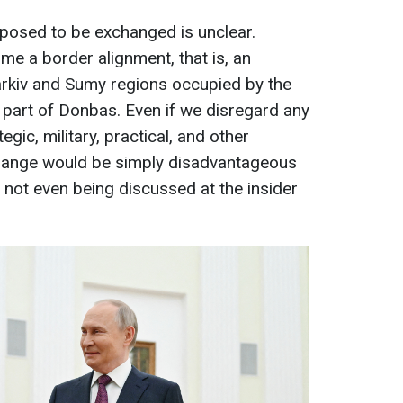
oposed to be exchanged is unclear.
me a border alignment, that is, an
arkiv and Sumy regions occupied by the
part of Donbas. Even if we disregard any
tegic, military, practical, and other
hange would be simply disadvantageous
is not even being discussed at the insider