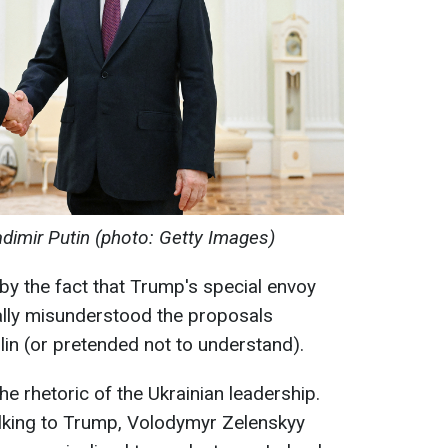
adimir Putin (photo: Getty Images)
 by the fact that Trump's special envoy
eally misunderstood the proposals
lin (or pretended not to understand).
e rhetoric of the Ukrainian leadership.
lking to Trump, Volodymyr Zelenskyy