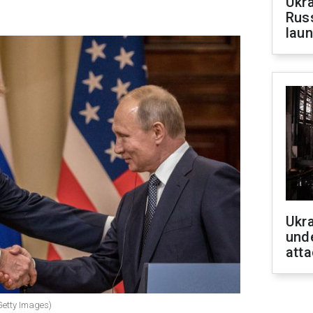
Ukra
Russ
laun
Ukra
unde
atta
Getty Images)