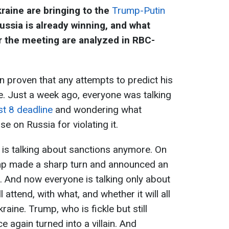
raine are bringing to the
Trump-Putin
ussia is already winning, and what
r the meeting are analyzed in RBC-
 proven that any attempts to predict his
e. Just a week ago, everyone was talking
t 8 deadline
and wondering what
 on Russia for violating it.
e is talking about sanctions anymore. On
ump made a sharp turn and announced an
 And now everyone is talking only about
 attend, with what, and whether it will all
raine. Trump, who is fickle but still
 again turned into a villain. And