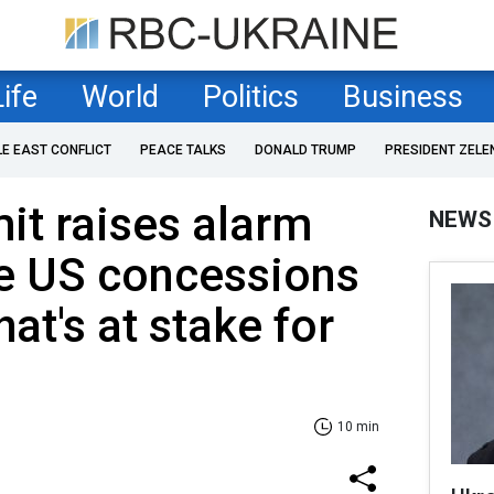
Life
World
Politics
Business
LE EAST CONFLICT
PEACE TALKS
DONALD TRUMP
PRESIDENT ZELE
it raises alarm
NEWS
le US concessions
at's at stake for
10 min