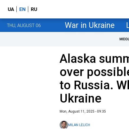
UA
EN
RU
War in Ukraine
THU, AUGUST 06
MIDD
Alaska summ
over possib
to Russia. Wh
Ukraine
Mon, August 11, 2025 - 09:35
MILAN LELICH