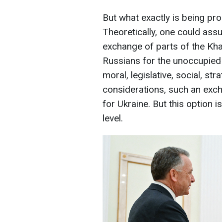
But what exactly is being pr
Theoretically, one could assu
exchange of parts of the Kh
Russians for the unoccupied 
moral, legislative, social, stra
considerations, such an exc
for Ukraine. But this option 
level.