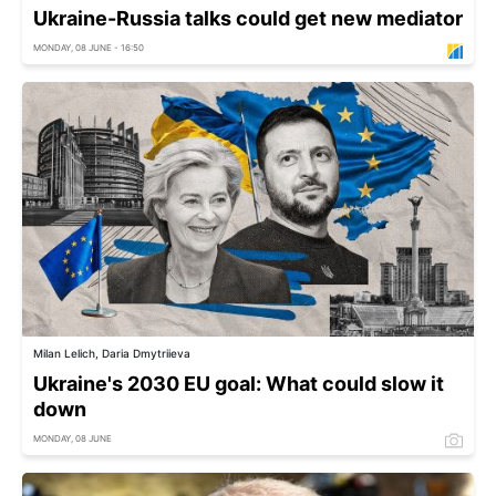
Ukraine-Russia talks could get new mediator
MONDAY, 08 JUNE - 16:50
Milan Lelich, Daria Dmytriieva
Ukraine's 2030 EU goal: What could slow it
down
MONDAY, 08 JUNE