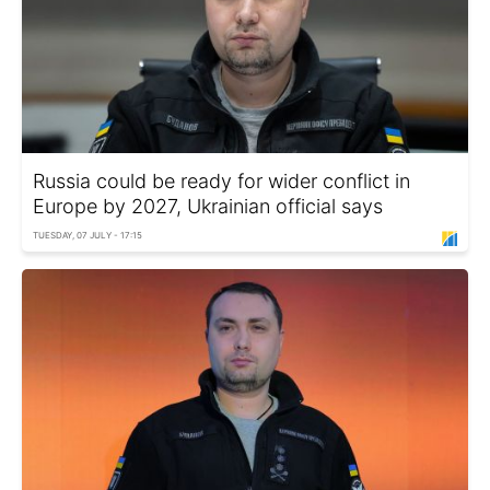
Russia could be ready for wider conflict in
Europe by 2027, Ukrainian official says
TUESDAY, 07 JULY - 17:15