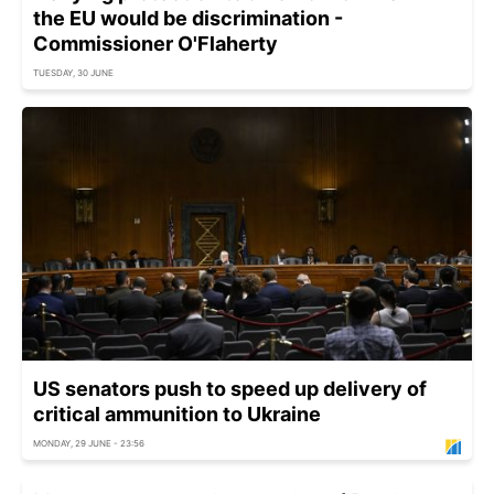
the EU would be discrimination -
Commissioner O'Flaherty
TUESDAY, 30 JUNE
US senators push to speed up delivery of
critical ammunition to Ukraine
MONDAY, 29 JUNE - 23:56