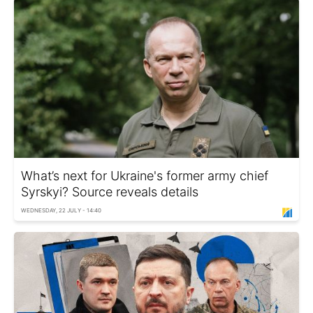
What’s next for Ukraine's former army chief
Syrskyi? Source reveals details
WEDNESDAY, 22 JULY - 14:40