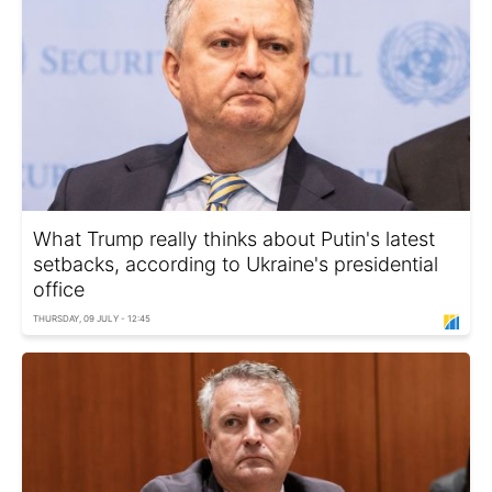
What Trump really thinks about Putin's latest
setbacks, according to Ukraine's presidential
office
THURSDAY, 09 JULY - 12:45