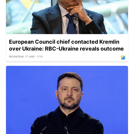
European Council chief contacted Kremlin
over Ukraine: RBC-Ukraine reveals outcome
WEDNESDAY, 17 JUNE - 17:51