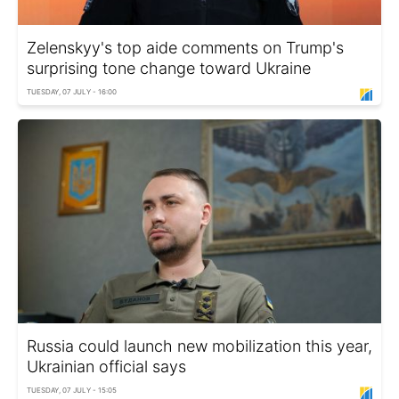
Zelenskyy's top aide comments on Trump's
surprising tone change toward Ukraine
TUESDAY, 07 JULY - 16:00
Russia could launch new mobilization this year,
Ukrainian official says
TUESDAY, 07 JULY - 15:05