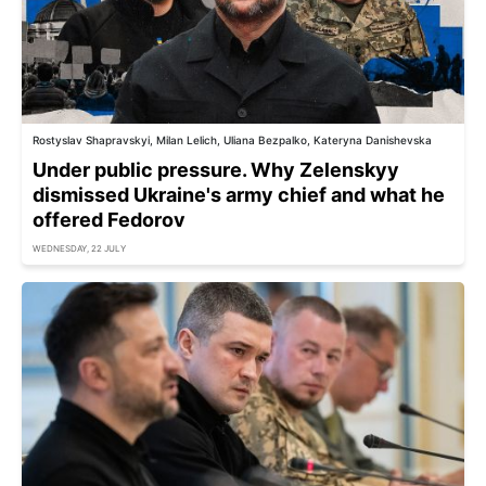
Rostyslav Shapravskyi, Milan Lelich, Uliana Bezpalko, Kateryna Danishevska
Under public pressure. Why Zelenskyy
dismissed Ukraine's army chief and what he
offered Fedorov
WEDNESDAY, 22 JULY