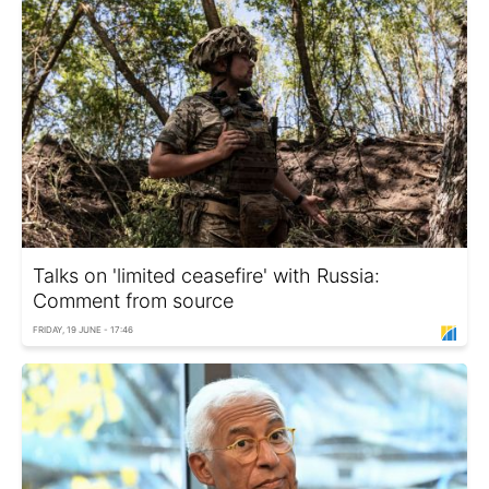
Talks on 'limited ceasefire' with Russia:
Comment from source
FRIDAY, 19 JUNE - 17:46