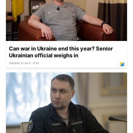
Can war in Ukraine end this year? Senior
Ukrainian official weighs in
TUESDAY, 07 JULY - 12:25