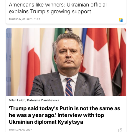
Americans like winners: Ukrainian official
explains Trump's growing support
THURSDAY, 09 JULY - 11:23
Milan Lelich, Kateryna Danishevska
'Trump said today's Putin is not the same as
he was a year ago.' Interview with top
Ukrainian diplomat Kyslytsya
THURSDAY, 09 JULY