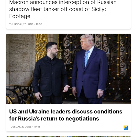
Macron announces interception of Russian
shadow fleet tanker off coast of Sicily:
Footage
THURSDAY, 25 JUNE - 17:55
US and Ukraine leaders discuss conditions
for Russia’s return to negotiations
TUESDAY, 23 JUNE - 19:45