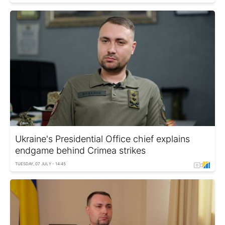
Ukraine's Presidential Office chief explains
endgame behind Crimea strikes
TUESDAY, 07 JULY - 14:45