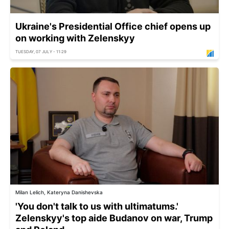
Ukraine's Presidential Office chief opens up
on working with Zelenskyy
TUESDAY, 07 JULY - 11:29
Milan Lelich, Kateryna Danishevska
'You don't talk to us with ultimatums.'
Zelenskyy's top aide Budanov on war, Trump