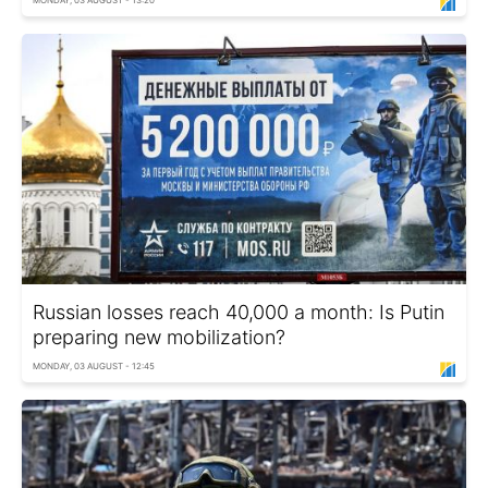
MONDAY, 03 AUGUST - 13:20
Russian losses reach 40,000 a month: Is Putin
preparing new mobilization?
MONDAY, 03 AUGUST - 12:45