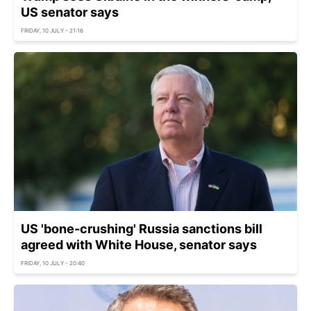
US senator says
FRIDAY, 10 JULY - 21:16
US 'bone-crushing' Russia sanctions bill
agreed with White House, senator says
FRIDAY, 10 JULY - 20:40