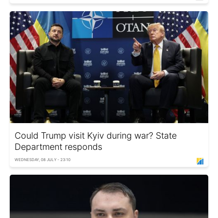
Could Trump visit Kyiv during war? State
Department responds
WEDNESDAY, 08 JULY - 23:10