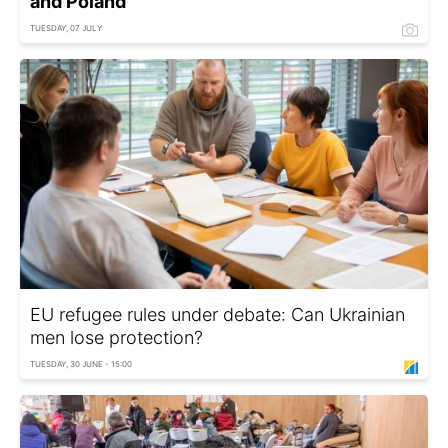
and Poland
TUESDAY, 07 JULY
EU refugee rules under debate: Can Ukrainian
men lose protection?
TUESDAY, 30 JUNE - 15:00