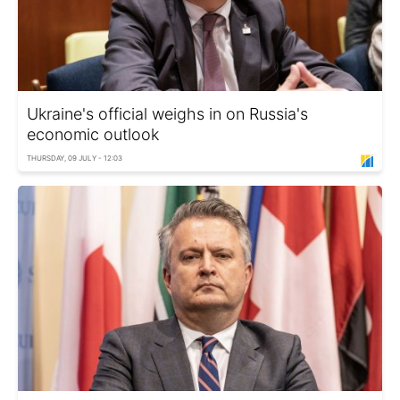
Ukraine's official weighs in on Russia's
economic outlook
THURSDAY, 09 JULY - 12:03