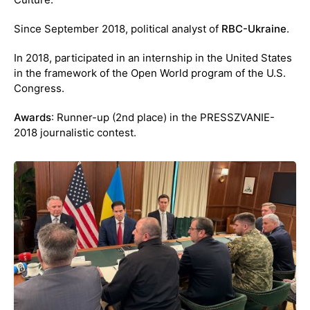
Since September 2018, political analyst of
RBC-Ukraine
.
In 2018, participated in an internship in the United States
in the framework of the Open World program of the U.S.
Congress.
Awards
: Runner-up (2nd place) in the PRESSZVANIE-
2018 journalistic contest.