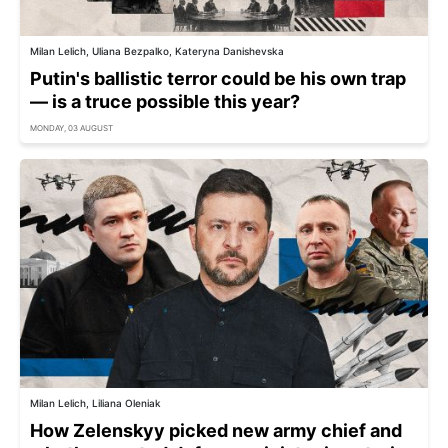
Milan Lelich, Uliana Bezpalko, Kateryna Danishevska
Putin's ballistic terror could be his own trap
— is a truce possible this year?
MONDAY, 03 AUGUST
Milan Lelich, Liliana Oleniak
How Zelenskyy picked new army chief and