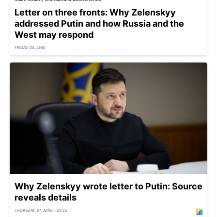
Letter on three fronts: Why Zelenskyy
addressed Putin and how Russia and the
West may respond
FRIDAY, 05 JUNE
Why Zelenskyy wrote letter to Putin: Source
reveals details
THURSDAY, 04 JUNE - 23:25