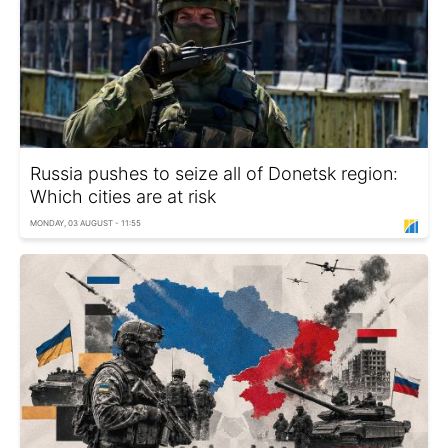
Russia pushes to seize all of Donetsk region:
Which cities are at risk
MONDAY, 03 AUGUST - 11:55