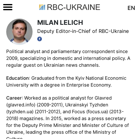
EN
MILAN LELICH
Deputy Editor-in-Chief of RBC-Ukraine
Political analyst and parliamentary correspondent since
2009, specializing in domestic and international policy. A
regular guest on Ukrainian news channels.
Education
: Graduated from the Kyiv National Economic
University with a degree in Enterprise Economy.
Career
: Worked as a political analyst for Glavred
(glavred.info) (2009-2011), Ukrainskyi Tyzhden
(tyzhden.ua) (2011-2012), and Focus (focus.ua) (2013-
2018) magazines. In 2015, worked as a press secretary
for the Deputy Prime Minister and Minister of Culture of
Ukraine, leading the press office of the Ministry of
Culture.