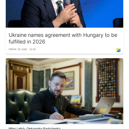
Ukraine names agreement with Hungary to be
fulfilled in 2026
FRIDAY, 05 JUNE - 22:35
Milan Lelich, Oleksandra Bashchenko