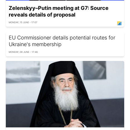
Zelenskyy–Putin meeting at G7: Source
reveals details of proposal
MONDAY, 15 JUNE - 17:07
EU Commissioner details potential routes for
Ukraine's membership
MONDAY, 08 JUNE - 17:46