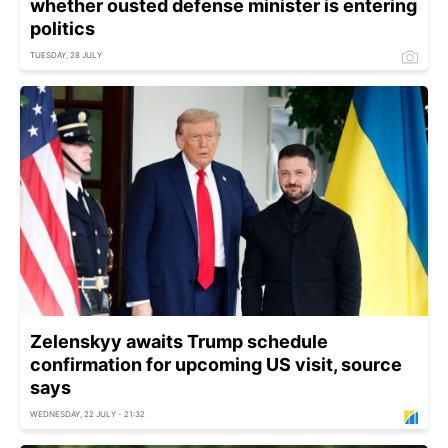
whether ousted defense minister is entering
politics
TUESDAY, 28 JULY
Zelenskyy awaits Trump schedule
confirmation for upcoming US visit, source
says
WEDNESDAY, 22 JULY - 21:32