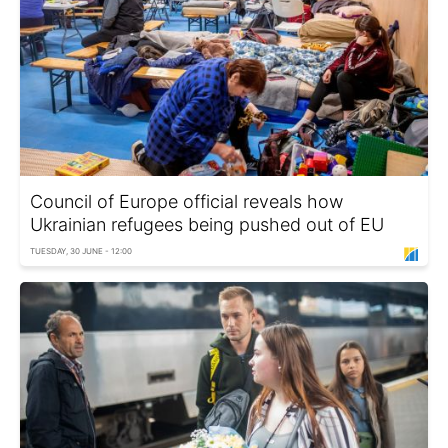
Council of Europe official reveals how
Ukrainian refugees being pushed out of EU
TUESDAY, 30 JUNE - 12:00