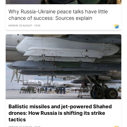
Why Russia-Ukraine peace talks have little
chance of success: Sources explain
MONDAY, 03 AUGUST - 14:30
Ballistic missiles and jet-powered Shahed
drones: How Russia is shifting its strike
tactics