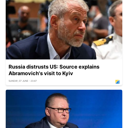
Russia distrusts US: Source explains
Abramovich's visit to Kyiv
SUNDAY, 07 JUNE - 23:47