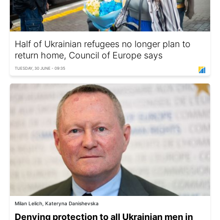
Half of Ukrainian refugees no longer plan to
return home, Council of Europe says
TUESDAY, 30 JUNE - 09:35
Milan Lelich, Kateryna Danishevska
Denying protection to all Ukrainian men in