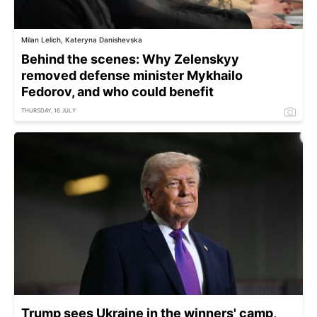
Milan Lelich, Kateryna Danishevska
Behind the scenes: Why Zelenskyy
removed defense minister Mykhailo
Fedorov, and who could benefit
THURSDAY, 16 JULY
Trump sees Ukraine in the winners' camp,