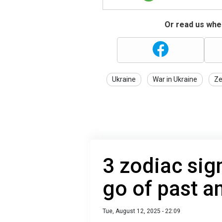
Or read us wher
Ukraine
War in Ukraine
Ze
3 zodiac signs
go of past an
Tue, August 12, 2025 - 22:09