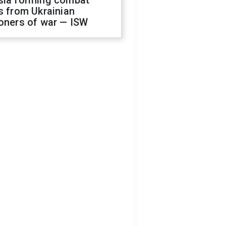
sia forming combat
s from Ukrainian
oners of war — ISW