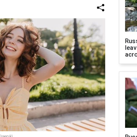
Rus
leav
acr
Freepik)