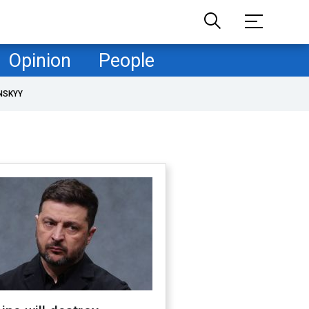
Opinion
People
NSKYY