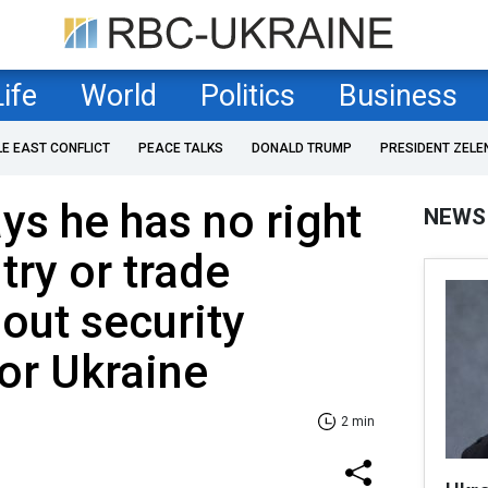
Life
World
Politics
Business
LE EAST CONFLICT
PEACE TALKS
DONALD TRUMP
PRESIDENT ZELE
ys he has no right
NEWS
try or trade
hout security
or Ukraine
2 min