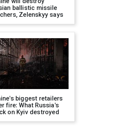
ine will destroy
ian ballistic missile
chers, Zelenskyy says
ine's biggest retailers
r fire: What Russia's
ck on Kyiv destroyed