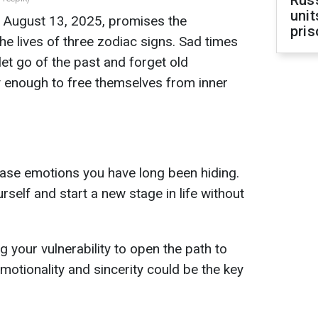
Rus
unit
r August 13, 2025, promises the
pris
he lives of three zodiac signs. Sad times
let go of the past and forget old
y enough to free themselves from inner
elease emotions you have long been hiding.
rself and start a new stage in life without
 your vulnerability to open the path to
otionality and sincerity could be the key