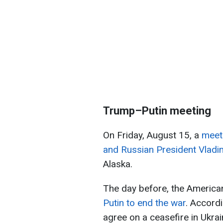
Trump–Putin meeting
On Friday, August 15, a
meet
and Russian President Vladim
Alaska.
The day before, the American
Putin to end the war
. Accordi
agree on a ceasefire in Ukrai