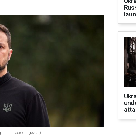
Ukra
Russ
laun
Ukra
unde
atta
photo: president.gov.ua)