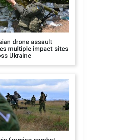
sian drone assault
es multiple impact sites
oss Ukraine