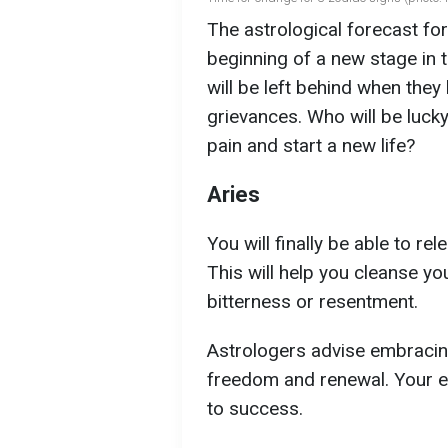
The astrological forecast fo
beginning of a new stage in t
will be left behind when they 
grievances. Who will be luck
pain and start a new life?
Aries
You will finally be able to r
This will help you cleanse you
bitterness or resentment.
Astrologers advise embracing
freedom and renewal. Your em
to success.