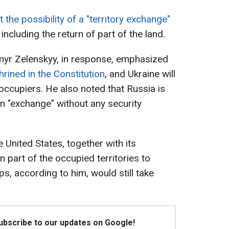
 the possibility of a "territory exchange"
ncluding the return of part of the land.
myr Zelenskyy, in response, emphasized
shrined in the Constitution
, and Ukraine will
 occupiers. He also noted that Russia is
n "exchange" without any security
e United States, together with its
n part of the occupied territories to
ps, according to him, would still take
Subscribe to our updates on Google!