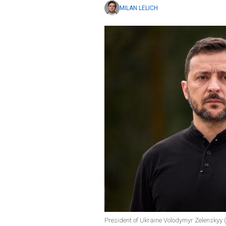
MILAN LELICH
President of Ukraine Volodymyr Zelenskyy (