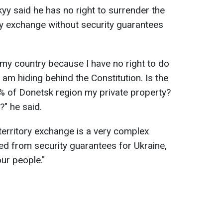
y said he has no right to surrender the
ory exchange without security guarantees
 my country because I have no right to do
I am hiding behind the Constitution. Is the
0% of Donetsk region my private property?
" he said.
territory exchange is a very complex
ed from security guarantees for Ukraine,
ur people."