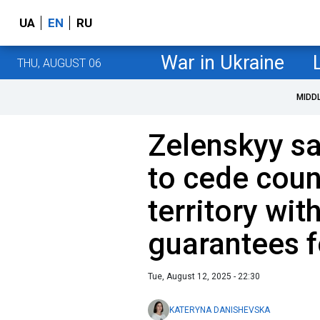
UA
EN
RU
War in Ukraine
THU, AUGUST 06
MIDD
Zelenskyy sa
to cede coun
territory wit
guarantees f
Tue, August 12, 2025 - 22:30
KATERYNA DANISHEVSKA