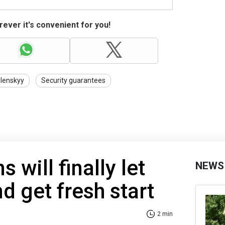
ever it's convenient for you!
lenskyy
Security guarantees
 will finally let
NEWS
d get fresh start
2 min