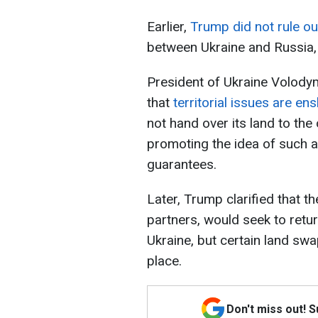
Earlier,
Trump did not rule out
between Ukraine and Russia, i
President of Ukraine Volody
that
territorial issues are en
not hand over its land to the
promoting the idea of such a
guarantees.
Later, Trump clarified that th
partners, would seek to retur
Ukraine, but certain land swa
place.
Don't miss out! 