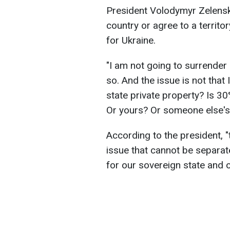
President Volodymyr Zelensky
country or agree to a territ
for Ukraine.
"I am not going to surrender
so. And the issue is not that 
state private property? Is 3
Or yours? Or someone else's?
According to the president, "
issue that cannot be separat
for our sovereign state and o