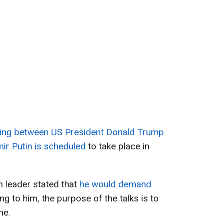
ing between US President Donald Trump
ir Putin is scheduled
to take place in
 leader stated that
he would demand
ng to him, the purpose of the talks is to
ne.