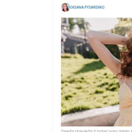
OKSANA PYSARENKO
Time for change for 3 zodiac signs (photo: 