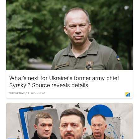
What’s next for Ukraine's former army chief
Syrskyi? Source reveals details
WEDNESDAY, 22 JULY - 14:40