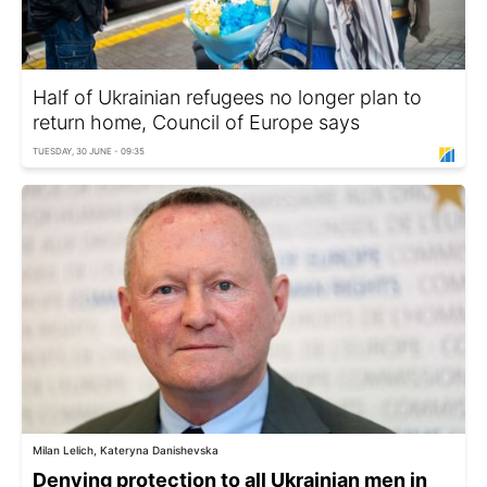
Half of Ukrainian refugees no longer plan to
return home, Council of Europe says
TUESDAY, 30 JUNE - 09:35
Milan Lelich, Kateryna Danishevska
Denying protection to all Ukrainian men in