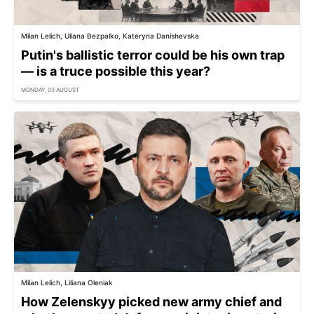
Milan Lelich, Uliana Bezpalko, Kateryna Danishevska
Putin's ballistic terror could be his own trap
— is a truce possible this year?
MONDAY, 03 AUGUST
Milan Lelich, Liliana Oleniak
How Zelenskyy picked new army chief and