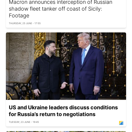
Macron announces interception of Russian
shadow fleet tanker off coast of Sicily:
Footage
THURSDAY, 25 JUNE - 17:55
US and Ukraine leaders discuss conditions
for Russia’s return to negotiations
TUESDAY, 23 JUNE - 19:45