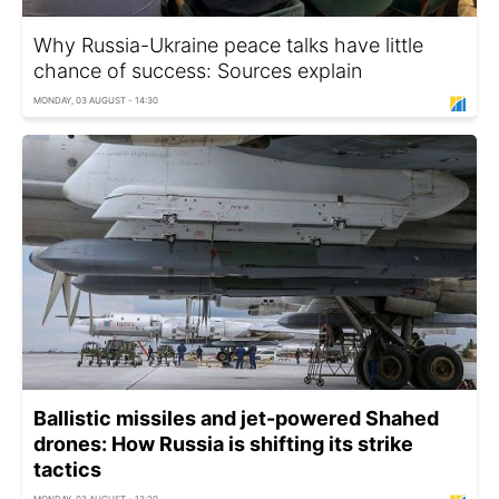
Why Russia-Ukraine peace talks have little
chance of success: Sources explain
MONDAY, 03 AUGUST - 14:30
Ballistic missiles and jet-powered Shahed
drones: How Russia is shifting its strike
tactics