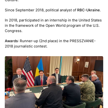
Since September 2018, political analyst of
RBC-Ukraine
.
In 2018, participated in an internship in the United States
in the framework of the Open World program of the U.S.
Congress.
Awards
: Runner-up (2nd place) in the PRESSZVANIE-
2018 journalistic contest.