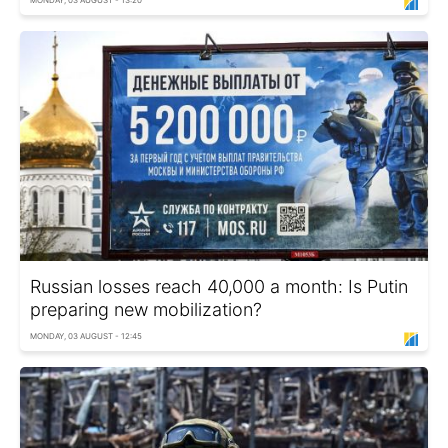
MONDAY, 03 AUGUST - 13:20
Russian losses reach 40,000 a month: Is Putin
preparing new mobilization?
MONDAY, 03 AUGUST - 12:45