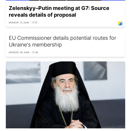
Zelenskyy–Putin meeting at G7: Source
reveals details of proposal
MONDAY, 15 JUNE - 17:07
EU Commissioner details potential routes for
Ukraine's membership
MONDAY, 08 JUNE - 17:46