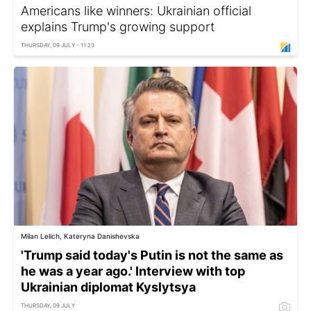
Americans like winners: Ukrainian official
explains Trump's growing support
THURSDAY, 09 JULY - 11:23
Milan Lelich, Kateryna Danishevska
'Trump said today's Putin is not the same as
he was a year ago.' Interview with top
Ukrainian diplomat Kyslytsya
THURSDAY, 09 JULY