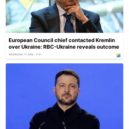
European Council chief contacted Kremlin
over Ukraine: RBC-Ukraine reveals outcome
WEDNESDAY, 17 JUNE - 17:51