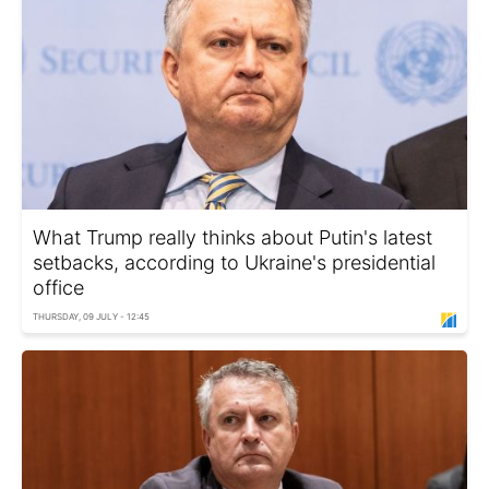
What Trump really thinks about Putin's latest
setbacks, according to Ukraine's presidential
office
THURSDAY, 09 JULY - 12:45