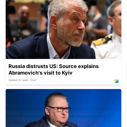
Russia distrusts US: Source explains
Abramovich's visit to Kyiv
SUNDAY, 07 JUNE - 23:47