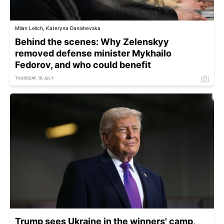
Milan Lelich, Kateryna Danishevska
Behind the scenes: Why Zelenskyy
removed defense minister Mykhailo
Fedorov, and who could benefit
THURSDAY, 16 JULY
Trump sees Ukraine in the winners' camp,