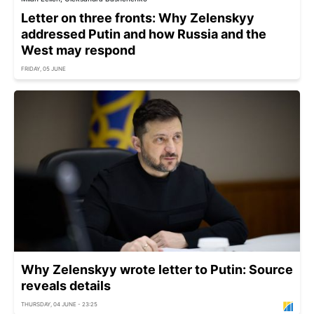
Letter on three fronts: Why Zelenskyy
addressed Putin and how Russia and the
West may respond
FRIDAY, 05 JUNE
Why Zelenskyy wrote letter to Putin: Source
reveals details
THURSDAY, 04 JUNE - 23:25