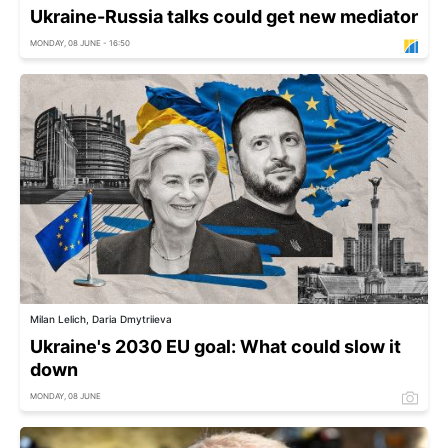
Ukraine-Russia talks could get new mediator
MONDAY, 08 JUNE - 16:50
Milan Lelich, Daria Dmytriieva
Ukraine's 2030 EU goal: What could slow it
down
MONDAY, 08 JUNE