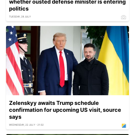
whether ousted defense minister is entering
politics
TUESDAY, 28 JULY
Zelenskyy awaits Trump schedule
confirmation for upcoming US visit, source
says
WEDNESDAY, 22 JULY - 21:32