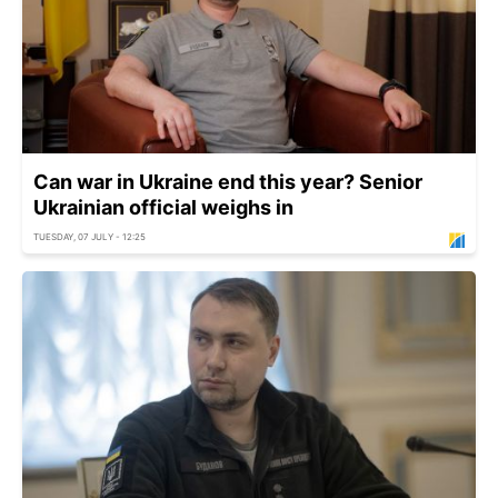
Can war in Ukraine end this year? Senior
Ukrainian official weighs in
TUESDAY, 07 JULY - 12:25