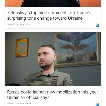
Zelenskyy's top aide comments on Trump's
surprising tone change toward Ukraine
TUESDAY, 07 JULY - 16:00
Russia could launch new mobilization this year,
Ukrainian official says
TUESDAY, 07 JULY - 15:05