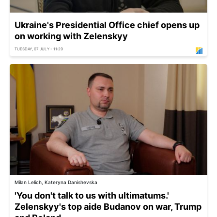
Ukraine's Presidential Office chief opens up
on working with Zelenskyy
TUESDAY, 07 JULY - 11:29
Milan Lelich, Kateryna Danishevska
'You don't talk to us with ultimatums.'
Zelenskyy's top aide Budanov on war, Trump