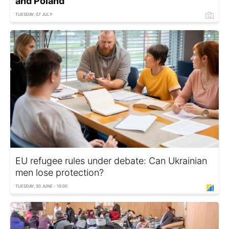
and Poland
TUESDAY, 07 JULY
EU refugee rules under debate: Can Ukrainian
men lose protection?
TUESDAY, 30 JUNE - 15:00