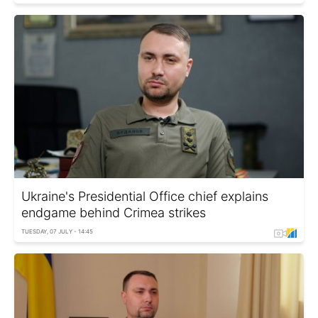
Ukraine's Presidential Office chief explains
endgame behind Crimea strikes
TUESDAY, 07 JULY - 14:45