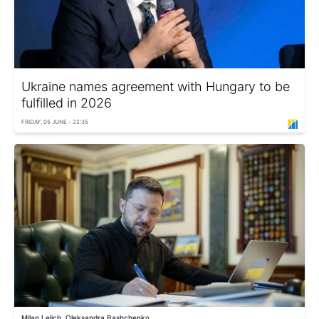
Ukraine names agreement with Hungary to be
fulfilled in 2026
FRIDAY, 05 JUNE - 22:35
Milan Lelich, Oleksandra Bashchenko