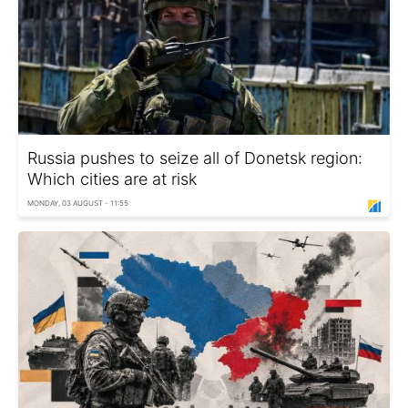
Russia pushes to seize all of Donetsk region:
Which cities are at risk
MONDAY, 03 AUGUST - 11:55