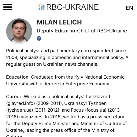
EN
MILAN LELICH
Deputy Editor-in-Chief of RBC-Ukraine
Political analyst and parliamentary correspondent since
2009, specializing in domestic and international policy. A
regular guest on Ukrainian news channels.
Education
: Graduated from the Kyiv National Economic
University with a degree in Enterprise Economy.
Career
: Worked as a political analyst for Glavred
(glavred.info) (2009-2011), Ukrainskyi Tyzhden
(tyzhden.ua) (2011-2012), and Focus (focus.ua) (2013-
2018) magazines. In 2015, worked as a press secretary
for the Deputy Prime Minister and Minister of Culture of
Ukraine, leading the press office of the Ministry of
Culture.