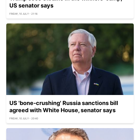
US senator says
FRIDAY, 10 JULY - 21:16
US 'bone-crushing' Russia sanctions bill
agreed with White House, senator says
FRIDAY, 10 JULY - 20:40