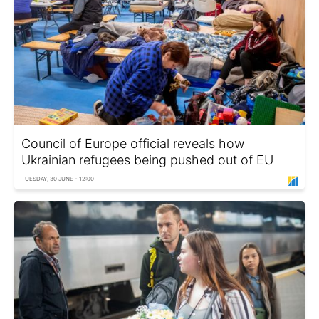
Council of Europe official reveals how
Ukrainian refugees being pushed out of EU
TUESDAY, 30 JUNE - 12:00