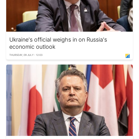
Ukraine's official weighs in on Russia's
economic outlook
THURSDAY, 09 JULY - 12:03