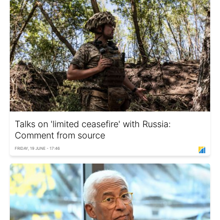
Talks on 'limited ceasefire' with Russia:
Comment from source
FRIDAY, 19 JUNE - 17:46