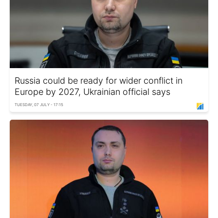
Russia could be ready for wider conflict in
Europe by 2027, Ukrainian official says
TUESDAY, 07 JULY - 17:15