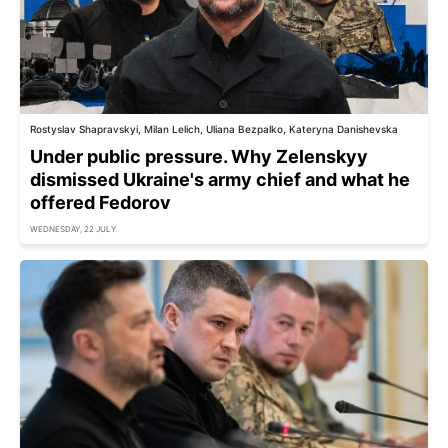
Rostyslav Shapravskyi, Milan Lelich, Uliana Bezpalko, Kateryna Danishevska
Under public pressure. Why Zelenskyy
dismissed Ukraine's army chief and what he
offered Fedorov
WEDNESDAY, 22 JULY