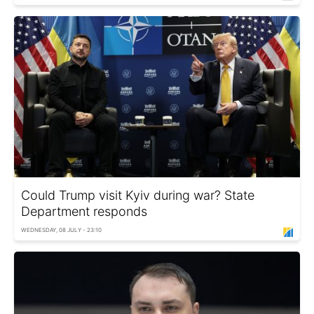
Could Trump visit Kyiv during war? State
Department responds
WEDNESDAY, 08 JULY - 23:10