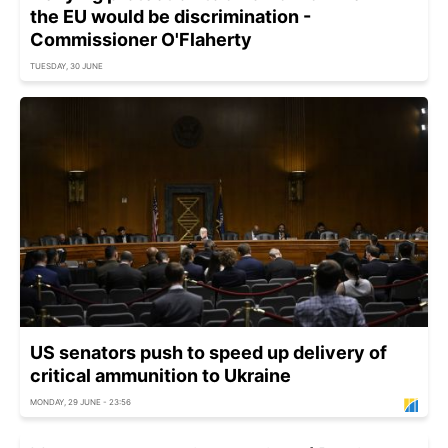
the EU would be discrimination -
Commissioner O'Flaherty
TUESDAY, 30 JUNE
US senators push to speed up delivery of
critical ammunition to Ukraine
MONDAY, 29 JUNE - 23:56