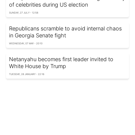
of celebrities during US election
SUNDAY, 27 JULY - 12:58
Republicans scramble to avoid internal chaos
in Georgia Senate fight
WEDNESDAY, 07 MAY - 20:10
Netanyahu becomes first leader invited to
White House by Trump
TUESDAY, 28 JANUARY - 22:16
Trump reveals contents of Biden's letter to
journalists
WEDNESDAY, 22 JANUARY - 21:52
Canada ready to punch back if Trump imposes
tariffs on imports