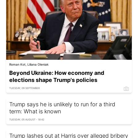
Roman Kot, Liliana Oleniak
Beyond Ukraine: How economy and
elections shape Trump's policies
TUESDAY, 09 SEPTEMBER
Trump says he is unlikely to run for a third
term: What is known
TUESDAY, 05 AUGUST - 18:42
Trump lashes out at Harris over alleged bribery