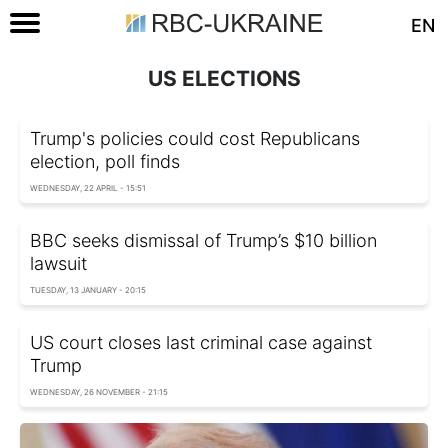
EN
US ELECTIONS
Trump's policies could cost Republicans
election, poll finds
WEDNESDAY, 22 APRIL - 15:51
BBC seeks dismissal of Trump’s $10 billion
lawsuit
TUESDAY, 13 JANUARY - 20:15
US court closes last criminal case against
Trump
WEDNESDAY, 26 NOVEMBER - 21:15