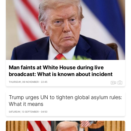
Man faints at White House during live
broadcast: What is known about incident
THURSDAY, 06 NOVEMBER - 22:45
Trump urges UN to tighten global asylum rules:
What it means
SATURDAY, 13 SEPTEMBER - 04:50