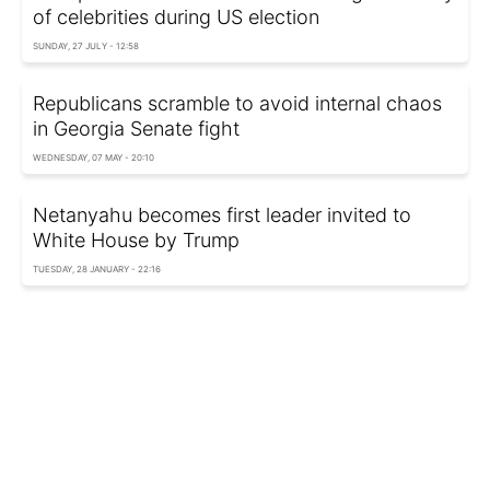
of celebrities during US election
SUNDAY, 27 JULY - 12:58
Republicans scramble to avoid internal chaos
in Georgia Senate fight
WEDNESDAY, 07 MAY - 20:10
Netanyahu becomes first leader invited to
White House by Trump
TUESDAY, 28 JANUARY - 22:16
Trump reveals contents of Biden's letter to
journalists
WEDNESDAY, 22 JANUARY - 21:52
Canada ready to punch back if Trump imposes
tariffs on imports