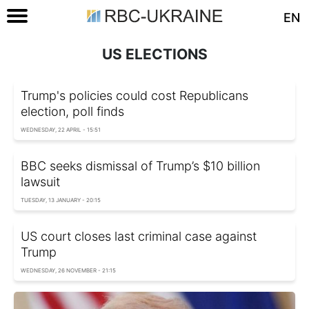
EN
US ELECTIONS
Trump's policies could cost Republicans
election, poll finds
WEDNESDAY, 22 APRIL - 15:51
BBC seeks dismissal of Trump’s $10 billion
lawsuit
TUESDAY, 13 JANUARY - 20:15
US court closes last criminal case against
Trump
WEDNESDAY, 26 NOVEMBER - 21:15