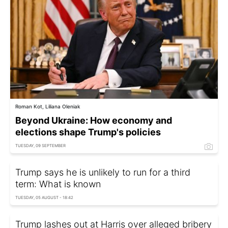
Roman Kot, Liliana Oleniak
Beyond Ukraine: How economy and
elections shape Trump's policies
TUESDAY, 09 SEPTEMBER
Trump says he is unlikely to run for a third
term: What is known
TUESDAY, 05 AUGUST - 18:42
Trump lashes out at Harris over alleged bribery