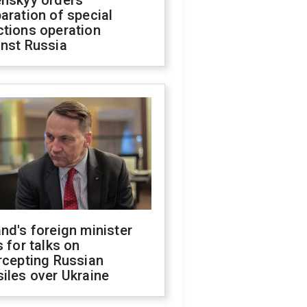
enskyy orders
aration of special
ctions operation
inst Russia
nd's foreign minister
s for talks on
rcepting Russian
iles over Ukraine