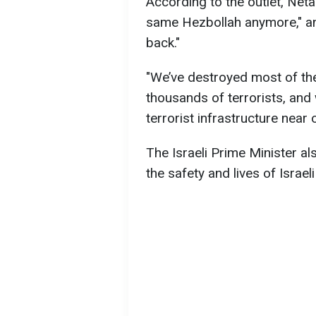
According to the outlet, Neta
same Hezbollah anymore," an
back."
"We’ve destroyed most of the
thousands of terrorists, an
terrorist infrastructure near
The Israeli Prime Minister al
the safety and lives of Israeli