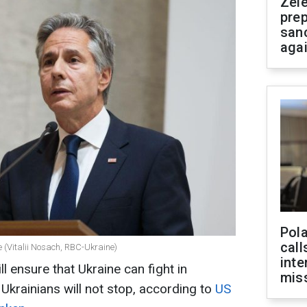
Zel
prep
san
aga
Pola
call
e (Vitalii Nosach, RBC-Ukraine)
inte
l ensure that Ukraine can fight in
miss
krainians will not stop, according to
US