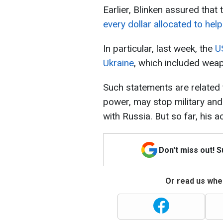
Earlier, Blinken assured that
every dollar allocated to hel
In particular, last week, the
U
Ukraine
, which included wea
Such statements are related 
power, may stop military and 
with Russia. But so far, his a
Don't miss out! 
Or read us wher