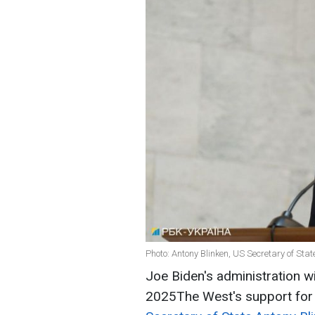
Photo: Antony Blinken, US Secretary of Stat
Joe Biden's administration wil
2025The West's support for U