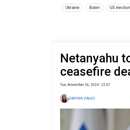
Ukraine
Biden
US electio
Netanyahu t
ceasefire de
Tue, November 26, 2024 - 22:07
DARYNA VIALKO