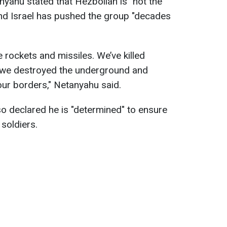
nyahu stated that Hezbollah is "not the
d Israel has pushed the group "decades
 rockets and missiles. We’ve killed
d we destroyed the underground and
 our borders," Netanyahu said.
so declared he is "determined" to ensure
 soldiers.