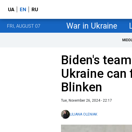
UA
EN
RU
War in Ukraine
FRI, AUGUST 07
MIDD
Biden's team
Ukraine can f
Blinken
Tue, November 26, 2024 - 22:17
LILIANA OLENIAK