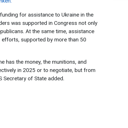
nken.
 funding for assistance to Ukraine in the
aders was supported in Congress not only
publicans. At the same time, assistance
l efforts, supported by more than 50
ne has the money, the munitions, and
ectively in 2025 or to negotiate, but from
US Secretary of State added.