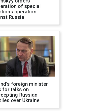
enskyy orders
aration of special
ctions operation
inst Russia
nd's foreign minister
s for talks on
rcepting Russian
iles over Ukraine