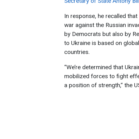
Secretary of State Antony Bli
In response, he recalled that
war against the Russian inv
by Democrats but also by Re
to Ukraine is based on globa
countries.
“We’re determined that Ukrai
mobilized forces to fight eff
a position of strength,” the 