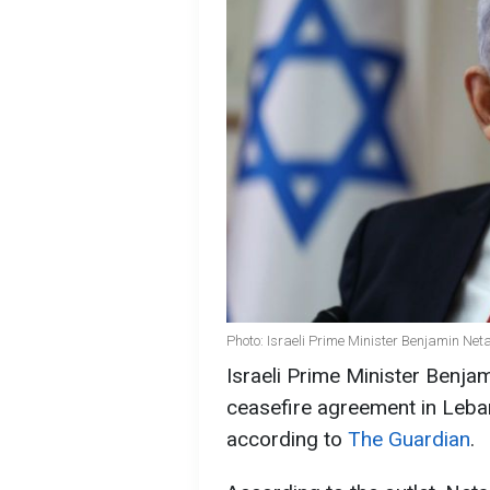
Photo: Israeli Prime Minister Benjamin Ne
Israeli Prime Minister Benja
ceasefire agreement in Leba
according to
The Guardian
.