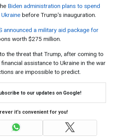
 the
Biden administration plans to spend
p Ukraine
before Trump's inauguration.
S announced a military aid package for
pons worth $275 million.
to the threat that Trump, after coming to
financial assistance to Ukraine in the war
ctions are impossible to predict.
Subscribe to our updates on Google!
ever it's convenient for you!