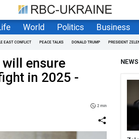
Life
World
Politics
Business
LE EAST CONFLICT
PEACE TALKS
DONALD TRUMP
PRESIDENT ZELE
 will ensure
NEWS
ight in 2025 -
2 min