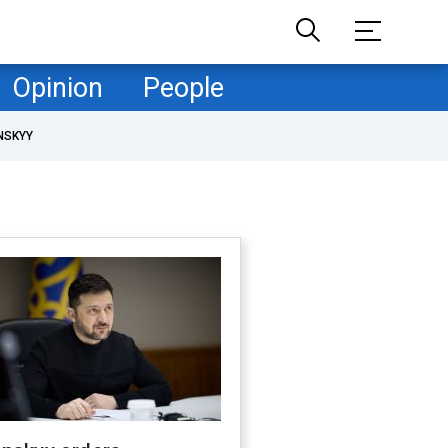
Opinion
People
NSKYY