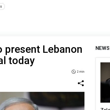
ns
o present Lebanon
NEWS
al today
2 min