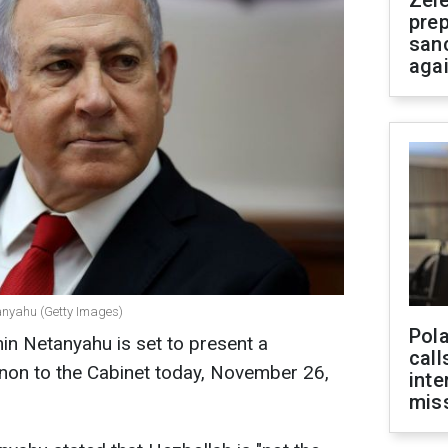
Zel
prep
san
aga
tanyahu (Getty Images)
Pola
min Netanyahu is set to present a
call
non to the Cabinet today, November 26,
inte
miss