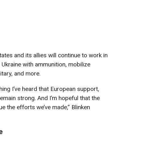
tes and its allies will continue to work in
 Ukraine with ammunition, mobilize
litary, and more.
hing I’ve heard that European support,
emain strong. And I’m hopeful that the
nue the efforts we’ve made,” Blinken
e