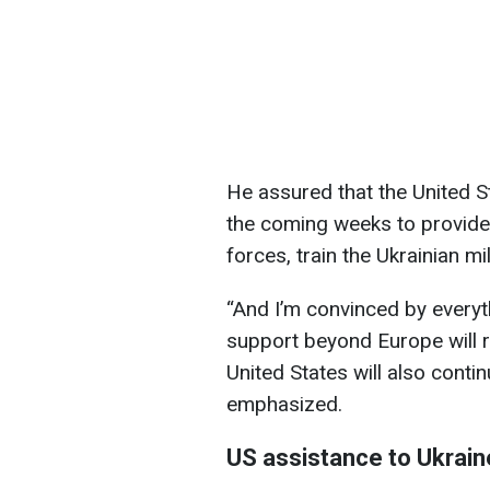
He assured that the United Sta
the coming weeks to provide
forces, train the Ukrainian mi
“And I’m convinced by everyt
support beyond Europe will r
United States will also conti
emphasized.
US assistance to Ukrain